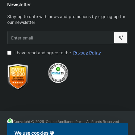
Newsletter
Stay up to date with news and promotions by signing up for
our newsletter
Enter
email
I have read and agree to the
Privacy Policy
Copyright © 2025, Online Appliance Parts, All Rights Reserved
We use cookies 🍪