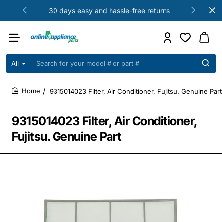
30 days easy and hassle-free returns
All
Search
for
your
9315014023 Filter, Air Conditioner, Fujitsu. Genuine Part
model
home
#
or
9315014023 Filter, Air Conditioner,
part
#
Fujitsu. Genuine Part