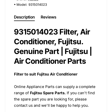
Model:
9315014023
Description
Reviews
9315014023 Filter, Air
Conditioner, Fujitsu.
Genuine Part | Fujitsu |
Air Conditioner Parts
Filter to suit Fujitsu Air Conditioner
Online Appliance Parts can supply a complete
range of
Fujitsu Spare Parts.
If you can't find
the spare part you are looking for, please
contact us and we'll be happy to help you.