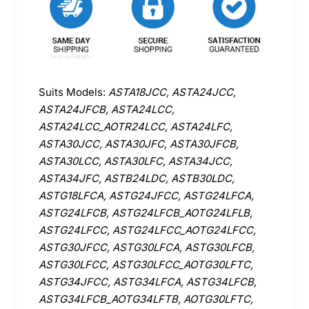
Suits Models:
ASTA18JCC, ASTA24JCC,
ASTA24JFCB, ASTA24LCC,
ASTA24LCC_AOTR24LCC, ASTA24LFC,
ASTA30JCC, ASTA30JFC, ASTA30JFCB,
ASTA30LCC, ASTA30LFC, ASTA34JCC,
ASTA34JFC, ASTB24LDC, ASTB30LDC,
ASTG18LFCA, ASTG24JFCC, ASTG24LFCA,
ASTG24LFCB, ASTG24LFCB_AOTG24LFLB,
ASTG24LFCC, ASTG24LFCC_AOTG24LFCC,
ASTG30JFCC, ASTG30LFCA, ASTG30LFCB,
ASTG30LFCC, ASTG30LFCC_AOTG30LFTC,
ASTG34JFCC, ASTG34LFCA, ASTG34LFCB,
ASTG34LFCB_AOTG34LFTB, AOTG30LFTC,