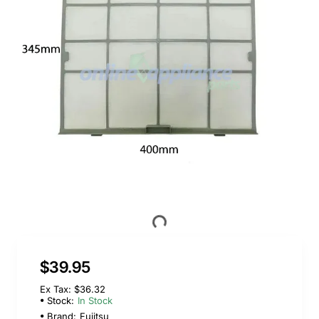
$39.95
Ex Tax: $36.32
Stock:
In Stock
Brand:
Fujitsu