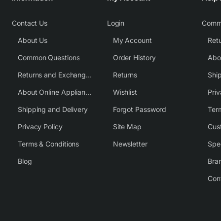
Contact Us
Login
Comm
About Us
My Account
Common Questions
Order History
Returns and Exchange Policy
Returns
Shi
About Online Appliance Parts
Wishlist
Priv
Shipping and Delivery
Forgot Password
Ter
Privacy Policy
Site Map
Cus
Terms & Conditions
Newsletter
Spe
Blog
Bra
Con