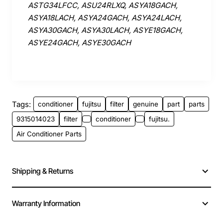
ASTG34LFCC, ASU24RLXQ, ASYA18GACH,
ASYA18LACH, ASYA24GACH, ASYA24LACH,
ASYA30GACH, ASYA30LACH, ASYE18GACH,
ASYE24GACH, ASYE30GACH
Tags:
conditioner
fujitsu
filter
genuine
part
parts
9315014023
filter
conditioner
fujitsu.
Air Conditioner Parts
Shipping & Returns
Warranty Information