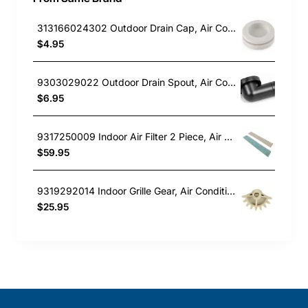
313166024302 Outdoor Drain Cap, Air Conditioner, Fujitsu. Genuine Part
$4.95
9303029022 Outdoor Drain Spout, Air Conditioner, Fujitsu. Genuine Part
$6.95
9317250009 Indoor Air Filter 2 Piece, Air Conditioner, Fujitsu. Genuine Part
$59.95
9319292014 Indoor Grille Gear, Air Conditioner, Fujitsu. Genuine Part
$25.95