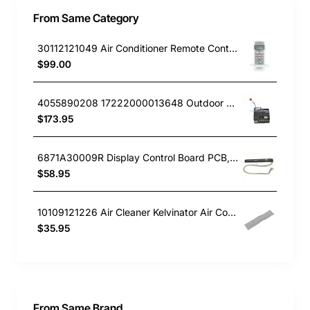
From Same Category
30112121049 Air Conditioner Remote Controller Kelvinator GENUINE Part
$99.00
4055890208 17222000013648 Outdoor PCB, Air Conditioner, Kelvinator GENUINE Part
$173.95
6871A30009R Display Control Board PCB, Air Conditioner, LG. Genuine Part
$58.95
10109121226 Air Cleaner Kelvinator Air Conditioner KSV26HRA
$35.95
From Same Brand