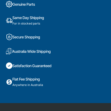
Genuine Parts
Same Day Shipping
For in stocked parts
Secure Shopping
Australia Wide Shipping
Satisfaction Guaranteed
Flat Fee Shipping
Anywhere in Australia