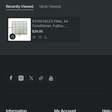
Recently Viewed
Most Viewed
9315014023 Filter, Air
Conditioner, Fujitsu.
Genuine Part
$39.95
Information
My Account
Help