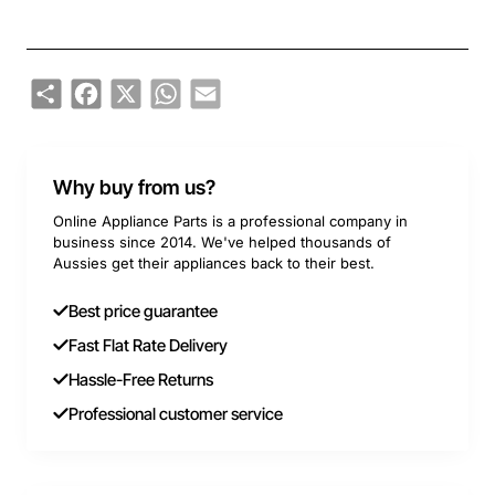
Share
Facebook
X
WhatsApp
Email
Why buy from us?
Online Appliance Parts is a professional company in
business since 2014. We've helped thousands of
Aussies get their appliances back to their best.
Best price guarantee
Fast Flat Rate Delivery
Hassle-Free Returns
Professional customer service