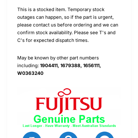
This is a stocked item. Temporary stock
outages can happen, so if the part is urgent,
please contact us before ordering and we can
confirm stock availability. Please see T's and
C's for expected dispatch times.
May be known by other part numbers
including:
1904411, 1679388, 1656111,
W0363240