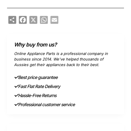
Share
Facebook
X
WhatsApp
Email
Why buy from us?
Online Appliance Parts is a professional company in
business since 2014. We've helped thousands of
Aussies get their appliances back to their best.
Best price guarantee
Fast Flat Rate Delivery
Hassle-Free Returns
Professional customer service