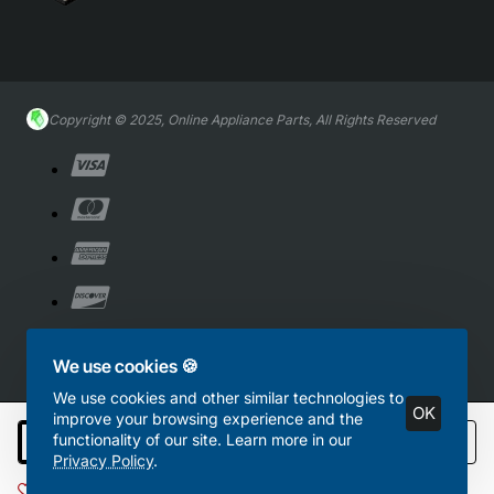
Copyright © 2025, Online Appliance Parts, All Rights Reserved
We use cookies 🍪
We use cookies and other similar technologies to
OK
improve your browsing experience and the
functionality of our site. Learn more in our
Add to Cart
Privacy Policy
.
Add to Wish List
Compare this Product