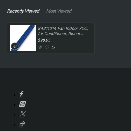
Recently Viewed
Most Viewed
94311014 Fan Indoor 70C,
Air Conditioner, Rinnai.
Genuine Part
$98.95