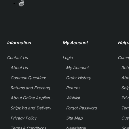
Information
My Account
Help
Contact Us
Login
Comm
About Us
My Account
Common Questions
Order History
Returns and Exchange Policy
Returns
Shi
About Online Appliance Parts
Wishlist
Priv
Shipping and Delivery
Forgot Password
Ter
Privacy Policy
Site Map
Cus
Terms & Conditions
Newsletter
Spe