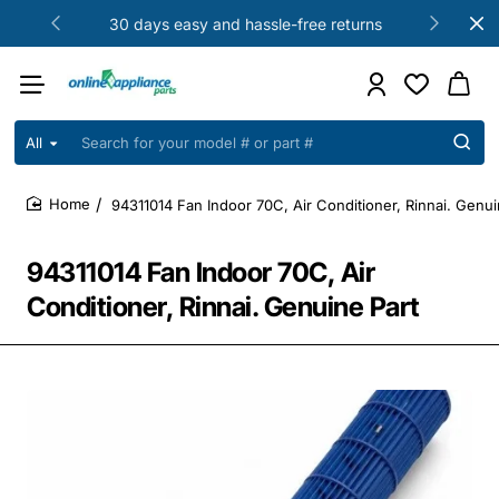
30 days easy and hassle-free returns
All
Search
for
your
94311014 Fan Indoor 70C, Air Conditioner, Rinnai. Genui
model
home
#
or
94311014 Fan Indoor 70C, Air
part
#
Conditioner, Rinnai. Genuine Part