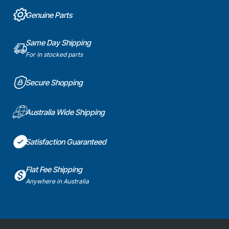
Genuine Parts
Same Day Shipping
For in stocked parts
Secure Shopping
Australia Wide Shipping
Satisfaction Guaranteed
Flat Fee Shipping
Anywhere in Australia