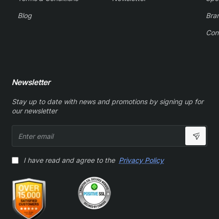
Blog
Bra
Con
Newsletter
Stay up to date with news and promotions by signing up for
our newsletter
Enter
email
I have read and agree to the
Privacy Policy