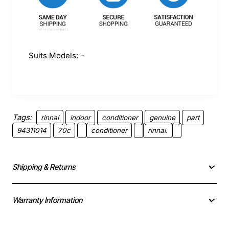
Suits Models:
-
Tags:
rinnai
indoor
conditioner
genuine
part
94311014
70c
conditioner
rinnai.
Shipping & Returns
Warranty Information