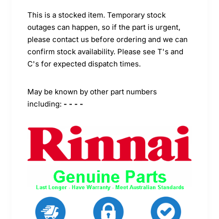
This is a stocked item. Temporary stock
outages can happen, so if the part is urgent,
please contact us before ordering and we can
confirm stock availability. Please see T's and
C's for expected dispatch times.
May be known by other part numbers
including:
- - - -