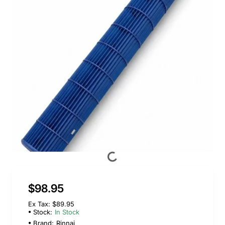
$98.95
Ex Tax: $89.95
Stock:
In Stock
Brand:
Rinnai