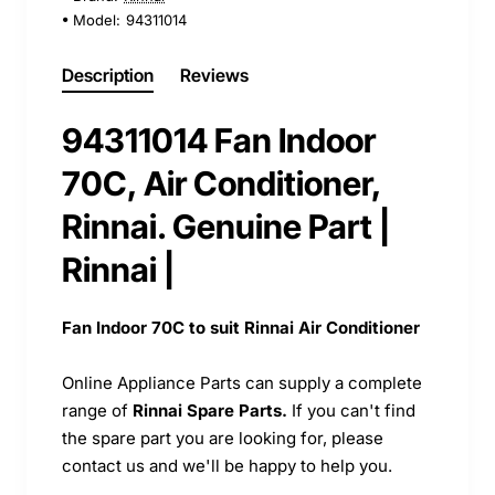
Model:
94311014
Description
Reviews
94311014 Fan Indoor
70C, Air Conditioner,
Rinnai. Genuine Part |
Rinnai |
Fan Indoor 70C to suit Rinnai Air Conditioner
Online Appliance Parts can supply a complete
range of
Rinnai Spare Parts.
If you can't find
the spare part you are looking for, please
contact us and we'll be happy to help you.