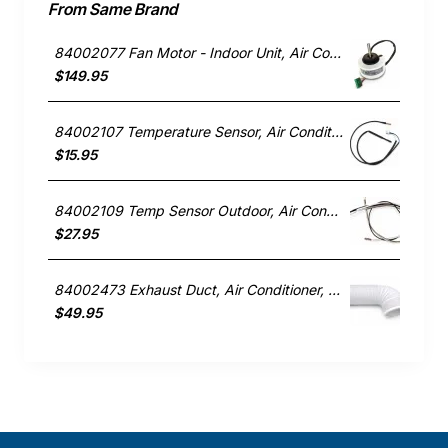
From Same Brand
84002077 Fan Motor - Indoor Unit, Air Conditioner, Rinnai. Genuine Part
$149.95
84002107 Temperature Sensor, Air Conditioner, Rinnai. Genuine Part
$15.95
84002109 Temp Sensor Outdoor, Air Conditioner, Rinnai. Genuine Part
$27.95
84002473 Exhaust Duct, Air Conditioner, Rinnai. Genuine Part
$49.95