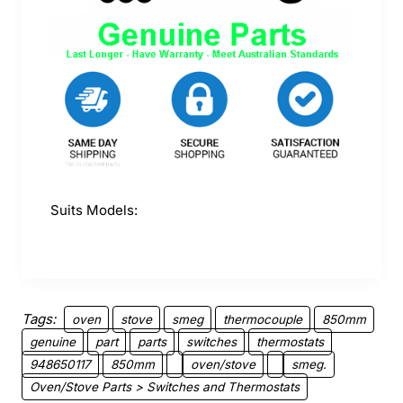
Suits Models:
Tags:
oven
stove
smeg
thermocouple
850mm
genuine
part
parts
switches
thermostats
948650117
850mm
oven/stove
smeg.
Oven/Stove Parts > Switches and Thermostats