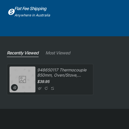
Flat Fee Shipping
Anywhere in Australia
Recently Viewed
Most Viewed
948650117 Thermocouple
850mm, Oven/Stove,
Smeg. Genuine Part
$39.95