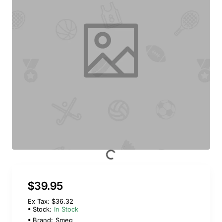
$39.95
Ex Tax: $36.32
Stock:
In Stock
Brand:
Smeg