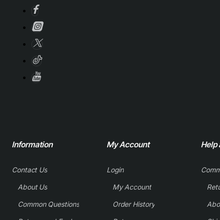
Information
My Account
Help
Contact Us
Login
Comm
About Us
My Account
Common Questions
Order History