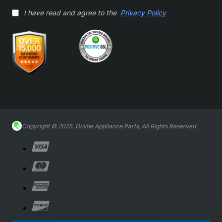
I have read and agree to the
Privacy Policy
Copyright © 2025, Online Appliance Parts, All Rights Reserved