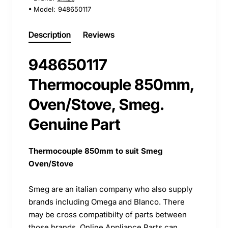
Model:
948650117
Description
Reviews
948650117
Thermocouple 850mm,
Oven/Stove, Smeg.
Genuine Part
Thermocouple 850mm to suit Smeg
Oven/Stove
Smeg are an italian company who also supply
brands including Omega and Blanco. There
may be cross compatibilty of parts between
those brands. Online Appliance Parts can