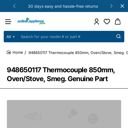
30 days easy and hassle-free returns
All
Search
for
your
948650117 Thermocouple 850mm, Oven/Stove, Smeg. G
model
home
#
or
948650117 Thermocouple 850mm,
part
#
Oven/Stove, Smeg. Genuine Part