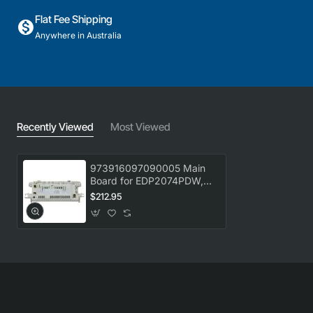
Flat Fee Shipping
Anywhere in Australia
Recently Viewed
Most Viewed
973916097090005 Main
Board for EDP2074PDW,
Dryer, Electrolux. Genuine
$212.95
Part