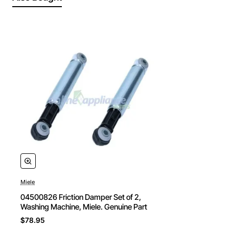
Miele
04500826 Friction Damper Set of 2,
Washing Machine, Miele. Genuine Part
$78.95