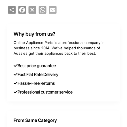
Share
Facebook
X
WhatsApp
Email
Why buy from us?
Online Appliance Parts is a professional company in
business since 2014. We've helped thousands of
Aussies get their appliances back to their best.
Best price guarantee
Fast Flat Rate Delivery
Hassle-Free Returns
Professional customer service
From Same Category