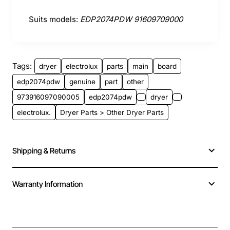
Suits models:
EDP2074PDW 91609709000
Tags:
dryer
electrolux
parts
main
board
edp2074pdw
genuine
part
other
973916097090005
edp2074pdw
dryer
electrolux.
Dryer Parts > Other Dryer Parts
Shipping & Returns
Warranty Information