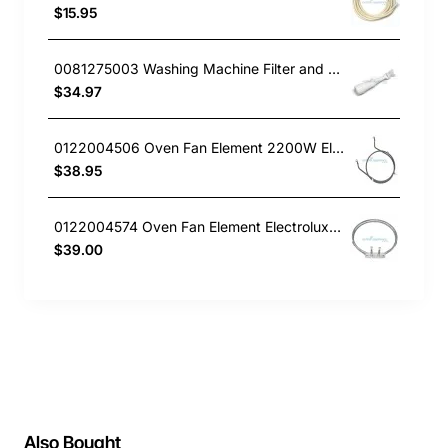
$15.95
0081275003 Washing Machine Filter and Frame Kit Electrolux GENUINE Part
$34.97
0122004506 Oven Fan Element 2200W Electrolux GENUINE Part
$38.95
0122004574 Oven Fan Element Electrolux GENUINE Part
$39.00
Also Bought