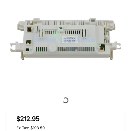
$212.95
Ex Tax: $193.59