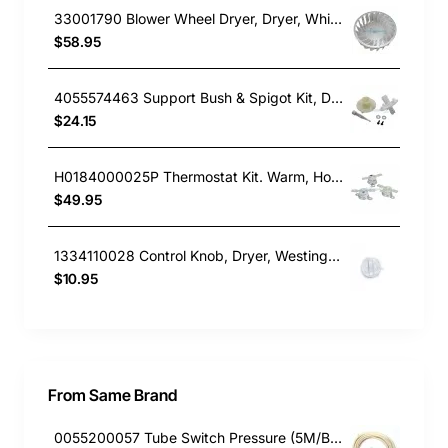
33001790 Blower Wheel Dryer, Dryer, Whirlpool. Genuine Part
$58.95
4055574463 Support Bush & Spigot Kit, Dryer, Electrolux. Genuine Part
$24.15
H0184000025P Thermostat Kit. Warm, Hot & Overtemp, Dryer, Fisher & Paykel. Genuine Part
$49.95
1334110028 Control Knob, Dryer, Westinghouse. Genuine Part
$10.95
From Same Brand
0055200057 Tube Switch Pressure (5M/Bag)