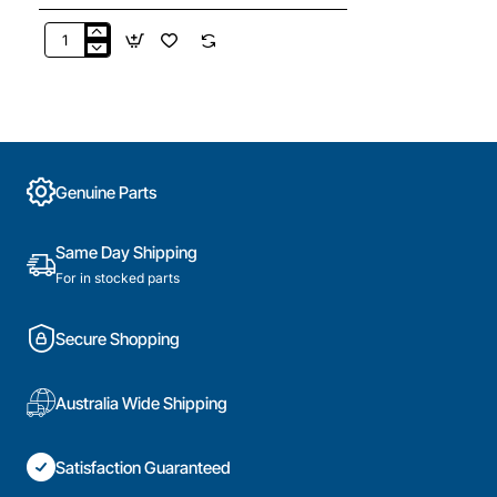
04500826
Friction
Damper
Set
of
2,
Washing
Genuine Parts
Machine,
Miele.
Genuine
Same Day Shipping
Part
For in stocked parts
Secure Shopping
Australia Wide Shipping
Satisfaction Guaranteed