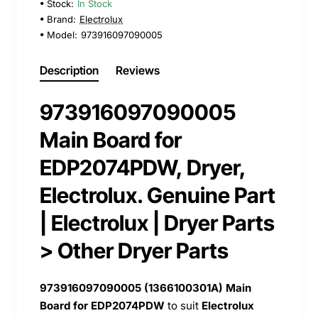
Stock:
In Stock
Brand:
Electrolux
Model:
973916097090005
Description
Reviews
973916097090005
Main Board for
EDP2074PDW, Dryer,
Electrolux. Genuine Part
| Electrolux | Dryer Parts
> Other Dryer Parts
973916097090005 (
1366100301A) Main
Board for EDP2074PDW
to suit
Electrolux