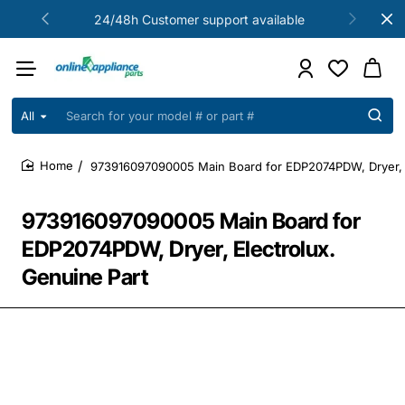
24/48h Customer support available
All
Search
for
your
973916097090005 Main Board for EDP2074PDW, Dryer, E
model
home
#
or
973916097090005 Main Board for
part
#
EDP2074PDW, Dryer, Electrolux.
Genuine Part