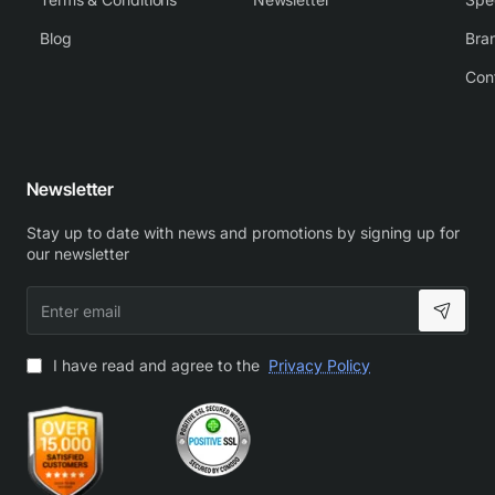
Blog
Bra
Con
Newsletter
Stay up to date with news and promotions by signing up for
our newsletter
Enter
email
I have read and agree to the
Privacy Policy