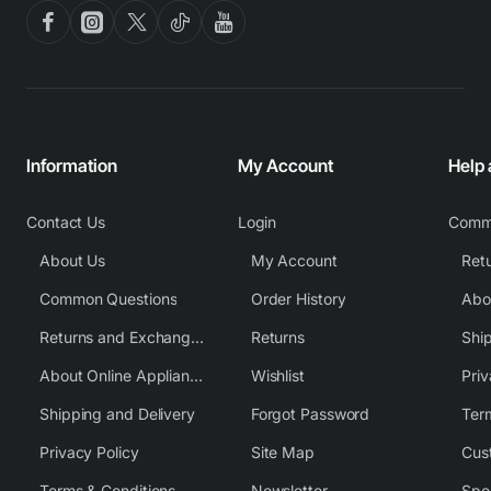
Information
My Account
Help
Contact Us
Login
Comm
About Us
My Account
Common Questions
Order History
Returns and Exchange Policy
Returns
Shi
About Online Appliance Parts
Wishlist
Priv
Shipping and Delivery
Forgot Password
Ter
Privacy Policy
Site Map
Cus
Terms & Conditions
Newsletter
Spe