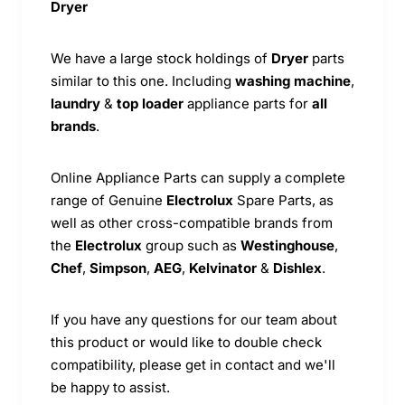
Dryer
We have a large stock holdings of
Dryer
parts
similar to this one. Including
washing machine
,
laundry
&
top loader
appliance parts for
all
brands
.
Online Appliance Parts can supply a complete
range of Genuine
Electrolux
Spare Parts, as
well as other cross-compatible brands from
the
Electrolux
group such as
Westinghouse
,
Chef
,
Simpson
,
AEG
,
Kelvinator
&
Dishlex
.
If you have any questions for our team about
this product or would like to double check
compatibility, please get in contact and we'll
be happy to assist.