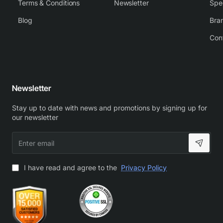
Terms & Conditions
Newsletter
Spe
Blog
Bra
Con
Newsletter
Stay up to date with news and promotions by signing up for
our newsletter
Enter
email
I have read and agree to the
Privacy Policy