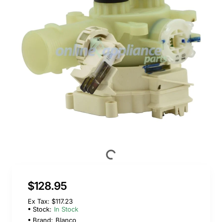
$128.95
Ex Tax: $117.23
Stock:
In Stock
Brand:
Blanco