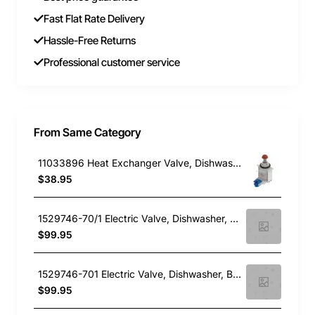
Fast Flat Rate Delivery
Hassle-Free Returns
Professional customer service
From Same Category
11033896 Heat Exchanger Valve, Dishwasher, Bosch. Genuine Part
$38.95
1529746-70/1 Electric Valve, Dishwasher, Blanco. Genuine Part
$99.95
1529746-701 Electric Valve, Dishwasher, Blanco. Genuine Part
$99.95