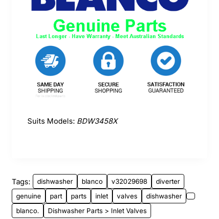
Suits Models:
BDW3458X
Tags:
dishwasher
blanco
v32029698
diverter
genuine
part
parts
inlet
valves
dishwasher
blanco.
Dishwasher Parts > Inlet Valves