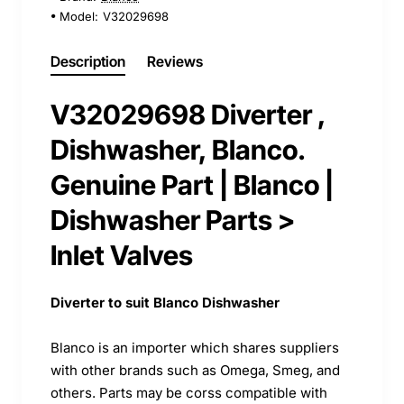
Model:
V32029698
Description
Reviews
V32029698 Diverter ,
Dishwasher, Blanco.
Genuine Part | Blanco |
Dishwasher Parts >
Inlet Valves
Diverter to suit Blanco Dishwasher
Blanco is an importer which shares suppliers
with other brands such as Omega, Smeg, and
others. Parts may be corss compatible with