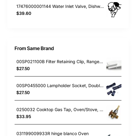
17476000001144 Water Inlet Valve, Dishwasher, Blanco. Genuine Part
$39.60
From Same Brand
00SP021100B Filter Retaining Clip, Rangehood, Blanco. Genuine Part
$27.50
00SP0455000 Lampholder Socket, Double, Rangehood, Blanco. Genuine Part
$27.50
0250032 Cooktop Gas Tap, Oven/Stove, Blanco. Genuine Part
$33.95
031199009933R hinge blanco Oven