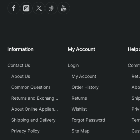
Information
My Account
Help
Contact Us
Login
Comm
About Us
My Account
Common Questions
Order History
Returns and Exchange Policy
Returns
Shi
About Online Appliance Parts
Wishlist
Priv
Shipping and Delivery
Forgot Password
Ter
Privacy Policy
Site Map
Cus