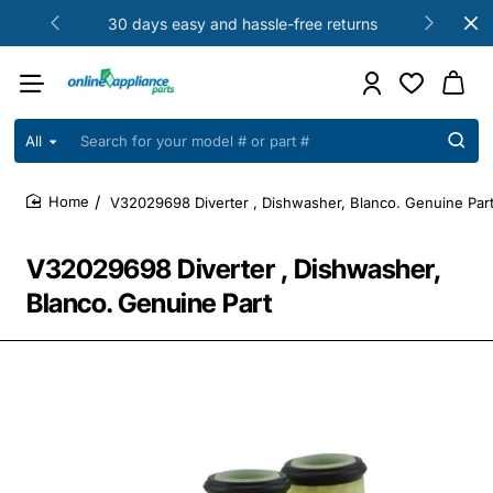
30 days easy and hassle-free returns
All
Search
for
your
V32029698 Diverter , Dishwasher, Blanco. Genuine Par
model
home
#
or
V32029698 Diverter , Dishwasher,
part
#
Blanco. Genuine Part