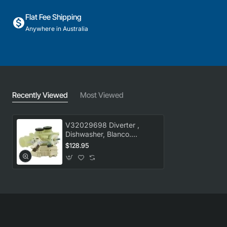
Flat Fee Shipping
Anywhere in Australia
Recently Viewed
Most Viewed
V32029698 Diverter ,
Dishwasher, Blanco.
Genuine Part
$128.95