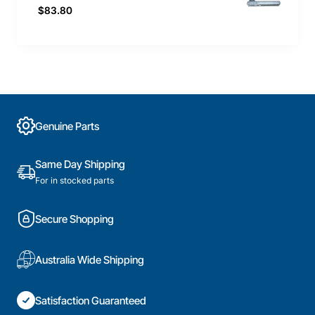
$83.80
Genuine Parts
Same Day Shipping
For in stocked parts
Secure Shopping
Australia Wide Shipping
Satisfaction Guaranteed