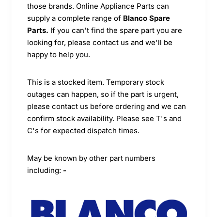
those brands. Online Appliance Parts can
supply a complete range of
Blanco Spare
Parts.
If you can't find the spare part you are
looking for, please contact us and we'll be
happy to help you.
This is a stocked item. Temporary stock
outages can happen, so if the part is urgent,
please contact us before ordering and we can
confirm stock availability. Please see T's and
C's for expected dispatch times.
May be known by other part numbers
including:
-