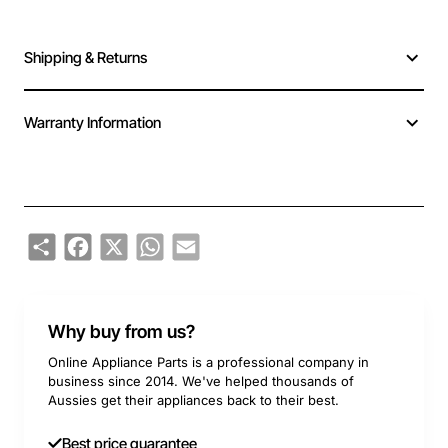
Shipping & Returns
Warranty Information
Share
Facebook
X
WhatsApp
Email
Why buy from us?
Online Appliance Parts is a professional company in
business since 2014. We've helped thousands of
Aussies get their appliances back to their best.
Best price guarantee