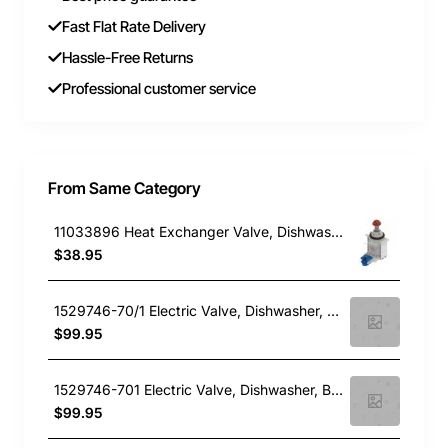
Fast Flat Rate Delivery
Hassle-Free Returns
Professional customer service
From Same Category
11033896 Heat Exchanger Valve, Dishwasher, Bosch. Genuine Part
$38.95
1529746-70/1 Electric Valve, Dishwasher, Blanco. Genuine Part
$99.95
1529746-701 Electric Valve, Dishwasher, Blanco. Genuine Part
$99.95