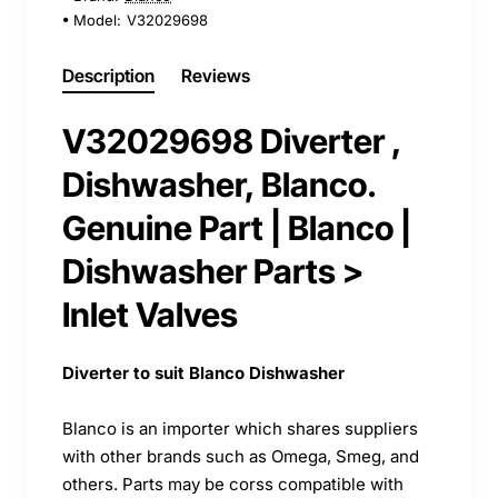
Model:
V32029698
Description
Reviews
V32029698 Diverter ,
Dishwasher, Blanco.
Genuine Part | Blanco |
Dishwasher Parts >
Inlet Valves
Diverter to suit Blanco Dishwasher
Blanco is an importer which shares suppliers
with other brands such as Omega, Smeg, and
others. Parts may be corss compatible with