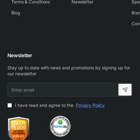
Terms & Conditions
Newsletter
Spe
Blog
Bra
Con
Newsletter
Stay up to date with news and promotions by signing up for
our newsletter
Enter
email
I have read and agree to the
Privacy Policy