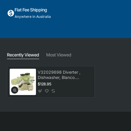
Flat Fee Shipping
Anywhere in Australia
Recently Viewed
Most Viewed
V32029698 Diverter ,
Dishwasher, Blanco.
Genuine Part
$128.95