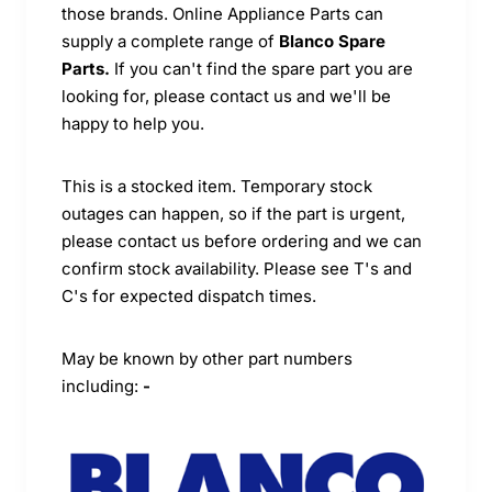
those brands. Online Appliance Parts can
supply a complete range of
Blanco Spare
Parts.
If you can't find the spare part you are
looking for, please contact us and we'll be
happy to help you.
This is a stocked item. Temporary stock
outages can happen, so if the part is urgent,
please contact us before ordering and we can
confirm stock availability. Please see T's and
C's for expected dispatch times.
May be known by other part numbers
including:
-