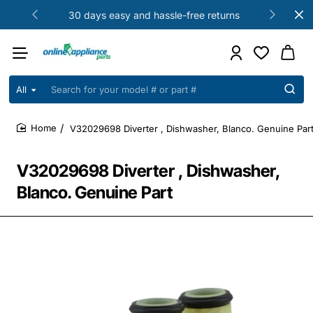
30 days easy and hassle-free returns
All
Search
for
your
V32029698 Diverter , Dishwasher, Blanco. Genuine Par
model
home
#
or
V32029698 Diverter , Dishwasher,
part
#
Blanco. Genuine Part