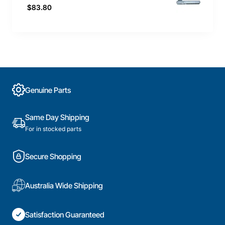
$83.80
Genuine Parts
Same Day Shipping
For in stocked parts
Secure Shopping
Australia Wide Shipping
Satisfaction Guaranteed