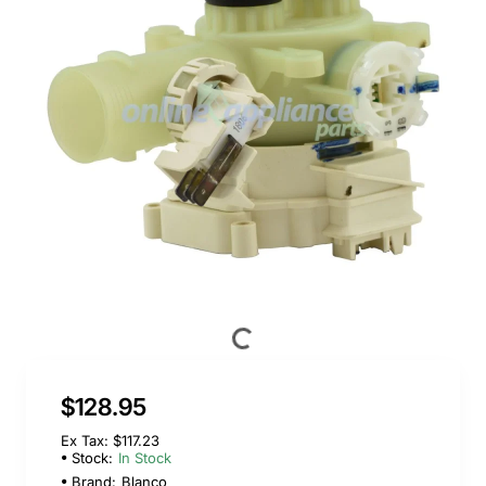
$128.95
Ex Tax: $117.23
Stock:
In Stock
Brand:
Blanco