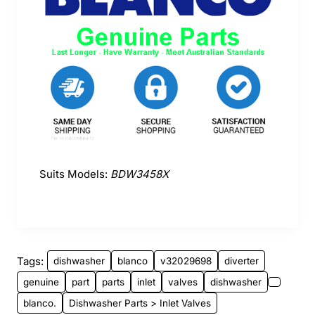
Suits Models:
BDW3458X
Tags:
dishwasher
blanco
v32029698
diverter
genuine
part
parts
inlet
valves
dishwasher
blanco.
Dishwasher Parts > Inlet Valves