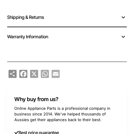
Shipping & Returns
Warranty Information
Share
Facebook
X
WhatsApp
Email
Why buy from us?
Online Appliance Parts is a professional company in
business since 2014. We've helped thousands of
Aussies get their appliances back to their best.
Best price guarantee