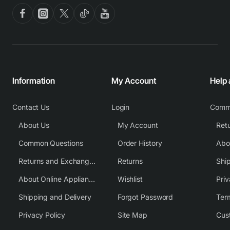
Information
My Account
Help
Contact Us
Login
Comm
About Us
My Account
Common Questions
Order History
Returns and Exchange Policy
Returns
Shi
About Online Appliance Parts
Wishlist
Priv
Shipping and Delivery
Forgot Password
Ter
Privacy Policy
Site Map
Cus