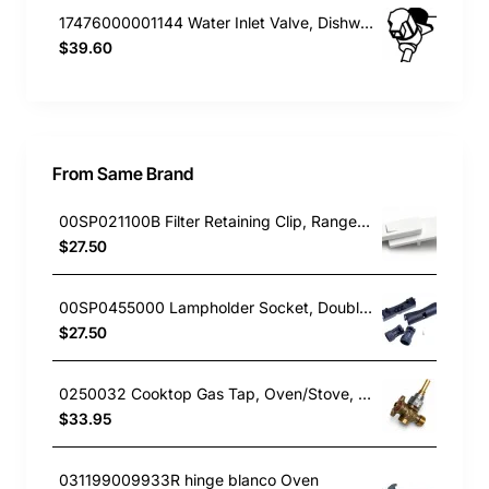
17476000001144 Water Inlet Valve, Dishwasher, Blanco. Genuine Part
$39.60
From Same Brand
00SP021100B Filter Retaining Clip, Rangehood, Blanco. Genuine Part
$27.50
00SP0455000 Lampholder Socket, Double, Rangehood, Blanco. Genuine Part
$27.50
0250032 Cooktop Gas Tap, Oven/Stove, Blanco. Genuine Part
$33.95
031199009933R hinge blanco Oven