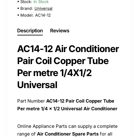
Stock:
In Stock
Brand:
Universal
Model:
AC14-12
Description
Reviews
AC14-12 Air Conditioner
Pair Coil Copper Tube
Per metre 1/4X1/2
Universal
Part Number
AC14-12
Pair Coil Copper Tube
Per metre 1/4 x 1/2 Universal Air Conditioner
Online Appliance Parts can supply a complete
range of
Air Conditioner Spare Parts
for all