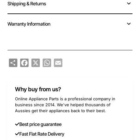
Shipping & Returns
Warranty Information
Share
Facebook
X
WhatsApp
Email
Why buy from us?
Online Appliance Parts is a professional company in
business since 2014. We've helped thousands of
Aussies get their appliances back to their best.
Best price guarantee
Fast Flat Rate Delivery