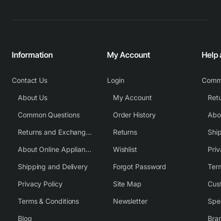
Information
My Account
Help
Contact Us
Login
Comm
About Us
My Account
Common Questions
Order History
Returns and Exchange Policy
Returns
Shi
About Online Appliance Parts
Wishlist
Priv
Shipping and Delivery
Forgot Password
Ter
Privacy Policy
Site Map
Cus
Terms & Conditions
Newsletter
Spe
Blog
Bra