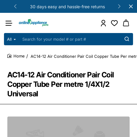
30 days easy and hassle-free returns
All
Search
for
your
AC14-12 Air Conditioner Pair Coil Copper Tube Per metr
model
home
#
or
AC14-12 Air Conditioner Pair Coil
part
#
Copper Tube Per metre 1/4X1/2
Universal