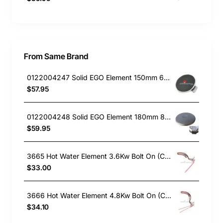
From Same Brand
0122004247 Solid EGO Element 150mm 6" , Oven/Stove, Universal. Replacement Part
$57.95
0122004248 Solid EGO Element 180mm 8", Oven/Stove, Universal. Replacement Part
$59.95
3665 Hot Water Element 3.6Kw Bolt On (Copper)
$33.00
3666 Hot Water Element 4.8Kw Bolt On (Copper)
$34.10