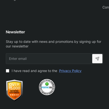
Con
Newsletter
Stay up to date with news and promotions by signing up for
our newsletter
Enter
email
I have read and agree to the
Privacy Policy