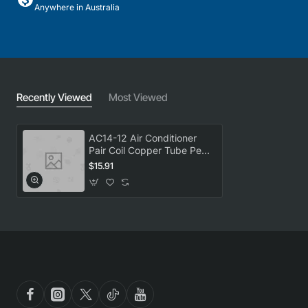
Anywhere in Australia
Recently Viewed
Most Viewed
AC14-12 Air Conditioner
Pair Coil Copper Tube Per
metre 1/4X1/2 Universal
$15.91