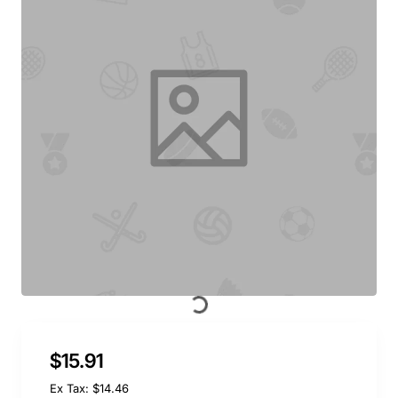
$15.91
Ex Tax: $14.46