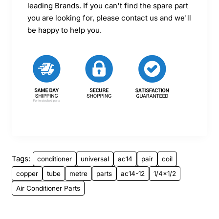
leading Brands. If you can't find the spare part
you are looking for, please contact us and we'll
be happy to help you.
Tags:
conditioner
universal
ac14
pair
coil
copper
tube
metre
parts
ac14-12
1/4x1/2
Air Conditioner Parts