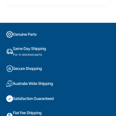
Genuine Parts
Same Day Shipping
For in stocked parts
Secure Shopping
Australia Wide Shipping
Satisfaction Guaranteed
Flat Fee Shipping