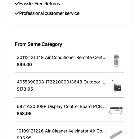
Hassle-Free Returns
Professional customer service
From Same Category
30112121049 Air Conditioner Remote Controller Kelvinator GENUINE Part
$99.00
4055890208 17222000013648 Outdoor PCB, Air Conditioner, Kelvinator GENUINE Part
$173.95
6871A30009R Display Control Board PCB, Air Conditioner, LG. Genuine Part
$58.95
10109121226 Air Cleaner Kelvinator Air Conditioner KSV26HRA
$35.95