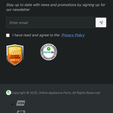
Stay up to date with news and promotions by signing up for
our newsletter
Enter
email
I have read and agree to the
Privacy Policy
Copyright © 2025, Online Appliance Parts, All Rights Reserved