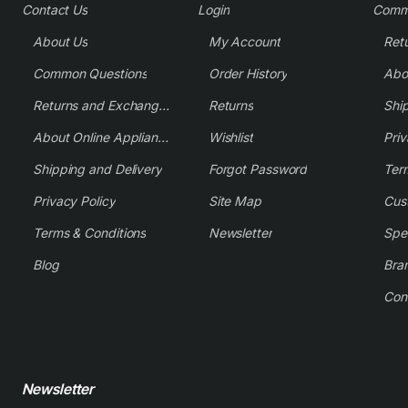
Contact Us
Login
Comm
About Us
My Account
Common Questions
Order History
Returns and Exchange Policy
Returns
Shi
About Online Appliance Parts
Wishlist
Priv
Shipping and Delivery
Forgot Password
Ter
Privacy Policy
Site Map
Cus
Terms & Conditions
Newsletter
Spe
Blog
Bra
Con
Newsletter