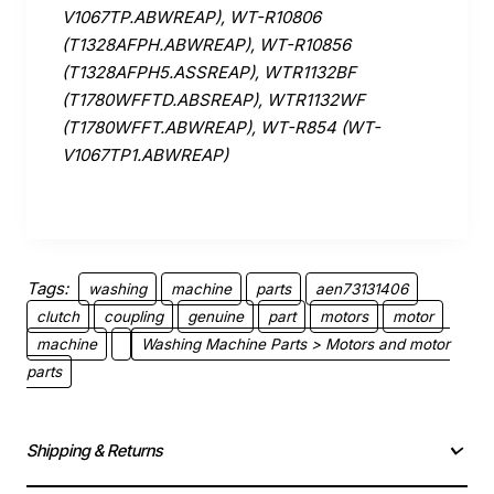
V1067TP.ABWREAP), WT-R10806
(T1328AFPH.ABWREAP), WT-R10856
(T1328AFPH5.ASSREAP), WTR1132BF
(T1780WFFTD.ABSREAP), WTR1132WF
(T1780WFFT.ABWREAP), WT-R854 (WT-
V1067TP1.ABWREAP)
Tags:
washing
machine
parts
aen73131406
clutch
coupling
genuine
part
motors
motor
machine
Washing Machine Parts > Motors and motor
parts
Shipping & Returns