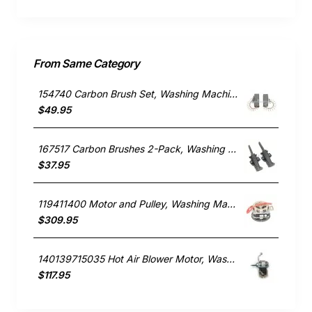
From Same Category
154740 Carbon Brush Set, Washing Machine, Bosch. Genuine Part
$49.95
167517 Carbon Brushes 2-Pack, Washing Machine, Bosch. Genuine Part
$37.95
119411400 Motor and Pulley, Washing Machine, Simpson. Genuine Part
$309.95
140139715035 Hot Air Blower Motor, Washing Machine, Electrolux. Genuine Part
$117.95