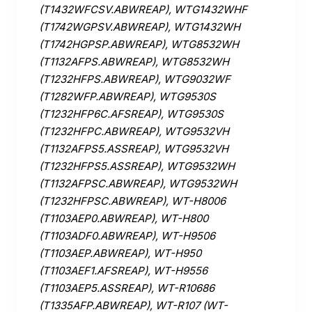
(T1432WFCSV.ABWREAP), WTG1432WHF
(T1742WGPSV.ABWREAP), WTG1432WH
(T1742HGPSP.ABWREAP), WTG8532WH
(T1132AFPS.ABWREAP), WTG8532WH
(T1232HFPS.ABWREAP), WTG9032WF
(T1282WFP.ABWREAP), WTG9530S
(T1232HFP6C.AFSREAP), WTG9530S
(T1232HFPC.ABWREAP), WTG9532VH
(T1132AFPS5.ASSREAP), WTG9532VH
(T1232HFPS5.ASSREAP), WTG9532WH
(T1132AFPSC.ABWREAP), WTG9532WH
(T1232HFPSC.ABWREAP), WT-H8006
(T1103AEP0.ABWREAP), WT-H800
(T1103ADF0.ABWREAP), WT-H9506
(T1103AEP.ABWREAP), WT-H950
(T1103AEF1.AFSREAP), WT-H9556
(T1103AEP5.ASSREAP), WT-R10686
(T1335AFP.ABWREAP), WT-R107 (WT-