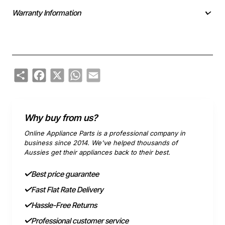
Warranty Information
Share
Facebook
X
WhatsApp
Email
Why buy from us?
Online Appliance Parts is a professional company in
business since 2014. We've helped thousands of
Aussies get their appliances back to their best.
Best price guarantee
Fast Flat Rate Delivery
Hassle-Free Returns
Professional customer service