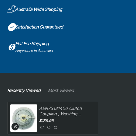
Australia Wide Shipping
Satisfaction Guaranteed
Flat Fee Shipping
Anywhere in Australia
Recently Viewed
Most Viewed
AEN73131406 Clutch
Coupling , Washing
Machine, LG. Genuine Part
$189.95