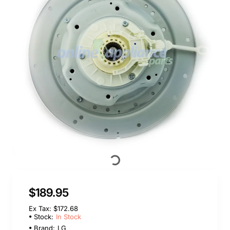
In Stock
$189.95
Ex Tax: $172.68
Stock:
In Stock
Brand:
LG