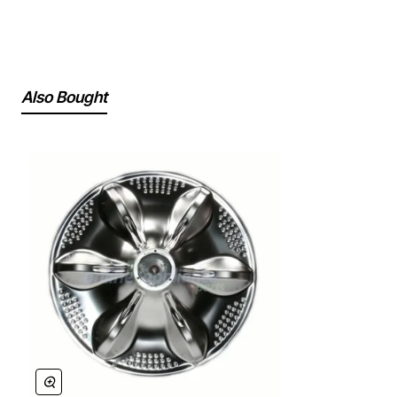
Also Bought