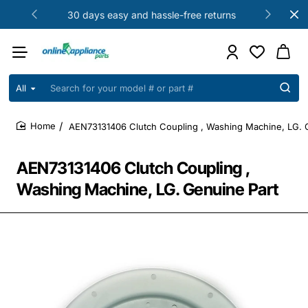
30 days easy and hassle-free returns
All
Search
for
your
AEN73131406 Clutch Coupling , Washing Machine, LG. 
model
home
#
or
AEN73131406 Clutch Coupling ,
part
#
Washing Machine, LG. Genuine Part