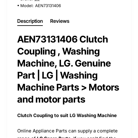
Model:
AEN73131406
Description
Reviews
AEN73131406 Clutch
Coupling , Washing
Machine, LG. Genuine
Part | LG | Washing
Machine Parts > Motors
and motor parts
Clutch Coupling to suit LG Washing Machine
Online Appliance Parts can supply a complete