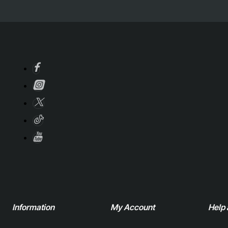
Information
My Account
Help