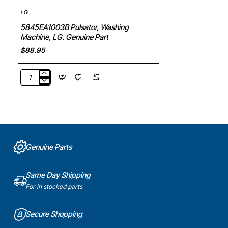
LG
5845EA1003B Pulsator, Washing
Machine, LG. Genuine Part
$88.95
5845EA1003B
Pulsator,
Washing
Machine,
LG.
Genuine
Part
Genuine Parts
Same Day Shipping
For in stocked parts
Secure Shopping