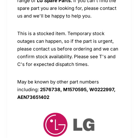
range of
LG Spare Parts.
If you can't find the
spare part you are looking for, please contact
us and we'll be happy to help you.
This is a stocked item. Temporary stock
outages can happen, so if the part is urgent,
please contact us before ordering and we can
confirm stock availability. Please see T's and
C's for expected dispatch times.
May be known by other part numbers
including:
2576738, M1570595, W0222997,
AEN73651402