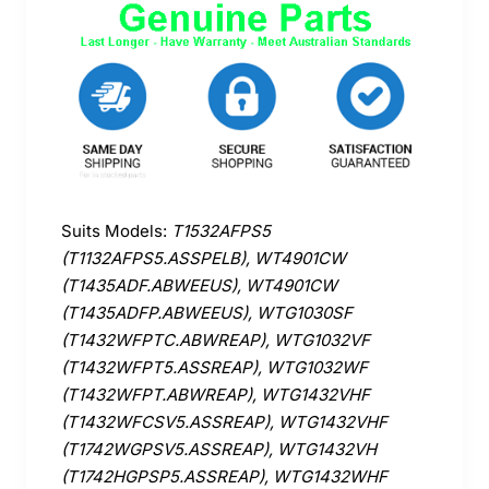
Suits Models:
T1532AFPS5
(T1132AFPS5.ASSPELB), WT4901CW
(T1435ADF.ABWEEUS), WT4901CW
(T1435ADFP.ABWEEUS), WTG1030SF
(T1432WFPTC.ABWREAP), WTG1032VF
(T1432WFPT5.ASSREAP), WTG1032WF
(T1432WFPT.ABWREAP), WTG1432VHF
(T1432WFCSV5.ASSREAP), WTG1432VHF
(T1742WGPSV5.ASSREAP), WTG1432VH
(T1742HGPSP5.ASSREAP), WTG1432WHF