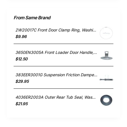
From Same Brand
2W20017C Front Door Clamp Ring, Washing Machine, LG. Genuine Part
$9.96
3650EN3005A Front Loader Door Handle, Washing Machine, LG. Genuine Part
$12.50
383EER3001G Suspension Friction Damper Rod, Washing Machine, LG. Genuine Part
$29.95
4036ER2003A Outer Rear Tub Seal, Washing Machine, LG. Genuine Part
$21.95