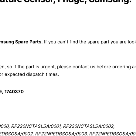
msung Spare Parts.
If you can't find the spare part you are loo
, so if the part is urgent, please contact us before ordering a
for expected dispatch times.
, 1740370
000, RF220NCTASLSA/0001, RF220NCTASLSA/0002,
EDBSGSA/0002, RF22NPEDBSGSA/0003, RF22NPEDBSGSA/00