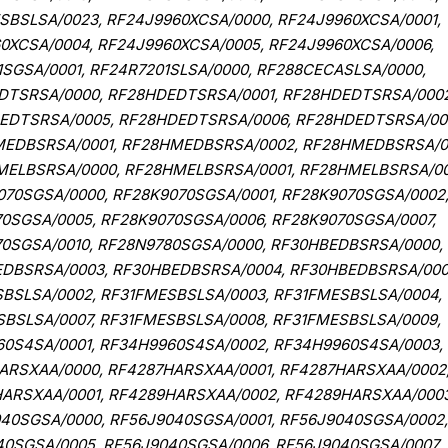
BSLSA/0023, RF24J9960XCSA/0000, RF24J9960XCSA/0001,
0XCSA/0004, RF24J9960XCSA/0005, RF24J9960XCSA/0006,
1SGSA/0001, RF24R7201SLSA/0000, RF288CECASLSA/0000,
DTSRSA/0000, RF28HDEDTSRSA/0001, RF28HDEDTSRSA/0002
EDTSRSA/0005, RF28HDEDTSRSA/0006, RF28HDEDTSRSA/00
EDBSRSA/0001, RF28HMEDBSRSA/0002, RF28HMEDBSRSA/0
ELBSRSA/0000, RF28HMELBSRSA/0001, RF28HMELBSRSA/00
70SGSA/0000, RF28K9070SGSA/0001, RF28K9070SGSA/0002
0SGSA/0005, RF28K9070SGSA/0006, RF28K9070SGSA/0007,
70SGSA/0010, RF28N9780SGSA/0000, RF30HBEDBSRSA/0000,
EDBSRSA/0003, RF30HBEDBSRSA/0004, RF30HBEDBSRSA/000
BSLSA/0002, RF31FMESBSLSA/0003, RF31FMESBSLSA/0004,
BSLSA/0007, RF31FMESBSLSA/0008, RF31FMESBSLSA/0009,
60S4SA/0001, RF34H9960S4SA/0002, RF34H9960S4SA/0003,
ARSXAA/0000, RF4287HARSXAA/0001, RF4287HARSXAA/0002
ARSXAA/0001, RF4289HARSXAA/0002, RF4289HARSXAA/0003
40SGSA/0000, RF56J9040SGSA/0001, RF56J9040SGSA/0002,
0SGSA/0005, RF56J9040SGSA/0006, RF56J9040SGSA/0007,