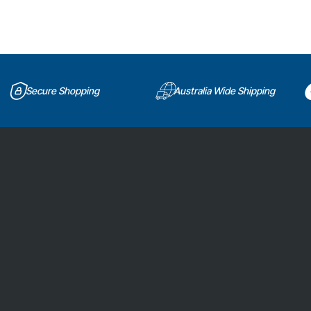
Secure Shopping
Australia Wide Shipping