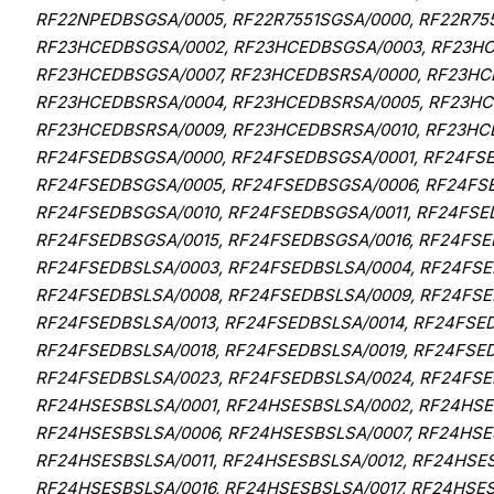
RF22NPEDBSGSA/0005, RF22R7551SGSA/0000, RF22R75
RF23HCEDBSGSA/0002, RF23HCEDBSGSA/0003, RF23HC
RF23HCEDBSGSA/0007, RF23HCEDBSRSA/0000, RF23HC
RF23HCEDBSRSA/0004, RF23HCEDBSRSA/0005, RF23HC
RF23HCEDBSRSA/0009, RF23HCEDBSRSA/0010, RF23HCE
RF24FSEDBSGSA/0000, RF24FSEDBSGSA/0001, RF24FS
RF24FSEDBSGSA/0005, RF24FSEDBSGSA/0006, RF24FS
RF24FSEDBSGSA/0010, RF24FSEDBSGSA/0011, RF24FSE
RF24FSEDBSGSA/0015, RF24FSEDBSGSA/0016, RF24FSE
RF24FSEDBSLSA/0003, RF24FSEDBSLSA/0004, RF24FSE
RF24FSEDBSLSA/0008, RF24FSEDBSLSA/0009, RF24FSED
RF24FSEDBSLSA/0013, RF24FSEDBSLSA/0014, RF24FSED
RF24FSEDBSLSA/0018, RF24FSEDBSLSA/0019, RF24FSED
RF24FSEDBSLSA/0023, RF24FSEDBSLSA/0024, RF24FSE
RF24HSESBSLSA/0001, RF24HSESBSLSA/0002, RF24HSE
RF24HSESBSLSA/0006, RF24HSESBSLSA/0007, RF24HSE
RF24HSESBSLSA/0011, RF24HSESBSLSA/0012, RF24HSES
RF24HSESBSLSA/0016, RF24HSESBSLSA/0017, RF24HSES