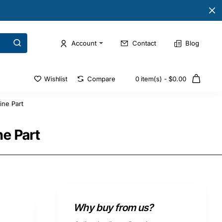
Account
Contact
Blog
Wishlist
Compare
0 item(s) - $0.00
ne Part
e Part
Why buy from us?