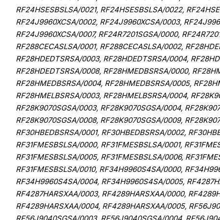
RF24HSESBSLSA/0021, RF24HSESBSLSA/0022, RF24HSES
RF24J9960XCSA/0002, RF24J9960XCSA/0003, RF24J996
RF24J9960XCSA/0007, RF24R7201SGSA/0000, RF24R720
RF288CECASLSA/0001, RF288CECASLSA/0002, RF28HDE
RF28HDEDTSRSA/0003, RF28HDEDTSRSA/0004, RF28HD
RF28HDEDTSRSA/0008, RF28HMEDBSRSA/0000, RF28HM
RF28HMEDBSRSA/0004, RF28HMEDBSRSA/0005, RF28HM
RF28HMELBSRSA/0003, RF28HMELBSRSA/0004, RF28K90
RF28K9070SGSA/0003, RF28K9070SGSA/0004, RF28K907
RF28K9070SGSA/0008, RF28K9070SGSA/0009, RF28K90
RF30HBEDBSRSA/0001, RF30HBEDBSRSA/0002, RF30HB
RF31FMESBSLSA/0000, RF31FMESBSLSA/0001, RF31FMES
RF31FMESBSLSA/0005, RF31FMESBSLSA/0006, RF31FMES
RF31FMESBSLSA/0010, RF34H9960S4SA/0000, RF34H99
RF34H9960S4SA/0004, RF34H9960S4SA/0005, RF4287H
RF4287HARSXAA/0003, RF4289HARSXAA/0000, RF4289H
RF4289HARSXAA/0004, RF4289HARSXAA/0005, RF56J90
RF56J9040SGSA/0003, RF56J9040SGSA/0004, RF56J904