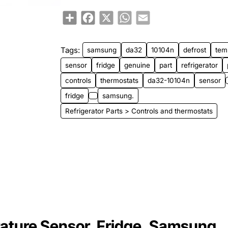
Share
Facebook
X
WhatsApp
Email
Tags:
samsung
da32
10104n
defrost
tem
sensor
fridge
genuine
part
refrigerator
controls
thermostats
da32-10104n
sensor
fridge
samsung.
Refrigerator Parts > Controls and thermostats
ture Sensor, Fridge, Samsung.