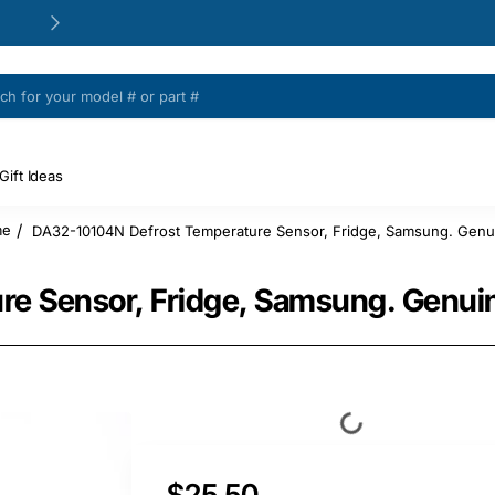
24/48h Customer support available
Gift Ideas
DA32-10104N Defrost Temperature Sensor, Fridge, Samsung. Genui
me
e Sensor, Fridge, Samsung. Genuin
$25.50