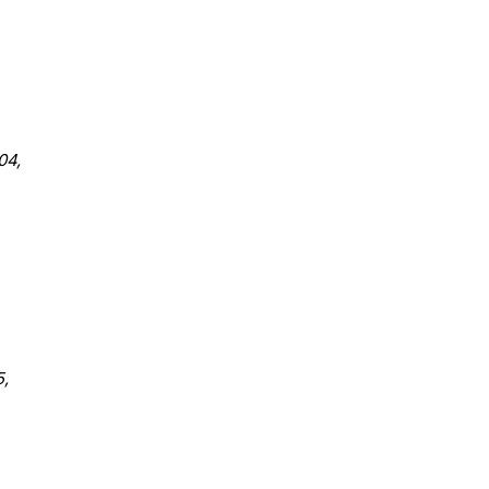
04,
,