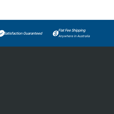
Flat Fee Shipping
Satisfaction Guaranteed
Anywhere in Australia