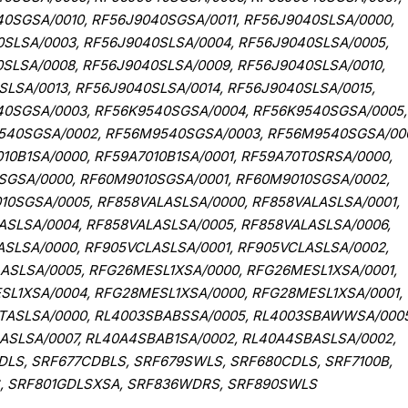
0SGSA/0010, RF56J9040SGSA/0011, RF56J9040SLSA/0000,
0SLSA/0003, RF56J9040SLSA/0004, RF56J9040SLSA/0005,
SLSA/0008, RF56J9040SLSA/0009, RF56J9040SLSA/0010,
SLSA/0013, RF56J9040SLSA/0014, RF56J9040SLSA/0015,
40SGSA/0003, RF56K9540SGSA/0004, RF56K9540SGSA/0005,
540SGSA/0002, RF56M9540SGSA/0003, RF56M9540SGSA/00
0B1SA/0000, RF59A7010B1SA/0001, RF59A70T0SRSA/0000,
0SGSA/0000, RF60M9010SGSA/0001, RF60M9010SGSA/0002,
0SGSA/0005, RF858VALASLSA/0000, RF858VALASLSA/0001,
ASLSA/0004, RF858VALASLSA/0005, RF858VALASLSA/0006,
ASLSA/0000, RF905VCLASLSA/0001, RF905VCLASLSA/0002,
ASLSA/0005, RFG26MESL1XSA/0000, RFG26MESL1XSA/0001,
L1XSA/0004, RFG28MESL1XSA/0000, RFG28MESL1XSA/0001,
TASLSA/0000, RL4003SBABSSA/0005, RL4003SBAWWSA/0005
ASLSA/0007, RL40A4SBAB1SA/0002, RL40A4SBASLSA/0002,
LS, SRF677CDBLS, SRF679SWLS, SRF680CDLS, SRF7100B,
S, SRF801GDLSXSA, SRF836WDRS, SRF890SWLS