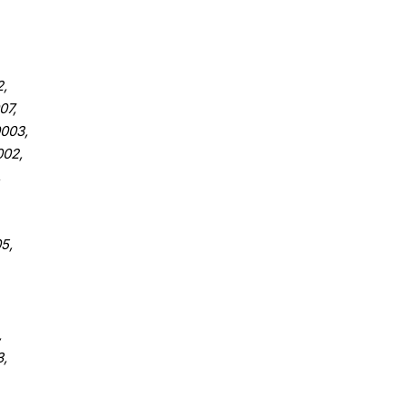
,
07,
003,
02,
,
5,
,
,