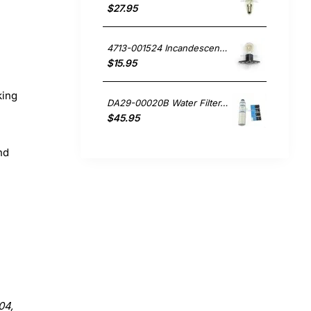
$27.95
4713-001524 Incandescent Lamp 20W, Microwave, Samsung. Genuine Part
$15.95
king
DA29-00020B Water Filter, Fridge, Samsung. Genuine Part
$45.95
nd
04,