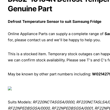
Genuine Part
Defrost Temperature Sensor to suit Samsung Fridge
Online Appliance Parts can supply a complete range of
Sa
for, please contact us and we'll be happy to help you.
This is a stocked item. Temporary stock outages can happen
we can confirm stock availability. Please see T's and C's 
May be known by other part numbers including:
W0214279
Suits Models:
RF220NCTASGSA/0000, RF220NCTASLSA/0
RF22NPEDBSGSA/0000, RF22NPEDBSGSA/0001, RF22NP