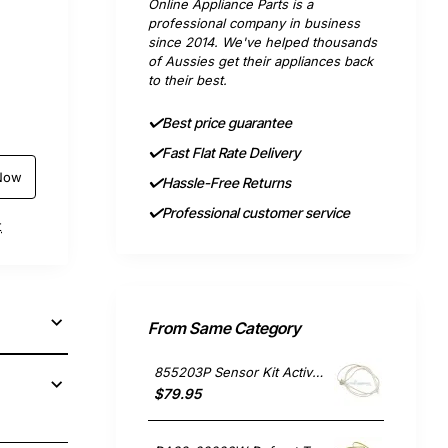
Online Appliance Parts is a
professional company in business
since 2014. We've helped thousands
of Aussies get their appliances back
to their best.
Best price guarantee
Fast Flat Rate Delivery
Now
Hassle-Free Returns
Professional customer service
t
From Same Category
855203P Sensor Kit Active Smart, Fridge, Fisher & Paykel. Genuine Part
$79.95