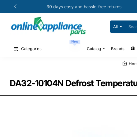
30 days easy and hassle-free returns
All
Search
for
your
New
model
#
Categories
Catalog
Brands
or
part
#
ho
DA32-10104N Defrost Temperatur