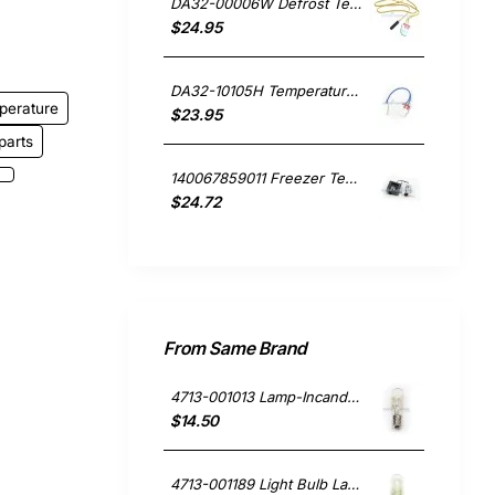
DA32-00006W Defrost Temperature Sensor, Fridge, Samsung. Genuine Part
$24.95
DA32-10105H Temperature Sensor, Fridge, Samsung. Genuine Part
perature
$23.95
parts
140067859011 Freezer Temperature Sensor, Fridge, Westinghouse. Genuine Part
$24.72
From Same Brand
4713-001013 Lamp-Incandescent Microwave, Microwave, Samsung. Genuine Part
$14.50
4713-001189 Light Bulb Lamp 30W, Fridge, Samsung. Genuine Part