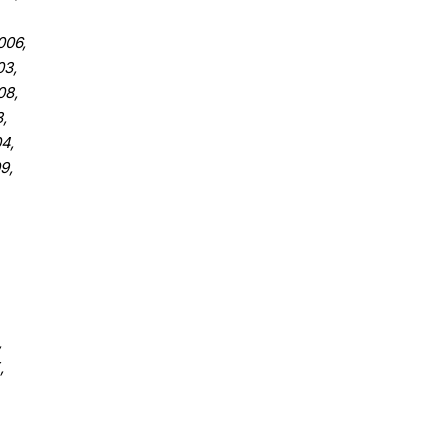
06,
3,
08,
,
4,
9,
,
,