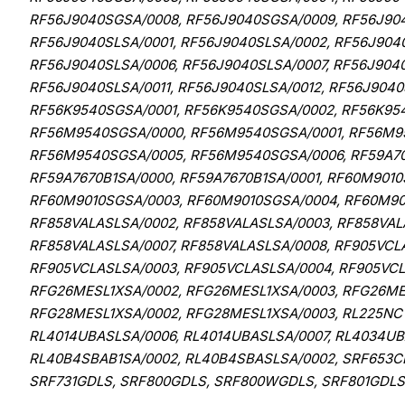
RF56J9040SGSA/0008, RF56J9040SGSA/0009, RF56J904
RF56J9040SLSA/0001, RF56J9040SLSA/0002, RF56J904
RF56J9040SLSA/0006, RF56J9040SLSA/0007, RF56J9040
RF56J9040SLSA/0011, RF56J9040SLSA/0012, RF56J9040
RF56K9540SGSA/0001, RF56K9540SGSA/0002, RF56K95
RF56M9540SGSA/0000, RF56M9540SGSA/0001, RF56M9
RF56M9540SGSA/0005, RF56M9540SGSA/0006, RF59A701
RF59A7670B1SA/0000, RF59A7670B1SA/0001, RF60M901
RF60M9010SGSA/0003, RF60M9010SGSA/0004, RF60M901
RF858VALASLSA/0002, RF858VALASLSA/0003, RF858VAL
RF858VALASLSA/0007, RF858VALASLSA/0008, RF905VCL
RF905VCLASLSA/0003, RF905VCLASLSA/0004, RF905VCL
RFG26MESL1XSA/0002, RFG26MESL1XSA/0003, RFG26MES
RFG28MESL1XSA/0002, RFG28MESL1XSA/0003, RL225NC
RL4014UBASLSA/0006, RL4014UBASLSA/0007, RL4034UB
RL40B4SBAB1SA/0002, RL40B4SBASLSA/0002, SRF653CD
SRF731GDLS, SRF800GDLS, SRF800WGDLS, SRF801GDL