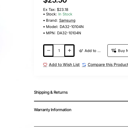
Ex Tax: $23.18
Stock:
In Stock
Brand:
Samsung
Model:
DA32-10104N
MPN:
DA32-10104N
Add to Cart
Buy 
Add to Wish List
Compare this Produc
Shipping & Returns
Warranty Information