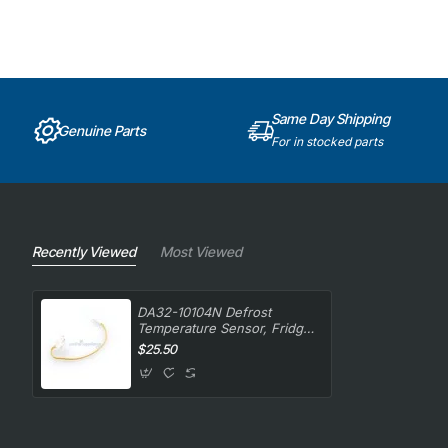
Same Day Shipping
Genuine Parts
For in stocked parts
Recently Viewed
Most Viewed
DA32-10104N Defrost
Temperature Sensor, Fridge,
Samsung. Genuine Part
$25.50