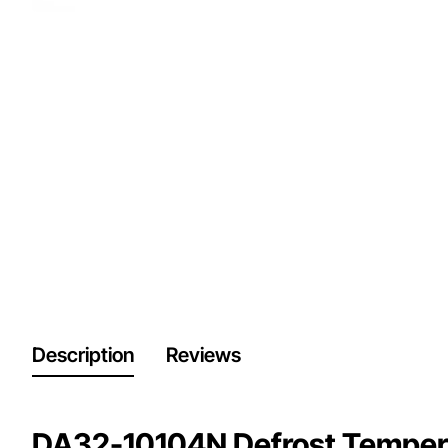
Description
Reviews
DA32-10104N Defrost Tempera