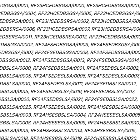
51SGSA/0001, RF23HCEDBSGSA/0000, RF23HCEDBSGSA/0001,
EDBSGSA/0004, RF23HCEDBSGSA/0005, RF23HCEDBSGSA/00
EDBSRSA/0001, RF23HCEDBSRSA/0002, RF23HCEDBSRSA/000
EDBSRSA/0006, RF23HCEDBSRSA/0007, RF23HCEDBSRSA/00
DBSRSA/0011, RF23HCEDBSRSA/0012, RF23HCEDBSRSA/0013
EDBSGSA/0002, RF24FSEDBSGSA/0003, RF24FSEDBSGSA/000
EDBSGSA/0007, RF24FSEDBSGSA/0008, RF24FSEDBSGSA/000
DBSGSA/0012, RF24FSEDBSGSA/0013, RF24FSEDBSGSA/0014,
DBSLSA/0000, RF24FSEDBSLSA/0001, RF24FSEDBSLSA/0002,
DBSLSA/0005, RF24FSEDBSLSA/0006, RF24FSEDBSLSA/0007,
BSLSA/0010, RF24FSEDBSLSA/0011, RF24FSEDBSLSA/0012,
BSLSA/0015, RF24FSEDBSLSA/0016, RF24FSEDBSLSA/0017,
BSLSA/0020, RF24FSEDBSLSA/0021, RF24FSEDBSLSA/0022,
DBSLSA/0025, RF24FSEDBSLSA/0026, RF24HSESBSLSA/0000
SBSLSA/0003, RF24HSESBSLSA/0004, RF24HSESBSLSA/0005
SBSLSA/0008, RF24HSESBSLSA/0009, RF24HSESBSLSA/0010,
BSLSA/0013, RF24HSESBSLSA/0014, RF24HSESBSLSA/0015,
BSLSA/0018, RF24HSESBSLSA/0019, RF24HSESBSLSA/0020,