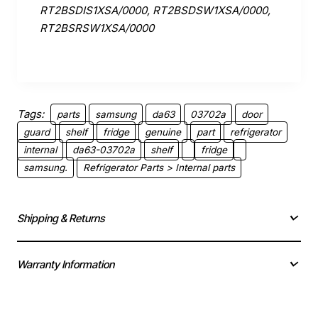
RT2BSDIS1XSA/0000, RT2BSDSW1XSA/0000,
RT2BSRSW1XSA/0000
Tags:
parts
samsung
da63
03702a
door
guard
shelf
fridge
genuine
part
refrigerator
internal
da63-03702a
shelf
fridge
samsung.
Refrigerator Parts > Internal parts
Shipping & Returns
Warranty Information