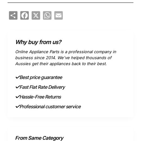
Share
Facebook
X
WhatsApp
Email
Why buy from us?
Online Appliance Parts is a professional company in
business since 2014. We've helped thousands of
Aussies get their appliances back to their best.
Best price guarantee
Fast Flat Rate Delivery
Hassle-Free Returns
Professional customer service
From Same Category