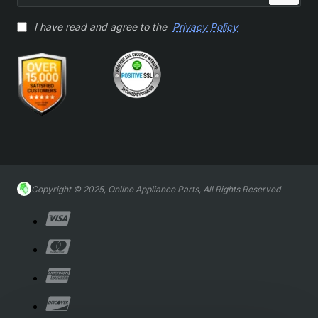
I have read and agree to the
Privacy Policy
Copyright © 2025, Online Appliance Parts, All Rights Reserved