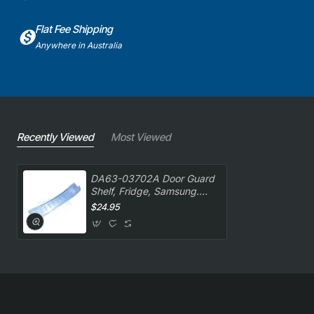
Flat Fee Shipping
Anywhere in Australia
Recently Viewed
Most Viewed
DA63-03702A Door Guard
Shelf, Fridge, Samsung.
Genuine Part
$24.95