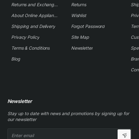
Returns and Exchange Policy
Returns
Shi
About Online Appliance Parts
Wishlist
Priv
Shipping and Delivery
Forgot Password
Ter
Privacy Policy
Site Map
Cus
Terms & Conditions
Newsletter
Spe
Blog
Bra
Con
Newsletter
Stay up to date with news and promotions by signing up for
our newsletter
Enter
email