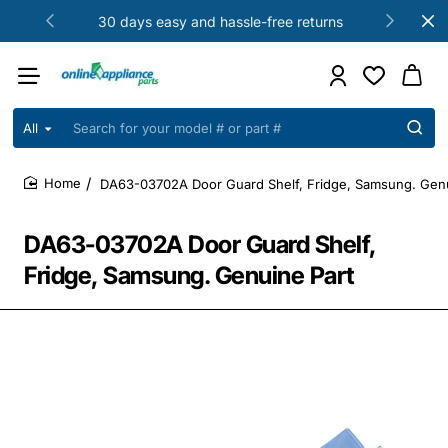
30 days easy and hassle-free returns
All
Search
for
your
DA63-03702A Door Guard Shelf, Fridge, Samsung. Genu
model
home
#
or
DA63-03702A Door Guard Shelf,
part
#
Fridge, Samsung. Genuine Part