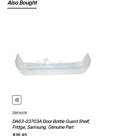
Also Bought
Samsung
DA63-03703A Door Bottle Guard Shelf,
Fridge, Samsung. Genuine Part
$26.95