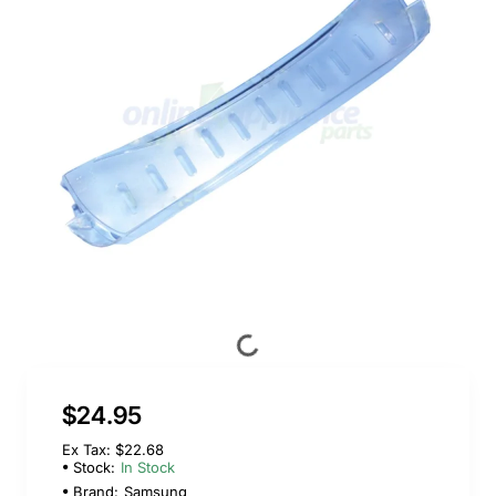
$24.95
Ex Tax: $22.68
Stock:
In Stock
Brand:
Samsung