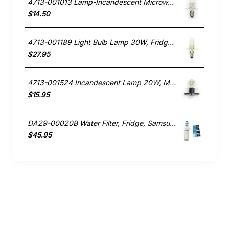
4713-001013 Lamp-Incandescent Microwave, Microwave, Samsung. Genuine Part
$14.50
4713-001189 Light Bulb Lamp 30W, Fridge, Samsung. Genuine Part
$27.95
4713-001524 Incandescent Lamp 20W, Microwave, Samsung. Genuine Part
$15.95
DA29-00020B Water Filter, Fridge, Samsung. Genuine Part
$45.95