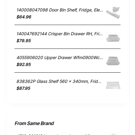
140008047098 Door Bin Shelf, Fridge, Electrolux. Genuine Part
$64.96
140047692144 Crisper Bin Drawer RH, Fridge, Electrolux. Genuine Part
$79.95
4055906020 Upper Drawer Wfm0900Wc, Fridge, Electrolux. Genuine Part
$92.95
838362P Glass Shelf 560 x 340mm, Fridge, Fisher & Paykel. Genuine Part
$87.95
From Same Brand