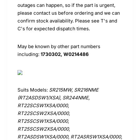
outages can happen, so if the part is urgent,
please contact us before ordering and we can
confirm stock availability. Please see T's and
C's for expected dispatch times.
May be known by other part numbers
including:
1730302, W0214486
Suits Models:
SR215MW, SR216NME
(RT2ASDSW1/XSA), SR244NME,
RT22SCSW1XSA/0000,
RT22SCSW2XSA/0000,
RT25SCSW1XSA/0000,
RT25SCSW2XSA/0000,
RT2ASDSW1XSA/0000, RT2ASRSW1XSA/0000,