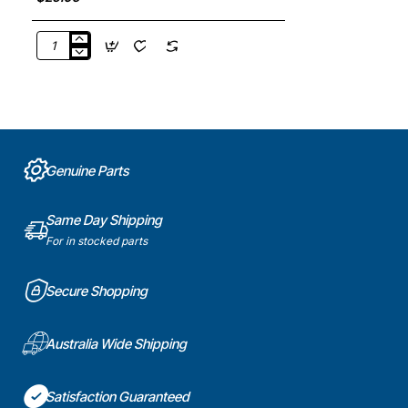
DA63-
03703A
Door
Bottle
Guard
Shelf,
Fridge,
Genuine Parts
Samsung.
Genuine
Part
Same Day Shipping
For in stocked parts
Secure Shopping
Australia Wide Shipping
Satisfaction Guaranteed