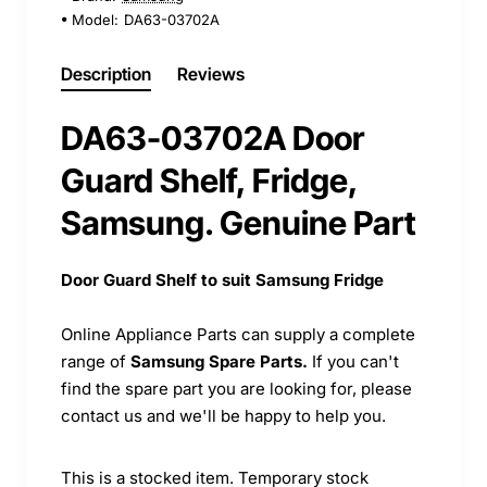
Model:
DA63-03702A
Description
Reviews
DA63-03702A Door
Guard Shelf, Fridge,
Samsung. Genuine Part
Door Guard Shelf to suit Samsung Fridge
Online Appliance Parts can supply a complete
range of
Samsung Spare Parts.
If you can't
find the spare part you are looking for, please
contact us and we'll be happy to help you.
This is a stocked item. Temporary stock