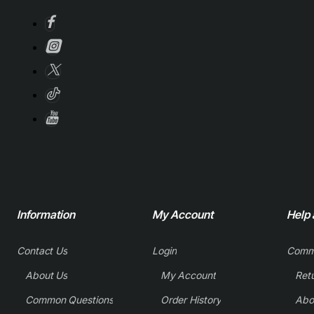
Information
My Account
Help
Contact Us
Login
Comm
About Us
My Account
Common Questions
Order History