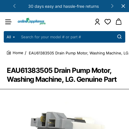
30 days easy and hassle-free returns
All
Search
for
your
EAU61383505 Drain Pump Motor, Washing Machine, LG.
model
home
#
or
EAU61383505 Drain Pump Motor,
part
#
Washing Machine, LG. Genuine Part