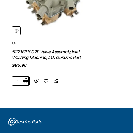
LG
5221ER1002F Valve Assembly,Inlet,
Washing Machine, LG. Genuine Part
$86.96
5221ER1002F
Valve
Assembly,Inlet,
Washing
Machine,
LG.
Genuine
Genuine Parts
Part