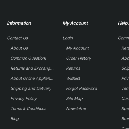
Information
My Account
Help
Contact Us
Login
Comm
About Us
My Account
Common Questions
Order History
Returns and Exchange Policy
Returns
Shi
About Online Appliance Parts
Wishlist
Priv
Shipping and Delivery
Forgot Password
Ter
Privacy Policy
Site Map
Cus
Terms & Conditions
Newsletter
Spe
Blog
Bra
Con