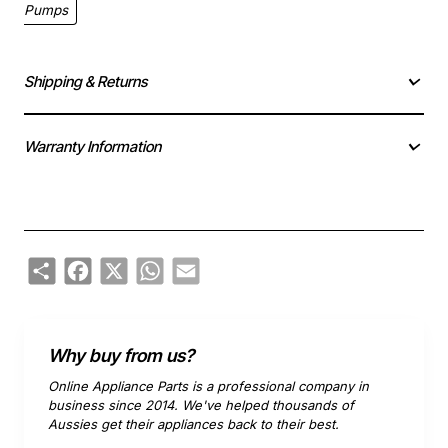
Pumps
Shipping & Returns
Warranty Information
Share
Facebook
X
WhatsApp
Email
Why buy from us?
Online Appliance Parts is a professional company in
business since 2014. We've helped thousands of
Aussies get their appliances back to their best.