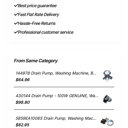
Best price guarantee
Fast Flat Rate Delivery
Hassle-Free Returns
Professional customer service
From Same Category
144978 Drain Pump, Washing Machine, Bosch. Genuine Part
$64.96
430144 Drain Pump - 100W GENUINE, Washing Machine, Fisher & Paykel. Genuine Part
$98.80
5859EA1006S Drain Pump, Washing Machine, LG. Genuine Part
$82.95