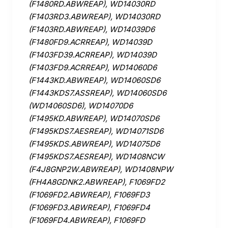
(F1480RD.ABWREAP), WD14030RD
(F1403RD3.ABWREAP), WD14030RD
(F1403RD.ABWREAP), WD14039D6
(F1480FD9.ACRREAP), WD14039D
(F1403FD39.ACRREAP), WD14039D
(F1403FD9.ACRREAP), WD14060D6
(F1443KD.ABWREAP), WD14060SD6
(F1443KDS7.ASSREAP), WD14060SD6
(WD14060SD6), WD14070D6
(F1495KD.ABWREAP), WD14070SD6
(F1495KDS7.AESREAP), WD14071SD6
(F1495KDS.ABWREAP), WD14075D6
(F1495KDS7.AESREAP), WD1408NCW
(F4J8GNP2W.ABWREAP), WD1408NPW
(FH4A8GDNK2.ABWREAP), F1069FD2
(F1069FD2.ABWREAP), F1069FD3
(F1069FD3.ABWREAP), F1069FD4
(F1069FD4.ABWREAP), F1069FD