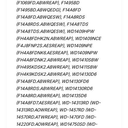
(F1069FD.ABWREAP), F1495BD
(F1495BD.ABWQEDG), F14A8FD
(F14A8FD.ABWQESW), F14A8RDS
(F14A8RDS.ABWQESW), F14A8TDS
(F14A8TDS.ABWQESW), WD1409HPW
(FH4A8FDHK2N.ABWREAP), WD1409NCE
(F4J8FNP2S.AESREAP), WD1409NPE
(FH4A8FDNK6.AESREAP), WD1409NPW
(FH4A8FDNK2.ABWREAP), WD1410SBW
(FH495KDSK2.ABWREAP), WD1411SBW
(FH4K9KDSK2.ABWREAP), WD14130D6
(F14A8FD.ABWREAP), WD14130FD6
(F14A8RDS.ABWREAP), WD14130RD6
(F14A8RD.ABWREAP), WD14135D6
(F14A8FD7.AESREAP), WD-14313RD (WD-
14313RD.AOWREAP), WD-1457RD (WD-
14570RD.ATWREAP), WD-1470FD (WD-
14220FD.AOWREAP), WD14750SD (WD-