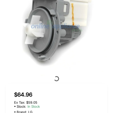
$64.96
Ex Tax: $59.05
Stock:
In Stock
Brand:
LG