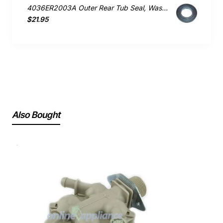
4036ER2003A Outer Rear Tub Seal, Washing Machine, LG. Genuine Part
$21.95
Also Bought