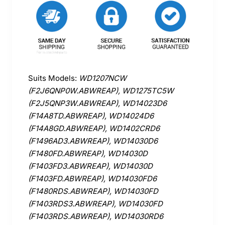
Suits Models:
WD1207NCW
(F2J6QNP0W.ABWREAP), WD1275TC5W
(F2J5QNP3W.ABWREAP), WD14023D6
(F14A8TD.ABWREAP), WD14024D6
(F14A8GD.ABWREAP), WD1402CRD6
(F1496AD3.ABWREAP), WD14030D6
(F1480FD.ABWREAP), WD14030D
(F1403FD3.ABWREAP), WD14030D
(F1403FD.ABWREAP), WD14030FD6
(F1480RDS.ABWREAP), WD14030FD
(F1403RDS3.ABWREAP), WD14030FD
(F1403RDS.ABWREAP), WD14030RD6