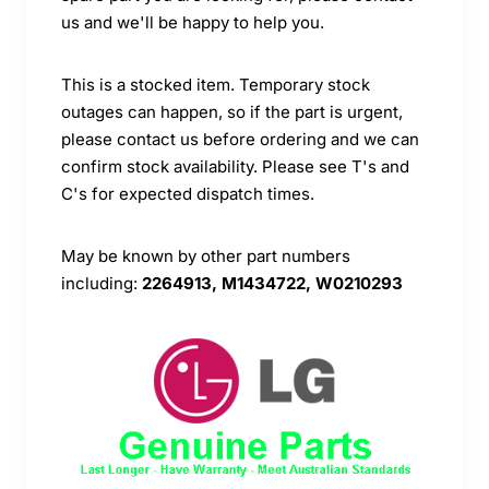
us and we'll be happy to help you.
This is a stocked item. Temporary stock
outages can happen, so if the part is urgent,
please contact us before ordering and we can
confirm stock availability. Please see T's and
C's for expected dispatch times.
May be known by other part numbers
including:
2264913, M1434722, W0210293