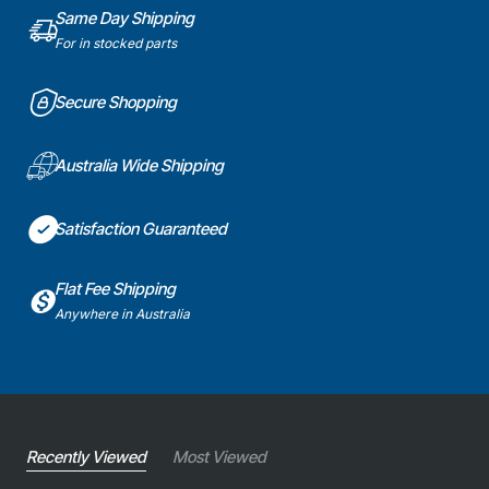
Same Day Shipping
For in stocked parts
Secure Shopping
Australia Wide Shipping
Satisfaction Guaranteed
Flat Fee Shipping
Anywhere in Australia
Recently Viewed
Most Viewed