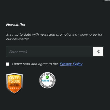
Newsletter
Stay up to date with news and promotions by signing up for
our newsletter
Enter
email
I have read and agree to the
Privacy Policy