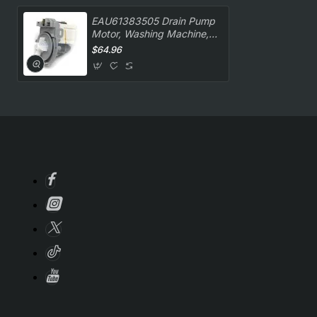
EAU61383505 Drain Pump
Motor, Washing Machine,
LG. Genuine Part
$64.96