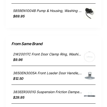
5859EN1004B Pump & Housing, Washing Machine, LG. Genuine Part
$69.95
From Same Brand
2W20017C Front Door Clamp Ring, Washing Machine, LG. Genuine Part
$9.96
3650EN3005A Front Loader Door Handle, Washing Machine, LG. Genuine Part
$12.50
383EER3001G Suspension Friction Damper Rod, Washing Machine, LG. Genuine Part
$29.95