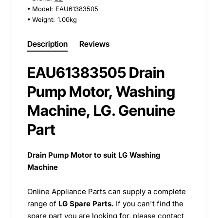
Model:
EAU61383505
Weight:
1.00kg
Description
Reviews
EAU61383505 Drain
Pump Motor, Washing
Machine, LG. Genuine
Part
Drain Pump Motor to suit LG Washing
Machine
Online Appliance Parts can supply a complete
range of
LG Spare Parts.
If you can't find the
spare part you are looking for, please contact