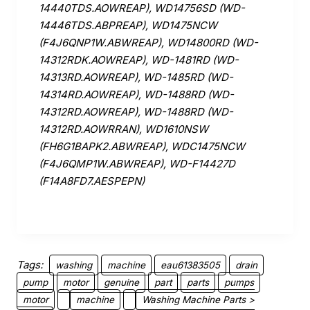
14440TDS.AOWREAP), WD14756SD (WD-
14446TDS.ABPREAP), WD1475NCW
(F4J6QNP1W.ABWREAP), WD14800RD (WD-
14312RDK.AOWREAP), WD-1481RD (WD-
14313RD.AOWREAP), WD-1485RD (WD-
14314RD.AOWREAP), WD-1488RD (WD-
14312RD.AOWREAP), WD-1488RD (WD-
14312RD.AOWRRAN), WD1610NSW
(FH6G1BAPK2.ABWREAP), WDC1475NCW
(F4J6QMP1W.ABWREAP), WD-F14427D
(F14A8FD7.AESPEPN)
Tags:
washing
machine
eau61383505
drain
pump
motor
genuine
part
parts
pumps
motor
machine
Washing Machine Parts >