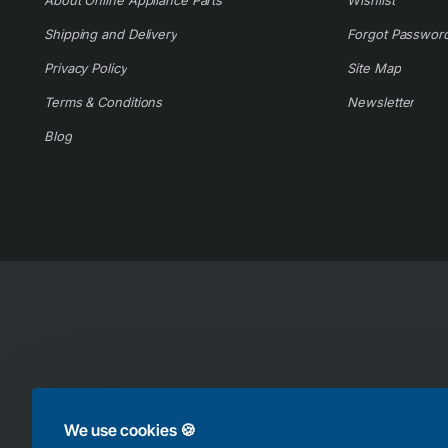
About Online Appliance Parts
Wishlist
Shipping and Delivery
Forgot Passwor
Privacy Policy
Site Map
Terms & Conditions
Newsletter
Blog
Copyright © 2025, Online Appliance Parts, All Rights Reserved
We use cookies 🍪