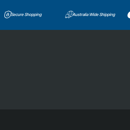
Secure Shopping
Australia Wide Shipping