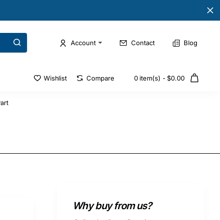
Account
Contact
Blog
Wishlist
Compare
0 item(s) - $0.00
art
Why buy from us?