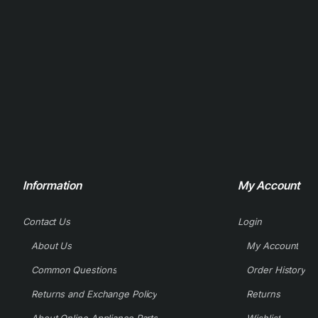
Information
My Account
Contact Us
Login
About Us
My Account
Common Questions
Order History
Returns and Exchange Policy
Returns