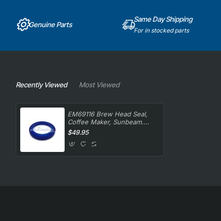
Same Day Shipping
Genuine Parts
For in stocked parts
Recently Viewed
Most Viewed
EM69116 Brew Head Seal,
Coffee Maker, Sunbeam.
Genuine Part
$49.95