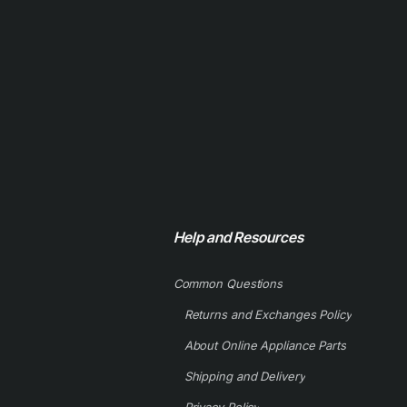
Help and Resources
Common Questions
Returns and Exchanges Policy
About Online Appliance Parts
Shipping and Delivery