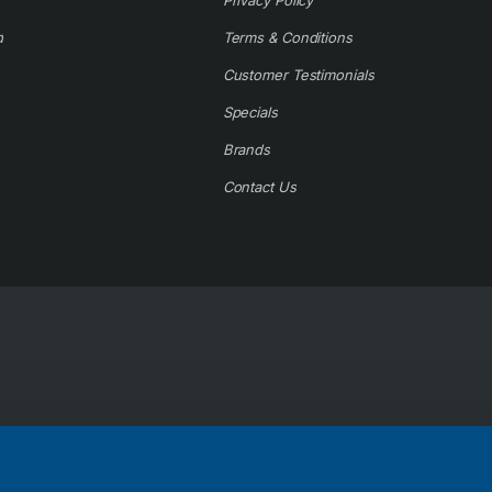
Privacy Policy
d
Terms & Conditions
Customer Testimonials
Specials
Brands
Contact Us