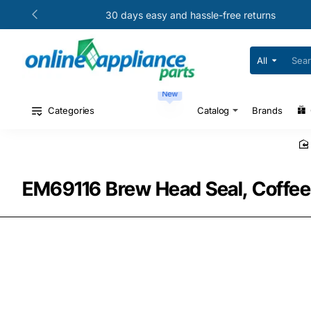
30 days easy and hassle-free returns
All
Search
for
your
New
model
#
Categories
Catalog
Brands
or
part
#
EM69116 Brew Head Seal, Coffee