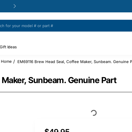
24/48h Customer support available
Gift Ideas
EM69116 Brew Head Seal, Coffee Maker, Sunbeam. Genuine P
home
 Maker, Sunbeam. Genuine Part
$49.95