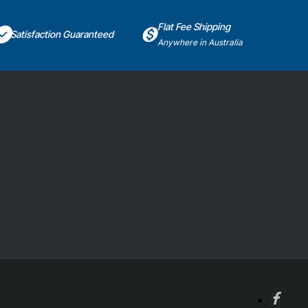
Flat Fee Shipping
Satisfaction Guaranteed
Anywhere in Australia