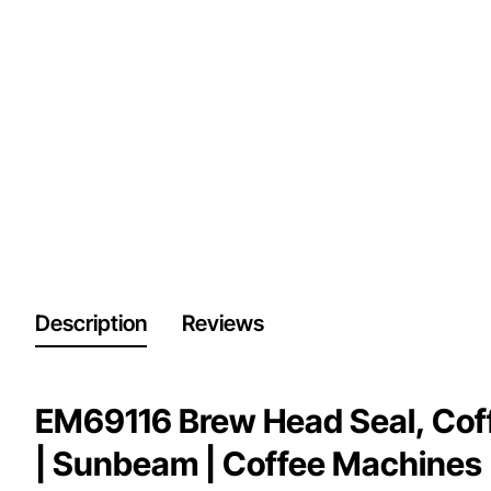
Description
Reviews
EM69116 Brew Head Seal, Cof
| Sunbeam | Coffee Machines