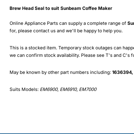
Brew Head Seal to suit Sunbeam Coffee Maker
Online Appliance Parts can supply a complete range of
Su
for, please contact us and we'll be happy to help you.
This is a stocked item. Temporary stock outages can happen
we can confirm stock availability. Please see T's and C's 
May be known by other part numbers including:
1636394,
Suits Models:
EM6900, EM6910, EM7000