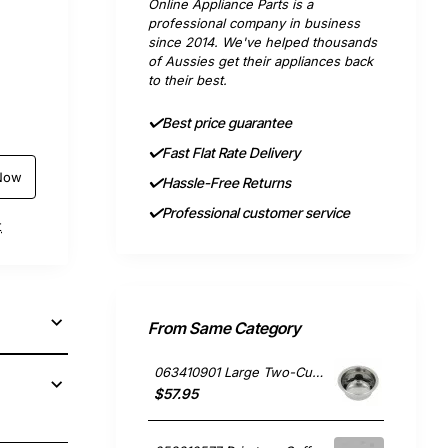
Online Appliance Parts is a
professional company in business
since 2014. We've helped thousands
of Aussies get their appliances back
to their best.
Best price guarantee
Fast Flat Rate Delivery
Now
Hassle-Free Returns
Professional customer service
t
From Same Category
063410901 Large Two-Cup Filter, Coffee Maker, Smeg. Genuine Part
$57.95