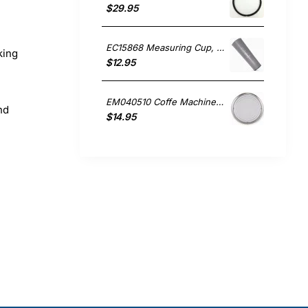
$29.95
EC15868 Measuring Cup, Small Appliances, Sunbeam. Genuine Part
king
$12.95
EM040510 Coffe Machine Lid, Coffee Maker, Sunbeam. Genuine Part
nd
$14.95