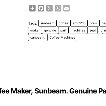
Share
Facebook
X
WhatsApp
Email
Tags:
sunbeam
coffee
em69116
brew
he
maker
genuine
part
machines
seal
sunbeam.
Coffee Machines
fee Maker, Sunbeam. Genuine Pa