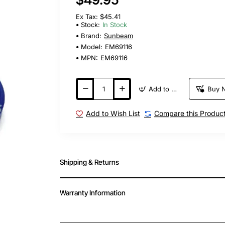
Ex Tax: $45.41
Stock:
In Stock
Brand:
Sunbeam
Model:
EM69116
MPN:
EM69116
Add to Cart
Buy 
Add to Wish List
Compare this Produc
Shipping & Returns
Warranty Information