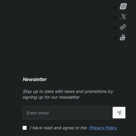
Newsletter
Stay up to date with news and promotions by
signing up for our newsletter
Enter
email
I have read and agree to the
Privacy Policy