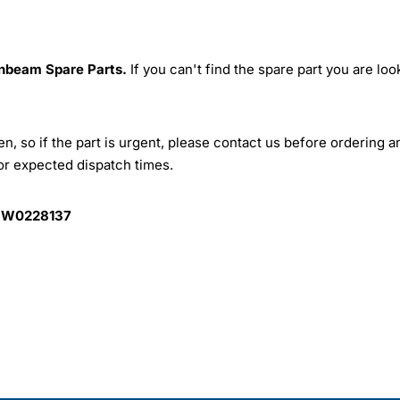
nbeam Spare Parts.
If you can't find the spare part you are loo
, so if the part is urgent, please contact us before ordering a
for expected dispatch times.
 W0228137