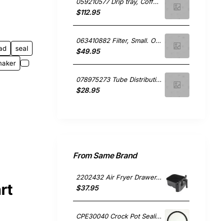
059210577 Drip tray, Coffee Maker, Smeg. Genuine Part
$112.95
063410882 Filter, Small. One Cup, Coffee Maker, Smeg. Genuine Part
ad
seal
$49.95
maker
078975273 Tube Distributing, Coffee Maker, Smeg. Genuine Part
$28.95
From Same Brand
2202432 Air Fryer Drawer, Small Appliances, Sunbeam. Genuine Part
rt
$37.95
CPE30040 Crock Pot Sealing Gasket, Small Appliances, Sunbeam. Genuine Part