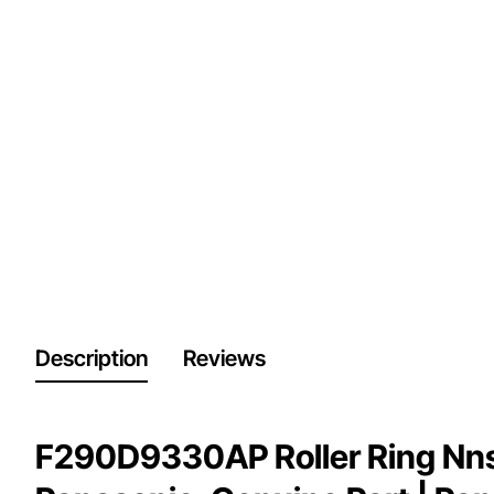
Description
Reviews
F290D9330AP Roller Ring Nn