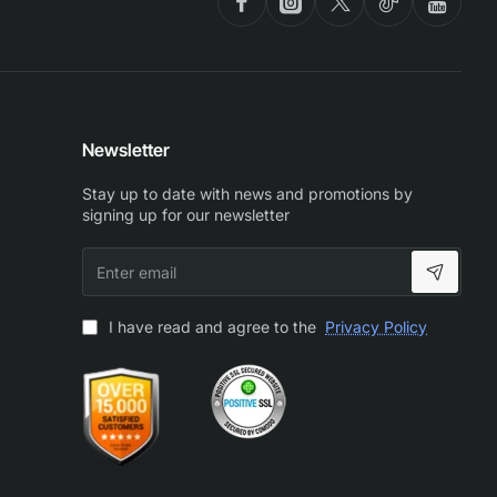
Newsletter
Stay up to date with news and promotions by
signing up for our newsletter
Enter
email
I have read and agree to the
Privacy Policy