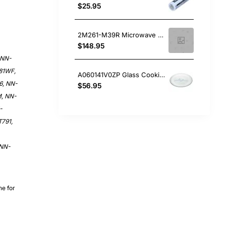
$25.95
2M261-M39R Microwave Magnetron, Microwave, Panasonic. Genuine Part
$148.95
 NN-
81WF,
A060141V0ZP Glass Cooking Tray 287mm, Microwave, Panasonic. Genuine Part
6, NN-
$56.95
, NN-
-
791,
 NN-
ne for