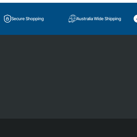
Secure Shopping
Australia Wide Shipping