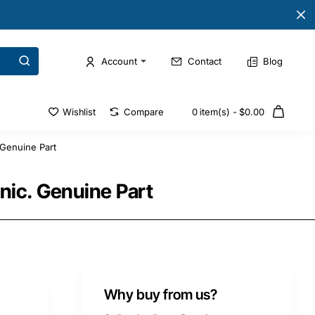
Account
Contact
Blog
Wishlist
Compare
0 item(s) - $0.00
Genuine Part
ic. Genuine Part
Why buy from us?