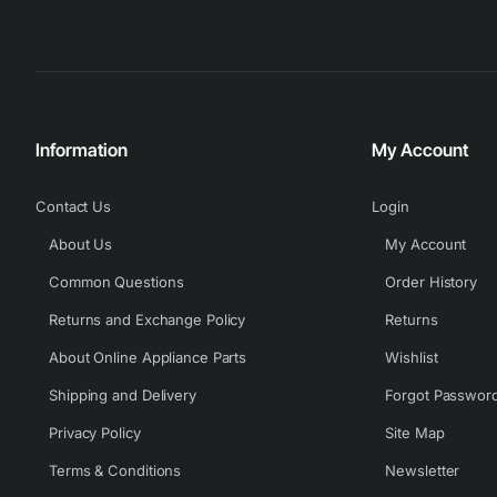
Information
My Account
Contact Us
Login
About Us
My Account
Common Questions
Order History
Returns and Exchange Policy
Returns
About Online Appliance Parts
Wishlist
Shipping and Delivery
Forgot Passwor
Privacy Policy
Site Map
Terms & Conditions
Newsletter