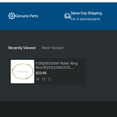
Same Day Shipping
Genuine Parts
For in stocked parts
Recently Viewed
Most Viewed
F290D9330AP Roller Ring
Nns761/553/565/575,
Microwave, Panasonic.
$23.95
Genuine Part