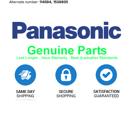
Alternate number:
114594, 1538805