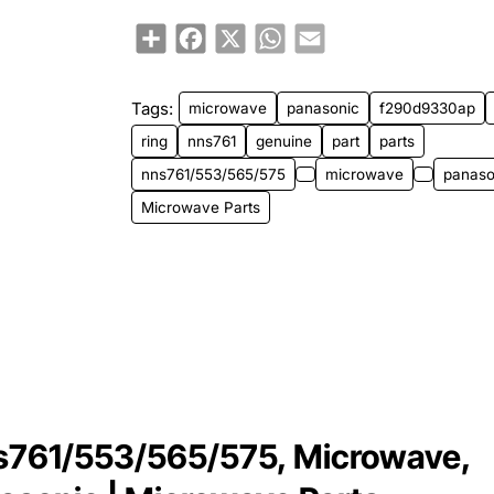
Share
Facebook
X
WhatsApp
Email
Tags:
microwave
panasonic
f290d9330ap
ring
nns761
genuine
part
parts
nns761/553/565/575
microwave
panaso
Microwave Parts
s761/553/565/575, Microwave,