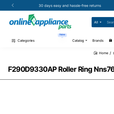
30 days easy and hassle-free returns
All
Search
for
your
New
model
#
Categories
Catalog
Brands
or
part
#
home
F290D9330AP Roller Ring Nns761