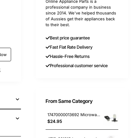
Online Appliance Parts is a
professional company in business
since 2014. We've helped thousands
of Aussies get their appliances back
to their best.
Best price guarantee
Fast Flat Rate Delivery
Now
Hassle-Free Returns
Professional customer service
t
From Same Category
17470000013692 Microwave Oven Light, Microwave, Smeg. Genuine Part
$24.95