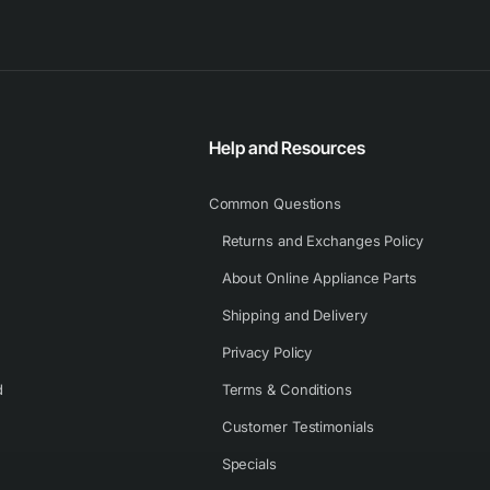
Help and Resources
Common Questions
Returns and Exchanges Policy
About Online Appliance Parts
Shipping and Delivery
Privacy Policy
d
Terms & Conditions
Customer Testimonials
Specials