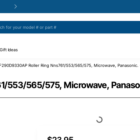
24/48h Customer support available
Gift Ideas
F290D9330AP Roller Ring Nns761/553/565/575, Microwave, Panasonic. 
/553/565/575, Microwave, Panason
$23.95