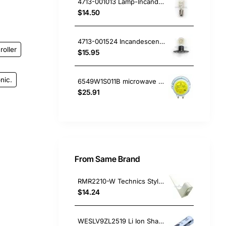
4713-001013 Lamp-Incandescent Microwave, Microwave, Samsung. Genuine Part
$14.50
4713-001524 Incandescent Lamp 20W, Microwave, Samsung. Genuine Part
roller
$15.95
nic.
6549W1S011B microwave motor LG
$25.91
From Same Brand
RMR2210-W Technics Stylus Overhang Guage, Home Electronics, Panasonic. Genuine Part
$14.24
WESLV9ZL2519 Li Ion Shaver Battery, Small Appliances, Panasonic. Genuine Part