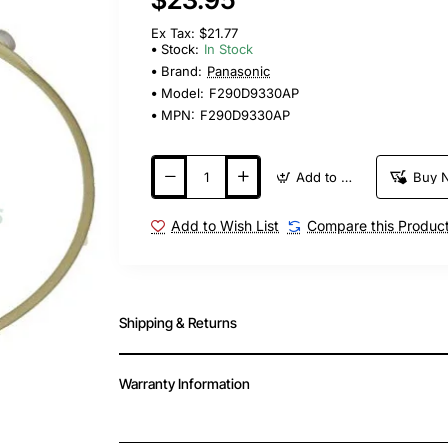
Ex Tax: $21.77
Stock:
In Stock
Brand:
Panasonic
Model:
F290D9330AP
MPN:
F290D9330AP
Add to Cart
Buy 
Add to Wish List
Compare this Produc
Shipping & Returns
Warranty Information