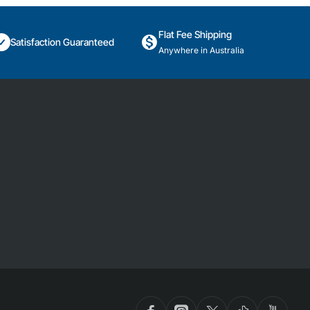
Flat Fee Shipping
Satisfaction Guaranteed
Anywhere in Australia