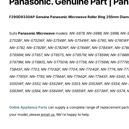
Panasonic. Genuine Part | Pa
F290D9330AP Genuine Panasonic Microwave Roller Ring 255mm Dia
Suits
Panasonic Microwave
models:
NN-S678, NN-S688, NN-S698, NN-
S752BF, NN-S752WF, NN-S754BF, NN-S754WF, NN-S760, NN-S760WF,
NN-S782, NN-S782BF, NN-S782WF, NN-S784BF, NN-S784WF, NN-S788
ST656W, NN-ST657, NN-ST657S, NN-ST657W, NN-ST659W, NN-ST666
ST679M, NN-ST680S, NN-ST750W, NN-ST756, NN-ST756W, NN-ST776S
T584SF, NN-T703, NN-T703QF, NN-T704, NN-T704QF, NN-T774, NN-T77
NN-T791SF, NN-T793, NN-T794AF, NN-T794QF, NN-T794SF, NN-S540,
S550WF, NN-S552, NN-S552WF, NN-S553, NN-S553WF, NN-S554, NN-
S563WF, NN-S564, NN-S564WF, NN-S565WF, NN-S573WF, NN-S574, 
Online Appliance Parts
can supply a complete range of replacement part
your model, please
email us.
We're happy to help.