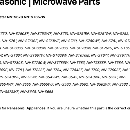
nasonic | Microwave Parts
meter NN-S678 NN-ST657W
S750, NN-S750BF, NN-S750WF, NN-S751, NN-S751BF, NN-S751WF, NN-S752,
 NN-S761, NN-S761BF, NN-S761WF, NN-S780, NN-S780WF, NN-S781, NN-S7
, NN-SD686S, NN-SD686W, NN-SD786S, NN-SD786W, NN-SE792S, NN-ST65
W, NN-ST667, NN-ST667W, NN-ST669W, NN-ST676M, NN-ST677, NN-ST677M
, NN-ST780S, NN-ST780W, NN-ST786W, NN-T583, NN-T583SF, NN-T584, NN
4SF, NN-T783, NN-T783SF, NN-T784, NN-T784SF, NN-T790, NN-T790SF, NN-T
 NN-S540WF, NN-S542, NN-S542WF, NN-S543, NN-S543WF, NN-S550, NN-
S554WF, NN-S555, NN-S555WF, NN-S560, NN-S562, NN-S562WF, NN-S563,
NN-S575MF, NN-S648, NN-S658
s for
Panasonic
Appliances
. If you are unsure whether this part is the correct o