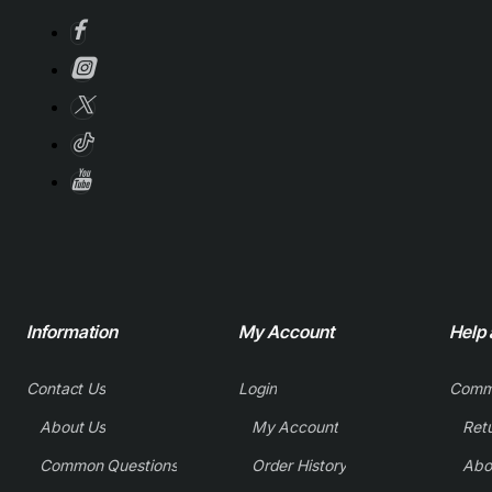
Information
My Account
Help
Contact Us
Login
Comm
About Us
My Account
Common Questions
Order History