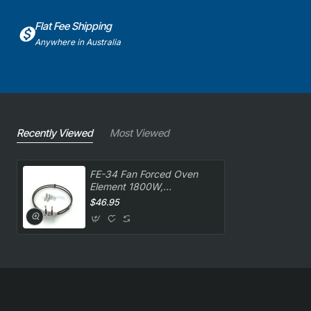
Flat Fee Shipping
Anywhere in Australia
Recently Viewed
Most Viewed
FE-34 Fan Forced Oven
Element 1800W,
Oven/Stove, Wilson
$46.95
Elements. Genuine Part