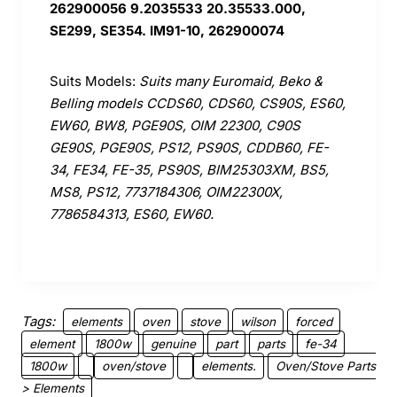
262900056 9.2035533 20.35533.000,
SE299, SE354. IM91-10, 262900074
Suits Models:
Suits many Euromaid, Beko &
Belling models CCDS60, CDS60, CS90S, ES60,
EW60, BW8, PGE90S, OIM 22300, C90S
GE90S, PGE90S, PS12, PS90S, CDDB60, FE-
34, FE34, FE-35, PS90S, BIM25303XM, BS5,
MS8, PS12, 7737184306, OIM22300X,
7786584313, ES60, EW60.
Tags:
elements
oven
stove
wilson
forced
element
1800w
genuine
part
parts
fe-34
1800w
oven/stove
elements.
Oven/Stove Parts
> Elements