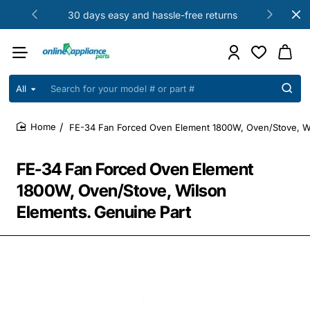
30 days easy and hassle-free returns
All
Search
for
your
FE-34 Fan Forced Oven Element 1800W, Oven/Stove, Wi
model
home
#
or
FE-34 Fan Forced Oven Element
part
#
1800W, Oven/Stove, Wilson
Elements. Genuine Part