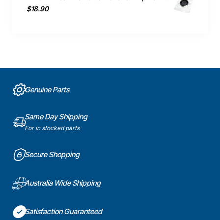
$18.90
Genuine Parts
Same Day Shipping
For in stocked parts
Secure Shopping
Australia Wide Shipping
Satisfaction Guaranteed