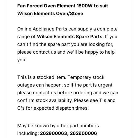
Fan Forced Oven Element 1800W to suit
Wilson Elements Oven/Stove
Online Appliance Parts can supply a complete
range of
Wilson Elements Spare Parts.
If you
can't find the spare part you are looking for,
please contact us and we'll be happy to help
you.
This is a stocked item. Temporary stock
outages can happen, so if the part is urgent,
please contact us before ordering and we can
confirm stock availability. Please see T's and
C's for expected dispatch times.
May be known by other part numbers
including:
262900063, 262900006