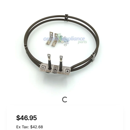
$46.95
Ex Tax: $42.68