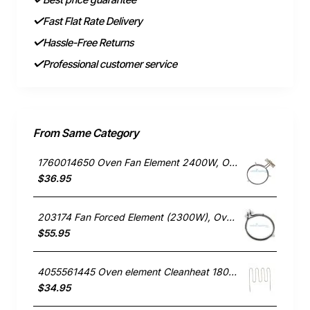
Fast Flat Rate Delivery
Hassle-Free Returns
Professional customer service
From Same Category
1760014650 Oven Fan Element 2400W, Oven/Stove, Electrolux. Genuine Part
$36.95
203174 Fan Forced Element (2300W), Oven/Stove, Omega. Genuine Part
$55.95
4055561445 Oven element Cleanheat 1800W , Oven/Stove, Electrolux. Genuine Part
$34.95