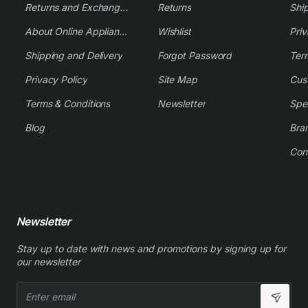
Returns and Exchange Policy
Returns
Shi
About Online Appliance Parts
Wishlist
Priv
Shipping and Delivery
Forgot Password
Ter
Privacy Policy
Site Map
Cus
Terms & Conditions
Newsletter
Spe
Blog
Bra
Con
Newsletter
Stay up to date with news and promotions by signing up for
our newsletter
Enter
email