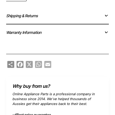
Shipping & Returns
Warranty Information
Share
Facebook
X
WhatsApp
Email
Why buy from us?
Online Appliance Parts is a professional company in
business since 2014. We've helped thousands of
Aussies get their appliances back to their best.
Best price guarantee