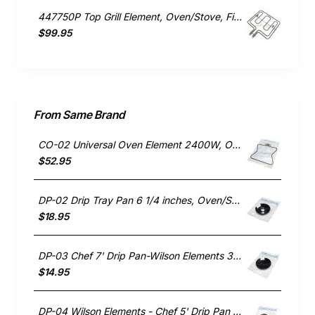
447750P Top Grill Element, Oven/Stove, Fisher & Paykel. Genuine Part
$99.95
From Same Brand
CO-02 Universal Oven Element 2400W, Oven/Stove, Wilson Elements. Genuine Part
$52.95
DP-02 Drip Tray Pan 6 1/4 inches, Oven/Stove, Wilson Elements. Genuine Part
$18.95
DP-03 Chef 7' Drip Pan-Wilson Elements 3501-05, 53028
$14.95
DP-04 Wilson Elements - Chef 5' Drip Pan 3503-05. 53029