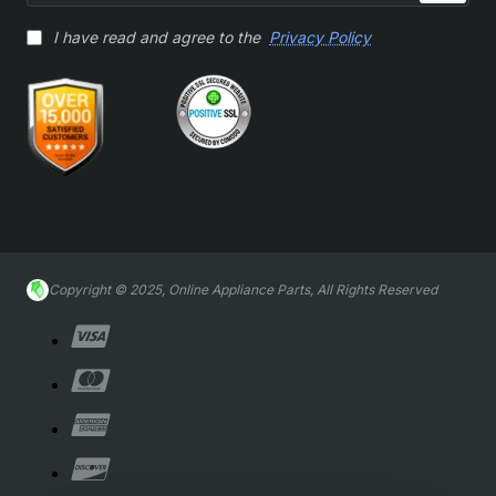
I have read and agree to the
Privacy Policy
Copyright © 2025, Online Appliance Parts, All Rights Reserved