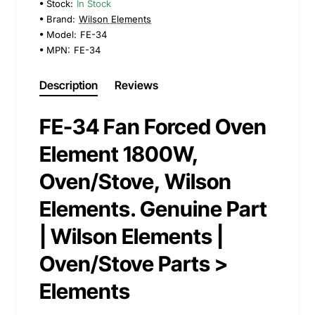
Stock:
In Stock
Brand:
Wilson Elements
Model:
FE-34
MPN:
FE-34
Description
Reviews
FE-34 Fan Forced Oven
Element 1800W,
Oven/Stove, Wilson
Elements. Genuine Part
| Wilson Elements |
Oven/Stove Parts >
Elements