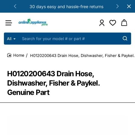
30 days easy and hassle-free returns
All
Search
for
your
H0120200643 Drain Hose, Dishwasher, Fisher & Paykel.
model
home
#
or
H0120200643 Drain Hose,
part
#
Dishwasher, Fisher & Paykel.
Genuine Part