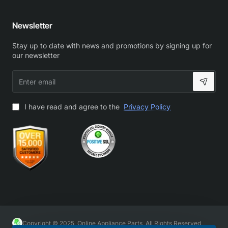
Newsletter
Stay up to date with news and promotions by signing up for
our newsletter
Enter
email
I have read and agree to the
Privacy Policy
Copyright © 2025, Online Appliance Parts, All Rights Reserved