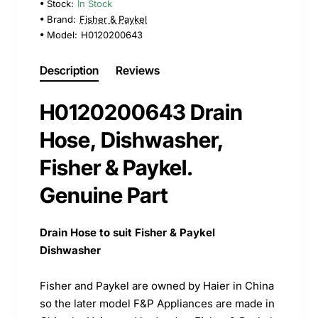
Stock:
In Stock
Brand:
Fisher & Paykel
Model:
H0120200643
Description
Reviews
H0120200643 Drain
Hose, Dishwasher,
Fisher & Paykel.
Genuine Part
Drain Hose to suit Fisher & Paykel
Dishwasher
Fisher and Paykel are owned by Haier in China
so the later model F&P Appliances are made in