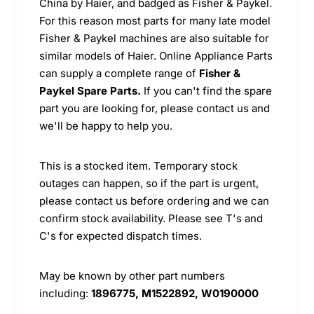
China by Haier, and badged as Fisher & Paykel.
For this reason most parts for many late model
Fisher & Paykel machines are also suitable for
similar models of Haier. Online Appliance Parts
can supply a complete range of
Fisher &
Paykel Spare Parts.
If you can't find the spare
part you are looking for, please contact us and
we'll be happy to help you.
This is a stocked item. Temporary stock
outages can happen, so if the part is urgent,
please contact us before ordering and we can
confirm stock availability. Please see T's and
C's for expected dispatch times.
May be known by other part numbers
including:
1896775, M1522892, W0190000