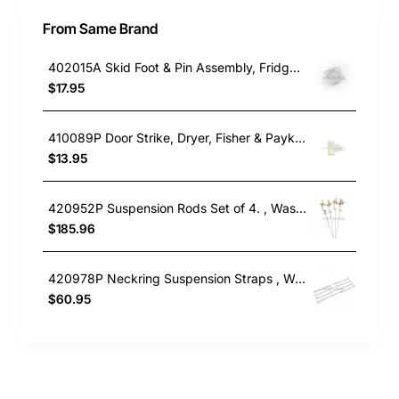
From Same Brand
402015A Skid Foot & Pin Assembly, Fridge, Fisher & Paykel. Genuine Part
$17.95
410089P Door Strike, Dryer, Fisher & Paykel. Genuine Part
$13.95
420952P Suspension Rods Set of 4. , Washing Machine, Fisher & Paykel. Genuine Part
$185.96
420978P Neckring Suspension Straps , Washing Machine, Fisher & Paykel. Genuine Part
$60.95