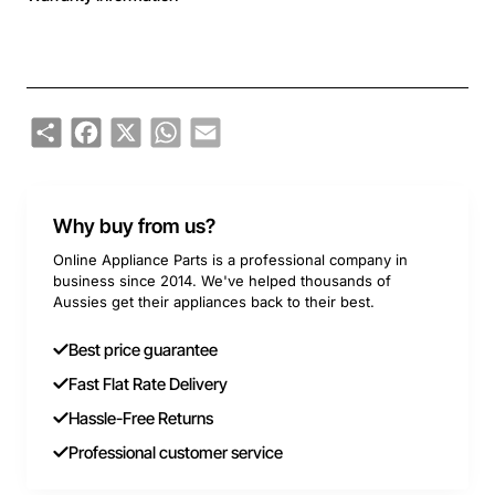
Share
Facebook
X
WhatsApp
Email
Why buy from us?
Online Appliance Parts is a professional company in
business since 2014. We've helped thousands of
Aussies get their appliances back to their best.
Best price guarantee
Fast Flat Rate Delivery
Hassle-Free Returns
Professional customer service