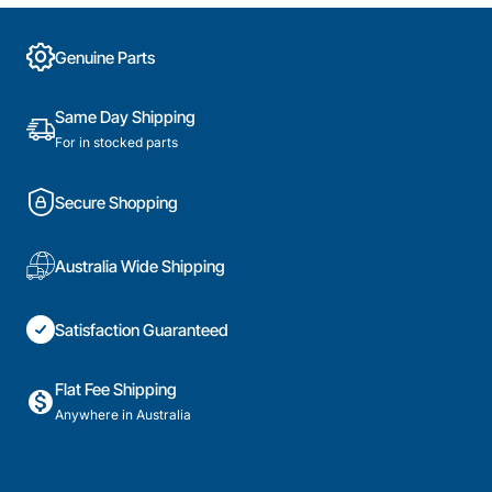
Genuine Parts
Same Day Shipping
For in stocked parts
Secure Shopping
Australia Wide Shipping
Satisfaction Guaranteed
Flat Fee Shipping
Anywhere in Australia