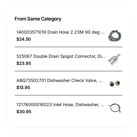
From Same Category
140003571019 Drain Hose 2.23M 90 deg end, Dishwasher, Electrolux. Genuine Part
$24.50
525067 Double Drain Spigot Connector, Dishwasher, Fisher & Paykel. Genuine Part
$23.95
ABQ73502701 Dishwasher Check Valve, Dishwasher, LG. Genuine Part
$13.95
12176000016023 Inlet Hose, Dishwasher, Blanco. Genuine Part
$30.95