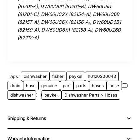
(81201-A), DW60U6I1 (81201-B), DW60U6I1
(81201-C), DW60UC2X (82154-A), DW60UC6B
(82157-A), DW60UC6X (82156-A), DW60UD6B1
(82159-A), DW60UD6X1 (82158-A), DW60UZ6B
(82212-A)
Tags:
dishwasher
fisher
paykel
h0120200643
drain
hose
genuine
part
parts
hoses
hose
dishwasher
paykel.
Dishwasher Parts > Hoses
Shipping & Returns
Warranty Information