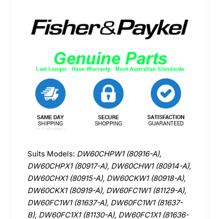
Suits Models:
DW60CHPW1 (80916-A),
DW60CHPX1 (80917-A), DW60CHW1 (80914-A),
DW60CHX1 (80915-A), DW60CKW1 (80918-A),
DW60CKX1 (80919-A), DW60FC1W1 (81129-A),
DW60FC1W1 (81637-A), DW60FC1W1 (81637-
B), DW60FC1X1 (81130-A), DW60FC1X1 (81636-