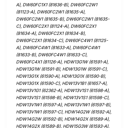
A), DW60FC1X1 (81636-B), DW60FC2W1
(81123-A), DW60FC2W1 (81635-A),
DW60FC2W1 (81635-B), DW60FC2W1 (81635-
C), DW60FC2X1 (81124-A), DW60FC2X1
(81634-A), DW60FC2X1 (81634-B),
DW60FC2X1 (81634-C), DW60FC4W1 (81125-
A), DW60FC4W1 (81633-A), DW60FC4W1
(81633-B), DW60FC4W1 (81633-C),
DW60FC4X1 (81126-A), HDW13G1W (61591-A),
HDW13G1W (61591-B), HDW13G1W (61591-C),
HDW13G1X (61590-A), HDW13G1X (61590-B),
HDW13G1X (61590-C), HDW13V1B1 (61657-A),
HDW13V1G1 (62362-A), HDW13V1S1 (61598-A),
HDW13V1S1 (61598-B), HDW13V1S1 (61598-C),
HDW13V1W1 (61597-A), HDW13V1W1 (61597-B),
HDW13V1W1 (61597-C), HDW14G2W (61592-A),
HDW14G2W (61592-B), HDW14G2X (61589-A),
HDW14G2X (61589-B), HDW15G3W (61593-A),