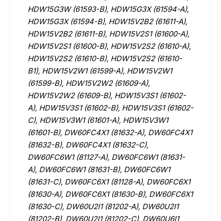
HDW15G3W (61593-B), HDW15G3X (61594-A),
HDW15G3X (61594-B), HDW15V2B2 (61611-A),
HDW15V2B2 (61611-B), HDW15V2S1 (61600-A),
HDW15V2S1 (61600-B), HDW15V2S2 (61610-A),
HDW15V2S2 (61610-B), HDW15V2S2 (61610-
B1), HDW15V2W1 (61599-A), HDW15V2W1
(61599-B), HDW15V2W2 (61609-A),
HDW15V2W2 (61609-B), HDW15V3S1 (61602-
A), HDW15V3S1 (61602-B), HDW15V3S1 (61602-
C), HDW15V3W1 (61601-A), HDW15V3W1
(61601-B), DW60FC4X1 (81632-A), DW60FC4X1
(81632-B), DW60FC4X1 (81632-C),
DW60FC6W1 (81127-A), DW60FC6W1 (81631-
A), DW60FC6W1 (81631-B), DW60FC6W1
(81631-C), DW60FC6X1 (81128-A), DW60FC6X1
(81630-A), DW60FC6X1 (81630-B), DW60FC6X1
(81630-C), DW60U2I1 (81202-A), DW60U2I1
(81202-B), DW60U2I1 (81202-C), DW60U6I1