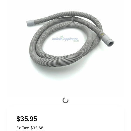
$35.95
Ex Tax: $32.68