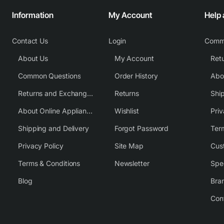
Information
My Account
Help
Contact Us
Login
Comm
About Us
My Account
Common Questions
Order History
Returns and Exchange Policy
Returns
Shi
About Online Appliance Parts
Wishlist
Priv
Shipping and Delivery
Forgot Password
Ter
Privacy Policy
Site Map
Cus
Terms & Conditions
Newsletter
Spe
Blog
Bra
Con