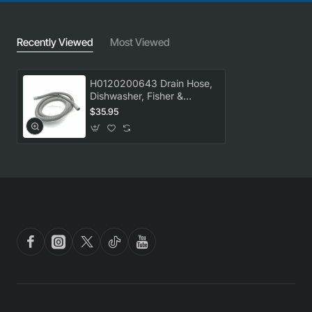
Recently Viewed
Most Viewed
H0120200643 Drain Hose,
Dishwasher, Fisher &
Paykel. Genuine Part
$35.95