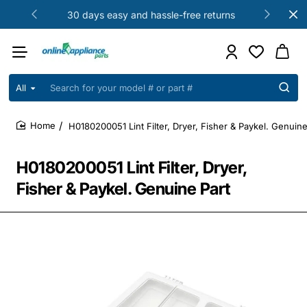
30 days easy and hassle-free returns
All
Search
for
your
H0180200051 Lint Filter, Dryer, Fisher & Paykel. Genuine
model
home
#
or
H0180200051 Lint Filter, Dryer,
part
#
Fisher & Paykel. Genuine Part