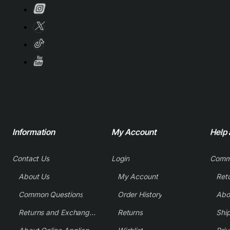
Information
My Account
Help
Contact Us
Login
Comm
About Us
My Account
Common Questions
Order History
Returns and Exchange Policy
Returns
Shi