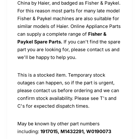
China by Haier, and badged as Fisher & Paykel.
For this reason most parts for many late model
Fisher & Paykel machines are also suitable for
similar models of Haier. Online Appliance Parts
can supply a complete range of
Fisher &
Paykel Spare Parts.
If you can't find the spare
part you are looking for, please contact us and
we'll be happy to help you.
This is a stocked item. Temporary stock
outages can happen, so if the part is urgent,
please contact us before ordering and we can
confirm stock availability. Please see T's and
C's for expected dispatch times.
May be known by other part numbers
including:
1917015, M1432291, W0190073