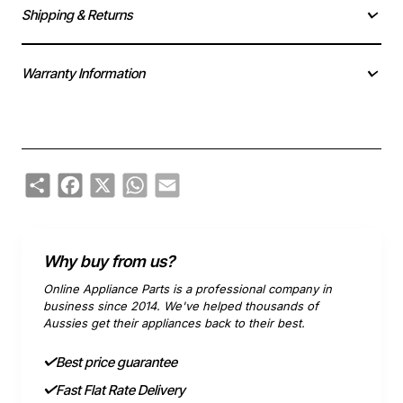
Shipping & Returns
Warranty Information
Share
Facebook
X
WhatsApp
Email
Why buy from us?
Online Appliance Parts is a professional company in
business since 2014. We've helped thousands of
Aussies get their appliances back to their best.
Best price guarantee
Fast Flat Rate Delivery