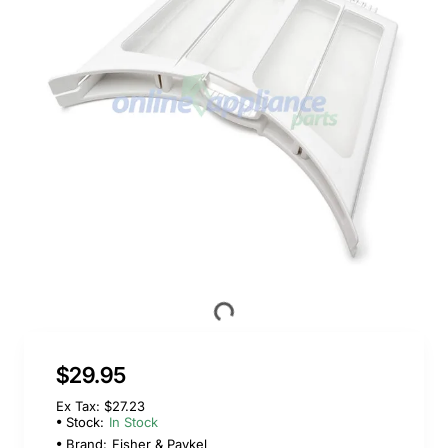
$29.95
Ex Tax: $27.23
Stock:
In Stock
Brand:
Fisher & Paykel