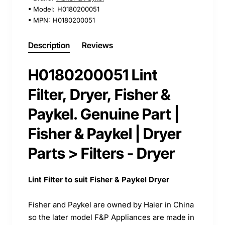
Model:
H0180200051
MPN:
H0180200051
Description
Reviews
H0180200051 Lint
Filter, Dryer, Fisher &
Paykel. Genuine Part |
Fisher & Paykel | Dryer
Parts > Filters - Dryer
Lint Filter to suit Fisher & Paykel Dryer
Fisher and Paykel are owned by Haier in China
so the later model F&P Appliances are made in