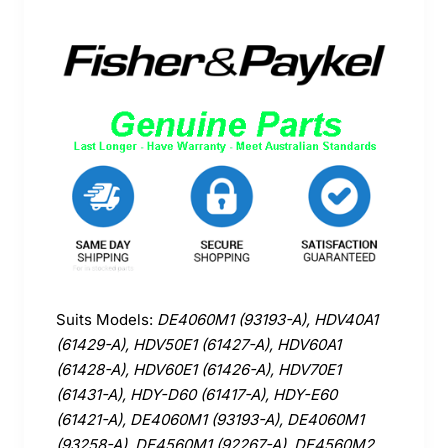
Suits Models:
DE4060M1 (93193-A), HDV40A1
(61429-A), HDV50E1 (61427-A), HDV60A1
(61428-A), HDV60E1 (61426-A), HDV70E1
(61431-A), HDY-D60 (61417-A), HDY-E60
(61421-A), DE4060M1 (93193-A), DE4060M1
(93258-A), DE4560M1 (92267-A), DE4560M2