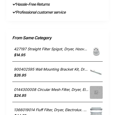
Hassle-Free Returns
Professional customer service
From Same Category
427197 Straight Filter Spigot, Dryer, Hoover. Genuine Part
$14.95
900402595 Wall Mounting Bracket Kit, Dryer, Electrolux. Genuine Part
$26.95
0144300008 Circular Mesh Filter, Dryer, Electrolux. Genuine Part
$24.95
1366019014 Fluff Filter, Dryer, Electrolux. Genuine Part