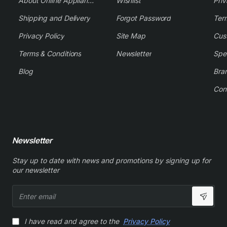
About Online Appliance Parts
Wishlist
Priv
Shipping and Delivery
Forgot Password
Ter
Privacy Policy
Site Map
Cus
Terms & Conditions
Newsletter
Spe
Blog
Bra
Con
Newsletter
Stay up to date with news and promotions by signing up for
our newsletter
Enter
email
I have read and agree to the
Privacy Policy