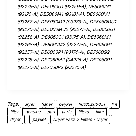
(92276-A), DE5060G1 (92259-A), DE5060G1
(93176-A), DE5060M1 (93181-A), DE5060M1
(93257-A), DE5060M2 (93276-A), DE5060MU1
(93270-A), DE5060MU2 (93277-A), DE6060G1
(92258-A), DE6060G1 (93175-A), DE6060M1
(92268-A), DE6060M2 (92277-A), DE6060P1
(92257-A), DE6060P1 (93174-A), DE7060G2
(92278-A), DE7060M2 (94225-A), DE7060P1
(92270-A), DE7060P2 (93275-A)
Tags:
dryer
fisher
paykel
h0180200051
lint
filter
genuine
part
parts
filters
filter
dryer
paykel.
Dryer Parts > Filters - Dryer