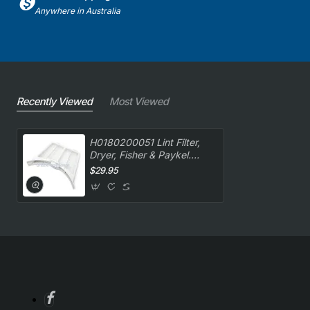
Anywhere in Australia
Recently Viewed
Most Viewed
H0180200051 Lint Filter,
Dryer, Fisher & Paykel.
Genuine Part
$29.95