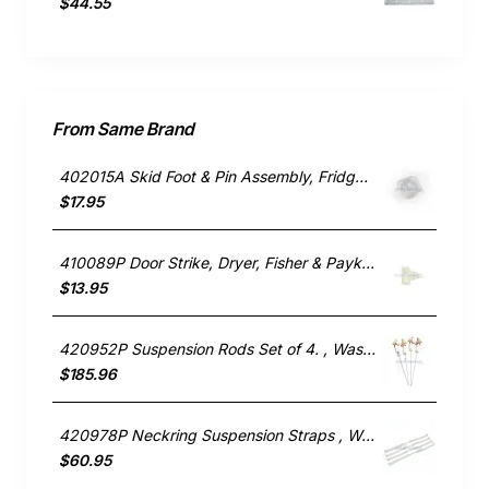
$44.55
From Same Brand
402015A Skid Foot & Pin Assembly, Fridge, Fisher & Paykel. Genuine Part
$17.95
410089P Door Strike, Dryer, Fisher & Paykel. Genuine Part
$13.95
420952P Suspension Rods Set of 4. , Washing Machine, Fisher & Paykel. Genuine Part
$185.96
420978P Neckring Suspension Straps , Washing Machine, Fisher & Paykel. Genuine Part
$60.95