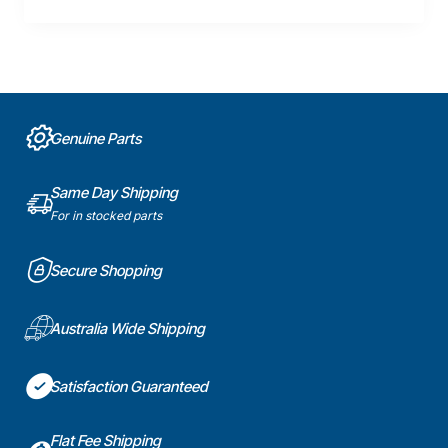
Genuine Parts
Same Day Shipping
For in stocked parts
Secure Shopping
Australia Wide Shipping
Satisfaction Guaranteed
Flat Fee Shipping