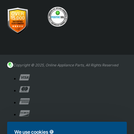
Copyright © 2025, Online Appliance Parts, All Rights Reserved
We use cookies 🍪