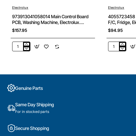
Electrolux
Electrolux
973913041058014 Main Control Board
4055723458 Bi
PCB, Washing Machine, Electrolux.
F/C, Fridge, E
Genuine Part
$157.95
$94.95
973913041058014
4055723458
Main
Bin
Control
Door
Board
Bottle
PCB,
Shelf
Washing
Clr
Machine,
F/C,
Genuine Parts
Electrolux.
Fridge,
Genuine
Electrolux.
Part
Genuine
Same Day Shipping
Part
For in stocked parts
Secure Shopping