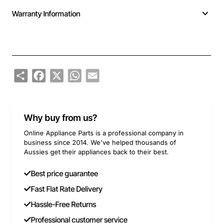
Warranty Information
Share
Facebook
X
WhatsApp
Email
Why buy from us?
Online Appliance Parts is a professional company in
business since 2014. We've helped thousands of
Aussies get their appliances back to their best.
Best price guarantee
Fast Flat Rate Delivery
Hassle-Free Returns
Professional customer service