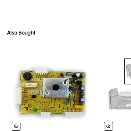
Also Bought