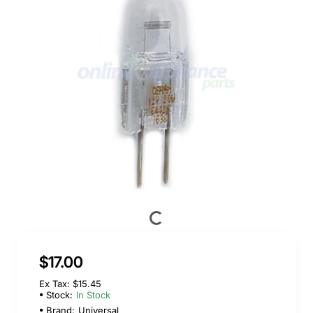
$17.00
Ex Tax: $15.45
Stock:
In Stock
Brand:
Universal