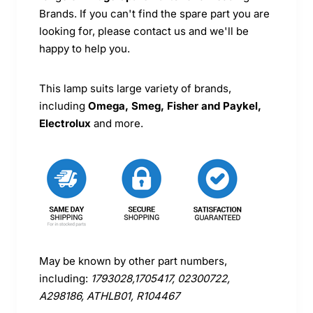
Brands. If you can't find the spare part you are
looking for, please contact us and we'll be
happy to help you.
This lamp suits large variety of brands,
including
Omega, Smeg, Fisher and Paykel,
Electrolux
and more.
May be known by other part numbers,
including:
1793028,1705417, 02300722,
A298186, ATHLB01, R104467