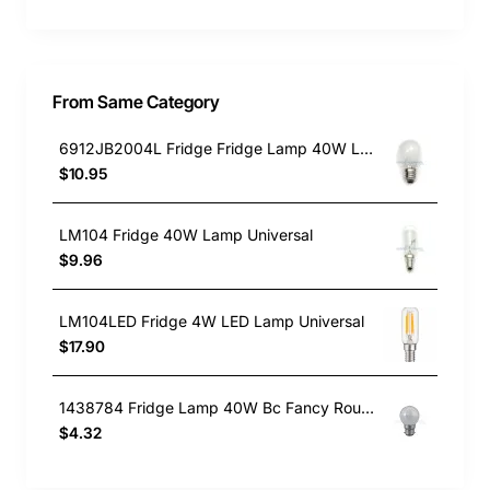
From Same Category
6912JB2004L Fridge Fridge Lamp 40W LG GENUINE Part
$10.95
LM104 Fridge 40W Lamp Universal
$9.96
LM104LED Fridge 4W LED Lamp Universal
$17.90
1438784 Fridge Lamp 40W Bc Fancy Round Westinghouse GENUINE Part
$4.32