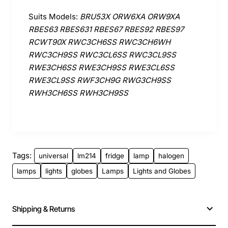
Suits Models:
BRU53X ORW6XA ORW9XA
RBES63 RBES631 RBES67 RBES92 RBES97
RCWT90X RWC3CH6SS RWC3CH6WH
RWC3CH9SS RWC3CL6SS RWC3CL9SS
RWE3CH6SS RWE3CH9SS RWE3CL6SS
RWE3CL9SS RWF3CH9G RWG3CH9SS
RWH3CH6SS RWH3CH9SS
Tags:
universal
lm214
fridge
lamp
halogen
lamps
lights
globes
Lamps
Lights and Globes
Shipping & Returns