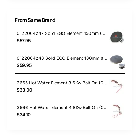
From Same Brand
0122004247 Solid EGO Element 150mm 6" , Oven/Stove, Universal. Replacement Part
$57.95
0122004248 Solid EGO Element 180mm 8", Oven/Stove, Universal. Replacement Part
$59.95
3665 Hot Water Element 3.6Kw Bolt On (Copper)
$33.00
3666 Hot Water Element 4.8Kw Bolt On (Copper)
$34.10