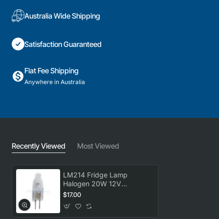
Australia Wide Shipping
Satisfaction Guaranteed
Flat Fee Shipping
Anywhere in Australia
Recently Viewed
Most Viewed
LM214 Fridge Lamp
Halogen 20W 12V
universal
$17.00