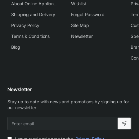
About Online Appliance Parts
Wishlist
Priv
Shipping and Delivery
Forgot Password
Ter
Privacy Policy
Site Map
Cus
Terms & Conditions
Newsletter
Spe
Blog
Bra
Con
Newsletter
Stay up to date with news and promotions by signing up for
our newsletter
Enter
email
I have read and agree to the
Privacy Policy