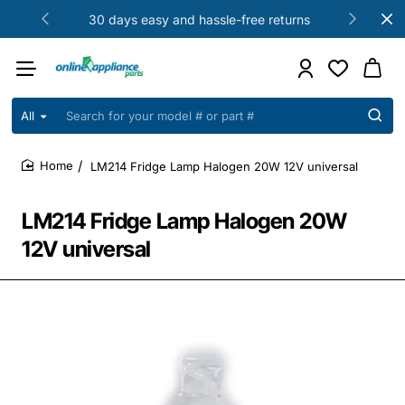
30 days easy and hassle-free returns
All
Search
for
your
LM214 Fridge Lamp Halogen 20W 12V universal
model
home
#
or
LM214 Fridge Lamp Halogen 20W
part
#
12V universal