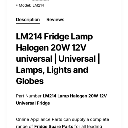
Model:
LM214
Description
Reviews
LM214 Fridge Lamp
Halogen 20W 12V
universal | Universal |
Lamps, Lights and
Globes
Part Number
LM214
Lamp Halogen 20W 12V
Universal Fridge
Online Appliance Parts can supply a complete
range of
Fridge Spare Parts
for all leading