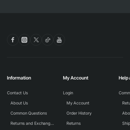
Information
My Account
Help
Contact Us
Login
Comm
About Us
My Account
Common Questions
Order History
Returns and Exchange Policy
Returns
Shi