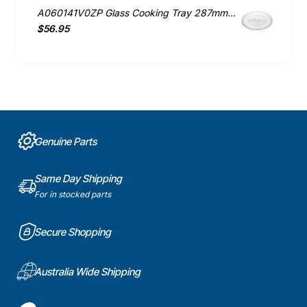
A060141V0ZP Glass Cooking Tray 287mm, Microwave, Panasonic. Genuine Part
$56.95
Genuine Parts
Same Day Shipping
For in stocked parts
Secure Shopping
Australia Wide Shipping