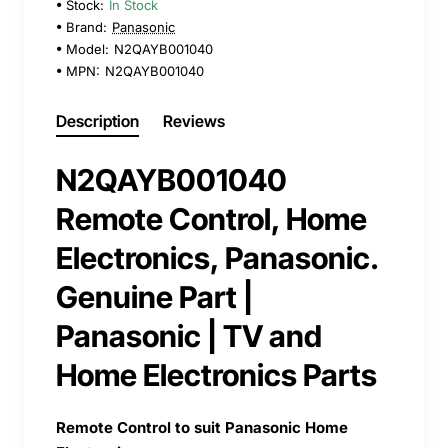
Stock:
In Stock
Brand:
Panasonic
Model:
N2QAYB001040
MPN:
N2QAYB001040
Description
Reviews
N2QAYB001040
Remote Control, Home
Electronics, Panasonic.
Genuine Part |
Panasonic | TV and
Home Electronics Parts
Remote Control to suit Panasonic Home