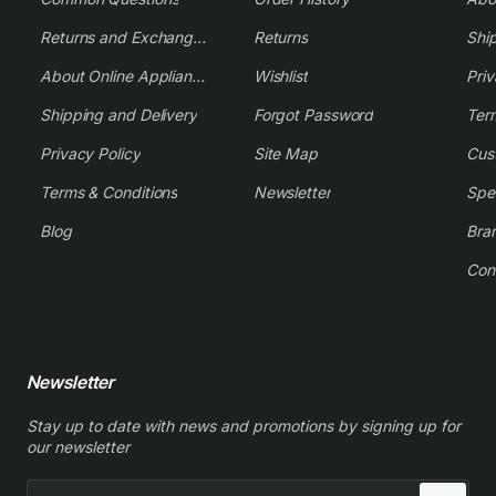
Returns and Exchange Policy
Returns
Shi
About Online Appliance Parts
Wishlist
Priv
Shipping and Delivery
Forgot Password
Ter
Privacy Policy
Site Map
Cus
Terms & Conditions
Newsletter
Spe
Blog
Bra
Con
Newsletter
Stay up to date with news and promotions by signing up for
our newsletter
Enter