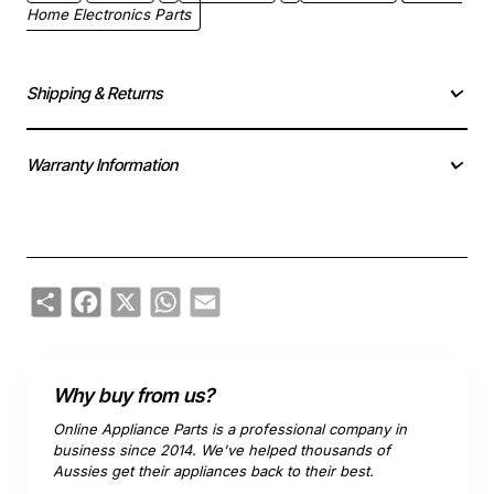
Home Electronics Parts
Shipping & Returns
Warranty Information
Share
Facebook
X
WhatsApp
Email
Why buy from us?
Online Appliance Parts is a professional company in
business since 2014. We've helped thousands of
Aussies get their appliances back to their best.