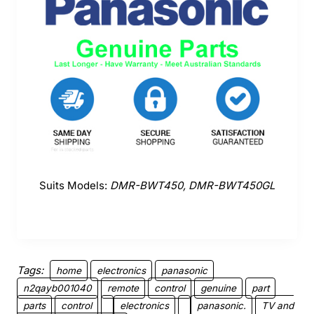
Suits Models:
DMR-BWT450, DMR-BWT450GL
Tags:
home
electronics
panasonic
n2qayb001040
remote
control
genuine
part
parts
control
electronics
panasonic.
TV and