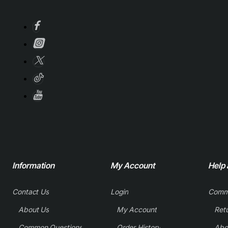
Information
My Account
Help
Contact Us
Login
Comm
About Us
My Account
Common Questions
Order History