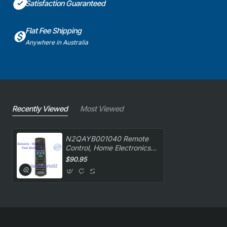
Satisfaction Guaranteed
Flat Fee Shipping
Anywhere in Australia
Recently Viewed
Most Viewed
N2QAYB001040 Remote
Control, Home Electronics,
Panasonic. Genuine Part
$90.95