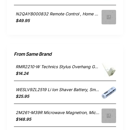
N2QAYB000832 Remote Control , Home Electronics, Panasonic. Genuine Part
$49.95
From Same Brand
RMR2210-W Technics Stylus Overhang Guage, Home Electronics, Panasonic. Genuine Part
$14.24
WESLV9ZL2519 Li Ion Shaver Battery, Small Appliances, Panasonic. Genuine Part
$25.95
2M261-M39R Microwave Magnetron, Microwave, Panasonic. Genuine Part
$148.95