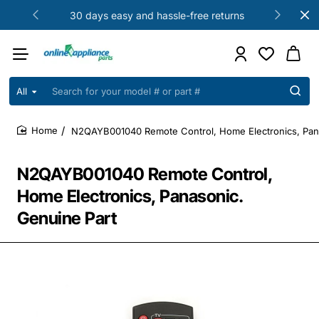
30 days easy and hassle-free returns
All
Search
for
your
N2QAYB001040 Remote Control, Home Electronics, Pana
model
home
#
or
N2QAYB001040 Remote Control,
part
#
Home Electronics, Panasonic.
Genuine Part