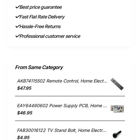
Best price guarantee
Fast Flat Rate Delivery
Hassle-Free Returns
Professional customer service
From Same Category
AKB74115502 Remote Control, Home Electronics, LG. Genuine Part
$47.95
EAY64490602 Power Supply PCB, Home Electronics, LG. Genuine Part
$46.95
FAB30016122 TV Stand Bolt, Home Electronics, LG. Genuine Part
$4.95