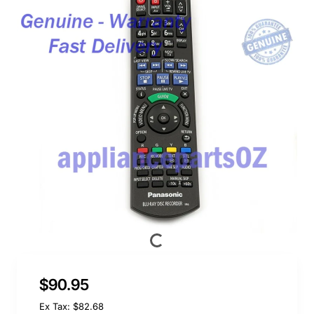
$90.95
Ex Tax: $82.68