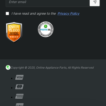
email
I have read and agree to the
Privacy Policy
Copyright © 2025, Online Appliance Parts, All Rights Reserved