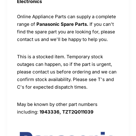
Electronics
Online Appliance Parts can supply a complete
range of
Panasonic Spare Parts.
If you can't
find the spare part you are looking for, please
contact us and we'll be happy to help you.
This is a stocked item. Temporary stock
outages can happen, so if the part is urgent,
please contact us before ordering and we can
confirm stock availability. Please see T's and
C's for expected dispatch times.
May be known by other part numbers
including:
1943336, TZT2Q011039