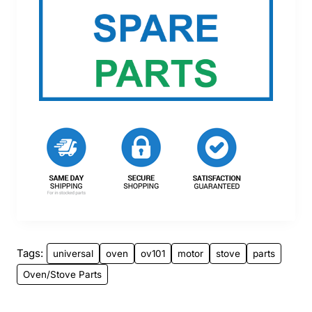
Tags:
universal
oven
ov101
motor
stove
parts
Oven/Stove Parts