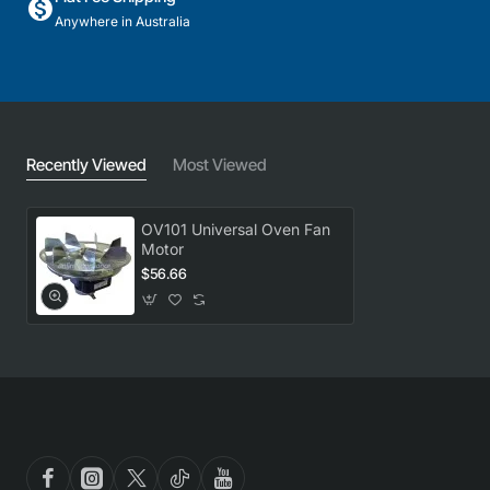
Anywhere in Australia
Recently Viewed
Most Viewed
OV101 Universal Oven Fan
Motor
$56.66