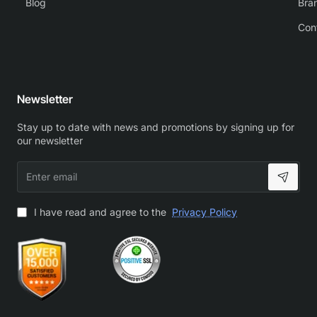
Blog
Bra
Con
Newsletter
Stay up to date with news and promotions by signing up for
our newsletter
Enter
email
I have read and agree to the
Privacy Policy