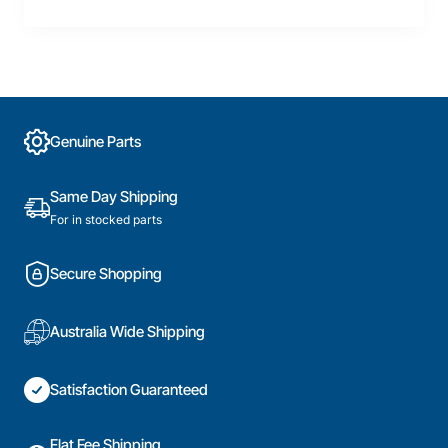
Genuine Parts
Same Day Shipping
For in stocked parts
Secure Shopping
Australia Wide Shipping
Satisfaction Guaranteed
Flat Fee Shipping