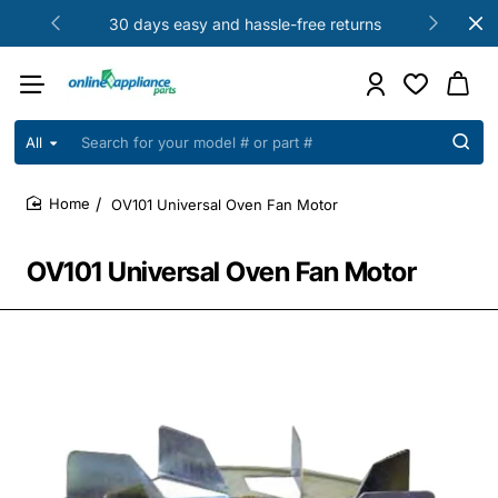
30 days easy and hassle-free returns
All
Search
for
your
OV101 Universal Oven Fan Motor
model
home
#
or
OV101 Universal Oven Fan Motor
part
#