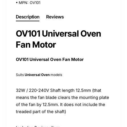
MPN:
OV101
Description
Reviews
OV101 Universal Oven
Fan Motor
OV101 Universal Oven Fan Motor
Suits
Universal Oven
models
32W / 220-240V Shaft length 12.5mm (that
means the fan blade clears the mounting plate
of the fan by 12.5mm. It does not include the
treaded part of the shaft)