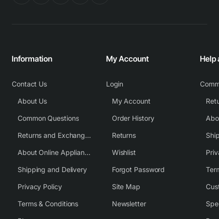
Information
My Account
Help
Contact Us
Login
Comm
About Us
My Account
Common Questions
Order History
Returns and Exchange Policy
Returns
Shi
About Online Appliance Parts
Wishlist
Priv
Shipping and Delivery
Forgot Password
Ter
Privacy Policy
Site Map
Cus
Terms & Conditions
Newsletter
Spe