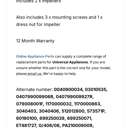
Includes 2 x impellers
Also includes 3 x mounting screws and 1 x
dress nut for impeller
12 Month Warranty
Online Appliance Parts
can supply a complete range of
replacement parts for
Universal
Appliances
. If you are
unsure whether this part is the correct one for your model,
please
email us.
We're happy to help.
Alternate number:
0040900034, 03010535,
040799009906R, 040799009927R,
079008001F, 1170000032, 1170000863,
3040403, 3040406, 512012800, 573571P,
60190100, 699250029, 699250071,
ET481727, G/406/08, PA210009009,