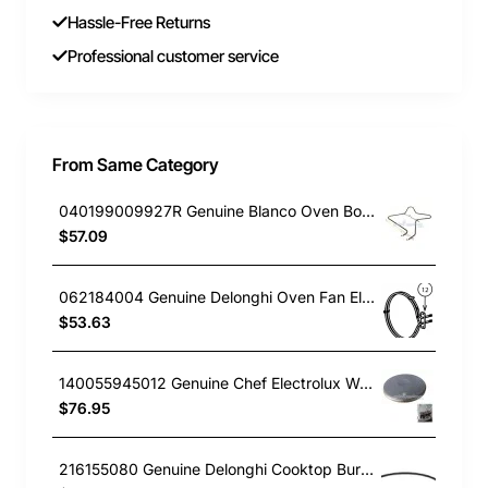
Hassle-Free Returns
Professional customer service
From Same Category
040199009927R Genuine Blanco Oven Bottom Element 1000W BSO600X
$57.09
062184004 Genuine Delonghi Oven Fan Element NSM9XL
$53.63
140055945012 Genuine Chef Electrolux Westinghouse Cooktop Hotplate (Solid) Element 145mm(6") 1500W CFE532WA
$76.95
216155080 Genuine Delonghi Cooktop Burner Cap Inside 300