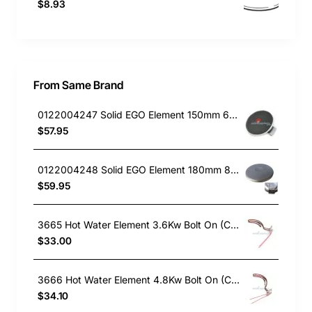
$8.93
From Same Brand
0122004247 Solid EGO Element 150mm 6" , Oven/Stove, Universal. Replacement Part
$57.95
0122004248 Solid EGO Element 180mm 8", Oven/Stove, Universal. Replacement Part
$59.95
3665 Hot Water Element 3.6Kw Bolt On (Copper)
$33.00
3666 Hot Water Element 4.8Kw Bolt On (Copper)
$34.10