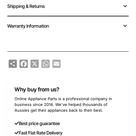
Shipping & Returns
Warranty Information
Share
Facebook
X
WhatsApp
Email
Why buy from us?
Online Appliance Parts is a professional company in
business since 2014. We've helped thousands of
Aussies get their appliances back to their best.
Best price guarantee
Fast Flat Rate Delivery