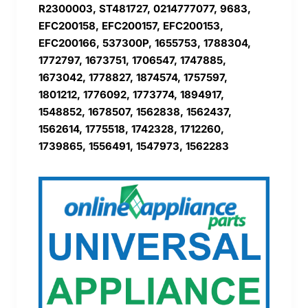
R2300003, ST481727, 0214777077, 9683,
EFC200158, EFC200157, EFC200153,
EFC200166, 537300P, 1655753, 1788304,
1772797, 1673751, 1706547, 1747885,
1673042, 1778827, 1874574, 1757597,
1801212, 1776092, 1773774, 1894917,
1548852, 1678507, 1562838, 1562437,
1562614, 1775518, 1742328, 1712260,
1739865, 1556491, 1547973, 1562283