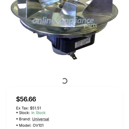
$56.66
Ex Tax: $51.51
Stock:
In Stock
Brand:
Universal
Model:
OV101