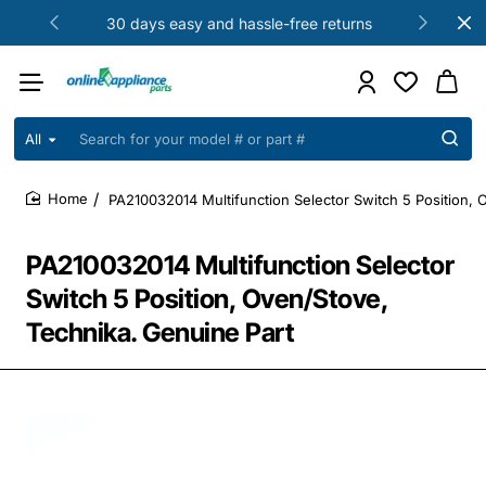
30 days easy and hassle-free returns
All
Search
for
your
PA210032014 Multifunction Selector Switch 5 Position, 
model
home
#
or
PA210032014 Multifunction Selector
part
#
Switch 5 Position, Oven/Stove,
Technika. Genuine Part