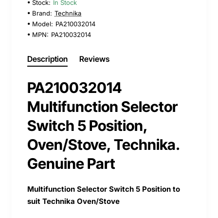
Stock:
In Stock
Brand:
Technika
Model:
PA210032014
MPN:
PA210032014
Description
Reviews
PA210032014
Multifunction Selector
Switch 5 Position,
Oven/Stove, Technika.
Genuine Part
Multifunction Selector Switch 5 Position to
suit Technika Oven/Stove