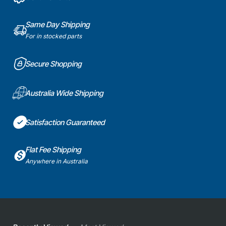
Same Day Shipping
For in stocked parts
Secure Shopping
Australia Wide Shipping
Satisfaction Guaranteed
Flat Fee Shipping
Anywhere in Australia