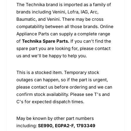
The Technika brand is imported as a family of
brands including Venini, Lofra, IAG, Arc,
Baumatic, and Venini. There may be cross
compatability between all those brands. Online
Appliance Parts can supply a complete range
of
Technika Spare Parts.
If you can't find the
spare part you are looking for, please contact
us and we'll be happy to help you.
This is a stocked item. Temporary stock
outages can happen, so if the part is urgent,
please contact us before ordering and we can
confirm stock availability. Please see T's and
C's for expected dispatch times.
May be known by other part numbers
including:
SE990, EGPA2-F, 1793349