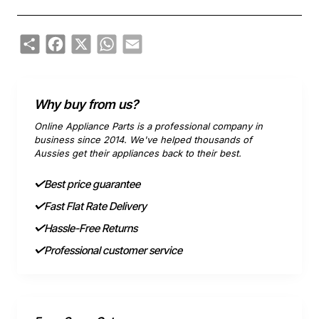
Share
Facebook
X
WhatsApp
Email
Why buy from us?
Online Appliance Parts is a professional company in
business since 2014. We've helped thousands of
Aussies get their appliances back to their best.
Best price guarantee
Fast Flat Rate Delivery
Hassle-Free Returns
Professional customer service