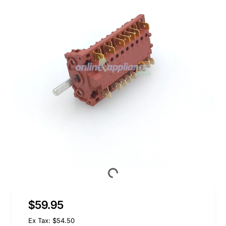
$59.95
Ex Tax: $54.50