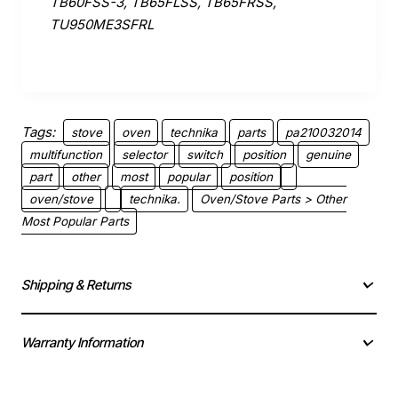
TB60FSS-3, TB65FLSS, TB65FRSS,
TU950ME3SFRL
Tags:
stove
oven
technika
parts
pa210032014
multifunction
selector
switch
position
genuine
part
other
most
popular
position
oven/stove
technika.
Oven/Stove Parts > Other
Most Popular Parts
Shipping & Returns
Warranty Information