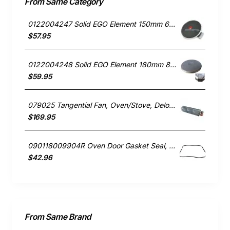
From Same Category
0122004247 Solid EGO Element 150mm 6" , Oven/Stove, Universal. Replacement Part
$57.95
0122004248 Solid EGO Element 180mm 8", Oven/Stove, Universal. Replacement Part
$59.95
079025 Tangential Fan, Oven/Stove, Delonghi. Genuine Part
$169.95
090118009904R Oven Door Gasket Seal, Oven/Stove, Blanco. Genuine Part
$42.96
From Same Brand