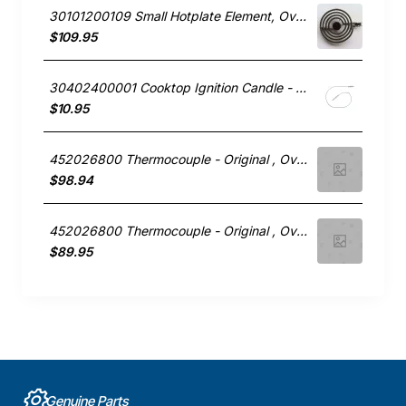
30101200109 Small Hotplate Element, Oven/Stove, Technika. Genuine Part
$109.95
30402400001 Cooktop Ignition Candle - Wok, Oven/Stove, Technika. Genuine Part
$10.95
452026800 Thermocouple - Original , Oven/Stove, Technika. Genuine Part
$98.94
452026800 Thermocouple - Original , Oven/Stove, Technika. Genuine Part
$89.95
Genuine Parts