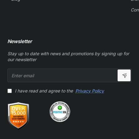
Con
Newsletter
Stay up to date with news and promotions by signing up for
our newsletter
Enter
email
I have read and agree to the
Privacy Policy