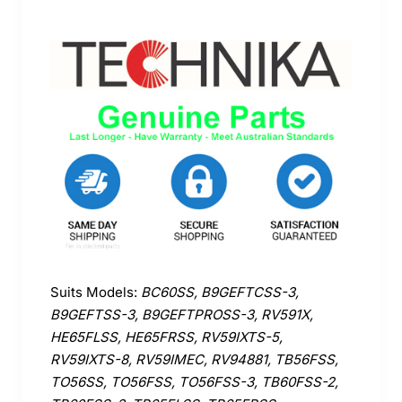
Suits Models:
BC60SS, B9GEFTCSS-3,
B9GEFTSS-3, B9GEFTPROSS-3, RV591X,
HE65FLSS, HE65FRSS, RV59IXTS-5,
RV59IXTS-8, RV59IMEC, RV94881, TB56FSS,
TO56SS, TO56FSS, TO56FSS-3, TB60FSS-2,