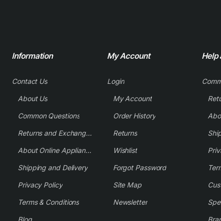
Information
My Account
Help
Contact Us
Login
Comm
About Us
My Account
Common Questions
Order History
Returns and Exchange Policy
Returns
Shi
About Online Appliance Parts
Wishlist
Priv
Shipping and Delivery
Forgot Password
Ter
Privacy Policy
Site Map
Cus
Terms & Conditions
Newsletter
Spe
Blog
Bra