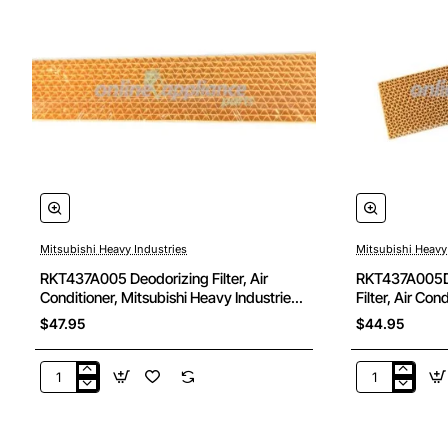
Mitsubishi Heavy Industries
Mitsubishi Heavy
RKT437A005 Deodorizing Filter, Air
RKT437A005D 
Conditioner, Mitsubishi Heavy Industries.
Filter, Air Con
Genuine Part
Industries. Ge
$47.95
$44.95
RKT437A005
RKT437A00
Deodorizing
Deodorising
Filter,
Cleaning
Air
Filter,