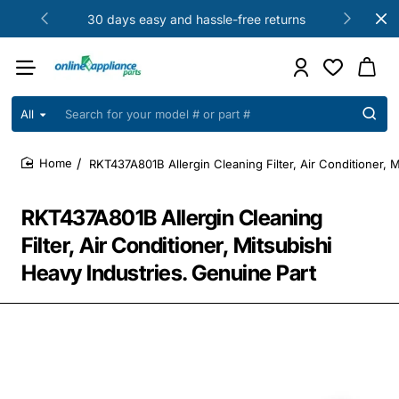
30 days easy and hassle-free returns
All
Search
for
your
RKT437A801B Allergin Cleaning Filter, Air Conditioner, 
model
home
#
or
RKT437A801B Allergin Cleaning
part
#
Filter, Air Conditioner, Mitsubishi
Heavy Industries. Genuine Part