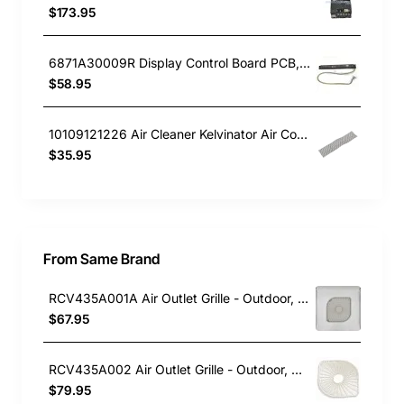
$173.95
6871A30009R Display Control Board PCB, Air Conditioner, LG. Genuine Part
$58.95
10109121226 Air Cleaner Kelvinator Air Conditioner KSV26HRA
$35.95
From Same Brand
RCV435A001A Air Outlet Grille - Outdoor, Air Conditioner, Mitsubishi Heavy Industries. Genuine Part
$67.95
RCV435A002 Air Outlet Grille - Outdoor, Air Conditioner, Mitsubishi Heavy Industries. Genuine Part
$79.95