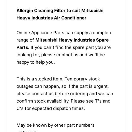
Allergin Cleaning Filter to suit Mitsubishi
Heavy Industries Air Conditioner
Online Appliance Parts can supply a complete
range of
Mitsubishi Heavy Industries Spare
Parts.
If you can't find the spare part you are
looking for, please contact us and we'll be
happy to help you.
This is a stocked item. Temporary stock
outages can happen, so if the part is urgent,
please contact us before ordering and we can
confirm stock availability. Please see T's and
C's for expected dispatch times.
May be known by other part numbers