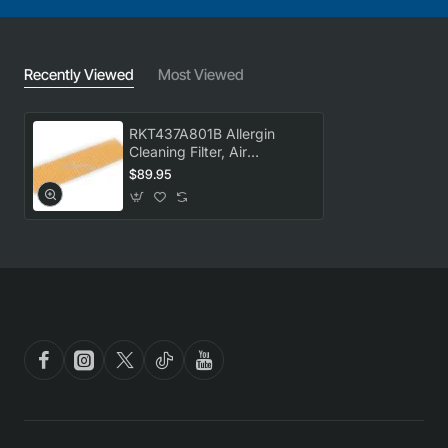
Recently Viewed
Most Viewed
RKT437A801B Allergin
Cleaning Filter, Air
Conditioner, Mitsubishi
$89.95
Heavy Industries. Genuine
Part