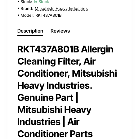
Stock:
In Stock
Brand:
Mitsubishi Heavy Industries
Model:
RKT437A801B
Description
Reviews
RKT437A801B Allergin
Cleaning Filter, Air
Conditioner, Mitsubishi
Heavy Industries.
Genuine Part |
Mitsubishi Heavy
Industries | Air
Conditioner Parts