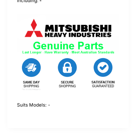
including:
-
Suits Models:
-