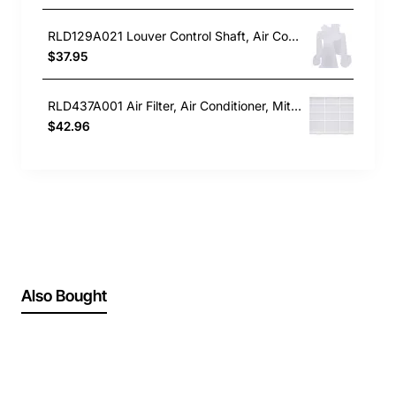
RLD129A021 Louver Control Shaft, Air Conditioner, Mitsubishi Heavy Industries. Genuine Part
$37.95
RLD437A001 Air Filter, Air Conditioner, Mitsubishi Heavy Industries. Genuine Part
$42.96
Also Bought