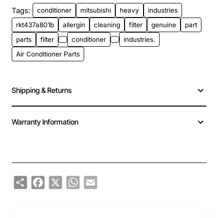
Tags:
conditioner
mitsubishi
heavy
industries
rkt437a801b
allergin
cleaning
filter
genuine
part
parts
filter
conditioner
industries.
Air Conditioner Parts
Shipping & Returns
Warranty Information
Share
Facebook
X
WhatsApp
Email