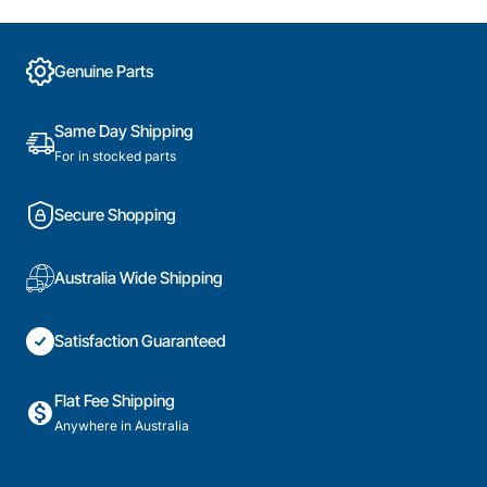
Conditioner,
Air
Mitsubishi
Conditioner,
Heavy
Mitsubishi
Genuine Parts
Industries.
Heavy
Genuine
Industries.
Part
Genuine
Same Day Shipping
Part
For in stocked parts
Secure Shopping
Australia Wide Shipping
Satisfaction Guaranteed
Flat Fee Shipping
Anywhere in Australia