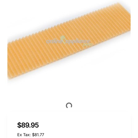
$89.95
Ex Tax: $81.77