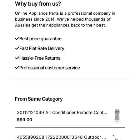
Why buy from us?
Online Appliance Parts is a professional company in
business since 2014. We've helped thousands of
Aussies get their appliances back to their best.
Best price guarantee
Fast Flat Rate Delivery
Hassle-Free Returns
Professional customer service
From Same Category
30112121049 Air Conditioner Remote Controller Kelvinator GENUINE Part
$99.00
4055890208 17222000013648 Outdoor PCB, Air Conditioner, Kelvinator GENUINE Part