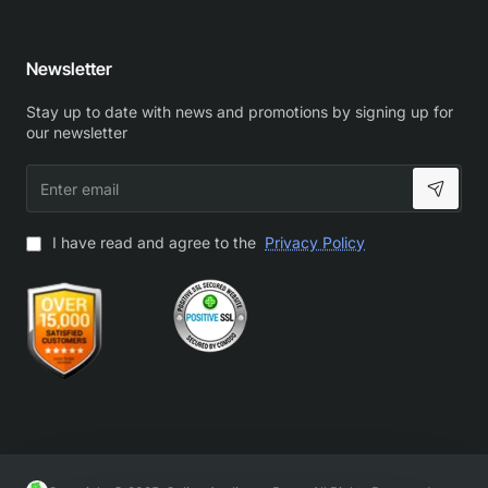
Newsletter
Stay up to date with news and promotions by signing up for
our newsletter
Enter
email
I have read and agree to the
Privacy Policy