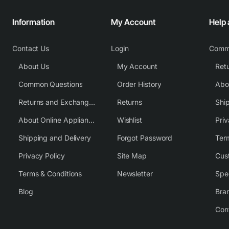
Information
My Account
Help
Contact Us
Login
Comm
About Us
My Account
Common Questions
Order History
Returns and Exchange Policy
Returns
Shi
About Online Appliance Parts
Wishlist
Priv
Shipping and Delivery
Forgot Password
Ter
Privacy Policy
Site Map
Cus
Terms & Conditions
Newsletter
Spe
Blog
Bra
Con