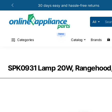
30 days easy and hassle-free returns
All
Search
for
your
New
model
#
Categories
Catalog
Brands
or
part
#
SPK0931 Lamp 20W, Rangehood, 