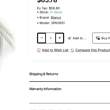
Ex Tax: $59.80
Stock:
In Stock
Brand:
Blanco
Model:
SPK0931
Add to Cart
Buy 
Add to Wish List
Compare this Produc
Shipping & Returns
Warranty Information