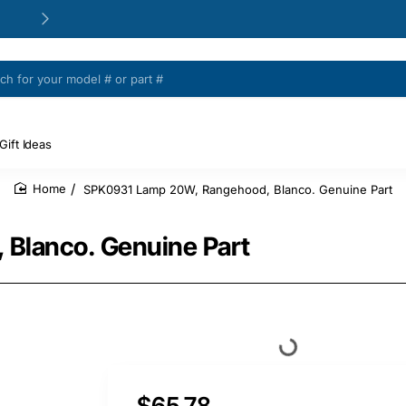
24/48h Customer support available
Gift Ideas
SPK0931 Lamp 20W, Rangehood, Blanco. Genuine Part
home
Blanco. Genuine Part
$65.78