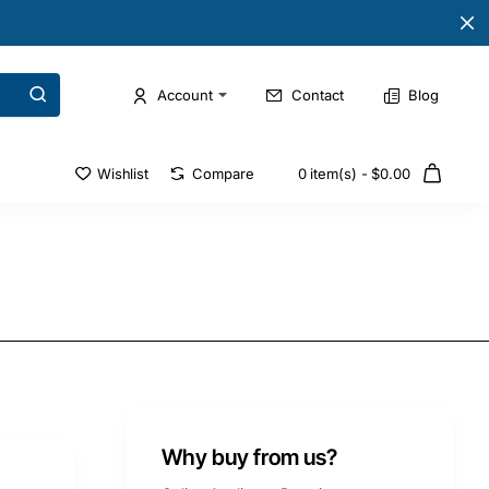
Account
Contact
Blog
Wishlist
Compare
0 item(s) - $0.00
Why buy from us?