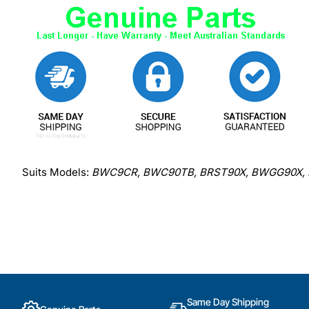
Suits Models:
BWC9CR, BWC90TB, BRST90X, BWGG90X,
Same Day Shipping