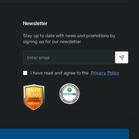
Newsletter
Stay up to date with news and promotions by
signing up for our newsletter
Enter
email
I have read and agree to the
Privacy Policy