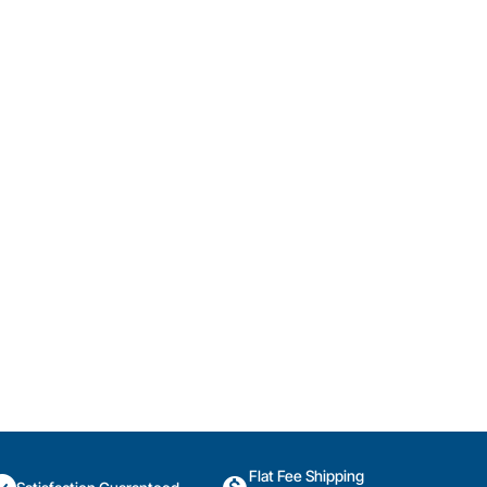
Flat Fee Shipping