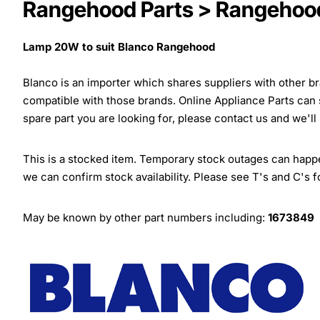
Rangehood Parts > Rangehood
Lamp 20W to suit Blanco Rangehood
Blanco is an importer which shares suppliers with other 
compatible with those brands. Online Appliance Parts can
spare part you are looking for, please contact us and we'll
This is a stocked item. Temporary stock outages can happen
we can confirm stock availability. Please see T's and C's 
May be known by other part numbers including:
1673849