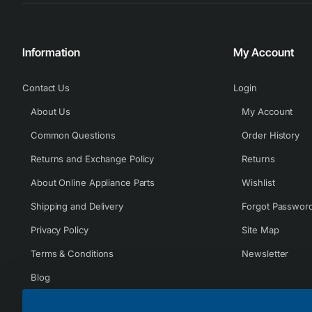
Information
My Account
Contact Us
Login
About Us
My Account
Common Questions
Order History
Returns and Exchange Policy
Returns
About Online Appliance Parts
Wishlist
Shipping and Delivery
Forgot Passwor
Privacy Policy
Site Map
Terms & Conditions
Newsletter
Blog