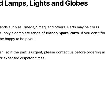
 Lamps, Lights and Globes
brands such as Omega, Smeg, and others. Parts may be corss
 supply a complete range of
Blanco Spare Parts.
If you can't fi
 be happy to help you.
, so if the part is urgent, please contact us before ordering a
for expected dispatch times.