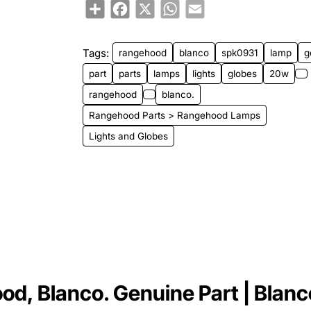
Share
Facebook
X
WhatsApp
Email
Tags:
rangehood
blanco
spk0931
lamp
g
part
parts
lamps
lights
globes
20w
rangehood
blanco.
Rangehood Parts > Rangehood Lamps
Lights and Globes
, Blanco. Genuine Part | Blanco