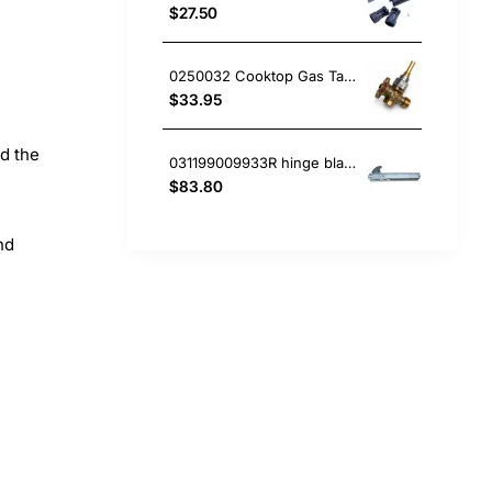
$27.50
0250032 Cooktop Gas Tap, Oven/Stove, Blanco. Genuine Part
$33.95
nd the
031199009933R hinge blanco Oven
$83.80
nd