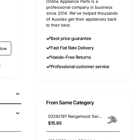
Online Appliance Parts is a
professional company in business
since 2014. We've helped thousands
of Aussies get their appliances back
to their best.
Best price guarantee
Fast Flat Rate Delivery
Now
Hassle-Free Returns
t
Professional customer service
From Same Category
03292197 Rangehood Switch Cap, Rangehood, Omega. Genuine Part
$15.95