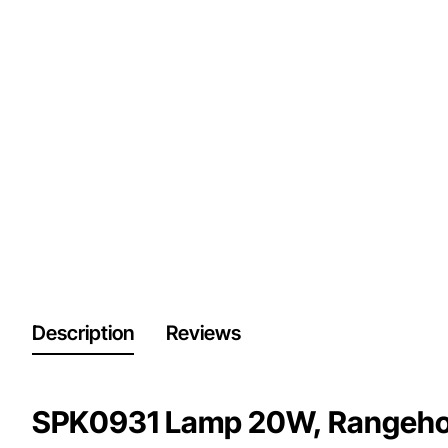
Description
Reviews
SPK0931 Lamp 20W, Rangehood