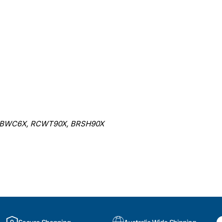
 BWC6X, RCWT90X, BRSH90X