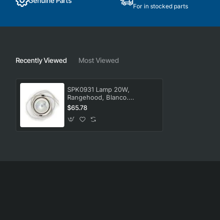
Genuine Parts
For in stocked parts
Recently Viewed
Most Viewed
SPK0931 Lamp 20W,
Rangehood, Blanco.
Genuine Part
$65.78