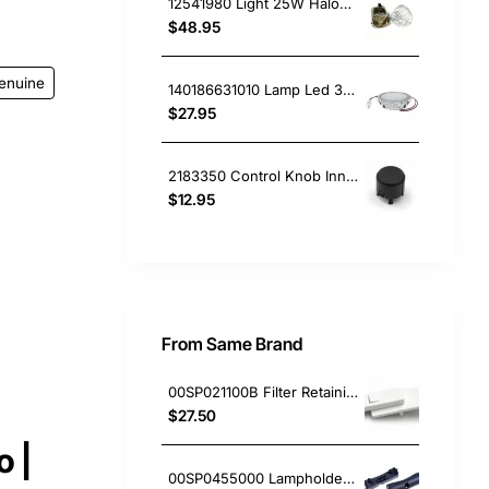
12541980 Light 25W Halogen Lamp, Rangehood, Blanco. Genuine Part
$48.95
enuine
140186631010 Lamp Led 3V, Rangehood, Electrolux. Genuine Part
$27.95
2183350 Control Knob Inner, Rangehood, Sunbeam. Genuine Part
$12.95
From Same Brand
00SP021100B Filter Retaining Clip, Rangehood, Blanco. Genuine Part
$27.50
 |
00SP0455000 Lampholder Socket, Double, Rangehood, Blanco. Genuine Part