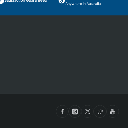
Satisfaction Guaranteed
Anywhere in Australia