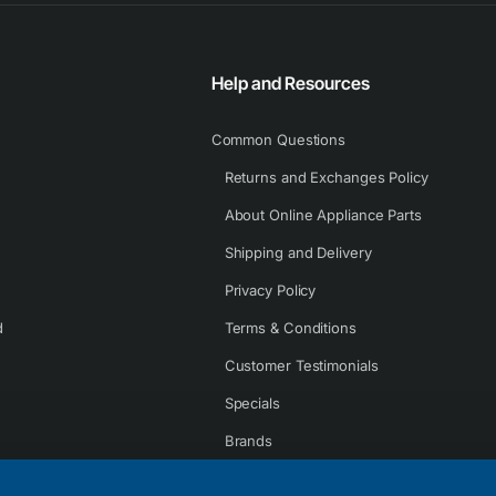
Help and Resources
Common Questions
Returns and Exchanges Policy
About Online Appliance Parts
Shipping and Delivery
Privacy Policy
d
Terms & Conditions
Customer Testimonials
Specials
Brands
Contact Us