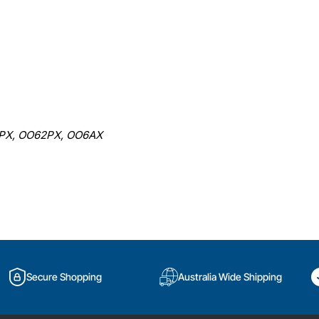
PX, OO62PX, OO6AX
Secure Shopping
Australia Wide Shipping