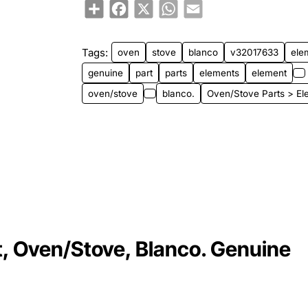
Share
Facebook
X
WhatsApp
Email
Tags:
oven
stove
blanco
v32017633
ele
genuine
part
parts
elements
element
oven/stove
blanco.
Oven/Stove Parts > El
 Oven/Stove, Blanco. Genuine