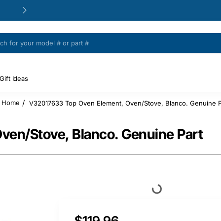
24/48h Customer support available
Gift Ideas
V32017633 Top Oven Element, Oven/Stove, Blanco. Genuine P
home
en/Stove, Blanco. Genuine Part
$119.96