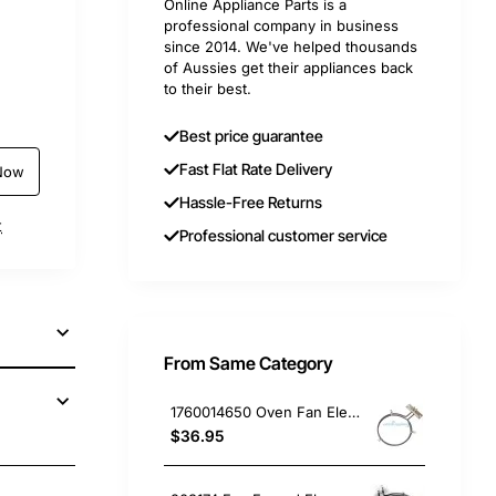
Online Appliance Parts is a
professional company in business
since 2014. We've helped thousands
of Aussies get their appliances back
to their best.
Best price guarantee
Fast Flat Rate Delivery
Now
Hassle-Free Returns
t
Professional customer service
From Same Category
1760014650 Oven Fan Element 2400W, Oven/Stove, Electrolux. Genuine Part
$36.95