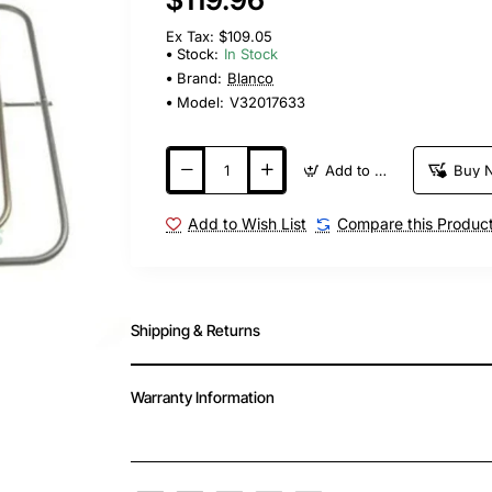
Ex Tax: $109.05
Stock:
In Stock
Brand:
Blanco
Model:
V32017633
Add to Cart
Buy 
Add to Wish List
Compare this Produc
Shipping & Returns
Warranty Information