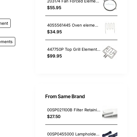
203174 Fan Forced Element (2300W), Oven/Stove, Omega. Genuine Part
$55.95
ment
4055561445 Oven element Cleanheat 1800W , Oven/Stove, Electrolux. Genuine Part
$34.95
ements
447750P Top Grill Element, Oven/Stove, Fisher & Paykel. Genuine Part
$99.95
From Same Brand
00SP021100B Filter Retaining Clip, Rangehood, Blanco. Genuine Part
$27.50
00SP0455000 Lampholder Socket, Double, Rangehood, Blanco. Genuine Part