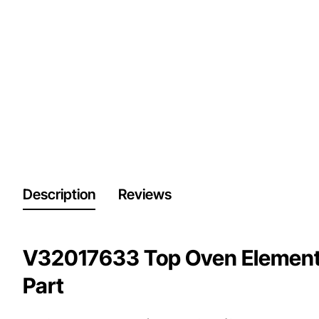
Description
Reviews
V32017633 Top Oven Element,
Part