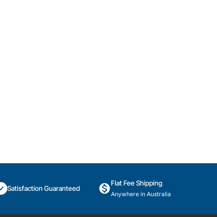
Flat Fee Shipping
Satisfaction Guaranteed
Anywhere in Australia