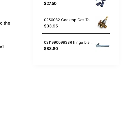
$27.50
0250032 Cooktop Gas Tap, Oven/Stove, Blanco. Genuine Part
nd the
$33.95
031199009933R hinge blanco Oven
nd
$83.80