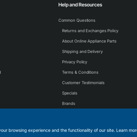
Help and Resources
Common Questions
Returns and Exchanges Policy
About Online Appliance Parts
Shipping and Delivery
Privacy Policy
d
Terms & Conditions
Customer Testimonials
Specials
Brands
Contact Us
our browsing experience and the functionality of our site. Learn mor