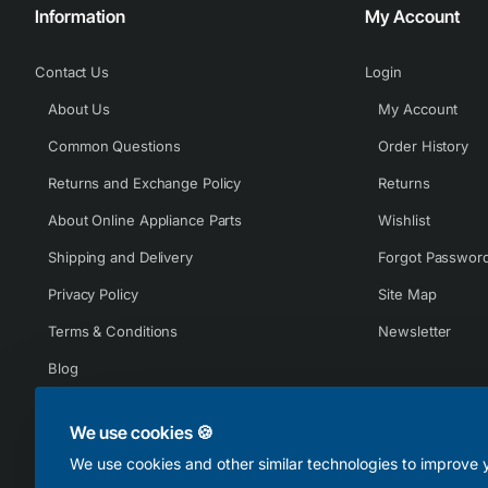
Information
My Account
Contact Us
Login
About Us
My Account
Common Questions
Order History
Returns and Exchange Policy
Returns
About Online Appliance Parts
Wishlist
Shipping and Delivery
Forgot Passwor
Privacy Policy
Site Map
Terms & Conditions
Newsletter
Blog
We use cookies 🍪
We use cookies and other similar technologies to improve y