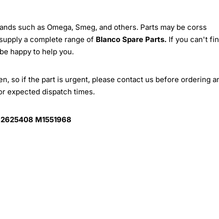
brands such as Omega, Smeg, and others. Parts may be corss
 supply a complete range of
Blanco Spare Parts.
If you can't fi
 be happy to help you.
, so if the part is urgent, please contact us before ordering a
for expected dispatch times.
 2625408 M1551968