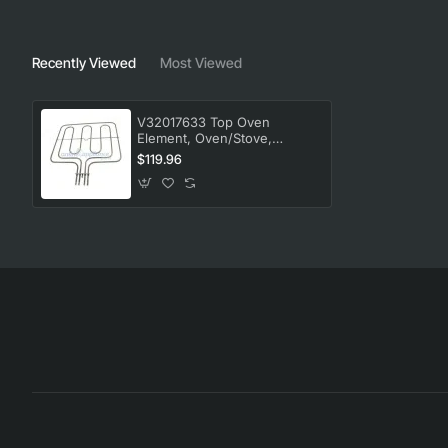
Recently Viewed
Most Viewed
V32017633 Top Oven
Element, Oven/Stove,
Blanco. Genuine Part
$119.96