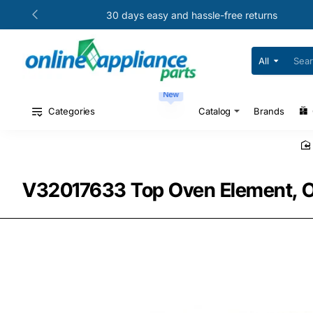
30 days easy and hassle-free returns
All
Search
for
your
New
model
#
Categories
Catalog
Brands
or
part
#
V32017633 Top Oven Element, Ov