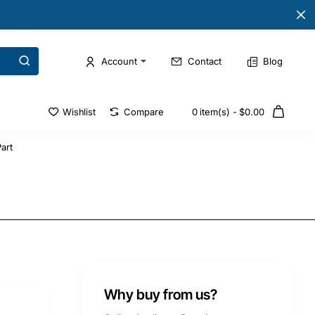
Account
Contact
Blog
Wishlist
Compare
0 item(s) - $0.00
art
Why buy from us?