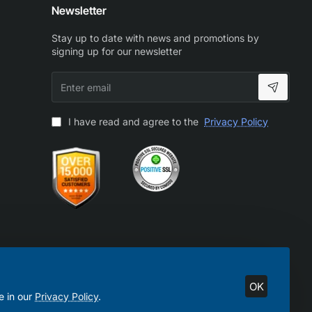
Newsletter
Stay up to date with news and promotions by
signing up for our newsletter
Enter
email
I have read and agree to the
Privacy Policy
OK
e in our
Privacy Policy
.