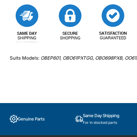
Suits Models:
OBEP601, OBO61PXTGG, OBO698PXB, OO61
Same Day Shipping
Genuine Parts
For in stocked parts