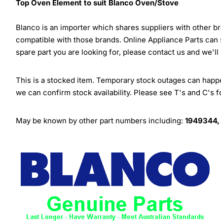
Top Oven Element to suit Blanco Oven/Stove
Blanco is an importer which shares suppliers with other 
compatible with those brands. Online Appliance Parts can
spare part you are looking for, please contact us and we'll
This is a stocked item. Temporary stock outages can happen
we can confirm stock availability. Please see T's and C's 
May be known by other part numbers including:
1949344,