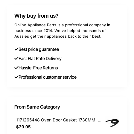
Why buy from us?
Online Appliance Parts is a professional company in
business since 2014. We've helped thousands of
Aussies get their appliances back to their best.
Best price guarantee
Fast Flat Rate Delivery
Hassle-Free Returns
Professional customer service
From Same Category
1171265448 Oven Door Gasket 1730MM, Dishwasher, Electrolux. Genuine Part
$39.95