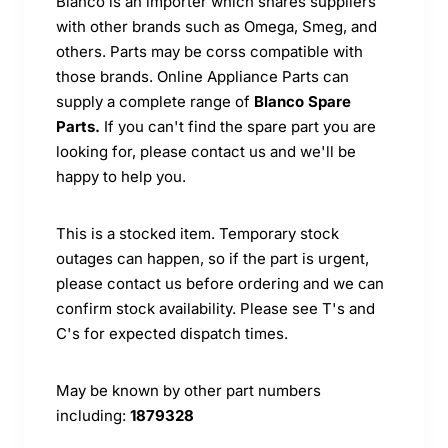
Blanco is an importer which shares suppliers
with other brands such as Omega, Smeg, and
others. Parts may be corss compatible with
those brands. Online Appliance Parts can
supply a complete range of
Blanco Spare
Parts.
If you can't find the spare part you are
looking for, please contact us and we'll be
happy to help you.
This is a stocked item. Temporary stock
outages can happen, so if the part is urgent,
please contact us before ordering and we can
confirm stock availability. Please see T's and
C's for expected dispatch times.
May be known by other part numbers
including:
1879328