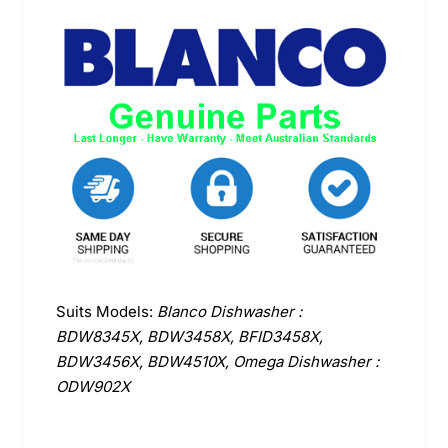
Suits Models:
Blanco Dishwasher :
BDW8345X, BDW3458X, BFID3458X,
BDW3456X, BDW4510X, Omega Dishwasher :
ODW902X