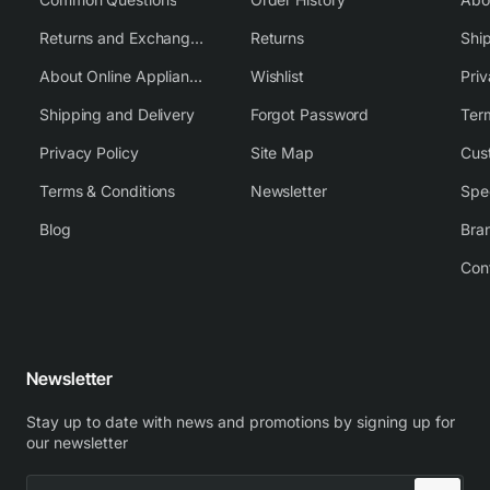
Returns and Exchange Policy
Returns
Shi
About Online Appliance Parts
Wishlist
Priv
Shipping and Delivery
Forgot Password
Ter
Privacy Policy
Site Map
Cus
Terms & Conditions
Newsletter
Spe
Blog
Bra
Con
Newsletter
Stay up to date with news and promotions by signing up for
our newsletter
Enter