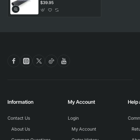
Blanco. Genuine Part
$39.95
Information
My Account
Help
Contact Us
Login
Comm
About Us
My Account
Common Questions
Order History