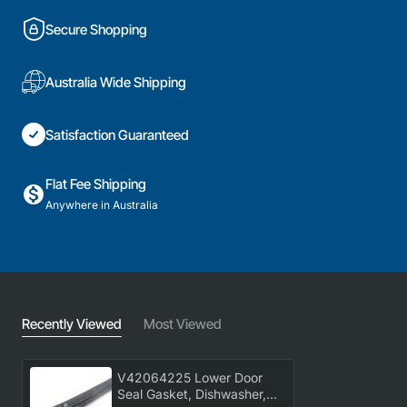
Secure Shopping
Australia Wide Shipping
Satisfaction Guaranteed
Flat Fee Shipping
Anywhere in Australia
Recently Viewed
Most Viewed
V42064225 Lower Door
Seal Gasket, Dishwasher,