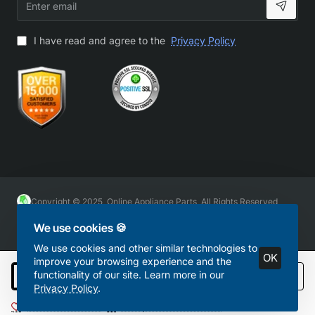
email
I have read and agree to the
Privacy Policy
Copyright © 2025, Online Appliance Parts, All Rights Reserved
We use cookies 🍪
We use cookies and other similar technologies to
OK
improve your browsing experience and the
functionality of our site. Learn more in our
Add to Cart
Privacy Policy
.
Add to Wish List
Compare this Product