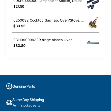
00SP0455000 Lampholder Socket, Double, Rangehood, Blanco. Genuine Part
$27.50
0250032 Cooktop Gas Tap, Oven/Stove, Blanco. Genuine Part
$33.95
031199009933R hinge blanco Oven
$83.80
Genuine Parts
Same Day Shipping
For in stocked parts