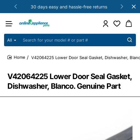
30 days easy and hassle-free returns
All
Search
for
your
V42064225 Lower Door Seal Gasket, Dishwasher, Blanc
model
home
#
or
V42064225 Lower Door Seal Gasket,
part
#
Dishwasher, Blanco. Genuine Part