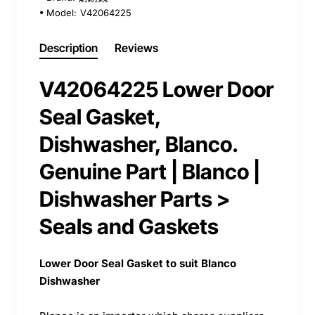
Model:
V42064225
Description
Reviews
V42064225 Lower Door
Seal Gasket,
Dishwasher, Blanco.
Genuine Part | Blanco |
Dishwasher Parts >
Seals and Gaskets
Lower Door Seal Gasket to suit Blanco
Dishwasher