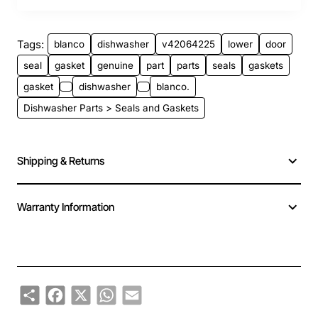
Tags:
blanco
dishwasher
v42064225
lower
door
seal
gasket
genuine
part
parts
seals
gaskets
gasket
dishwasher
blanco.
Dishwasher Parts > Seals and Gaskets
Shipping & Returns
Warranty Information
Share
Facebook
X
WhatsApp
Email