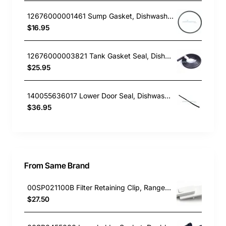
12676000001461 Sump Gasket, Dishwasher, Everdure. Genuine Part
$16.95
12676000003821 Tank Gasket Seal, Dishwasher, Blanco. Genuine Part
$25.95
140055636017 Lower Door Seal, Dishwasher, AEG. Genuine Part
$36.95
From Same Brand
00SP021100B Filter Retaining Clip, Rangehood, Blanco. Genuine Part
$27.50