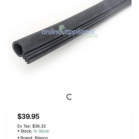
$39.95
Ex Tax: $36.32
Stock:
In Stock
Brand:
Blanco