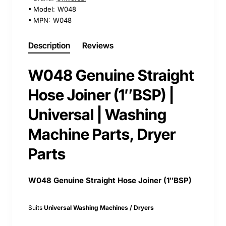
Model:
W048
MPN:
W048
Description
Reviews
W048 Genuine Straight
Hose Joiner (1″BSP) |
Universal | Washing
Machine Parts, Dryer
Parts
W048 Genuine Straight Hose Joiner (1″BSP)
Suits
Universal Washing Machines / Dryers