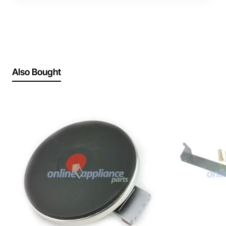
Also Bought