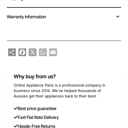
Warranty Information
Share
Facebook
X
WhatsApp
Email
Why buy from us?
Online Appliance Parts is a professional company in
business since 2014. We've helped thousands of
Aussies get their appliances back to their best.
Best price guarantee
Fast Flat Rate Delivery
Hassle-Free Returns