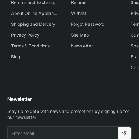
Returns and Exchange Policy
Returns
Shi
About Online Appliance Parts
Wishlist
Priv
Shipping and Delivery
Forgot Password
Ter
Privacy Policy
Site Map
Cus
Terms & Conditions
Newsletter
Spe
Blog
Bra
Con
Newsletter
Stay up to date with news and promotions by signing up for
our newsletter
Enter
email