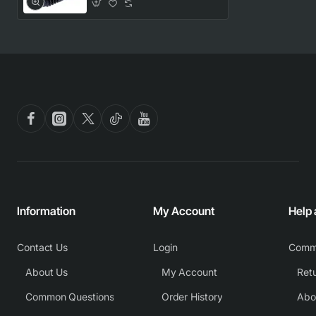
Information
My Account
Help
Contact Us
Login
Comm
About Us
My Account
Common Questions
Order History