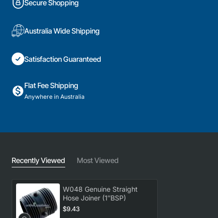
Secure Shopping
Australia Wide Shipping
Satisfaction Guaranteed
Flat Fee Shipping
Anywhere in Australia
Recently Viewed
Most Viewed
W048 Genuine Straight
Hose Joiner (1″BSP)
$9.43