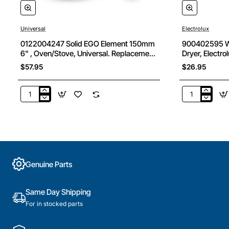
Universal
Electrolux
0122004247 Solid EGO Element 150mm
900402595 Wa
6" , Oven/Stove, Universal. Replacement
Dryer, Electro
Part
$57.95
$26.95
0122004247
900402595
Solid
Wall
EGO
Mounting
Element
Bracket
150mm
Kit,
6"
Dryer,
,
Electrolux.
Genuine Parts
Oven/Stove,
Genuine
Universal.
Part
Replacement
Same Day Shipping
Part
For in stocked parts