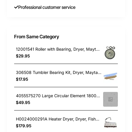
Professional customer service
From Same Category
12001541 Roller with Bearing, Dryer, Maytag. Genuine Part
$29.95
306508 Tumbler Bearing Kit, Dryer, Maytag. Genuine Part
$17.95
4055575270 Large Circular Element 1800W, Dryer, Simpson. Genuine Part
$49.95
H0024000291A Heater Dryer, Dryer, Fisher & Paykel. Genuine Part
$179.95