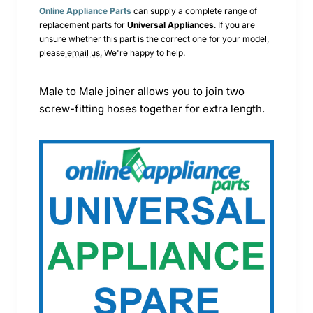
Online Appliance Parts
can supply a complete range of
replacement parts for
Universal
Appliances
. If you are
unsure whether this part is the correct one for your model,
please
email us.
We're happy to help.
Male to Male joiner allows you to join two
screw-fitting hoses together for extra length.