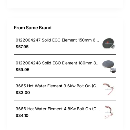
From Same Brand
0122004247 Solid EGO Element 150mm 6" , Oven/Stove, Universal. Replacement Part
$57.95
0122004248 Solid EGO Element 180mm 8", Oven/Stove, Universal. Replacement Part
$59.95
3665 Hot Water Element 3.6Kw Bolt On (Copper)
$33.00
3666 Hot Water Element 4.8Kw Bolt On (Copper)
$34.10