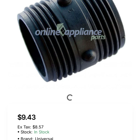
$9.43
Ex Tax: $8.57
Stock:
In Stock
Brand:
Universal