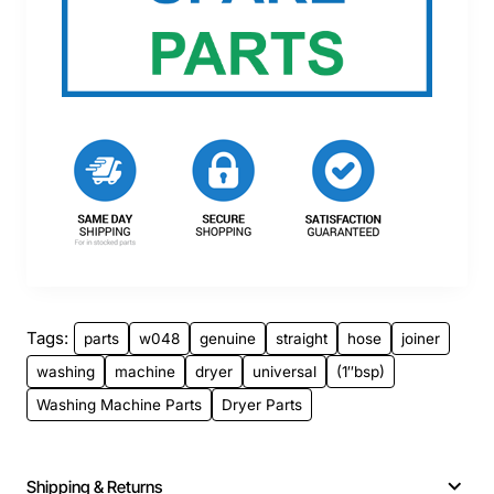
Tags:
parts
w048
genuine
straight
hose
joiner
washing
machine
dryer
universal
(1″bsp)
Washing Machine Parts
Dryer Parts
Shipping & Returns