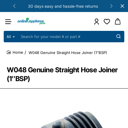
30 days easy and hassle-free returns
All
Search
for
your
W048 Genuine Straight Hose Joiner (1″BSP)
model
home
#
or
W048 Genuine Straight Hose Joiner
part
#
(1″BSP)