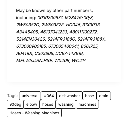
May be known by other part numbers,
including:
0030200677, 1523476-00/8,
2W50382C, 2W50382E, HC046, 31X9033,
43445405, 46197041233, 480111100272,
5214EN3042S, 5214FR3188G, 5214FR3188X,
673000900185, 673005400041, 8061725,
A041101, C303808, DC97-14291B,
MFLW5.DRN.HSE, W040B, WC41A
Tags:
universal
w064
dishwasher
hose
drain
90deg
elbow
hoses
washing
machines
Hoses - Washing Machines