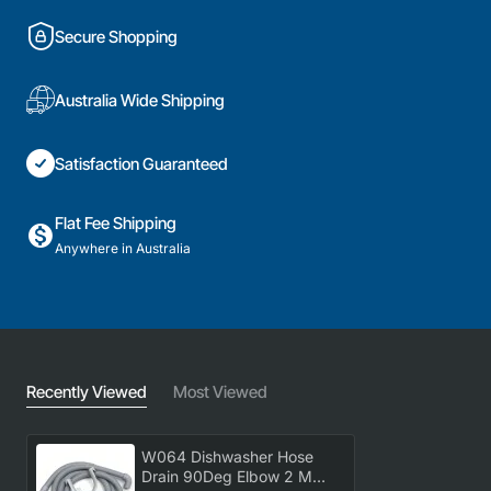
Secure Shopping
Australia Wide Shipping
Satisfaction Guaranteed
Flat Fee Shipping
Anywhere in Australia
Recently Viewed
Most Viewed
W064 Dishwasher Hose
Drain 90Deg Elbow 2 M