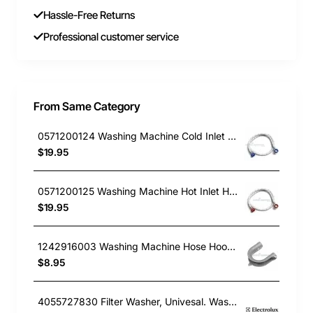
Hassle-Free Returns
Professional customer service
From Same Category
0571200124 Washing Machine Cold Inlet Hose Electrolux GENUINE Part
$19.95
0571200125 Washing Machine Hot Inlet Hose Electrolux GENUINE Part
$19.95
1242916003 Washing Machine Hose Hook Electrolux GENUINE Part
$8.95
4055727830 Filter Washer, Univesal. Washing machine.