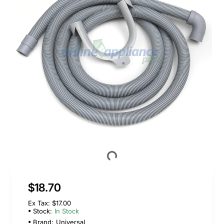
$18.70
Ex Tax: $17.00
Stock:
In Stock
Brand:
Universal