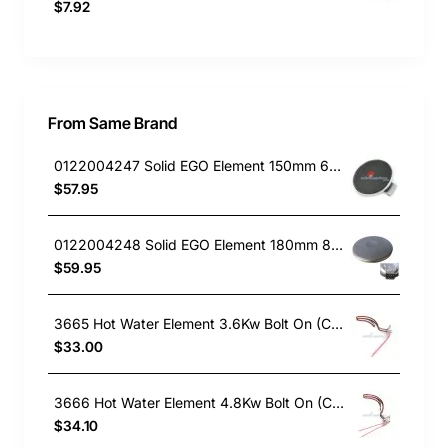
$7.92
From Same Brand
0122004247 Solid EGO Element 150mm 6" , Oven/Stove, Universal. Replacement Part
$57.95
0122004248 Solid EGO Element 180mm 8", Oven/Stove, Universal. Replacement Part
$59.95
3665 Hot Water Element 3.6Kw Bolt On (Copper)
$33.00
3666 Hot Water Element 4.8Kw Bolt On (Copper)
$34.10