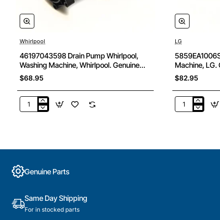
Whirlpool
LG
46197043598 Drain Pump Whirlpool,
5859EA1006S 
Washing Machine, Whirlpool. Genuine
Machine, LG. 
Part
$68.95
$82.95
46197043598
5859EA1006
Drain
Drain
Pump
Pump,
Whirlpool,
Washing
Washing
Machine,
Machine,
LG.
Whirlpool.
Genuine
Genuine Parts
Genuine
Part
Part
Same Day Shipping
For in stocked parts