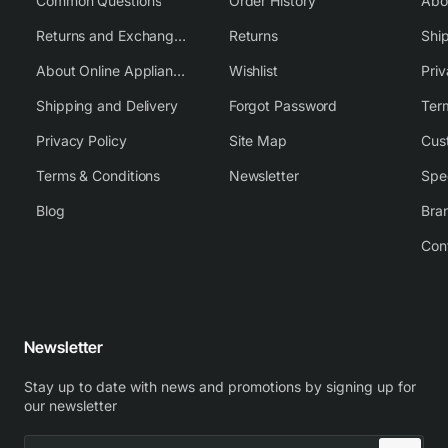
Common Questions
Order History
Returns and Exchange Policy
Returns
Shi
About Online Appliance Parts
Wishlist
Priv
Shipping and Delivery
Forgot Password
Ter
Privacy Policy
Site Map
Cus
Terms & Conditions
Newsletter
Spe
Blog
Bra
Con
Newsletter
Stay up to date with news and promotions by signing up for
our newsletter
Enter