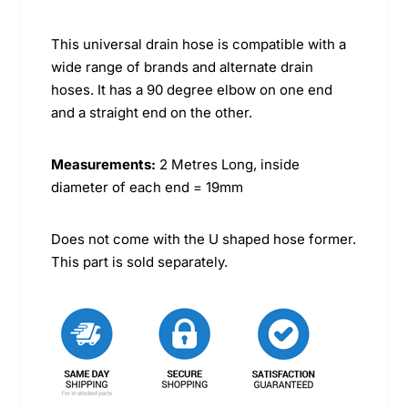
This universal drain hose is compatible with a
wide range of brands and alternate drain
hoses. It has a 90 degree elbow on one end
and a straight end on the other.
Measurements:
2 Metres Long, inside
diameter of each end = 19mm
Does not come with the U shaped hose former.
This part is sold separately.