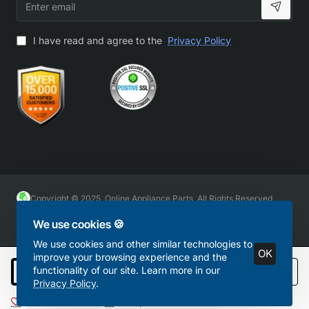
email
I have read and agree to the
Privacy Policy
Copyright © 2025, Online Appliance Parts, All Rights Reserved
We use cookies 🍪
We use cookies and other similar technologies to
OK
improve your browsing experience and the
functionality of our site. Learn more in our
Add to Cart
Privacy Policy
.
Add to Wish List
Compare this Product