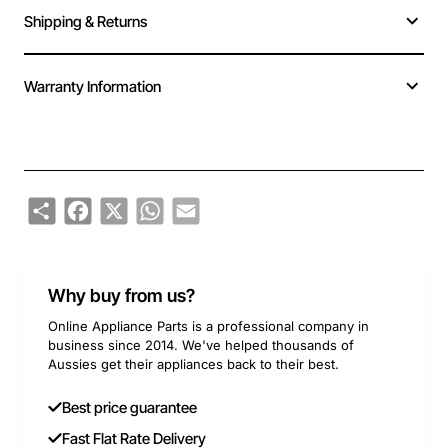
Shipping & Returns
Warranty Information
Share
Facebook
X
WhatsApp
Email
Why buy from us?
Online Appliance Parts is a professional company in
business since 2014. We've helped thousands of
Aussies get their appliances back to their best.
Best price guarantee
Fast Flat Rate Delivery