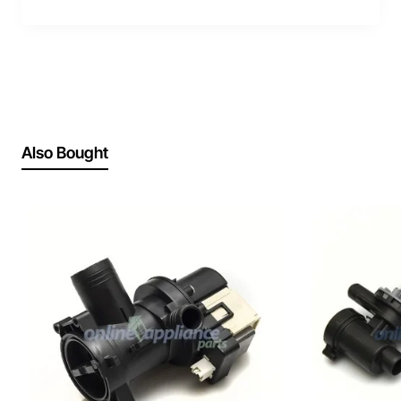
Also Bought