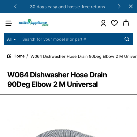
30 days easy and hassle-free returns
All
Search
for
your
W064 Dishwasher Hose Drain 90Deg Elbow 2 M Univer
model
home
#
or
W064 Dishwasher Hose Drain
part
#
90Deg Elbow 2 M Universal