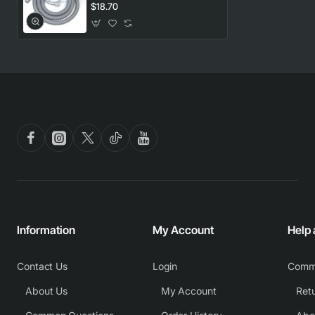
Universal
$18.70
Information
My Account
Help
Contact Us
Login
Comm
About Us
My Account