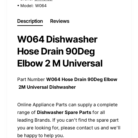
Model:
W064
Description
Reviews
W064 Dishwasher
Hose Drain 90Deg
Elbow 2 M Universal
Part Number
W064
Hose Drain 90Deg Elbow
2M Universal Dishwasher
Online Appliance Parts can supply a complete
range of
Dishwasher Spare Parts
for all
leading Brands. If you can't find the spare part
you are looking for, please contact us and we'll
be happy to help you.