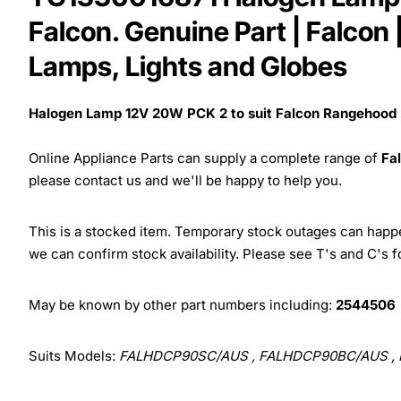
Falcon. Genuine Part | Falco
Lamps, Lights and Globes
Halogen Lamp 12V 20W PCK 2 to suit Falcon Rangehood
Online Appliance Parts can supply a complete range of
Fa
please contact us and we'll be happy to help you.
This is a stocked item. Temporary stock outages can happen
we can confirm stock availability. Please see T's and C's 
May be known by other part numbers including:
2544506
Suits Models:
FALHDCP90SC/AUS , FALHDCP90BC/AUS , F