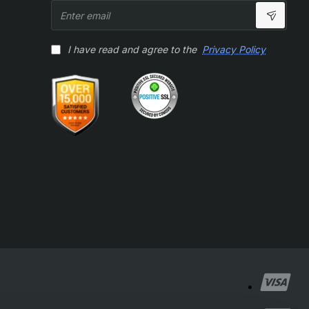
Enter
email
I have read and agree to the
Privacy Policy