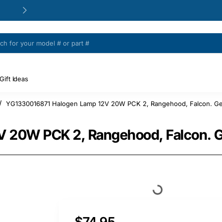
24/48h Customer support available
Gift Ideas
YG1330016871 Halogen Lamp 12V 20W PCK 2, Rangehood, Falcon. Ge
 20W PCK 2, Rangehood, Falcon. G
$74.95