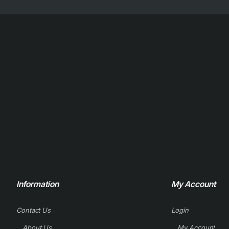
Information
My Account
Contact Us
Login
About Us
My Account