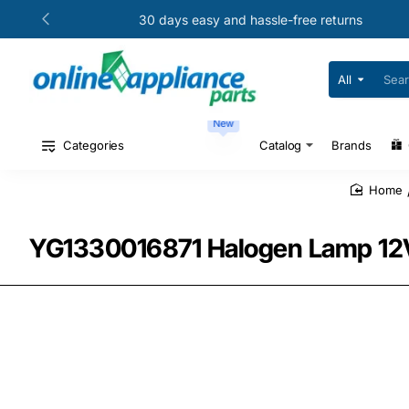
30 days easy and hassle-free returns
All
Search
for
your
New
model
#
Categories
Catalog
Brands
or
part
#
home
YG1330016871 Halogen Lamp 12V