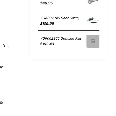
$49.95
YGA092046 Door Catch, Oven/Stove, Falcon. Genuine Part
$109.95
YGP062865 Genuine Falcon Oven Burner & Cradle Assembly CLAS110NGFCR
$163.43
g for,
nd
0X