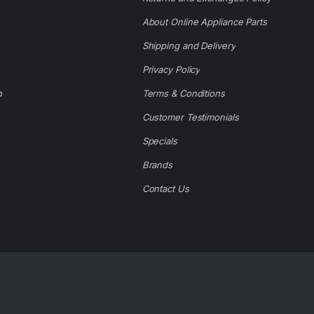
About Online Appliance Parts
Shipping and Delivery
Privacy Policy
d
Terms & Conditions
Customer Testimonials
Specials
Brands
Contact Us