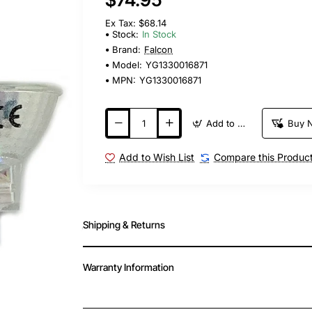
Ex Tax: $68.14
Stock:
In Stock
Brand:
Falcon
Model:
YG1330016871
MPN:
YG1330016871
Add to Cart
Buy 
Add to Wish List
Compare this Produc
Shipping & Returns
Warranty Information