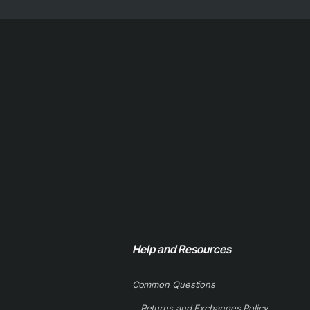
Help and Resources
Common Questions
Returns and Exchanges Policy