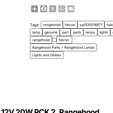
Share
Facebook
X
WhatsApp
Email
Tags:
rangehood
falcon
yg1330016871
hal
lamp
genuine
part
parts
lamps
lights
rangehood
falcon.
Rangehood Parts > Rangehood Lamps
Lights and Globes
 12V 20W PCK 2, Rangehood,