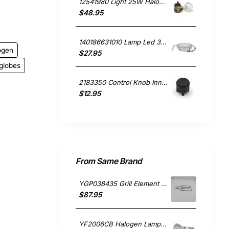
12541980 Light 25W Halogen Lamp, Rangehood, Blanco. Genuine Part
$48.95
140186631010 Lamp Led 3V, Rangehood, Electrolux. Genuine Part
ogen
$27.95
globes
2183350 Control Knob Inner, Rangehood, Sunbeam. Genuine Part
$12.95
From Same Brand
YGP038435 Grill Element 1150w, Oven/Stove, Falcon. Genuine Part
$87.95
YF2006CB Halogen Lamp 50W , Rangehood, Falcon. Genuine Part