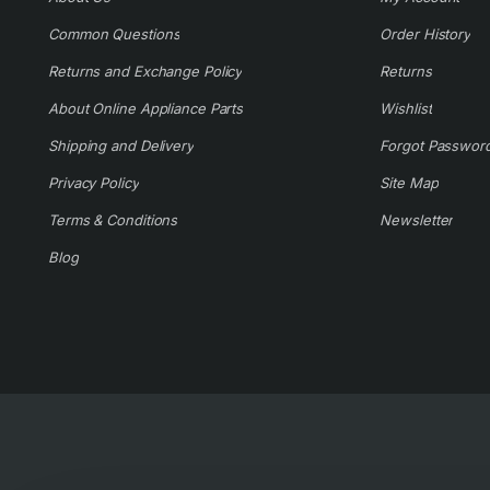
Common Questions
Order History
Returns and Exchange Policy
Returns
About Online Appliance Parts
Wishlist
Shipping and Delivery
Forgot Passwor
Privacy Policy
Site Map
Terms & Conditions
Newsletter
Blog