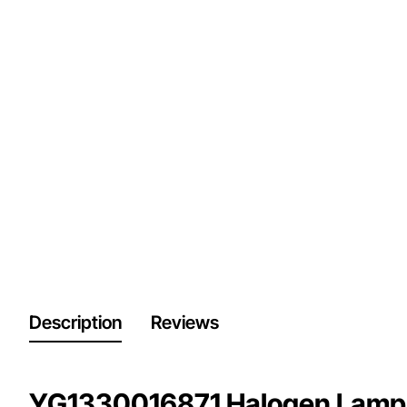
Description
Reviews
YG1330016871 Halogen Lamp