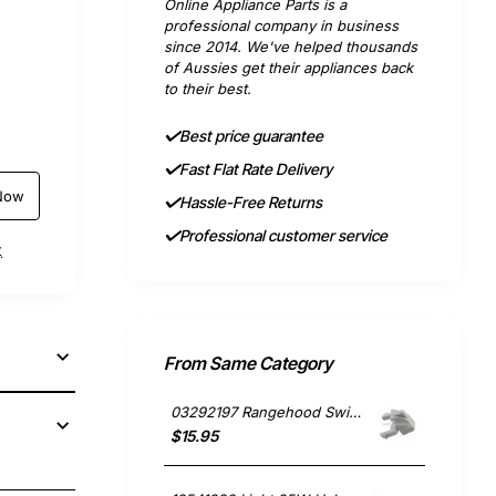
Online Appliance Parts is a
professional company in business
since 2014. We've helped thousands
of Aussies get their appliances back
to their best.
Best price guarantee
Fast Flat Rate Delivery
Now
Hassle-Free Returns
Professional customer service
t
From Same Category
03292197 Rangehood Switch Cap, Rangehood, Omega. Genuine Part
$15.95