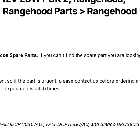
n | Rangehood Parts > Rangehood
lcon Spare Parts.
If you can't find the spare part you are lookin
, so if the part is urgent, please contact us before ordering a
for expected dispatch times.
ALHDCP110SC/AU , FALHDCP110BC/AU, and Blanco BRCS902