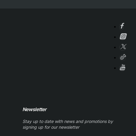
Newsletter
Stay up to date with news and promotions by
signing up for our newsletter