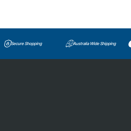
Secure Shopping
Australia Wide Shipping