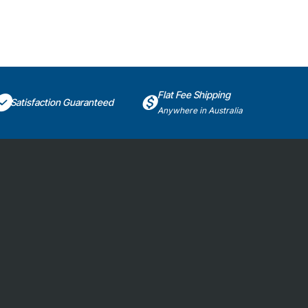
Flat Fee Shipping
Satisfaction Guaranteed
Anywhere in Australia