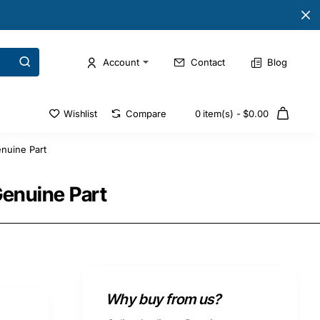
Account
Contact
Blog
Wishlist
Compare
0 item(s) - $0.00
nuine Part
enuine Part
Why buy from us?