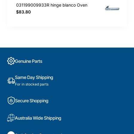
031199009933R hinge blanco Oven
$83.80
Genuine Parts
Same Day Shipping
For in stocked parts
Secure Shopping
Australia Wide Shipping