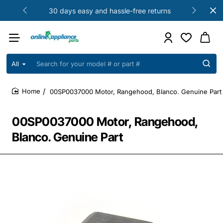
30 days easy and hassle-free returns
All
Search
for
your
00SP0037000 Motor, Rangehood, Blanco. Genuine Part
model
home
#
or
00SP0037000 Motor, Rangehood,
part
#
Blanco. Genuine Part