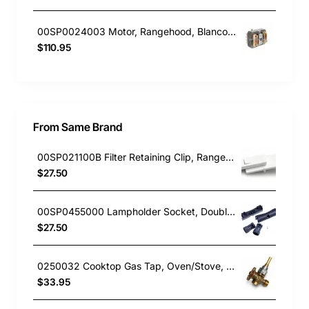
00SP0024003 Motor, Rangehood, Blanco. Genuine Part
$110.95
From Same Brand
00SP021100B Filter Retaining Clip, Rangehood, Blanco. Genuine Part
$27.50
00SP0455000 Lampholder Socket, Double, Rangehood, Blanco. Genuine Part
$27.50
0250032 Cooktop Gas Tap, Oven/Stove, Blanco. Genuine Part
$33.95