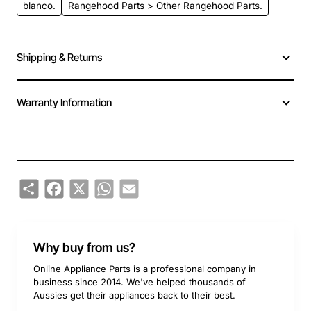
blanco.
Rangehood Parts > Other Rangehood Parts.
Shipping & Returns
Warranty Information
Share
Facebook
X
WhatsApp
Email
Why buy from us?
Online Appliance Parts is a professional company in
business since 2014. We've helped thousands of
Aussies get their appliances back to their best.