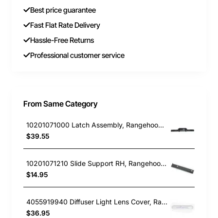
Best price guarantee
Fast Flat Rate Delivery
Hassle-Free Returns
Professional customer service
From Same Category
10201071000 Latch Assembly, Rangehood, Blanco. Genuine Part
$39.55
10201071210 Slide Support RH, Rangehood, Blanco. Genuine Part
$14.95
4055919940 Diffuser Light Lens Cover, Rangehood, Chef. Genuine Part
$36.95