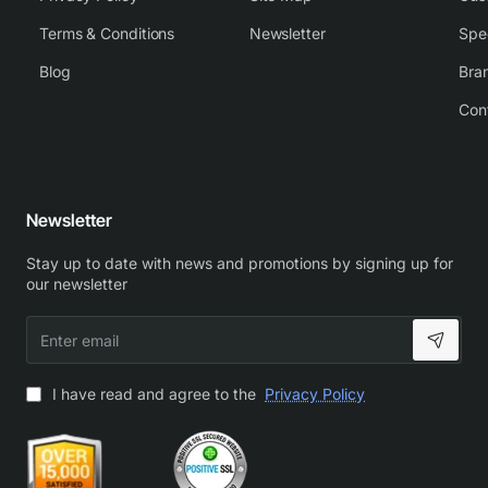
Terms & Conditions
Newsletter
Spe
Blog
Bra
Con
Newsletter
Stay up to date with news and promotions by signing up for
our newsletter
Enter
email
I have read and agree to the
Privacy Policy