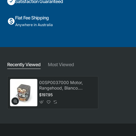
Satisfaction Guaranteed
Flat Fee Shipping
Anywhere in Australia
Recently Viewed
Most Viewed
00SP0037000 Motor,
Rangehood, Blanco.
Genuine Part
$197.95