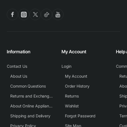
Information
My Account
Help
Contact Us
Login
Comm
About Us
My Account
Common Questions
Order History
Returns and Exchange Policy
Returns
Shi
About Online Appliance Parts
Wishlist
Priv
Shipping and Delivery
Forgot Password
Ter
Privacy Policy
Site Map
Cus