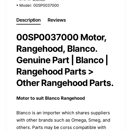
Model:
00SP0037000
Description
Reviews
00SP0037000 Motor,
Rangehood, Blanco.
Genuine Part | Blanco |
Rangehood Parts >
Other Rangehood Parts.
Motor to suit Blanco Rangehood
Blanco is an importer which shares suppliers
with other brands such as Omega, Smeg, and
others. Parts may be corss compatible with