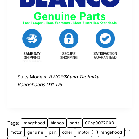
Suits Models:
BWCE9X and Technika
Rangehoods D11, D5
Tags:
rangehood
blanco
parts
00sp0037000
motor
genuine
part
other
motor
rangehood