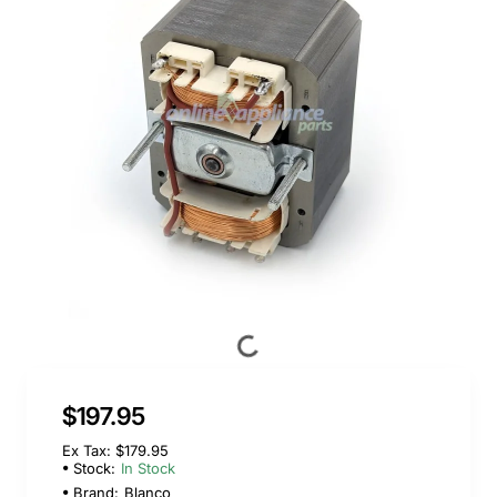
$197.95
Ex Tax: $179.95
Stock:
In Stock
Brand:
Blanco