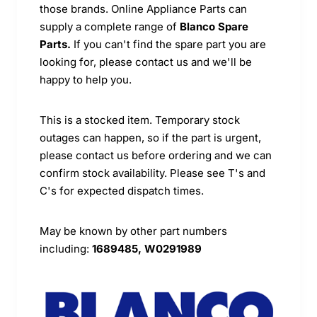
those brands. Online Appliance Parts can
supply a complete range of
Blanco Spare
Parts.
If you can't find the spare part you are
looking for, please contact us and we'll be
happy to help you.
This is a stocked item. Temporary stock
outages can happen, so if the part is urgent,
please contact us before ordering and we can
confirm stock availability. Please see T's and
C's for expected dispatch times.
May be known by other part numbers
including:
1689485, W0291989