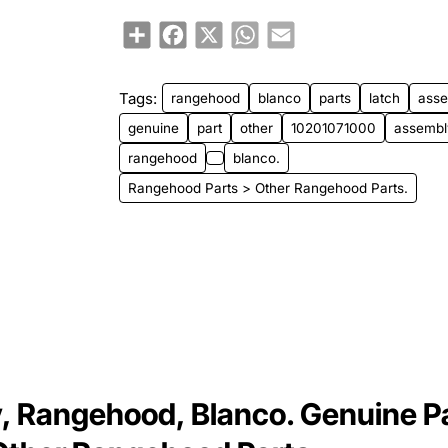
Share
Facebook
X
WhatsApp
Email
Tags:
rangehood
blanco
parts
latch
ass
genuine
part
other
10201071000
assembl
rangehood
blanco.
Rangehood Parts > Other Rangehood Parts.
 Rangehood, Blanco. Genuine P