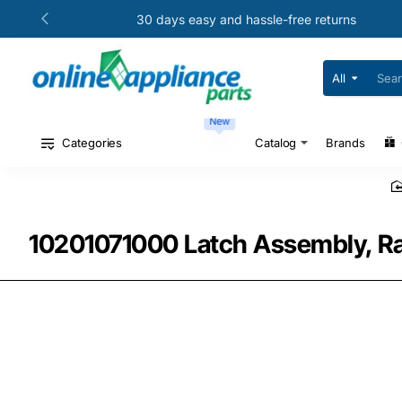
30 days easy and hassle-free returns
All
Search
for
your
New
model
#
Categories
Catalog
Brands
or
part
#
10201071000 Latch Assembly, Ra