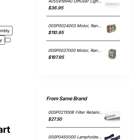
4055919940 Diffuser Light Lens Cover, Rangehood, Chef. Genuine Part
$36.95
00SP0024003 Motor, Rangehood, Blanco. Genuine Part
embly
$110.95
y
00SP0037000 Motor, Rangehood, Blanco. Genuine Part
$197.95
From Same Brand
00SP021100B Filter Retaining Clip, Rangehood, Blanco. Genuine Part
$27.50
art
00SP0455000 Lampholder Socket, Double, Rangehood, Blanco. Genuine Part