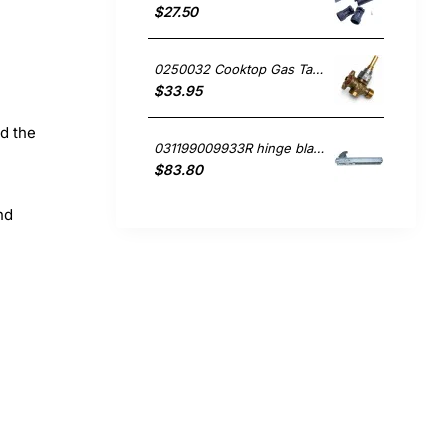
$27.50
0250032 Cooktop Gas Tap, Oven/Stove, Blanco. Genuine Part
$33.95
nd the
031199009933R hinge blanco Oven
$83.80
nd