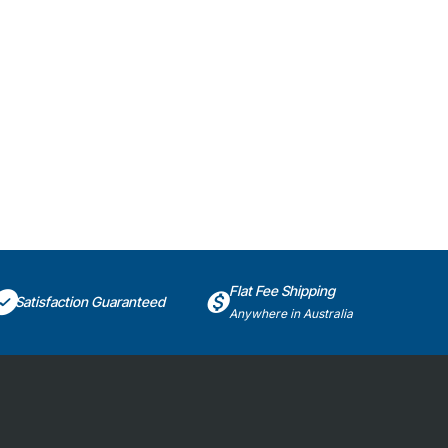
Flat Fee Shipping
Satisfaction Guaranteed
Anywhere in Australia