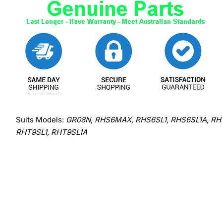
Suits Models:
GR08N, RHS6MAX, RHS6SL1, RHS6SL1A, RHS
RHT9SL1, RHT9SL1A