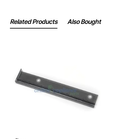
Related Products
Also Bought