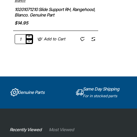
Blanco
10201071210 Slide Support RH, Rangehood,
Blanco. Genuine Part
$14.95
Add to Cart
10201071210
Slide
Support
RH,
Rangehood,
Blanco.
Genuine
Part
Same Day Shipping
Genuine Parts
For in stocked parts
Recently Viewed
Most Viewed