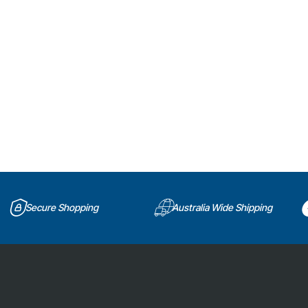
Secure Shopping
Australia Wide Shipping