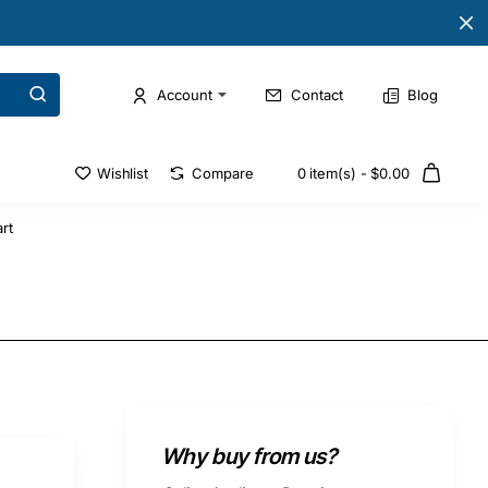
Account
Contact
Blog
Wishlist
Compare
0 item(s) - $0.00
rt
Why buy from us?