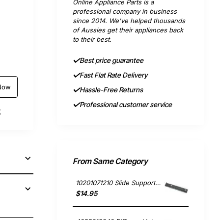
Online Appliance Parts is a
professional company in business
since 2014. We've helped thousands
of Aussies get their appliances back
to their best.
Best price guarantee
Fast Flat Rate Delivery
Now
Hassle-Free Returns
Professional customer service
t
From Same Category
10201071210 Slide Support RH, Rangehood, Blanco. Genuine Part
$14.95