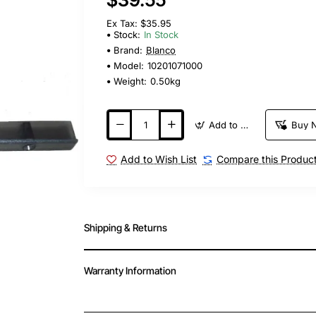
Ex Tax: $35.95
Stock:
In Stock
Brand:
Blanco
Model:
10201071000
Weight:
0.50kg
Add to Cart
Buy 
Add to Wish List
Compare this Produc
Shipping & Returns
Warranty Information