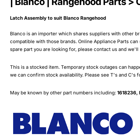
| Blanco | Rangehood Parts >
Latch Assembly to suit Blanco Rangehood
Blanco is an importer which shares suppliers with other 
compatible with those brands. Online Appliance Parts can
spare part you are looking for, please contact us and we'll
This is a stocked item. Temporary stock outages can happen
we can confirm stock availability. Please see T's and C's 
May be known by other part numbers including:
1618236,