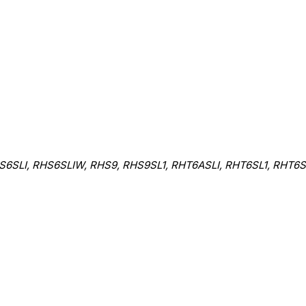
6SLI, RHS6SLIW, RHS9, RHS9SL1, RHT6ASLI, RHT6SL1, RHT6S