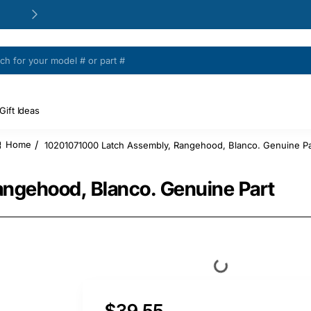
24/48h Customer support available
Gift Ideas
10201071000 Latch Assembly, Rangehood, Blanco. Genuine Pa
home
ngehood, Blanco. Genuine Part
$39.55