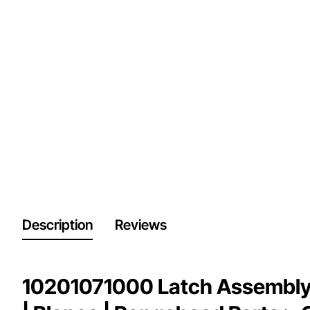
Description
Reviews
10201071000 Latch Assembly,