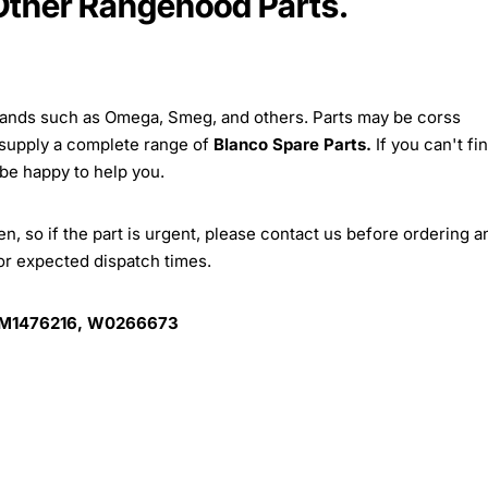
 Other Rangehood Parts.
brands such as Omega, Smeg, and others. Parts may be corss
 supply a complete range of
Blanco Spare Parts.
If you can't fi
 be happy to help you.
, so if the part is urgent, please contact us before ordering a
for expected dispatch times.
 M1476216, W0266673