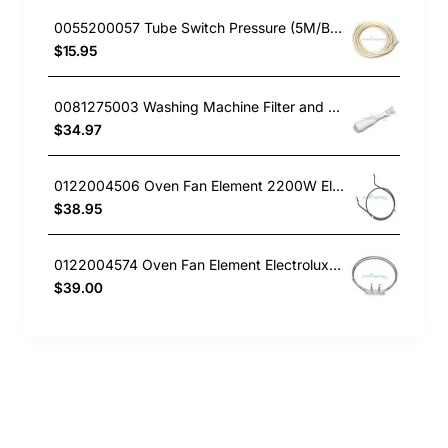
0055200057 Tube Switch Pressure (5M/Bag)
$15.95
0081275003 Washing Machine Filter and Frame Kit Electrolux GENUINE Part
$34.97
0122004506 Oven Fan Element 2200W Electrolux GENUINE Part
$38.95
0122004574 Oven Fan Element Electrolux GENUINE Part
$39.00