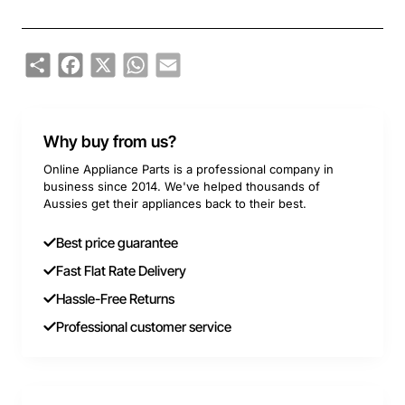
Share
Facebook
X
WhatsApp
Email
Why buy from us?
Online Appliance Parts is a professional company in
business since 2014. We've helped thousands of
Aussies get their appliances back to their best.
Best price guarantee
Fast Flat Rate Delivery
Hassle-Free Returns
Professional customer service