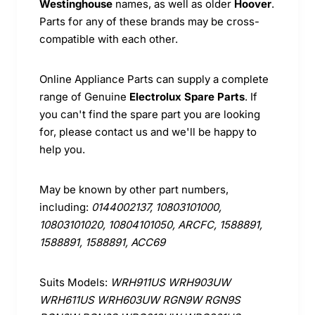
Westinghouse
names, as well as older
Hoover
.
Parts for any of these brands may be cross-
compatible with each other.
Online Appliance Parts can supply a complete
range of Genuine
Electrolux Spare Parts
. If
you can't find the spare part you are looking
for, please contact us and we'll be happy to
help you.
May be known by other part numbers,
including:
0144002137, 10803101000,
10803101020, 10804101050, ARCFC, 1588891,
1588891, 1588891, ACC69
Suits Models:
WRH911US WRH903UW
WRH611US WRH603UW RGN9W RGN9S