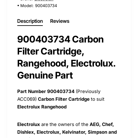
Model:
900403734
Description
Reviews
900403734 Carbon
Filter Cartridge,
Rangehood, Electrolux.
Genuine Part
Part Number 900403734
(Previously
ACC069)
Carbon Filter Cartridge
to suit
Electrolux Rangehood
Electrolux
are the owners of the
AEG, Chef,
Dishlex, Electrolux, Kelvinator, Simpson and