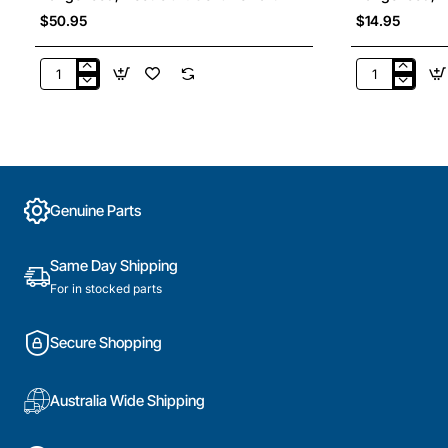
$50.95
$14.95
4055921441
10201071210
Aluminium
Slide
Grease
Support
Filter
RH,
,
Rangehood,
Rangehood,
Blanco.
Electrolux.
Genuine
Genuine Parts
Genuine
Part
Part
Same Day Shipping
For in stocked parts
Secure Shopping
Australia Wide Shipping