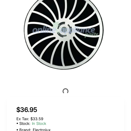
$36.95
Ex Tax: $33.59
Stock:
In Stock
Brand:
Electrolux