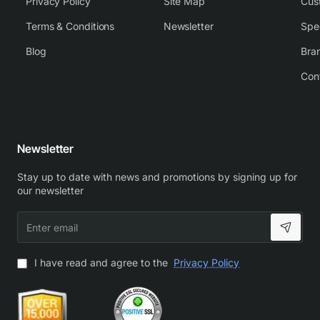
Privacy Policy
Site Map
Cus
Terms & Conditions
Newsletter
Spe
Blog
Bra
Con
Newsletter
Stay up to date with news and promotions by signing up for
our newsletter
Enter
email
I have read and agree to the
Privacy Policy