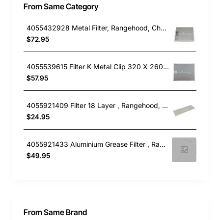
From Same Category
4055432928 Metal Filter, Rangehood, Chef. Genuine Part
$72.95
4055539615 Filter K Metal Clip 320 X 260, Rangehood, Electrolux. Genuine Part
$57.95
4055921409 Filter 18 Layer , Rangehood, Electrolux. Genuine Part
$24.95
4055921433 Aluminium Grease Filter , Rangehood, Electrolux. Genuine Part
$49.95
From Same Brand