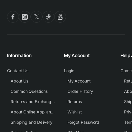
Information
My Account
Help
Contact Us
Login
Comm
About Us
My Account
Common Questions
Order History
Returns and Exchange Policy
Returns
Shi
About Online Appliance Parts
Wishlist
Priv
Shipping and Delivery
Forgot Password
Ter