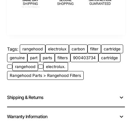
Tags:
rangehood
electrolux
carbon
filter
cartridge
genuine
part
parts
filters
900403734
cartridge
rangehood
electrolux.
Rangehood Parts > Rangehood Filters
Shipping & Returns
Warranty Information