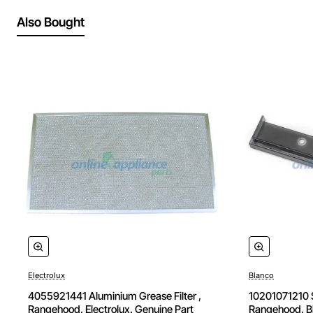
Also Bought
Electrolux
Blanco
🔥 Bestseller
4055921441 Aluminium Grease Filter ,
10201071210 S
Rangehood, Electrolux. Genuine Part
Rangehood, Bl