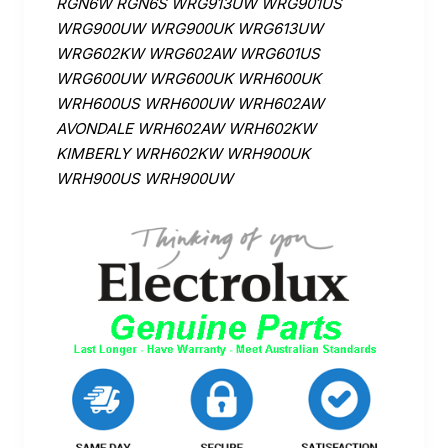
RGN6W RGN6S WRG913UW WRG901US
WRG900UW WRG900UK WRG613UW
WRG602KW WRG602AW WRG601US
WRG600UW WRG600UK WRH600UK
WRH600US WRH600UW WRH602AW
AVONDALE WRH602AW WRH602KW
KIMBERLY WRH602KW WRH900UK
WRH900US WRH900UW