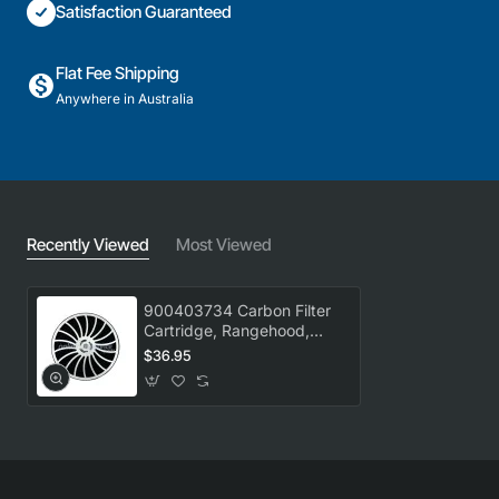
Satisfaction Guaranteed
Flat Fee Shipping
Anywhere in Australia
Recently Viewed
Most Viewed
900403734 Carbon Filter
Cartridge, Rangehood,
Electrolux. Genuine Part
$36.95