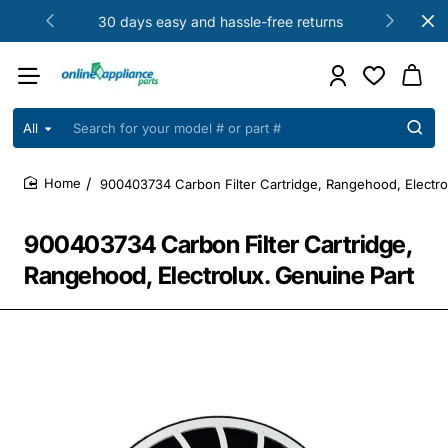
30 days easy and hassle-free returns
All
Search
for
your
900403734 Carbon Filter Cartridge, Rangehood, Electro
model
home
#
or
900403734 Carbon Filter Cartridge,
part
#
Rangehood, Electrolux. Genuine Part