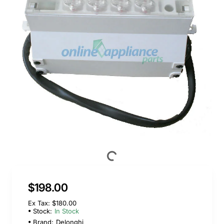
$198.00
Ex Tax: $180.00
Stock:
In Stock
Brand:
Delonghi