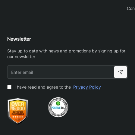
Con
Newsletter
Stay up to date with news and promotions by signing up for
our newsletter
Enter
email
I have read and agree to the
Privacy Policy