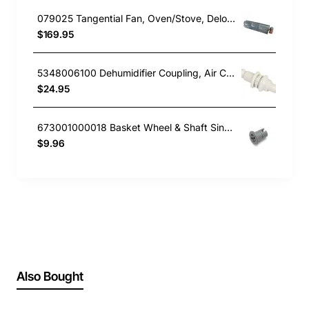
079025 Tangential Fan, Oven/Stove, Delonghi. Genuine Part
$169.95
5348006100 Dehumidifier Coupling, Air Conditioner, Delonghi. Genuine Part
$24.95
673001000018 Basket Wheel & Shaft Single, Dishwasher, Delonghi. Genuine Part
$9.96
Also Bought