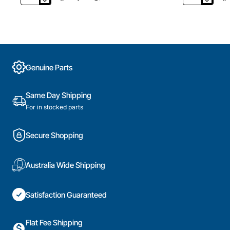
4055541322
900403660
Indicator
Aluminium
Light
Grease
Incl
Filter
Lens,
,
Oven/Stove,
Rangehood,
Electrolux.
Electrolux.
Genuine Parts
Genuine
Genuine
Part
Part
Same Day Shipping
For in stocked parts
Secure Shopping
Australia Wide Shipping
Satisfaction Guaranteed
Flat Fee Shipping