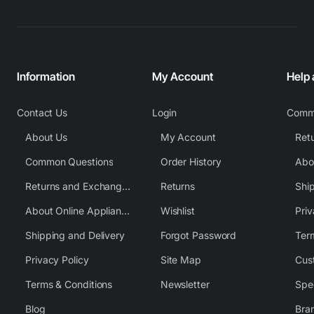
Information
My Account
Help
Contact Us
Login
Comm
About Us
My Account
Common Questions
Order History
Returns and Exchange Policy
Returns
Shi
About Online Appliance Parts
Wishlist
Priv
Shipping and Delivery
Forgot Password
Ter
Privacy Policy
Site Map
Cus
Terms & Conditions
Newsletter
Spe
Blog
Bra