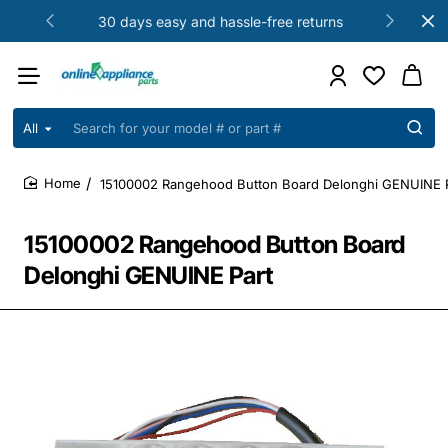
30 days easy and hassle-free returns
All
Search
for
your
15100002 Rangehood Button Board Delonghi GENUINE 
model
home
#
or
15100002 Rangehood Button Board
part
#
Delonghi GENUINE Part