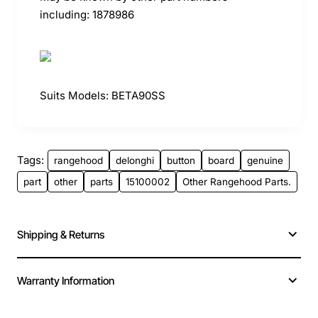
including: 1878986
Suits Models: BETA90SS
Tags:
rangehood
delonghi
button
board
genuine
part
other
parts
15100002
Other Rangehood Parts.
Shipping & Returns
Warranty Information