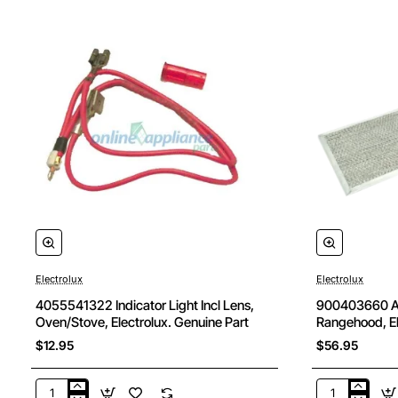
Electrolux
Electrolux
4055541322 Indicator Light Incl Lens,
900403660 Alu
Oven/Stove, Electrolux. Genuine Part
Rangehood, El
$12.95
$56.95