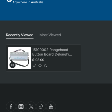
Anywhere in Australia
Recently Viewed
Most Viewed
15100002 Rangehood
Button Board Delonghi
GENUINE Part
$198.00