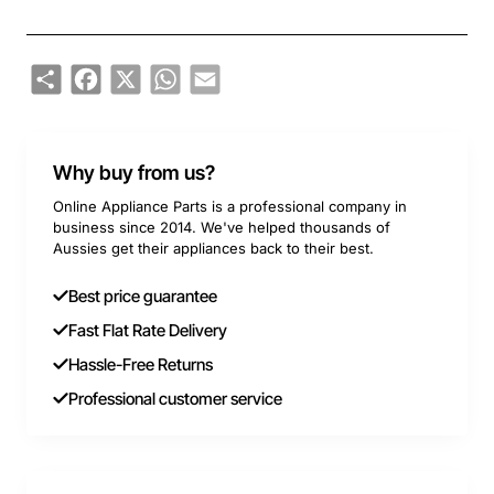
Share
Facebook
X
WhatsApp
Email
Why buy from us?
Online Appliance Parts is a professional company in
business since 2014. We've helped thousands of
Aussies get their appliances back to their best.
Best price guarantee
Fast Flat Rate Delivery
Hassle-Free Returns
Professional customer service