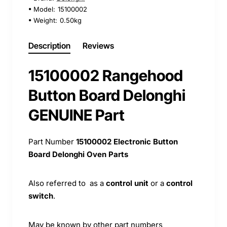
Model:
15100002
Weight:
0.50kg
Description
Reviews
15100002 Rangehood
Button Board Delonghi
GENUINE Part
Part Number
15100002 Electronic Button
Board Delonghi Oven Parts
Also referred to as a
control unit
or a
control
switch
.
May be known by other part numbers