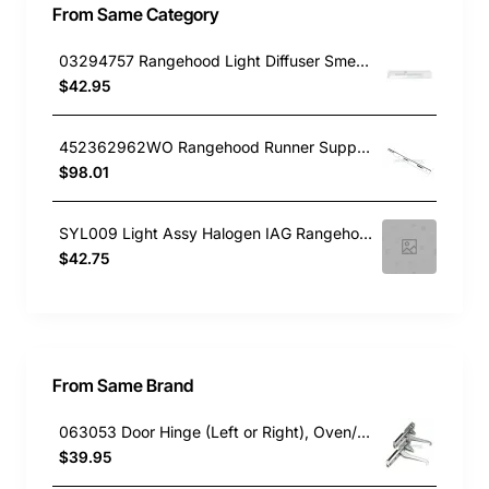
From Same Category
03294757 Rangehood Light Diffuser Smeg GENUINE Part
$42.95
452362962WO Rangehood Runner Support Lh Blanco
$98.01
SYL009 Light Assy Halogen IAG Rangehood IAS9SE2
$42.75
From Same Brand
063053 Door Hinge (Left or Right), Oven/Stove, Delonghi. Genuine Part
$39.95