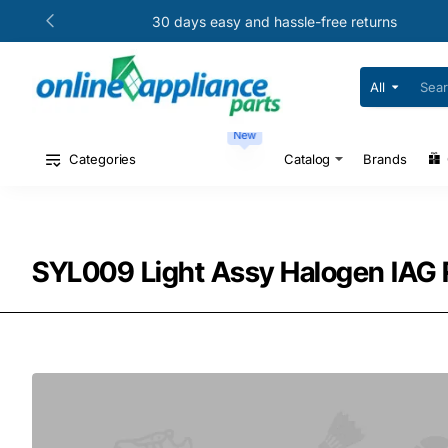
30 days easy and hassle-free returns
All
Search
for
your
New
model
#
Categories
Catalog
Brands
or
part
#
SYL009 Light Assy Halogen IAG