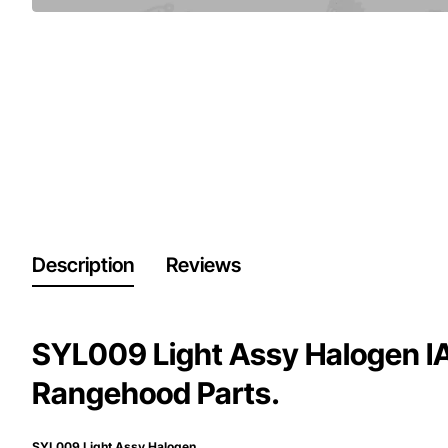
Description
Reviews
SYL009 Light Assy Halogen I
Rangehood Parts.
SYL009 Light Assy Halogen