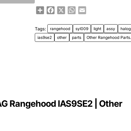
Share
Facebook
X
WhatsApp
Email
Tags:
rangehood
syl009
light
assy
halo
ias9se2
other
parts
Other Rangehood Parts
AG Rangehood IAS9SE2 | Other