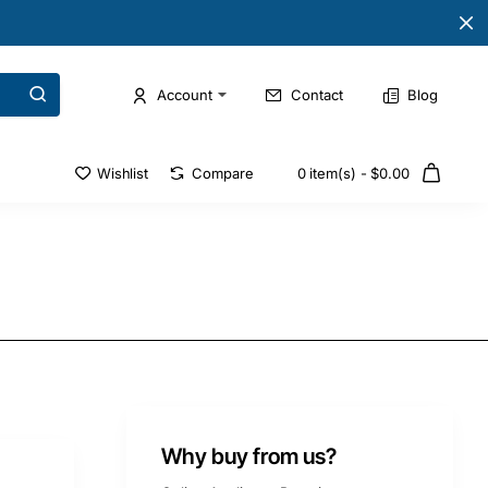
Account
Contact
Blog
Wishlist
Compare
0 item(s) - $0.00
Why buy from us?