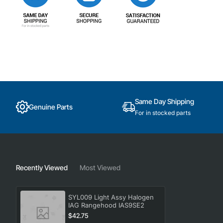
Same Day Shipping
Genuine Parts
For in stocked parts
Recently Viewed
Most Viewed
SYL009 Light Assy Halogen
IAG Rangehood IAS9SE2
$42.75