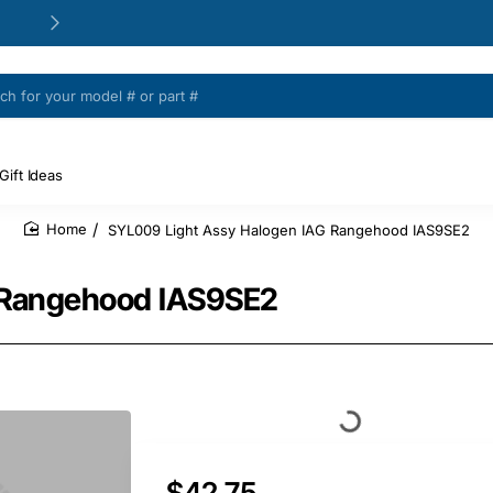
24/48h Customer support available
Gift Ideas
SYL009 Light Assy Halogen IAG Rangehood IAS9SE2
home
 Rangehood IAS9SE2
$42.75