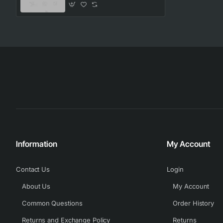
Information
My Account
Contact Us
Login
About Us
My Account
Common Questions
Order History
Returns and Exchange Policy
Returns