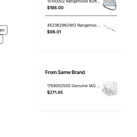
15100002 Rangehood Button Board Delonghi GENUINE Part
$198.00
452362962WO Rangehood Runner Support Lh Blanco
gen
$98.01
.
From Same Brand
1759002500 Genuine IAG / Euromaid Dishwasher Lower Basket GDS14
$271.45