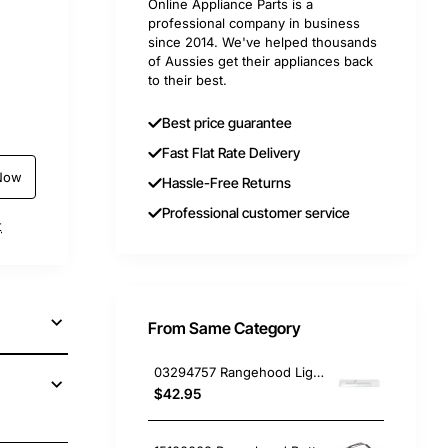
Online Appliance Parts is a
professional company in business
since 2014. We've helped thousands
of Aussies get their appliances back
to their best.
Best price guarantee
Fast Flat Rate Delivery
Now
Hassle-Free Returns
Professional customer service
t
From Same Category
03294757 Rangehood Light Diffuser Smeg GENUINE Part
$42.95