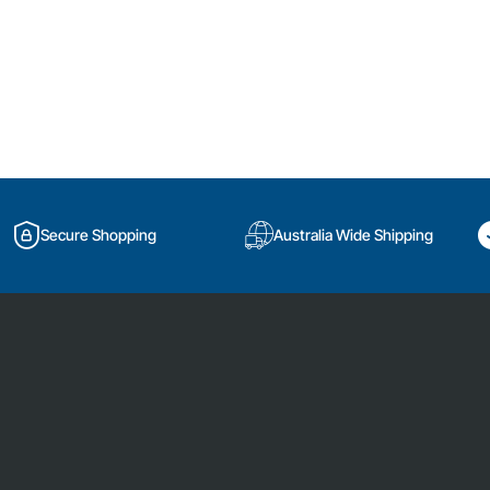
Secure Shopping
Australia Wide Shipping