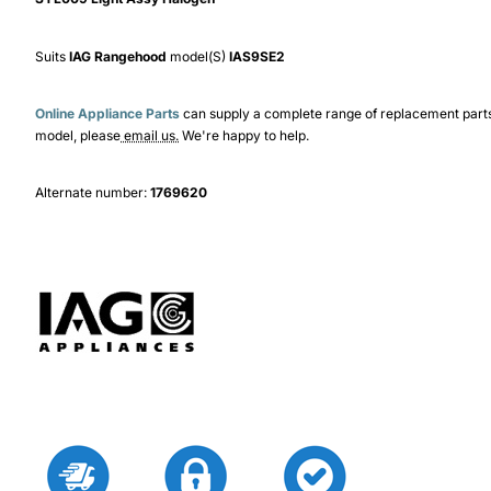
Suits
IAG Rangehood
model(S)
IAS9SE2
Online Appliance Parts
can supply a complete range of replacement part
model, please
email us.
We're happy to help.
Alternate number:
1769620