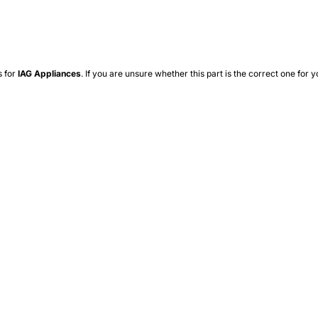
s for
IAG
Appliances
. If you are unsure whether this part is the correct one for y