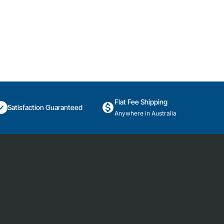
Flat Fee Shipping
Satisfaction Guaranteed
Anywhere in Australia