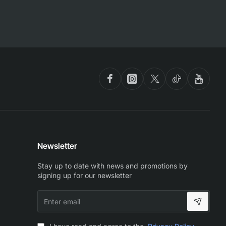
Newsletter
Stay up to date with news and promotions by
signing up for our newsletter
Enter
email