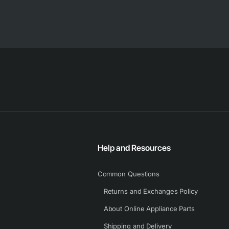
Help and Resources
Common Questions
Returns and Exchanges Policy
About Online Appliance Parts
Shipping and Delivery