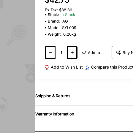
Ex Tax: $38.86
Stock:
In Stock
Brand:
IAG
Model:
SYL009
Weight:
0.20kg
Add to Cart
Buy 
Add to Wish List
Compare this Produc
Shipping & Returns
Warranty Information