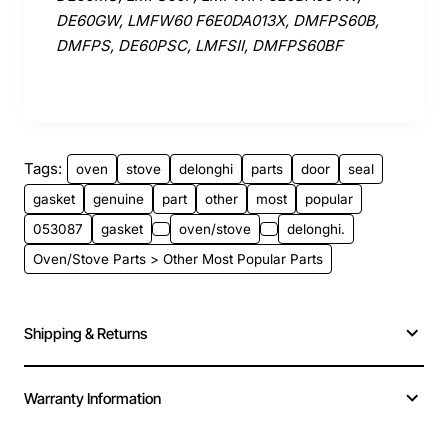
DE60GW, LMFW60 F6E0DA013X, DMFPS60B,
DMFPS, DE60PSC, LMFSII, DMFPS60BF
Tags:
oven
stove
delonghi
parts
door
seal
gasket
genuine
part
other
most
popular
053087
gasket
oven/stove
delonghi.
Oven/Stove Parts > Other Most Popular Parts
Shipping & Returns
Warranty Information