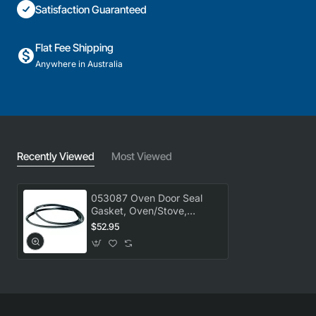
Satisfaction Guaranteed
Flat Fee Shipping
Anywhere in Australia
Recently Viewed
Most Viewed
053087 Oven Door Seal
Gasket, Oven/Stove,
Delonghi. Genuine Part
$52.95