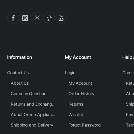
Information
My Account
Help
Contact Us
Login
Comm
About Us
My Account
Common Questions
Order History
Returns and Exchange Policy
Returns
Shi
About Online Appliance Parts
Wishlist
Priv
Shipping and Delivery
Forgot Password
Ter