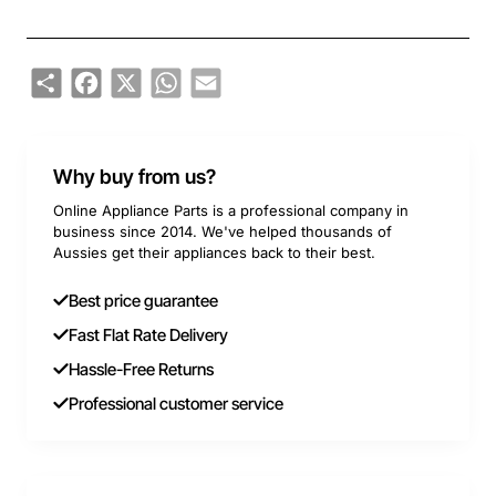
Share
Facebook
X
WhatsApp
Email
Why buy from us?
Online Appliance Parts is a professional company in
business since 2014. We've helped thousands of
Aussies get their appliances back to their best.
Best price guarantee
Fast Flat Rate Delivery
Hassle-Free Returns
Professional customer service