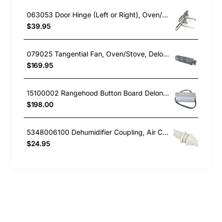
063053 Door Hinge (Left or Right), Oven/Stove, Delonghi. Genuine Part
$39.95
079025 Tangential Fan, Oven/Stove, Delonghi. Genuine Part
$169.95
15100002 Rangehood Button Board Delonghi GENUINE Part
$198.00
5348006100 Dehumidifier Coupling, Air Conditioner, Delonghi. Genuine Part
$24.95