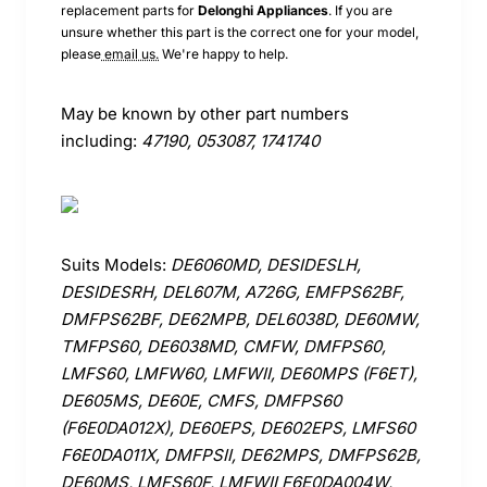
replacement parts for
Delonghi
Appliances
. If you are
unsure whether this part is the correct one for your model,
please
email us.
We're happy to help.
May be known by other part numbers
including:
47190, 053087, 1741740
Suits Models:
DE6060MD, DESIDESLH,
DESIDESRH, DEL607M, A726G, EMFPS62BF,
DMFPS62BF, DE62MPB, DEL6038D, DE60MW,
TMFPS60, DE6038MD, CMFW, DMFPS60,
LMFS60, LMFW60, LMFWII, DE60MPS (F6ET),
DE605MS, DE60E, CMFS, DMFPS60
(F6E0DA012X), DE60EPS, DE602EPS, LMFS60
F6E0DA011X, DMFPSII, DE62MPS, DMFPS62B,
DE60MS, LMFS60F, LMFWII F6E0DA004W,