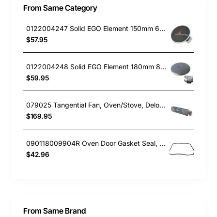
From Same Category
0122004247 Solid EGO Element 150mm 6" , Oven/Stove, Universal. Replacement Part
$57.95
0122004248 Solid EGO Element 180mm 8", Oven/Stove, Universal. Replacement Part
$59.95
079025 Tangential Fan, Oven/Stove, Delonghi. Genuine Part
$169.95
090118009904R Oven Door Gasket Seal, Oven/Stove, Blanco. Genuine Part
$42.96
From Same Brand