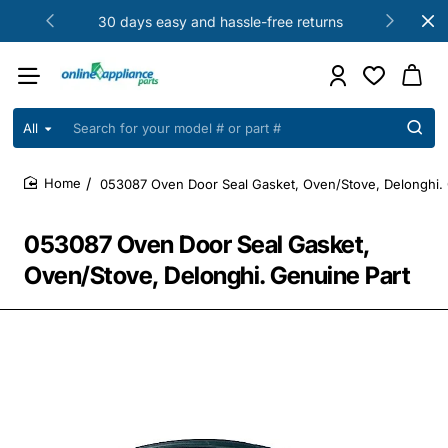
30 days easy and hassle-free returns
All
Search
for
your
053087 Oven Door Seal Gasket, Oven/Stove, Delonghi. 
model
home
#
or
053087 Oven Door Seal Gasket,
part
#
Oven/Stove, Delonghi. Genuine Part