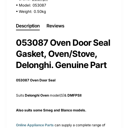
Model:
053087
Weight:
0.50kg
Description
Reviews
053087 Oven Door Seal
Gasket, Oven/Stove,
Delonghi. Genuine Part
053087 Oven Door Seal
Suits
Delonghi Oven
model(S)&
DMFPSII
Also suits some Smeg and Blanco models.
Online Appliance Parts
can supply a complete range of