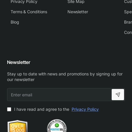
Privacy Policy
Site Map
Cus
Terms & Conditions
Newsletter
Spe
Blog
Bra
Con
Newsletter
Stay up to date with news and promotions by signing up for
our newsletter
Enter
email
I have read and agree to the
Privacy Policy