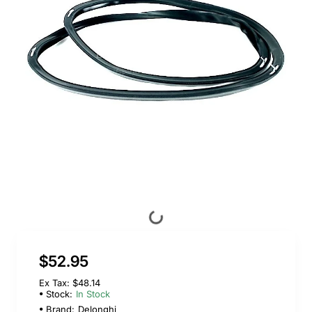
$52.95
Ex Tax: $48.14
Stock:
In Stock
Brand:
Delonghi