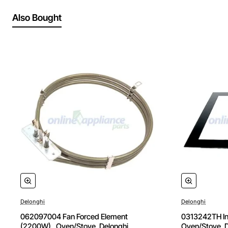
Also Bought
Delonghi
Delonghi
062097004 Fan Forced Element
0313242TH Inn
(2200W) , Oven/Stove, Delonghi.
Oven/Stove, D