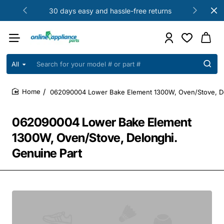
30 days easy and hassle-free returns
All
Search
for
your
062090004 Lower Bake Element 1300W, Oven/Stove, De
model
home
#
or
062090004 Lower Bake Element
part
#
1300W, Oven/Stove, Delonghi.
Genuine Part