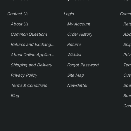
Contact Us
Login
Comm
About Us
My Account
Common Questions
Order History
Returns and Exchange Policy
Returns
Shi
About Online Appliance Parts
Wishlist
Priv
Shipping and Delivery
Forgot Password
Ter
Privacy Policy
Site Map
Cus
Terms & Conditions
Newsletter
Spe
Blog
Bra
Con