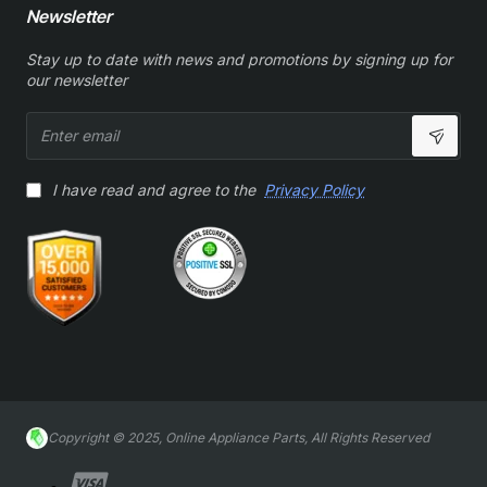
Newsletter
Stay up to date with news and promotions by signing up for
our newsletter
Enter
email
I have read and agree to the
Privacy Policy
Copyright © 2025, Online Appliance Parts, All Rights Reserved