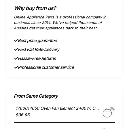
Why buy from us?
Online Appliance Parts is a professional company in
business since 2014. We've helped thousands of
Aussies get their appliances back to their best.
Best price guarantee
Fast Flat Rate Delivery
Hassle-Free Returns
Professional customer service
From Same Category
1760014650 Oven Fan Element 2400W, Oven/Stove, Electrolux. Genuine Part
$36.95