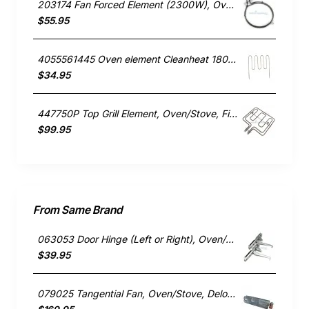
203174 Fan Forced Element (2300W), Oven/Stove, Omega. Genuine Part
$55.95
4055561445 Oven element Cleanheat 1800W , Oven/Stove, Electrolux. Genuine Part
$34.95
447750P Top Grill Element, Oven/Stove, Fisher & Paykel. Genuine Part
$99.95
From Same Brand
063053 Door Hinge (Left or Right), Oven/Stove, Delonghi. Genuine Part
$39.95
079025 Tangential Fan, Oven/Stove, Delonghi. Genuine Part