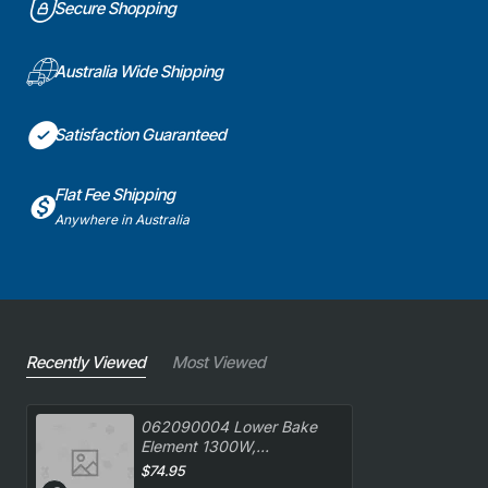
Secure Shopping
Australia Wide Shipping
Satisfaction Guaranteed
Flat Fee Shipping
Anywhere in Australia
Recently Viewed
Most Viewed
062090004 Lower Bake
Element 1300W,
Oven/Stove, Delonghi.
$74.95
Genuine Part