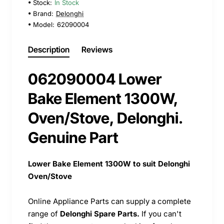
Stock:
In Stock
Brand:
Delonghi
Model:
62090004
Description
Reviews
062090004 Lower
Bake Element 1300W,
Oven/Stove, Delonghi.
Genuine Part
Lower Bake Element 1300W to suit Delonghi
Oven/Stove
Online Appliance Parts can supply a complete
range of
Delonghi Spare Parts.
If you can't