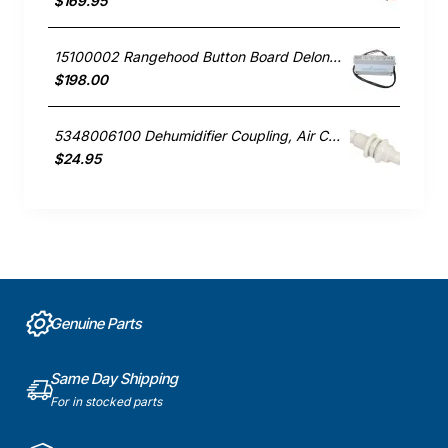
$169.95
15100002 Rangehood Button Board Delonghi GENUINE Part
$198.00
5348006100 Dehumidifier Coupling, Air Conditioner, Delonghi. Genuine Part
$24.95
Genuine Parts
Same Day Shipping
For in stocked parts