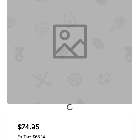
$74.95
Ex Tax: $68.14