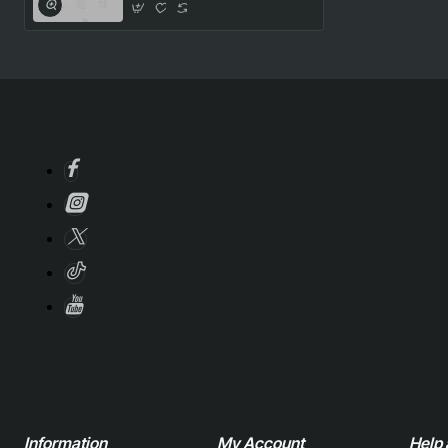
Information
My Account
Help