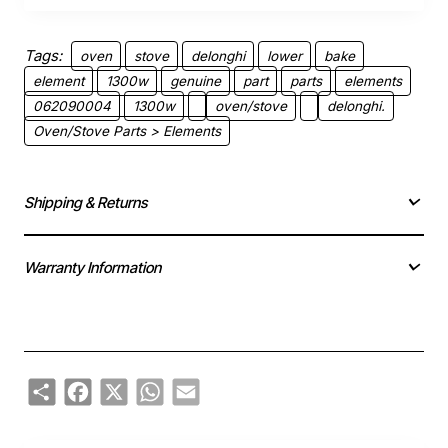
Tags:
oven
stove
delonghi
lower
bake
element
1300w
genuine
part
parts
elements
062090004
1300w
oven/stove
delonghi.
Oven/Stove Parts > Elements
Shipping & Returns
Warranty Information
Share
Facebook
X
WhatsApp
Email