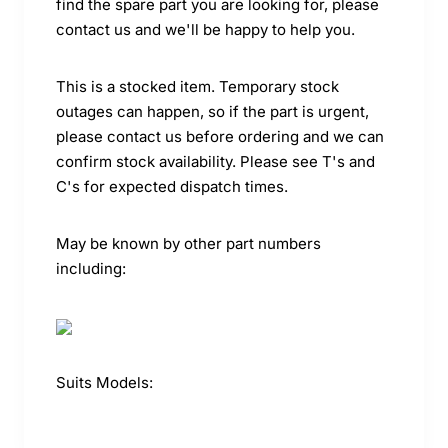
find the spare part you are looking for, please
contact us and we'll be happy to help you.
This is a stocked item. Temporary stock
outages can happen, so if the part is urgent,
please contact us before ordering and we can
confirm stock availability. Please see T's and
C's for expected dispatch times.
May be known by other part numbers
including:
Suits Models: