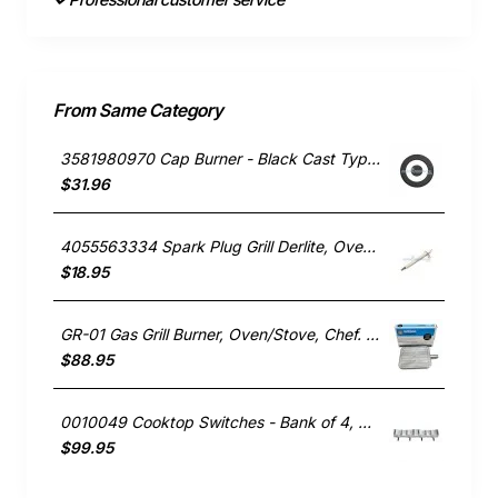
From Same Category
3581980970 Cap Burner - Black Cast Type, Oven/Stove, Electrolux. Genuine Part
$31.96
4055563334 Spark Plug Grill Derlite, Oven/Stove, Westinghouse. Genuine Part
$18.95
GR-01 Gas Grill Burner, Oven/Stove, Chef. Genuine Part
$88.95
0010049 Cooktop Switches - Bank of 4, Oven/Stove, Blanco. Genuine Part
$99.95