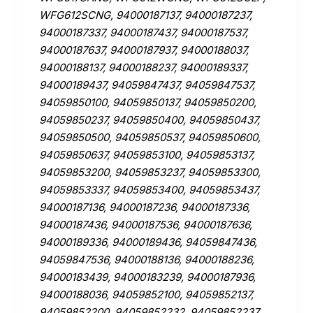
WFG612SCNG, 94000187137, 94000187237,
94000187337, 94000187437, 94000187537,
94000187637, 94000187937, 94000188037,
94000188137, 94000188237, 94000189337,
94000189437, 94059847437, 94059847537,
94059850100, 94059850137, 94059850200,
94059850237, 94059850400, 94059850437,
94059850500, 94059850537, 94059850600,
94059850637, 94059853100, 94059853137,
94059853200, 94059853237, 94059853300,
94059853337, 94059853400, 94059853437,
94000187136, 94000187236, 94000187336,
94000187436, 94000187536, 94000187636,
94000189336, 94000189436, 94059847436,
94059847536, 94000188136, 94000188236,
94000183439, 94000183239, 94000187936,
94000188036, 94059852100, 94059852137,
94059852200, 94059852232, 94059852237,