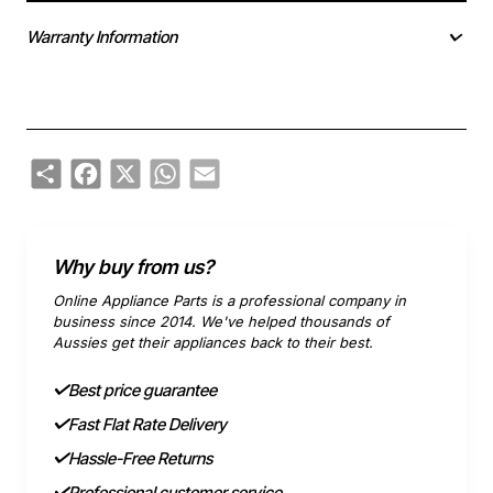
Warranty Information
Share
Facebook
X
WhatsApp
Email
Why buy from us?
Online Appliance Parts is a professional company in
business since 2014. We've helped thousands of
Aussies get their appliances back to their best.
Best price guarantee
Fast Flat Rate Delivery
Hassle-Free Returns
Professional customer service