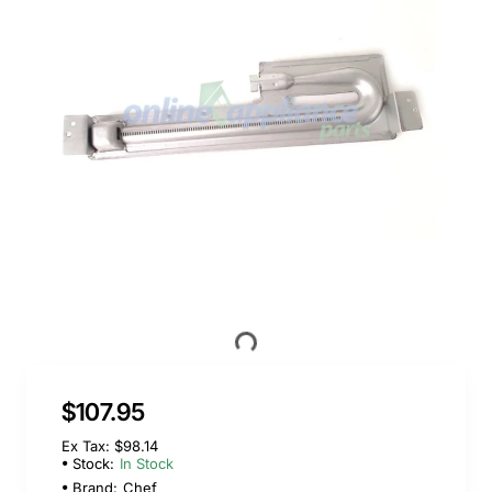
$107.95
Ex Tax: $98.14
Stock:
In Stock
Brand:
Chef