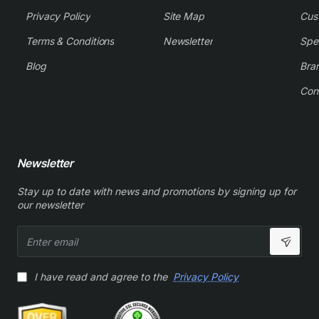
Privacy Policy
Site Map
Cus
Terms & Conditions
Newsletter
Spe
Blog
Bra
Con
Newsletter
Stay up to date with news and promotions by signing up for
our newsletter
Enter
email
I have read and agree to the
Privacy Policy