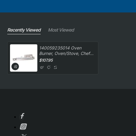
Recently Viewed
Most Viewed
140059235014 Oven
Burner, Oven/Stove, Chef.
Genuine Part
$107.95