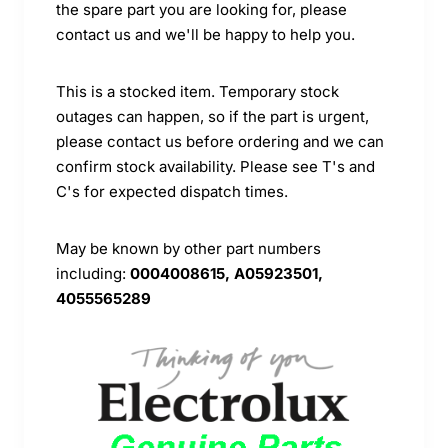
the spare part you are looking for, please
contact us and we'll be happy to help you.
This is a stocked item. Temporary stock
outages can happen, so if the part is urgent,
please contact us before ordering and we can
confirm stock availability. Please see T's and
C's for expected dispatch times.
May be known by other part numbers
including:
0004008615, A05923501,
4055565289