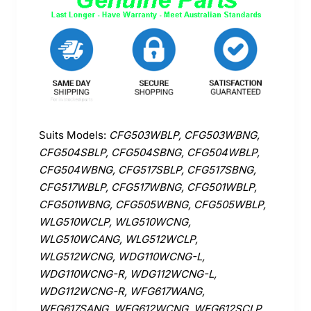
Suits Models:
CFG503WBLP, CFG503WBNG,
CFG504SBLP, CFG504SBNG, CFG504WBLP,
CFG504WBNG, CFG517SBLP, CFG517SBNG,
CFG517WBLP, CFG517WBNG, CFG501WBLP,
CFG501WBNG, CFG505WBNG, CFG505WBLP,
WLG510WCLP, WLG510WCNG,
WLG510WCANG, WLG512WCLP,
WLG512WCNG, WDG110WCNG-L,
WDG110WCNG-R, WDG112WCNG-L,
WDG112WCNG-R, WFG617WANG,
WFG617SANG, WFG612WCNG, WFG612SCLP,