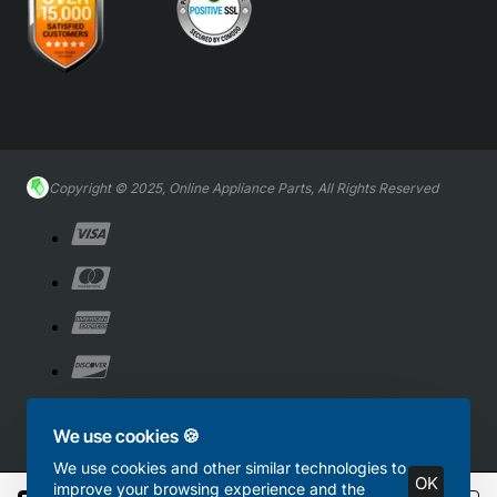
Copyright © 2025, Online Appliance Parts, All Rights Reserved
We use cookies 🍪
We use cookies and other similar technologies to
OK
improve your browsing experience and the