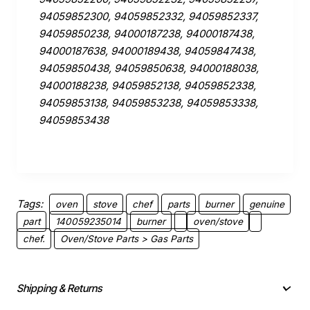
94059852300, 94059852332, 94059852337,
94059850238, 94000187238, 94000187438,
94000187638, 94000189438, 94059847438,
94059850438, 94059850638, 94000188038,
94000188238, 94059852138, 94059852338,
94059853138, 94059853238, 94059853338,
94059853438
Tags:
oven
stove
chef
parts
burner
genuine
part
140059235014
burner
oven/stove
chef.
Oven/Stove Parts > Gas Parts
Shipping & Returns