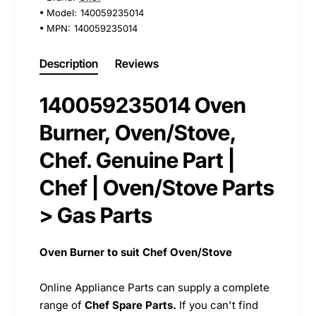
Model:
140059235014
MPN:
140059235014
Description
Reviews
140059235014 Oven
Burner, Oven/Stove,
Chef. Genuine Part |
Chef | Oven/Stove Parts
> Gas Parts
Oven Burner to suit Chef Oven/Stove
Online Appliance Parts can supply a complete
range of
Chef Spare Parts.
If you can't find