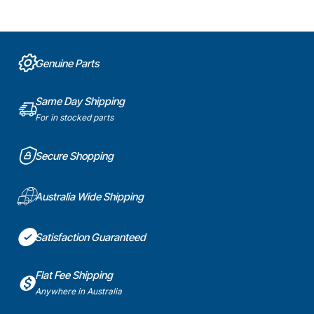
Genuine Parts
Same Day Shipping
For in stocked parts
Secure Shopping
Australia Wide Shipping
Satisfaction Guaranteed
Flat Fee Shipping
Anywhere in Australia