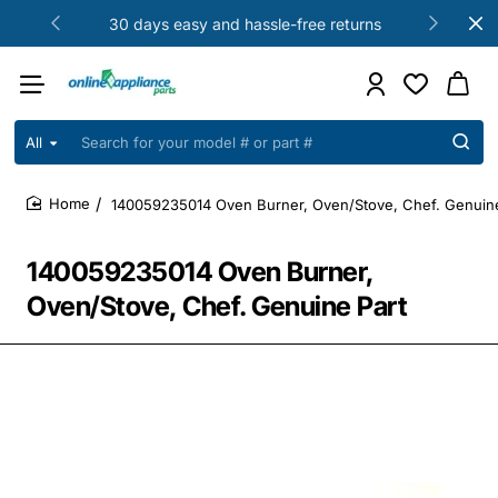
30 days easy and hassle-free returns
All
Search
for
your
140059235014 Oven Burner, Oven/Stove, Chef. Genuine
model
home
#
or
140059235014 Oven Burner,
part
#
Oven/Stove, Chef. Genuine Part