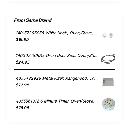
From Same Brand
140157296058 White Knob, Oven/Stove, Chef. Genuine Part
$18.95
140302789015 Oven Door Seal, Oven/Stove, Chef. Genuine Part
$24.95
4055432928 Metal Filter, Rangehood, Chef. Genuine Part
$72.95
4055561312 6 Minute Timer, Oven/Stove, Chef. Genuine Part
$25.95