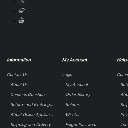
Information
My Account
Help
Contact Us
Login
Comm
About Us
My Account
Common Questions
Order History
Returns and Exchange Policy
Returns
Shi
About Online Appliance Parts
Wishlist
Priv
Shipping and Delivery
Forgot Password
Ter