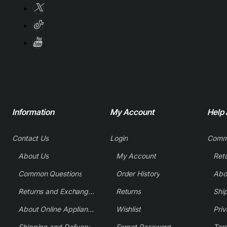
Information
My Account
Help
Contact Us
Login
Comm
About Us
My Account
Common Questions
Order History
Returns and Exchange Policy
Returns
Shi
About Online Appliance Parts
Wishlist
Priv
Shipping and Delivery
Forgot Password
Ter