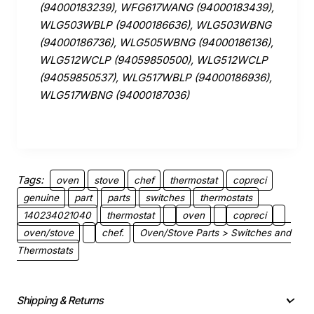
(94000183239), WFG617WANG (94000183439),
WLG503WBLP (94000186636), WLG503WBNG
(94000186736), WLG505WBNG (94000186136),
WLG512WCLP (94059850500), WLG512WCLP
(94059850537), WLG517WBLP (94000186936),
WLG517WBNG (94000187036)
Tags:
oven
stove
chef
thermostat
copreci
genuine
part
parts
switches
thermostats
140234021040
thermostat
oven
copreci
oven/stove
chef.
Oven/Stove Parts > Switches and
Thermostats
Shipping & Returns