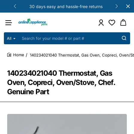
30 days easy and hassle-free returns
All
Search
for
your
140234021040 Thermostat, Gas Oven, Copreci, Oven/St
model
home
#
or
140234021040 Thermostat, Gas
part
#
Oven, Copreci, Oven/Stove, Chef.
Genuine Part