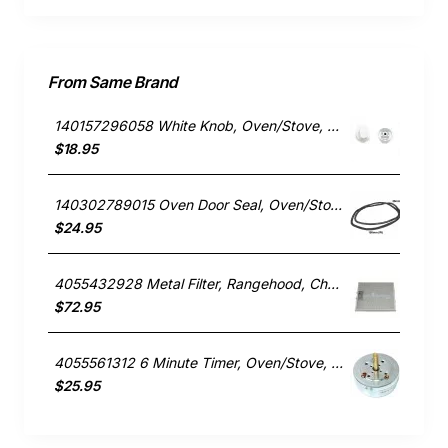
From Same Brand
140157296058 White Knob, Oven/Stove, Chef. Genuine Part
$18.95
140302789015 Oven Door Seal, Oven/Stove, Chef. Genuine Part
$24.95
4055432928 Metal Filter, Rangehood, Chef. Genuine Part
$72.95
4055561312 6 Minute Timer, Oven/Stove, Chef. Genuine Part
$25.95