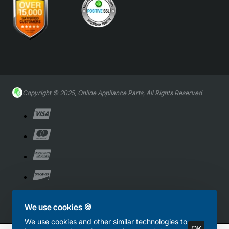
Copyright © 2025, Online Appliance Parts, All Rights Reserved
We use cookies 🍪
We use cookies and other similar technologies to
OK