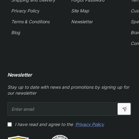
Privacy Policy
Site Map
Cus
Terms & Conditions
Newsletter
Spe
Blog
Bra
Con
Newsletter
Stay up to date with news and promotions by signing up for
our newsletter
Enter
email
I have read and agree to the
Privacy Policy