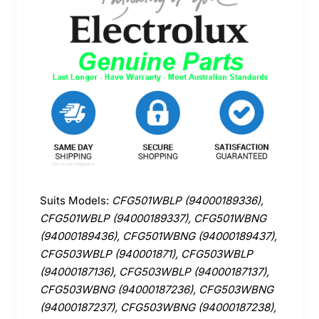
Suits Models:
CFG501WBLP (94000189336),
CFG501WBLP (94000189337), CFG501WBNG
(94000189436), CFG501WBNG (94000189437),
CFG503WBLP (940001871), CFG503WBLP
(94000187136), CFG503WBLP (94000187137),
CFG503WBNG (94000187236), CFG503WBNG
(94000187237), CFG503WBNG (94000187238),