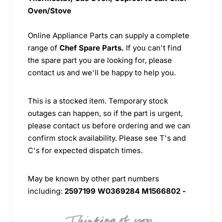
Oven/Stove
Online Appliance Parts can supply a complete
range of
Chef Spare Parts.
If you can't find
the spare part you are looking for, please
contact us and we'll be happy to help you.
This is a stocked item. Temporary stock
outages can happen, so if the part is urgent,
please contact us before ordering and we can
confirm stock availability. Please see T's and
C's for expected dispatch times.
May be known by other part numbers
including:
2597199 W0369284 M1566802 -