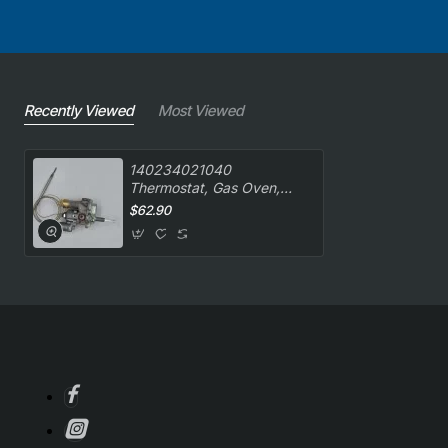
Recently Viewed
Most Viewed
140234021040
Thermostat, Gas Oven,
Copreci, Oven/Stove, Chef.
$62.90
Genuine Part