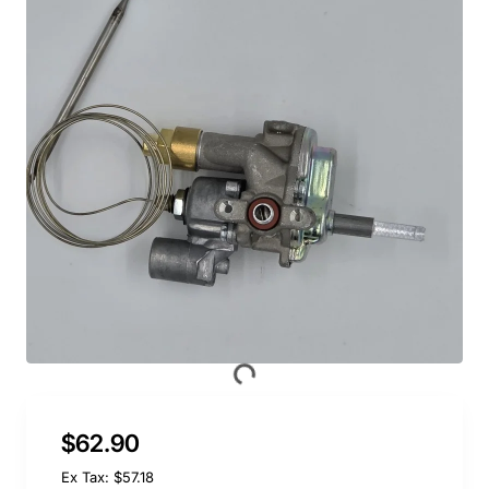
$62.90
Ex Tax: $57.18