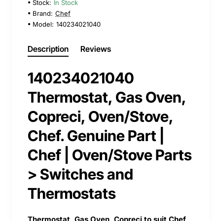
Stock:
In Stock
Brand:
Chef
Model:
140234021040
Description
Reviews
140234021040
Thermostat, Gas Oven,
Copreci, Oven/Stove,
Chef. Genuine Part |
Chef | Oven/Stove Parts
> Switches and
Thermostats
Thermostat, Gas Oven, Copreci to suit Chef