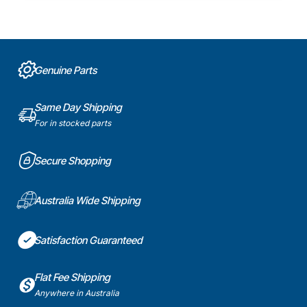
Genuine Parts
Same Day Shipping
For in stocked parts
Secure Shopping
Australia Wide Shipping
Satisfaction Guaranteed
Flat Fee Shipping
Anywhere in Australia