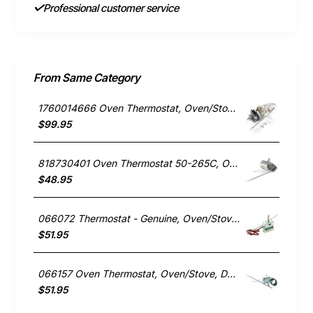
Professional customer service
From Same Category
1760014666 Oven Thermostat, Oven/Stove, Electrolux. Genuine Part
$99.95
818730401 Oven Thermostat 50-265C, Oven/Stove, Smeg. Genuine Part
$48.95
066072 Thermostat - Genuine, Oven/Stove, Delonghi. Genuine Part
$51.95
066157 Oven Thermostat, Oven/Stove, Delonghi. Genuine Part
$51.95