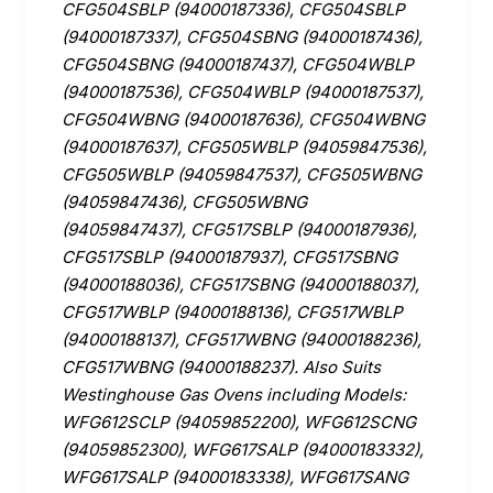
CFG504SBLP (94000187336), CFG504SBLP
(94000187337), CFG504SBNG (94000187436),
CFG504SBNG (94000187437), CFG504WBLP
(94000187536), CFG504WBLP (94000187537),
CFG504WBNG (94000187636), CFG504WBNG
(94000187637), CFG505WBLP (94059847536),
CFG505WBLP (94059847537), CFG505WBNG
(94059847436), CFG505WBNG
(94059847437), CFG517SBLP (94000187936),
CFG517SBLP (94000187937), CFG517SBNG
(94000188036), CFG517SBNG (94000188037),
CFG517WBLP (94000188136), CFG517WBLP
(94000188137), CFG517WBNG (94000188236),
CFG517WBNG (94000188237). Also Suits
Westinghouse Gas Ovens including Models:
WFG612SCLP (94059852200), WFG612SCNG
(94059852300), WFG617SALP (94000183332),
WFG617SALP (94000183338), WFG617SANG