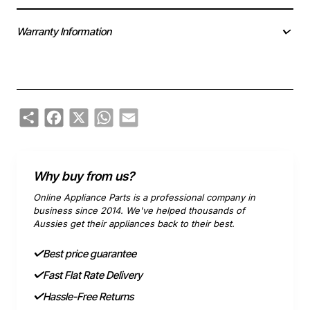
Warranty Information
Share
Facebook
X
WhatsApp
Email
Why buy from us?
Online Appliance Parts is a professional company in
business since 2014. We've helped thousands of
Aussies get their appliances back to their best.
Best price guarantee
Fast Flat Rate Delivery
Hassle-Free Returns