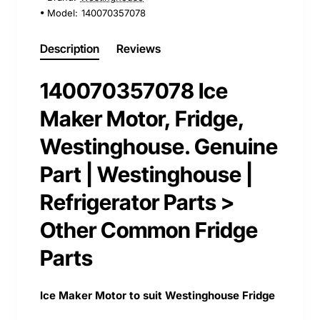
Model:
140070357078
Description
Reviews
140070357078 Ice
Maker Motor, Fridge,
Westinghouse. Genuine
Part | Westinghouse |
Refrigerator Parts >
Other Common Fridge
Parts
Ice Maker Motor to suit Westinghouse Fridge