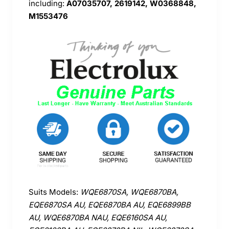
including:
A07035707, 2619142, W0368848,
M1553476
Suits Models:
WQE6870SA, WQE6870BA,
EQE6870SA AU, EQE6870BA AU, EQE6899BB
AU, WQE6870BA NAU, EQE6160SA AU,