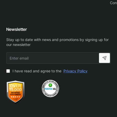
Con
Newsletter
Stay up to date with news and promotions by signing up for
our newsletter
Enter
email
I have read and agree to the
Privacy Policy