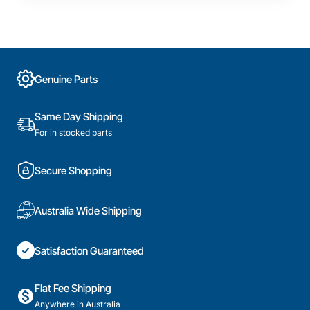
Genuine Parts
Same Day Shipping
For in stocked parts
Secure Shopping
Australia Wide Shipping
Satisfaction Guaranteed
Flat Fee Shipping
Anywhere in Australia