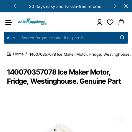
30 days easy and hassle-free returns
All
Search
for
your
140070357078 Ice Maker Motor, Fridge, Westinghouse.
model
home
#
or
140070357078 Ice Maker Motor,
part
#
Fridge, Westinghouse. Genuine Part