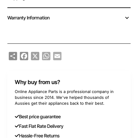
Warranty Information
Share
Facebook
X
WhatsApp
Email
Why buy from us?
Online Appliance Parts is a professional company in
business since 2014. We've helped thousands of
Aussies get their appliances back to their best.
Best price guarantee
Fast Flat Rate Delivery
Hassle-Free Returns