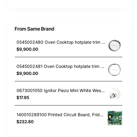
From Same Brand
0545002480 Oven Cooktop hotplate trim small Westinghouse
$9,900.00
0545002481 Oven Cooktop hotplate trim Large Westinghouse
$9,900.00
0673001050 Ignitor Piezo Mini White Westinghouse oven
$17.95
140010289100 Printed Circuit Board, Fridge, Westinghouse. Genuine Part
$232.80