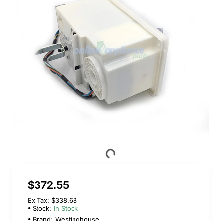
$372.55
Ex Tax: $338.68
Stock:
In Stock
Brand:
Westinghouse