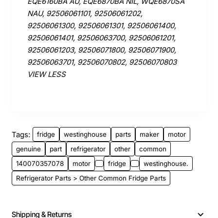
EQE6160BA AU, EQE6870BA NIL, WQE6870SA
NAU, 92506061101, 92506061202,
92506061300, 92506061301, 92506061400,
92506061401, 92506063700, 92506061201,
92506061203, 92506071800, 92506071900,
92506063701, 92506070802, 92506070803
VIEW LESS
Tags:
fridge
westinghouse
parts
maker
motor
genuine
part
refrigerator
other
common
140070357078
motor
fridge
westinghouse.
Refrigerator Parts > Other Common Fridge Parts
Shipping & Returns