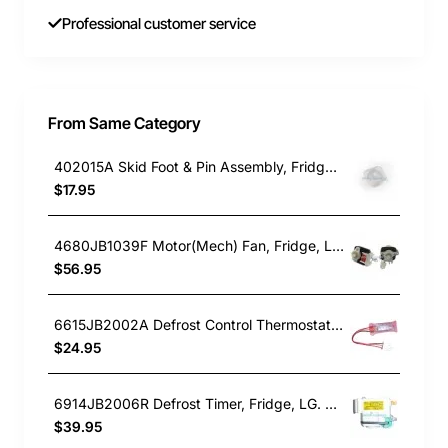
Professional customer service
From Same Category
402015A Skid Foot & Pin Assembly, Fridge, Fisher & Paykel. Genuine Part
$17.95
4680JB1039F Motor(Mech) Fan, Fridge, LG. Genuine Part
$56.95
6615JB2002A Defrost Control Thermostat, Fridge, LG. Genuine Part
$24.95
6914JB2006R Defrost Timer, Fridge, LG. Genuine Part
$39.95