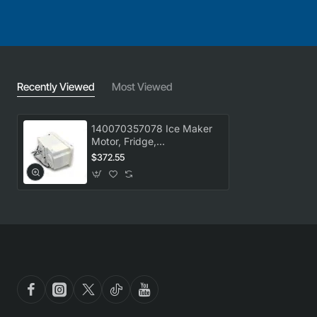
Recently Viewed
Most Viewed
140070357078 Ice Maker
Motor, Fridge,
Westinghouse. Genuine
$372.55
Part