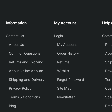
Information
My Account
Help
Contact Us
Login
Comm
About Us
My Account
Common Questions
Order History
Returns and Exchange Policy
Returns
Shi
About Online Appliance Parts
Wishlist
Priv
Shipping and Delivery
Forgot Password
Ter
Privacy Policy
Site Map
Cus
Terms & Conditions
Newsletter
Spe
Blog
Bra