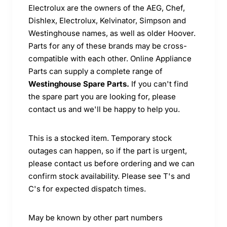
Electrolux are the owners of the AEG, Chef,
Dishlex, Electrolux, Kelvinator, Simpson and
Westinghouse names, as well as older Hoover.
Parts for any of these brands may be cross-
compatible with each other. Online Appliance
Parts can supply a complete range of
Westinghouse Spare Parts.
If you can't find
the spare part you are looking for, please
contact us and we'll be happy to help you.
This is a stocked item. Temporary stock
outages can happen, so if the part is urgent,
please contact us before ordering and we can
confirm stock availability. Please see T's and
C's for expected dispatch times.
May be known by other part numbers