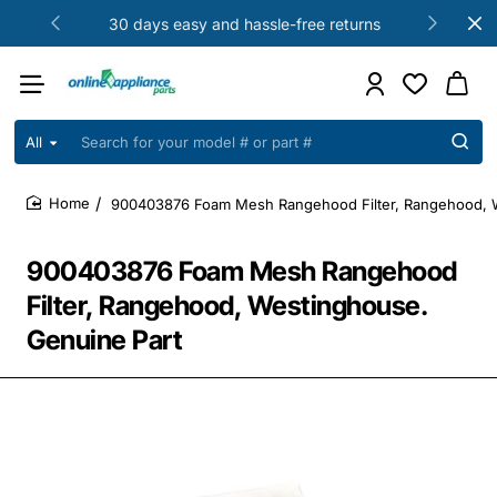
30 days easy and hassle-free returns
All
Search
for
your
900403876 Foam Mesh Rangehood Filter, Rangehood, W
model
home
#
or
900403876 Foam Mesh Rangehood
part
#
Filter, Rangehood, Westinghouse.
Genuine Part