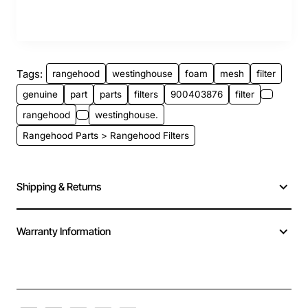
Tags:
rangehood
westinghouse
foam
mesh
filter
genuine
part
parts
filters
900403876
filter
rangehood
westinghouse.
Rangehood Parts > Rangehood Filters
Shipping & Returns
Warranty Information