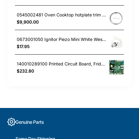
0545002481 Oven Cooktop hotplate trim Large Westinghouse
$9,900.00
0673001050 Ignitor Piezo Mini White Westinghouse oven
$17.95
140010289100 Printed Circuit Board, Fridge, Westinghouse. Genuine Part
$232.80
Genuine Parts
Same Day Shipping