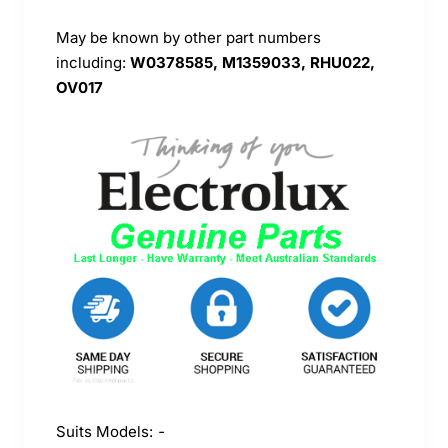
May be known by other part numbers
including:
W0378585, M1359033, RHU022,
OV017
Suits Models:
-