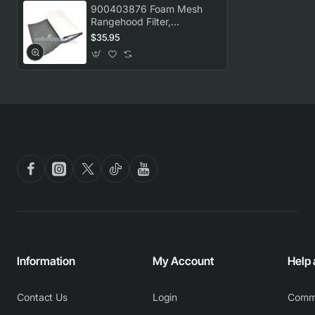
900403876 Foam Mesh
Rangehood Filter,
Rangehood, Westinghouse.
$35.95
Genuine Part
Information
My Account
Help
Contact Us
Login
Comm