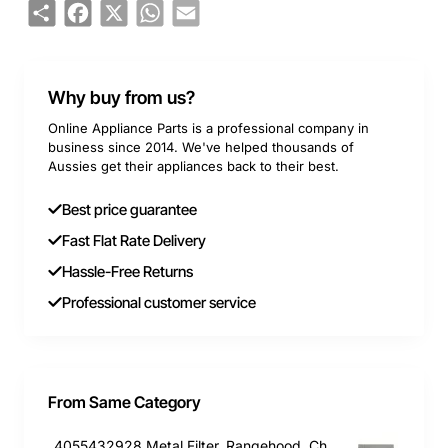
Share
Facebook
X
WhatsApp
Email
Why buy from us?
Online Appliance Parts is a professional company in
business since 2014. We've helped thousands of
Aussies get their appliances back to their best.
Best price guarantee
Fast Flat Rate Delivery
Hassle-Free Returns
Professional customer service
From Same Category
4055432928 Metal Filter, Rangehood, Chef. Genuine Part