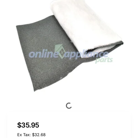
$35.95
Ex Tax: $32.68