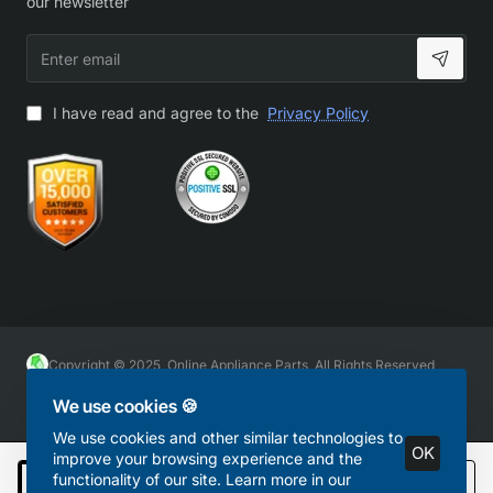
our newsletter
Enter
email
I have read and agree to the
Privacy Policy
Copyright © 2025, Online Appliance Parts, All Rights Reserved
We use cookies 🍪
We use cookies and other similar technologies to
OK
improve your browsing experience and the
functionality of our site. Learn more in our
Add to Cart