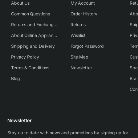
About Us
My Account
Common Questions
Order History
Returns and Exchange Policy
Returns
Shi
About Online Appliance Parts
Wishlist
Priv
Shipping and Delivery
Forgot Password
Ter
Privacy Policy
Site Map
Cus
Terms & Conditions
Newsletter
Spe
Blog
Bra
Con
Newsletter
Stay up to date with news and promotions by signing up for