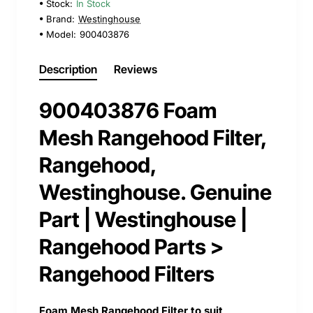
Stock:
In Stock
Brand:
Westinghouse
Model:
900403876
Description
Reviews
900403876 Foam
Mesh Rangehood Filter,
Rangehood,
Westinghouse. Genuine
Part | Westinghouse |
Rangehood Parts >
Rangehood Filters
Foam Mesh Rangehood Filter to suit