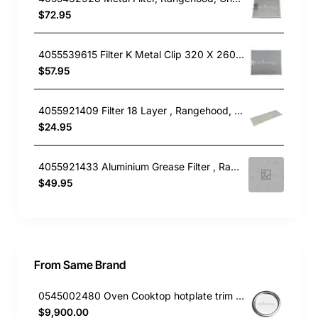
$72.95
4055539615 Filter K Metal Clip 320 X 260, Rangehood, Electrolux. Genuine Part
$57.95
4055921409 Filter 18 Layer , Rangehood, Electrolux. Genuine Part
$24.95
4055921433 Aluminium Grease Filter , Rangehood, Electrolux. Genuine Part
$49.95
From Same Brand
0545002480 Oven Cooktop hotplate trim small Westinghouse
$9,900.00