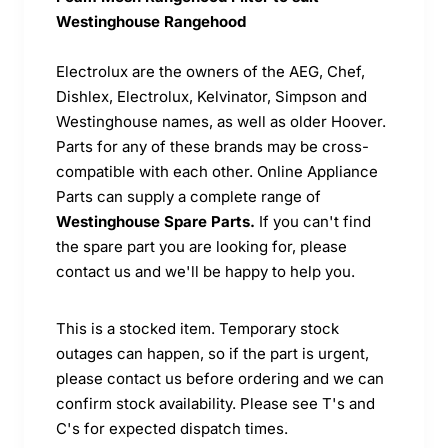
Westinghouse Rangehood
Electrolux are the owners of the AEG, Chef,
Dishlex, Electrolux, Kelvinator, Simpson and
Westinghouse names, as well as older Hoover.
Parts for any of these brands may be cross-
compatible with each other. Online Appliance
Parts can supply a complete range of
Westinghouse Spare Parts.
If you can't find
the spare part you are looking for, please
contact us and we'll be happy to help you.
This is a stocked item. Temporary stock
outages can happen, so if the part is urgent,
please contact us before ordering and we can
confirm stock availability. Please see T's and
C's for expected dispatch times.