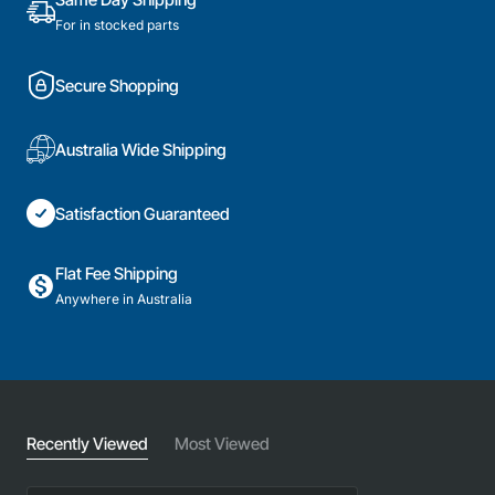
For in stocked parts
Secure Shopping
Australia Wide Shipping
Satisfaction Guaranteed
Flat Fee Shipping
Anywhere in Australia
Recently Viewed
Most Viewed