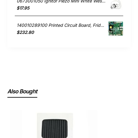
0673001050 Ignitor Piezo Mini White Westinghouse oven
$17.95
140010289100 Printed Circuit Board, Fridge, Westinghouse. Genuine Part
$232.80
Also Bought