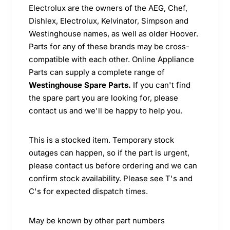
Electrolux are the owners of the AEG, Chef,
Dishlex, Electrolux, Kelvinator, Simpson and
Westinghouse names, as well as older Hoover.
Parts for any of these brands may be cross-
compatible with each other. Online Appliance
Parts can supply a complete range of
Westinghouse Spare Parts.
If you can't find
the spare part you are looking for, please
contact us and we'll be happy to help you.
This is a stocked item. Temporary stock
outages can happen, so if the part is urgent,
please contact us before ordering and we can
confirm stock availability. Please see T's and
C's for expected dispatch times.
May be known by other part numbers