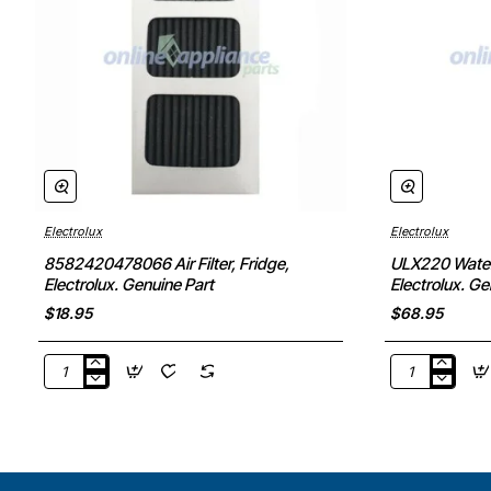
Electrolux
Electrolux
8582420478066 Air Filter, Fridge,
ULX220 Water F
Electrolux. Genuine Part
Electrolux. Ge
$18.95
$68.95
8582420478066
ULX220
Air
Water
Filter,
Filter
Fridge,
(Pinot),
Electrolux.
Fridge,
Genuine
Electrolux.