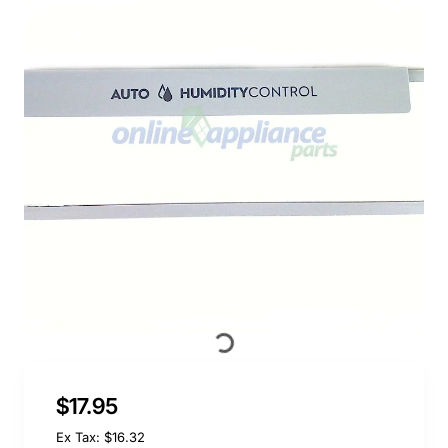
$17.95
Ex Tax: $16.32