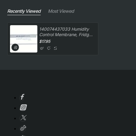
Recently Viewed
Most Viewed
140074437033 Humidity
Control Membrane, Fridge,
Westinghouse. Genuine
$17.95
Part