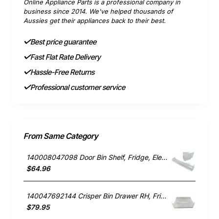
Online Appliance Parts is a professional company in
business since 2014. We've helped thousands of
Aussies get their appliances back to their best.
Best price guarantee
Fast Flat Rate Delivery
Hassle-Free Returns
Professional customer service
From Same Category
140008047098 Door Bin Shelf, Fridge, Electrolux. Genuine Part
$64.96
140047692144 Crisper Bin Drawer RH, Fridge, Electrolux. Genuine Part
$79.95