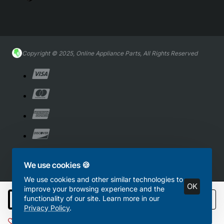
Copyright © 2025, Online Appliance Parts, All Rights Reserved
We use cookies 🍪
We use cookies and other similar technologies to
OK
improve your browsing experience and the
functionality of our site. Learn more in our
Add to Cart
Privacy Policy
.
Add to Wish List
Compare this Product