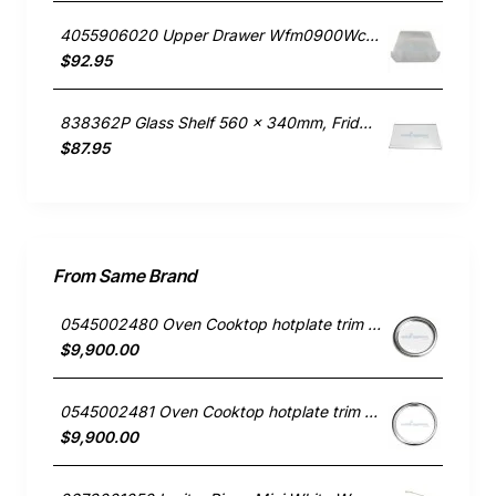
4055906020 Upper Drawer Wfm0900Wc, Fridge, Electrolux. Genuine Part
$92.95
838362P Glass Shelf 560 x 340mm, Fridge, Fisher & Paykel. Genuine Part
$87.95
From Same Brand
0545002480 Oven Cooktop hotplate trim small Westinghouse
$9,900.00
0545002481 Oven Cooktop hotplate trim Large Westinghouse
$9,900.00