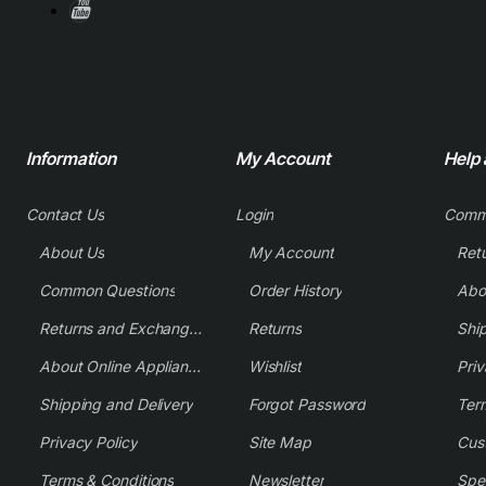
Information
My Account
Help
Contact Us
Login
Comm
About Us
My Account
Common Questions
Order History
Returns and Exchange Policy
Returns
Shi
About Online Appliance Parts
Wishlist
Priv
Shipping and Delivery
Forgot Password
Ter
Privacy Policy
Site Map
Cus
Terms & Conditions
Newsletter
Spe