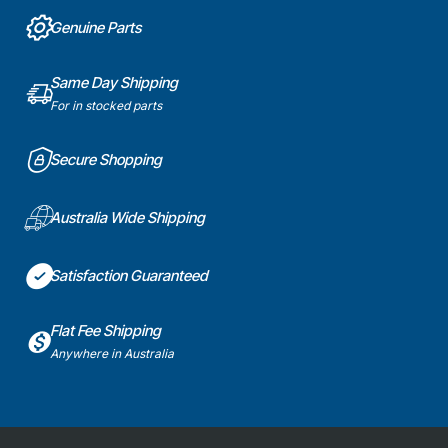
Part
Genuine
Genuine Parts
Part
Same Day Shipping
For in stocked parts
Secure Shopping
Australia Wide Shipping
Satisfaction Guaranteed
Flat Fee Shipping
Anywhere in Australia