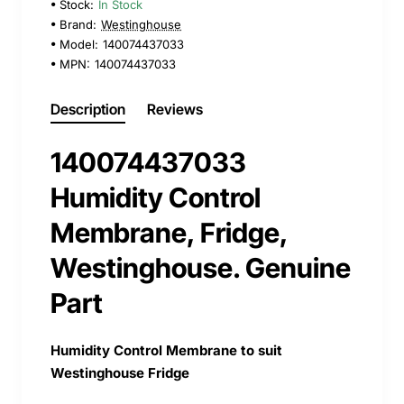
Stock:
In Stock
Brand:
Westinghouse
Model:
140074437033
MPN:
140074437033
Description
Reviews
140074437033
Humidity Control
Membrane, Fridge,
Westinghouse. Genuine
Part
Humidity Control Membrane to suit
Westinghouse Fridge