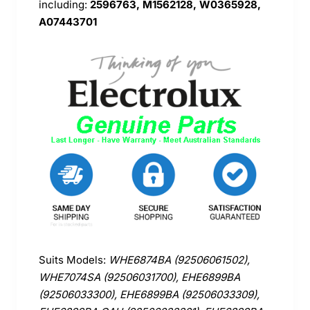
including:
2596763, M1562128, W0365928,
A07443701
Suits Models:
WHE6874BA (92506061502),
WHE7074SA (92506031700), EHE6899BA
(92506033300), EHE6899BA (92506033309),