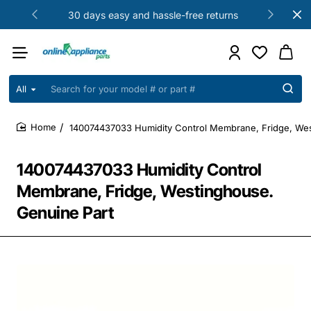
30 days easy and hassle-free returns
All
Search
for
your
140074437033 Humidity Control Membrane, Fridge, Wes
model
home
#
or
140074437033 Humidity Control
part
#
Membrane, Fridge, Westinghouse.
Genuine Part