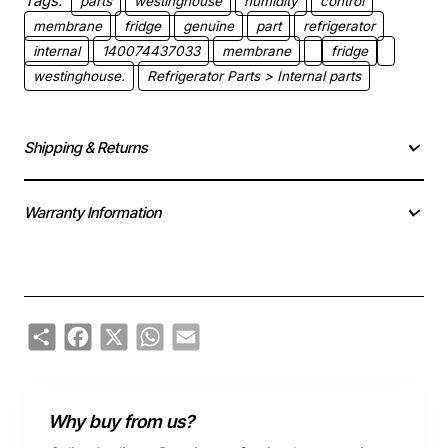
Tags:
parts
westinghouse
humidity
control
membrane
fridge
genuine
part
refrigerator
internal
140074437033
membrane
fridge
westinghouse.
Refrigerator Parts > Internal parts
Shipping & Returns
Warranty Information
Share
Facebook
X
WhatsApp
Email
Why buy from us?