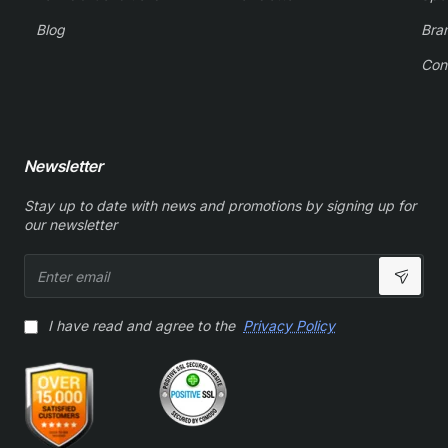
Blog
Bra
Con
Newsletter
Stay up to date with news and promotions by signing up for
our newsletter
Enter
email
I have read and agree to the
Privacy Policy