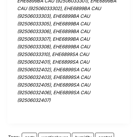
EHE6899BA CAU (92506033301), EHE6899BA
CAU (92506033302), EHE6899BA CAU
(92506033303), EHE6899BA CAU
(92506033305), EHE6899BA CAU
(92506033306), EHE6899BA CAU
(92506033307), EHE6899BA CAU
(92506033308), EHE6899BA CAU
(92506033310), EHE6899SA CAU
(92506032401), EHE6899SA CAU
(92506032402), EHE6899SA CAU
(92506032403), EHE6899SA CAU
(92506032405), EHE6899SA CAU
(92506032406), EHE6899SA CAU
(92506032407)