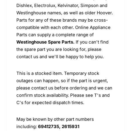
Dishlex, Electrolux, Kelvinator, Simpson and
Westinghouse names, as well as older Hoover.
Parts for any of these brands may be cross-
compatible with each other. Online Appliance
Parts can supply a complete range of
Westinghouse Spare Parts.
If you can't find
the spare part you are looking for, please
contact us and we'll be happy to help you.
This is a stocked item. Temporary stock
outages can happen, so if the part is urgent,
please contact us before ordering and we can
confirm stock availability. Please see T's and
C's for expected dispatch times.
May be known by other part numbers
including:
69412735, 2615931