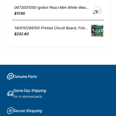
0673001050 Ignitor Piezo Mini White Westinghouse oven
$17.95
140010289100 Printed Circuit Board, Fridge, Westinghouse. Genuine Part
$232.80
Genuine Parts
Same Day Shipping
For in stocked parts
Secure Shopping