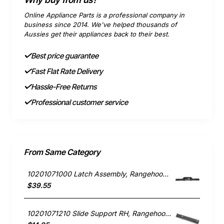
Online Appliance Parts is a professional company in
business since 2014. We've helped thousands of
Aussies get their appliances back to their best.
Best price guarantee
Fast Flat Rate Delivery
Hassle-Free Returns
Professional customer service
From Same Category
10201071000 Latch Assembly, Rangehood, Blanco. Genuine Part
$39.55
10201071210 Slide Support RH, Rangehood, Blanco. Genuine Part