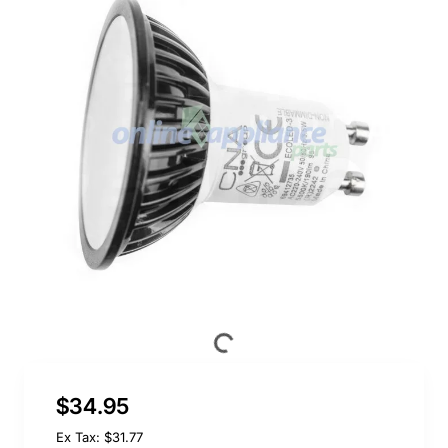
$34.95
Ex Tax: $31.77