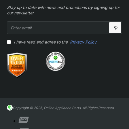
Stay up to date with news and promotions by signing up for
our newsletter
Enter
email
I have read and agree to the
Privacy Policy
Copyright © 2025, Online Appliance Parts, All Rights Reserved