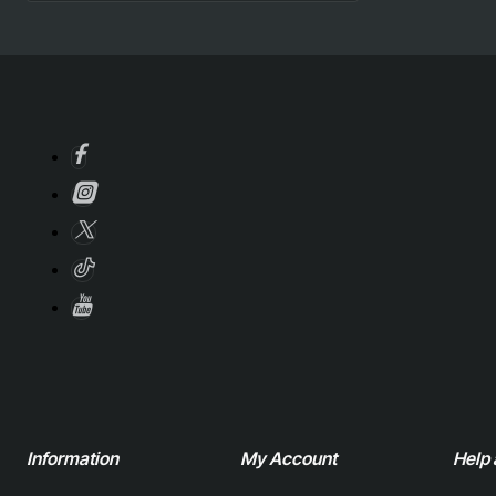
Information
My Account
Help