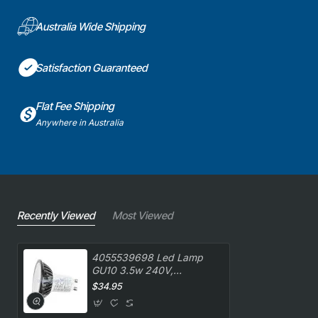
Australia Wide Shipping
Satisfaction Guaranteed
Flat Fee Shipping
Anywhere in Australia
Recently Viewed
Most Viewed
4055539698 Led Lamp
GU10 3.5w 240V,
Rangehood, Westinghouse.
$34.95
Genuine Part