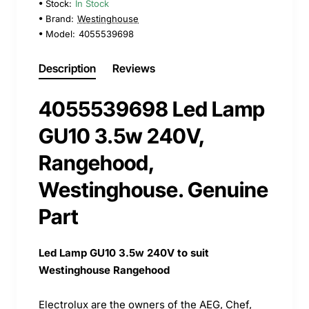
Stock:
In Stock
Brand:
Westinghouse
Model:
4055539698
Description
Reviews
4055539698 Led Lamp
GU10 3.5w 240V,
Rangehood,
Westinghouse. Genuine
Part
Led Lamp GU10 3.5w 240V to suit
Westinghouse Rangehood
Electrolux are the owners of the AEG, Chef,