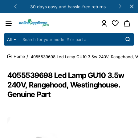
30 days easy and hassle-free returns
All
Search
for
your
4055539698 Led Lamp GU10 3.5w 240V, Rangehood, We
model
home
#
or
4055539698 Led Lamp GU10 3.5w
part
#
240V, Rangehood, Westinghouse.
Genuine Part