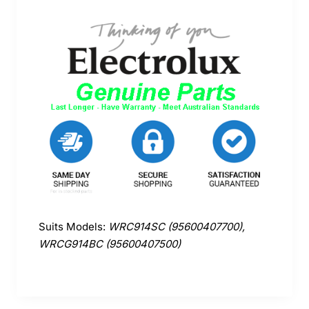
Suits Models:
WRC914SC (95600407700),
WRCG914BC (95600407500)