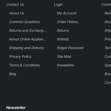
Contact Us
Login
Comm
About Us
My Account
Common Questions
Order History
Returns and Exchange Policy
Returns
Shi
About Online Appliance Parts
Wishlist
Priv
Shipping and Delivery
Forgot Password
Ter
Privacy Policy
Site Map
Cus
Terms & Conditions
Newsletter
Spe
Blog
Bra
Con
Newsletter