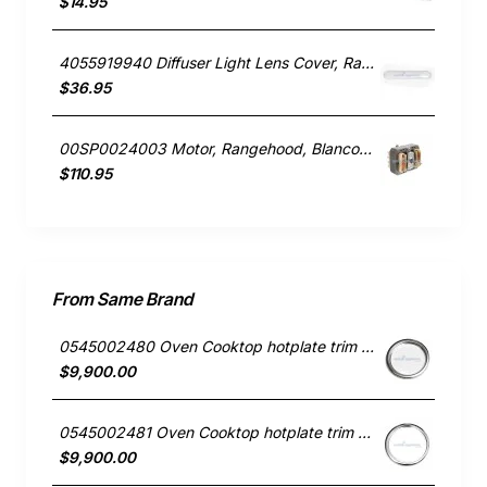
$14.95
4055919940 Diffuser Light Lens Cover, Rangehood, Chef. Genuine Part
$36.95
00SP0024003 Motor, Rangehood, Blanco. Genuine Part
$110.95
From Same Brand
0545002480 Oven Cooktop hotplate trim small Westinghouse
$9,900.00
0545002481 Oven Cooktop hotplate trim Large Westinghouse
$9,900.00