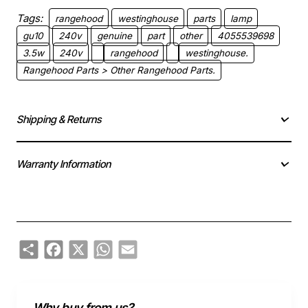
Tags:
rangehood
westinghouse
parts
lamp
gu10
240v
genuine
part
other
4055539698
3.5w
240v
rangehood
westinghouse.
Rangehood Parts > Other Rangehood Parts.
Shipping & Returns
Warranty Information
Share
Facebook
X
WhatsApp
Email
Why buy from us?