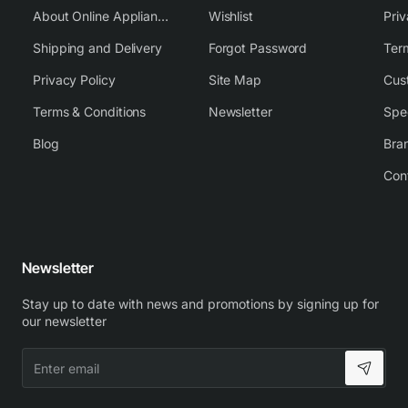
About Online Appliance Parts
Wishlist
Priv
Shipping and Delivery
Forgot Password
Ter
Privacy Policy
Site Map
Cus
Terms & Conditions
Newsletter
Spe
Blog
Bra
Con
Newsletter
Stay up to date with news and promotions by signing up for
our newsletter
Enter
email