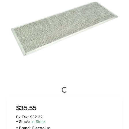
$35.55
Ex Tax: $32.32
Stock:
In Stock
Brand:
Electrolux