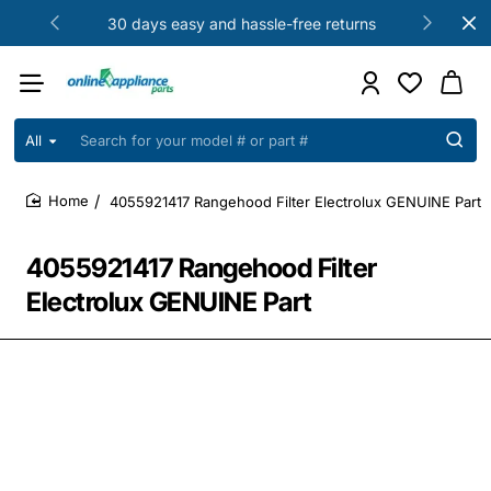
30 days easy and hassle-free returns
All
Search
for
your
4055921417 Rangehood Filter Electrolux GENUINE Part
model
home
#
or
4055921417 Rangehood Filter
part
#
Electrolux GENUINE Part