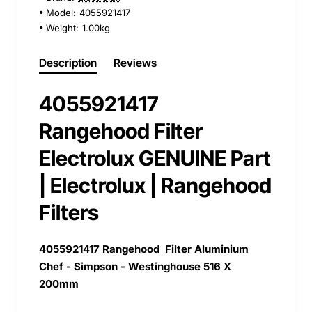
Model:
4055921417
Weight:
1.00kg
Description
Reviews
4055921417
Rangehood Filter
Electrolux GENUINE Part
| Electrolux | Rangehood
Filters
4055921417
Rangehood Filter Aluminium
Chef - Simpson - Westinghouse 516 X
200mm