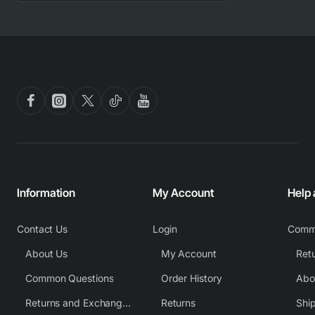
Information
My Account
Help
Contact Us
Login
Comm
About Us
My Account
Common Questions
Order History
Returns and Exchange Policy
Returns
Shi