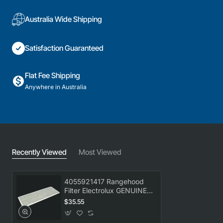
Australia Wide Shipping
Satisfaction Guaranteed
Flat Fee Shipping
Anywhere in Australia
Recently Viewed
Most Viewed
4055921417 Rangehood
Filter Electrolux GENUINE
Part
$35.55