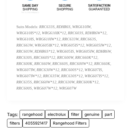
Suits Models:
RRC633S, RDHR6S, WRG610IW,
WRG610IS*12, WRG610IK*12, RRC603S, RDHR6W*12,
WRG610IS, WRG610IW*12, RRC633W, RRC663S,
RRC663W, WRG605IK*12, WRG605IS*12, WRG605IW*12,
RRC603W, RDHR6S*12, WRG605IS, WRG605IW, RDHR6W,
RRC630S, RRC660S*12, RRC600W, RRC660K*12,
RRC600K, RRC660W, RRC660S, RRC600W*12, RRC660K,
WRG607IW, RRC630W*12, RRC600S*12, WRG607IS,
WRG607IW*12, RRC635W, RRC630S*12, WRG607IS*12,
RRC635S, RRC660W*12, RRC630W, RRC600K*12,
RRC600S, WRG607W*12, WRG607W
Tags:
rangehood
electrolux
filter
genuine
part
filters
4055921417
Rangehood Filters