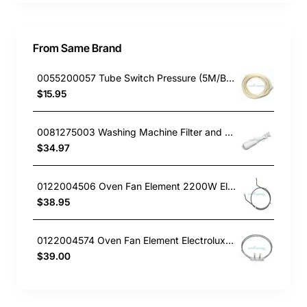
From Same Brand
0055200057 Tube Switch Pressure (5M/Bag)
$15.95
0081275003 Washing Machine Filter and Frame Kit Electrolux GENUINE Part
$34.97
0122004506 Oven Fan Element 2200W Electrolux GENUINE Part
$38.95
0122004574 Oven Fan Element Electrolux GENUINE Part
$39.00