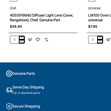
Chef
Universal
4055919940 Diffuser Light Lens Cover,
LM100 Oven 
Rangehood, Chef. Genuine Part
universal
$36.95
$7.95
4055919940
LM100
Diffuser
Oven
Light
Lamp
Lens
15W
Cover,
Ses
Rangehood,
300Deg
Chef.
universal
Genuine Parts
Genuine
Part
Same Day Shipping
For in stocked parts
Secure Shopping