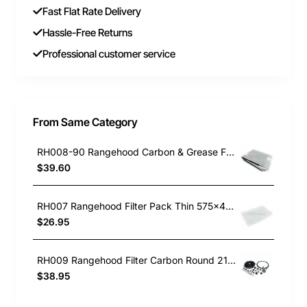
Fast Flat Rate Delivery
Hassle-Free Returns
Professional customer service
From Same Category
RH008-90 Rangehood Carbon & Grease Filter 100 x 50cm
$39.60
RH007 Rangehood Filter Pack Thin 575x47cm Universal
$26.95
RH009 Rangehood Filter Carbon Round 21/240mm
$38.95