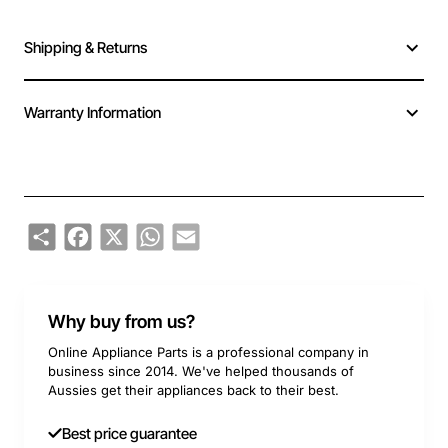
Shipping & Returns
Warranty Information
Share
Facebook
X
WhatsApp
Email
Why buy from us?
Online Appliance Parts is a professional company in
business since 2014. We've helped thousands of
Aussies get their appliances back to their best.
Best price guarantee