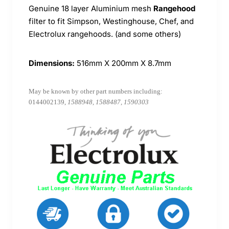
Genuine 18 layer Aluminium mesh
Rangehood
filter to fit Simpson, Westinghouse, Chef, and
Electrolux rangehoods. (and some others)
Dimensions:
516mm X 200mm X 8.7mm
May be known by other part numbers including:
0144002139,
1588948, 1588487, 1590303