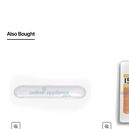
Also Bought