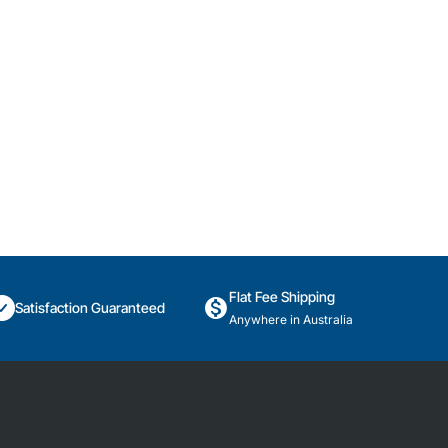
Flat Fee Shipping
Satisfaction Guaranteed
Anywhere in Australia