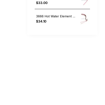
$33.00
3666 Hot Water Element 4.8Kw Bolt On (Copper)
$34.10