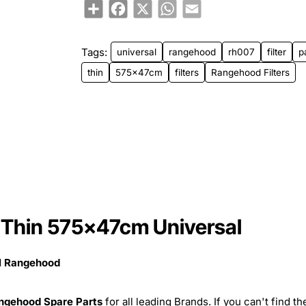
Share
Facebook
X
WhatsApp
Email
Tags:
universal
rangehood
rh007
filter
p
thin
575x47cm
filters
Rangehood Filters
 Thin 575x47cm Universal
al Rangehood
ngehood Spare Parts
for all leading Brands. If you can't find th