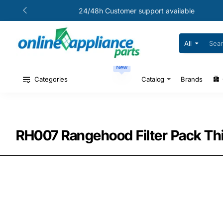
24/48h Customer support available
All
Search
for
your
New
model
#
Categories
Catalog
Brands
or
part
#
RH007 Rangehood Filter Pack Th