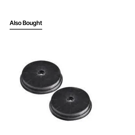
Also Bought