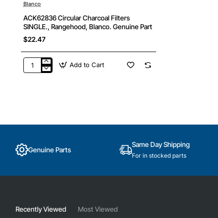
Blanco
🔥 Bestseller
ACK62836 Circular Charcoal Filters
SINGLE., Rangehood, Blanco. Genuine Part
$22.47
Add to Cart
ACK62836
Circular
Charcoal
Filters
SINGLE.,
Rangehood,
Blanco.
Genuine
Part
Same Day Shipping
Genuine Parts
For in stocked parts
Recently Viewed
Most Viewed