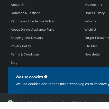
About Us
My Account
Common Questions
Order History
Returns and Exchange Policy
Returns
About Online Appliance Parts
Wishlist
Shipping and Delivery
Forgot Passwor
Privacy Policy
Site Map
Terms & Conditions
Newsletter
Blog
We use cookies 🍪
We use cookies and other similar technologies to improve y
Copyright © 2025, Online Appliance Parts, All Rights Reserved