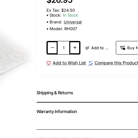
Ex Tax: $24.50
Stock:
In Stock
Brand:
Universal
Model:
RH007
Add to Cart
Buy 
Add to Wish List
Compare this Produc
Shipping & Returns
Warranty Information