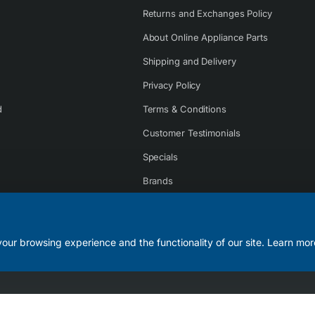
Returns and Exchanges Policy
About Online Appliance Parts
Shipping and Delivery
Privacy Policy
d
Terms & Conditions
Customer Testimonials
Specials
Brands
Contact Us
our browsing experience and the functionality of our site. Learn mor