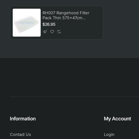
RH007 Rangehood Filter
Pack Thin 575x47cm
Universal
$26.95
Information
My Account
Contact Us
Login