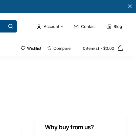
Account
Contact
Blog
Wishlist
Compare
0 item(s) - $0.00
Why buy from us?