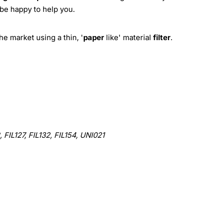
 be happy to help you.
e market using a thin, '
paper
like' material
filter
.
 FIL127, FIL132, FIL154, UNI021