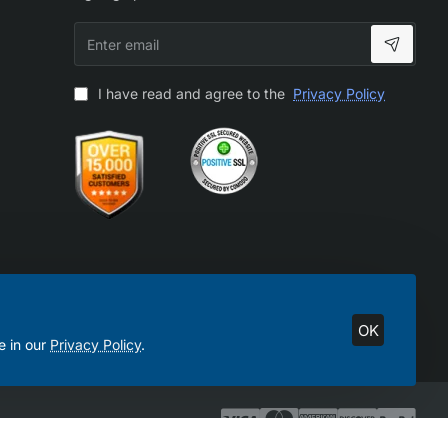
Enter
email
I have read and agree to the
Privacy Policy
OK
e in our
Privacy Policy
.