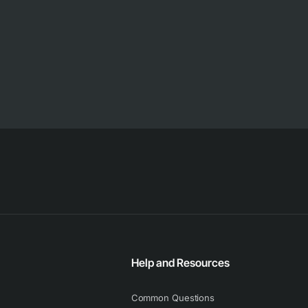
Help and Resources
Common Questions