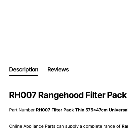
Description
Reviews
RH007 Rangehood Filter Pack
Part Number
RH007 Filter Pack Thin 575x47cm Univers
Online Appliance Parts can supply a complete range of
Ra