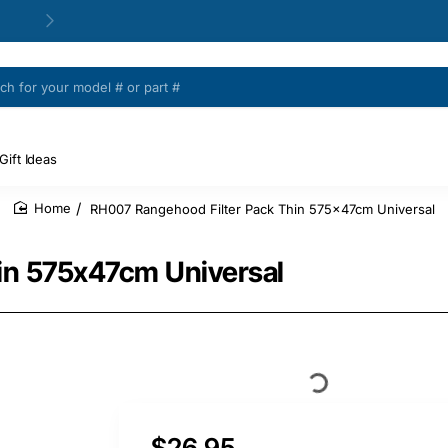
Gift Ideas
RH007 Rangehood Filter Pack Thin 575x47cm Universal
home
in 575x47cm Universal
$26.95