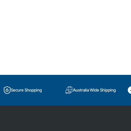
Secure Shopping
Australia Wide Shipping