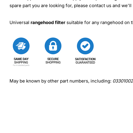
spare part you are looking for, please contact us and we'll
Universal
rangehood filter
suitable for any rangehood on th
May be known by other part numbers, including:
03301002,