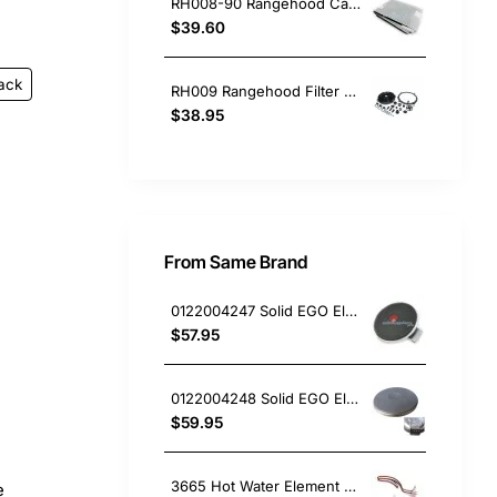
RH008-90 Rangehood Carbon & Grease Filter 100 x 50cm
$39.60
ack
RH009 Rangehood Filter Carbon Round 21/240mm
$38.95
From Same Brand
0122004247 Solid EGO Element 150mm 6" , Oven/Stove, Universal. Replacement Part
$57.95
0122004248 Solid EGO Element 180mm 8", Oven/Stove, Universal. Replacement Part
$59.95
3665 Hot Water Element 3.6Kw Bolt On (Copper)
e