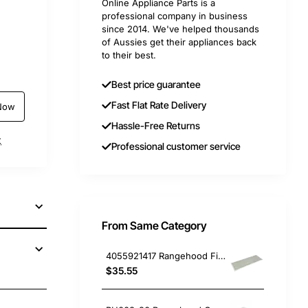
Online Appliance Parts is a
professional company in business
since 2014. We've helped thousands
of Aussies get their appliances back
to their best.
Best price guarantee
Fast Flat Rate Delivery
Now
Hassle-Free Returns
t
Professional customer service
From Same Category
4055921417 Rangehood Filter Electrolux GENUINE Part
$35.55