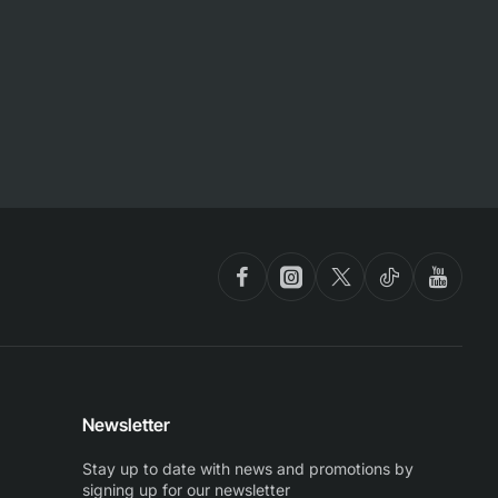
Newsletter
Stay up to date with news and promotions by
signing up for our newsletter