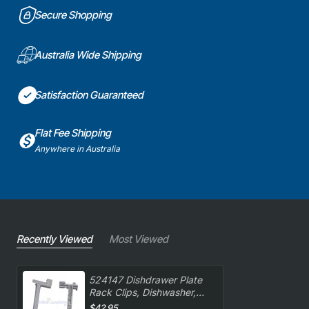
Secure Shopping
Australia Wide Shipping
Satisfaction Guaranteed
Flat Fee Shipping
Anywhere in Australia
Recently Viewed
Most Viewed
524147 Dishdrawer Plate
Rack Clips, Dishwasher,
Fisher & Paykel. Genuine
$42.95