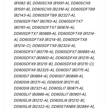
(81082-B), DD60SCX9 (81591-A), DD60SCX9
(81591-B), DD60SCX9 (82316-A), DD60SDFTB9
(82143-A), DD60SDFTB9 (82327-A),
DD60SDFTM7 (80763-A), DD60SDFTX7
(80761-A), DD60SDFTX7 (80874-A),
DD60SDFTX7 (80889-A), DD60SDFTX9 (81214-
A), DD60SDFTX9 (81214-B), DD60SDFTX9
(81214-C), DD60SDFTX9 (82324-A),
DD60SDFX7 (80776-A), DD60SDFX7 (80885-A),
DD60SDFX7 (80900-A), DD60SDFX9 (81215-A),
DD60SDFX9 (81215-B), DD60SDFX9 (81215-C),
DD60SDFX9 (82325-A), DD60SI7 (80775-A),
DD60SI7 (80884-A), DD60SI7 (80899-A),
DD60SI9 (81211-A), DD60SI9 (81211-B),
DD60SI9 (82321-A), DD60SLI7 (80871-A),
DD60SLI7 (80886-A), DD60SLI7 (80901-A),
DD60SLI9 (81212-A), DD60SLI9 (81212-B),
DD60SLI9 (82322-A), DD60ST4NB9 (82884-A),