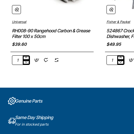
Universal
Fisher & Paykel
RH008-90 Rangehood Carbon & Grease
524867 Crocke
Filter 100 x 50cm
Dishwasher, F
Part
$39.60
$49.95
RH008-
524867
90
Crockery
Rangehood
Insert
Carbon
Plate
&
Rack,
Grease
Dishwasher,
Filter
Fisher
Genuine Parts
100
&
x
Paykel.
50cm
Genuine
Same Day Shipping
Part
For in stocked parts