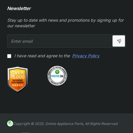
Newsletter
Stay up to date with news and promotions by signing up for
our newsletter
Enter
email
I have read and agree to the
Privacy Policy
Copyright © 2025, Online Appliance Parts, All Rights Reserved