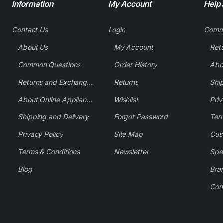
Information
My Account
Help
Contact Us
Login
Comm
About Us
My Account
Common Questions
Order History
Returns and Exchange Policy
Returns
Shi
About Online Appliance Parts
Wishlist
Priv
Shipping and Delivery
Forgot Password
Ter
Privacy Policy
Site Map
Cus
Terms & Conditions
Newsletter
Spe
Blog
Bra
Con