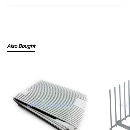
Also Bought