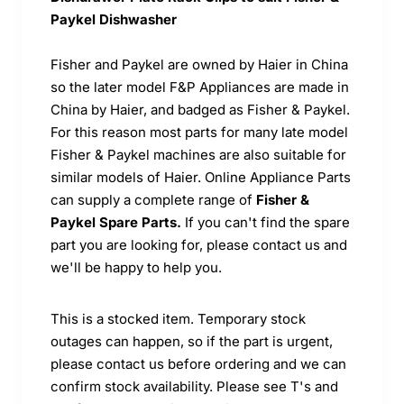
Paykel Dishwasher
Fisher and Paykel are owned by Haier in China
so the later model F&P Appliances are made in
China by Haier, and badged as Fisher & Paykel.
For this reason most parts for many late model
Fisher & Paykel machines are also suitable for
similar models of Haier. Online Appliance Parts
can supply a complete range of
Fisher &
Paykel Spare Parts.
If you can't find the spare
part you are looking for, please contact us and
we'll be happy to help you.
This is a stocked item. Temporary stock
outages can happen, so if the part is urgent,
please contact us before ordering and we can
confirm stock availability. Please see T's and