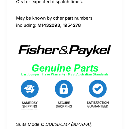
C's for expected dispatch times.
May be known by other part numbers
including:
M1432093, 1954278
Suits Models:
DD60DCM7 (80770-A),