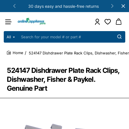
30 days easy and hassle-free returns
All
Search
for
your
524147 Dishdrawer Plate Rack Clips, Dishwasher, Fisher
model
home
#
or
524147 Dishdrawer Plate Rack Clips,
part
#
Dishwasher, Fisher & Paykel.
Genuine Part