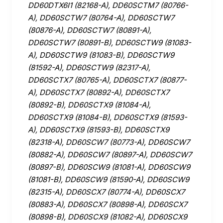
DD60DTX6I1 (82168-A), DD60SCTM7 (80766-
A), DD60SCTW7 (80764-A), DD60SCTW7
(80876-A), DD60SCTW7 (80891-A),
DD60SCTW7 (80891-B), DD60SCTW9 (81083-
A), DD60SCTW9 (81083-B), DD60SCTW9
(81592-A), DD60SCTW9 (82317-A),
DD60SCTX7 (80765-A), DD60SCTX7 (80877-
A), DD60SCTX7 (80892-A), DD60SCTX7
(80892-B), DD60SCTX9 (81084-A),
DD60SCTX9 (81084-B), DD60SCTX9 (81593-
A), DD60SCTX9 (81593-B), DD60SCTX9
(82318-A), DD60SCW7 (80773-A), DD60SCW7
(80882-A), DD60SCW7 (80897-A), DD60SCW7
(80897-B), DD60SCW9 (81081-A), DD60SCW9
(81081-B), DD60SCW9 (81590-A), DD60SCW9
(82315-A), DD60SCX7 (80774-A), DD60SCX7
(80883-A), DD60SCX7 (80898-A), DD60SCX7
(80898-B), DD60SCX9 (81082-A), DD60SCX9