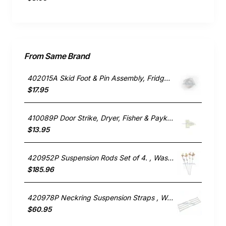
From Same Brand
402015A Skid Foot & Pin Assembly, Fridge, Fisher & Paykel. Genuine Part
$17.95
410089P Door Strike, Dryer, Fisher & Paykel. Genuine Part
$13.95
420952P Suspension Rods Set of 4. , Washing Machine, Fisher & Paykel. Genuine Part
$185.96
420978P Neckring Suspension Straps , Washing Machine, Fisher & Paykel. Genuine Part
$60.95