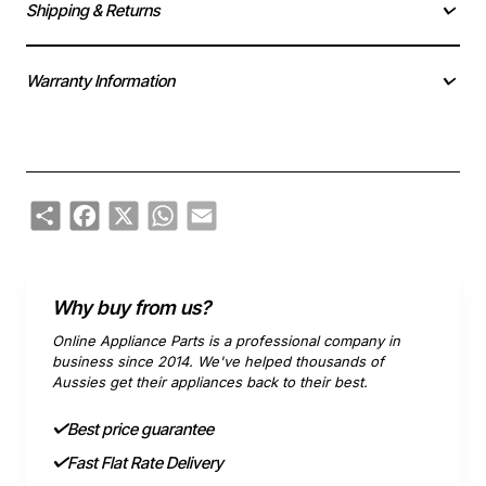
Shipping & Returns
Warranty Information
Share
Facebook
X
WhatsApp
Email
Why buy from us?
Online Appliance Parts is a professional company in
business since 2014. We've helped thousands of
Aussies get their appliances back to their best.
Best price guarantee
Fast Flat Rate Delivery