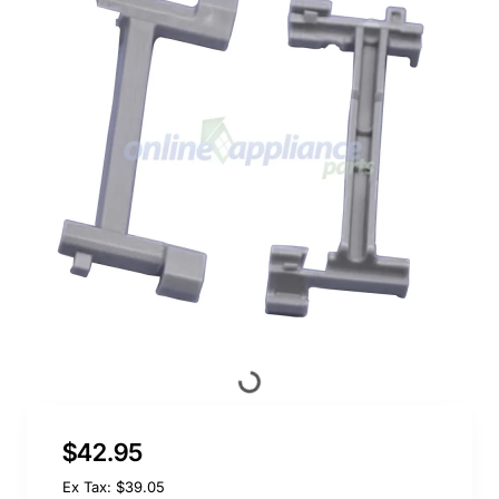
$42.95
Ex Tax: $39.05