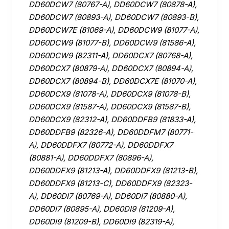
DD60DCW7 (80767-A), DD60DCW7 (80878-A),
DD60DCW7 (80893-A), DD60DCW7 (80893-B),
DD60DCW7E (81069-A), DD60DCW9 (81077-A),
DD60DCW9 (81077-B), DD60DCW9 (81586-A),
DD60DCW9 (82311-A), DD60DCX7 (80768-A),
DD60DCX7 (80879-A), DD60DCX7 (80894-A),
DD60DCX7 (80894-B), DD60DCX7E (81070-A),
DD60DCX9 (81078-A), DD60DCX9 (81078-B),
DD60DCX9 (81587-A), DD60DCX9 (81587-B),
DD60DCX9 (82312-A), DD60DDFB9 (81833-A),
DD60DDFB9 (82326-A), DD60DDFM7 (80771-
A), DD60DDFX7 (80772-A), DD60DDFX7
(80881-A), DD60DDFX7 (80896-A),
DD60DDFX9 (81213-A), DD60DDFX9 (81213-B),
DD60DDFX9 (81213-C), DD60DDFX9 (82323-
A), DD60DI7 (80769-A), DD60DI7 (80880-A),
DD60DI7 (80895-A), DD60DI9 (81209-A),
DD60DI9 (81209-B), DD60DI9 (82319-A),