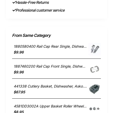
Hassle-Free Returns
Professional customer service
From Same Category
1880580400 Rail Cap Rear Single, Dishwasher, Blanco. Genuine Part
$9.96
1887460200 Rail Cap Front Single, Dishwasher, Blanco. Genuine Part
$9.96
441338 Cutlery Basket, Dishwasher, Asko. Genuine Part
$67.95
4581DD3002A Upper Basket Roller Wheel , Dishwasher, LG. Genuine Part
$8.95