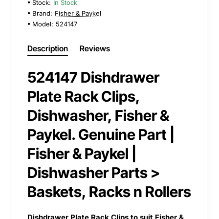
Stock:
In Stock
Brand:
Fisher & Paykel
Model:
524147
Description
Reviews
524147 Dishdrawer
Plate Rack Clips,
Dishwasher, Fisher &
Paykel. Genuine Part |
Fisher & Paykel |
Dishwasher Parts >
Baskets, Racks n Rollers
Dishdrawer Plate Rack Clips to suit Fisher &