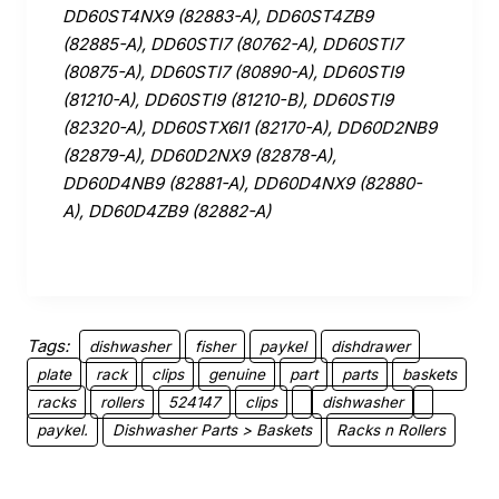
DD60ST4NX9 (82883-A), DD60ST4ZB9
(82885-A), DD60STI7 (80762-A), DD60STI7
(80875-A), DD60STI7 (80890-A), DD60STI9
(81210-A), DD60STI9 (81210-B), DD60STI9
(82320-A), DD60STX6I1 (82170-A), DD60D2NB9
(82879-A), DD60D2NX9 (82878-A),
DD60D4NB9 (82881-A), DD60D4NX9 (82880-
A), DD60D4ZB9 (82882-A)
Tags:
dishwasher
fisher
paykel
dishdrawer
plate
rack
clips
genuine
part
parts
baskets
racks
rollers
524147
clips
dishwasher
paykel.
Dishwasher Parts > Baskets
Racks n Rollers