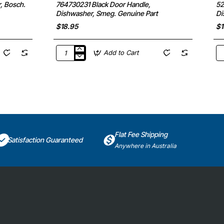
, Bosch.
764730231 Black Door Handle,
52
Dishwasher, Smeg. Genuine Part
Di
$18.95
$1
Add to Cart
764730231
52
Black
Di
Door
Ro
Handle,
Mo
Dishwasher,
Di
Smeg.
Fi
Genuine
&
Part
Pa
Ge
Pa
Flat Fee Shipping
Satisfaction Guaranteed
Anywhere in Australia