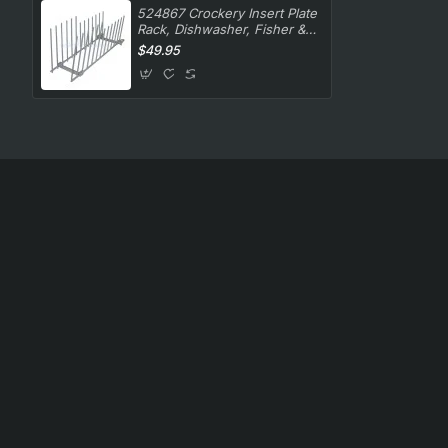
524867 Crockery Insert Plate
Rack, Dishwasher, Fisher &
Paykel. Genuine Part
$49.95