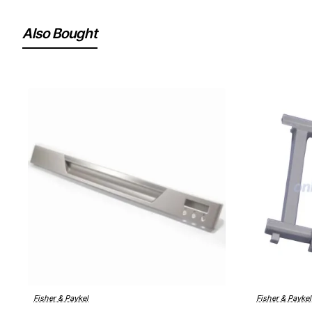
Also Bought
Fisher & Paykel
Fisher & Paykel