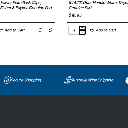
rawer Plate Rack Clips,
644221 Door Handle White, Dryer
Fisher & Paykel. Genuine Part
Genuine Part
$18.95
Add to Cart
Add to Cart
644221
Door
Handle
White,
Dryer,
Bosch.
Genuine
Part
Secure Shopping
Australia Wide Shipping