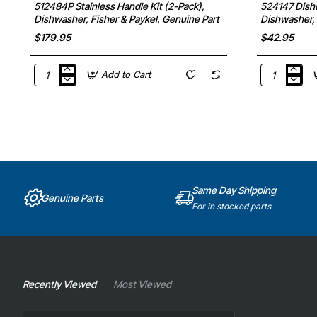
512484P Stainless Handle Kit (2-Pack),
524147 Dishd
Dishwasher, Fisher & Paykel. Genuine Part
Dishwasher, 
$179.95
$42.95
Add to Cart
512484P
524147
Stainless
Dishdrawer
Handle
Plate
Kit
Rack
(2-
Clips,
Pack),
Dishwasher,
Dishwasher,
Fisher
Fisher
&
&
Paykel.
Paykel.
Genuine
Same Day Shipping
Genuine
Part
Genuine Parts
Part
For in stocked parts
Recently Viewed
Most Viewed