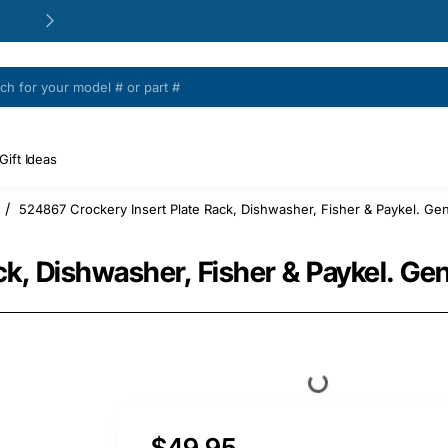
24/48h Customer support available
Gift Ideas
524867 Crockery Insert Plate Rack, Dishwasher, Fisher & Paykel. Gen
e
k, Dishwasher, Fisher & Paykel. Ge
$49.95