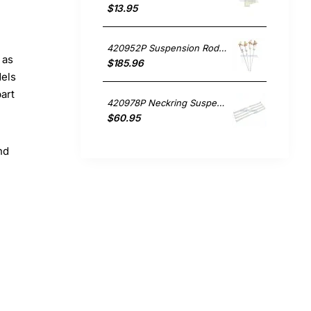
$13.95
420952P Suspension Rods Set of 4. , Washing Machine, Fisher & Paykel. Genuine Part
 as
$185.96
dels
part
420978P Neckring Suspension Straps , Washing Machine, Fisher & Paykel. Genuine Part
$60.95
nd