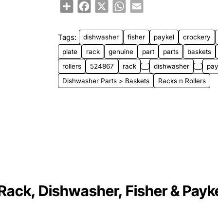
Share
Facebook
X
WhatsApp
Email
Tags:
dishwasher
fisher
paykel
crockery
plate
rack
genuine
part
parts
baskets
rollers
524867
rack
dishwasher
pay
Dishwasher Parts > Baskets
Racks n Rollers
Rack, Dishwasher, Fisher & Payke