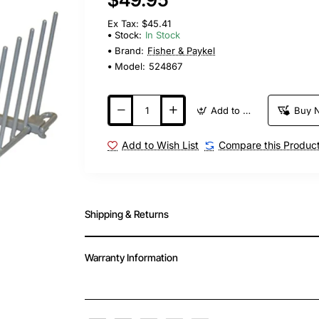
Ex Tax: $45.41
Stock:
In Stock
Brand:
Fisher & Paykel
Model:
524867
Add to Cart
Buy 
Add to Wish List
Compare this Produc
Shipping & Returns
Warranty Information