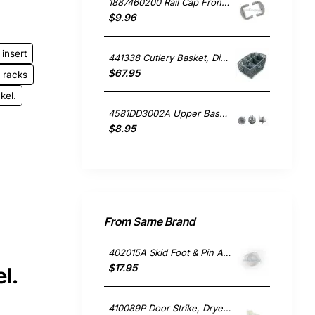
1887460200 Rail Cap Front Single, Dishwasher, Blanco. Genuine Part
$9.96
insert
441338 Cutlery Basket, Dishwasher, Asko. Genuine Part
$67.95
racks
kel.
4581DD3002A Upper Basket Roller Wheel , Dishwasher, LG. Genuine Part
$8.95
From Same Brand
402015A Skid Foot & Pin Assembly, Fridge, Fisher & Paykel. Genuine Part
$17.95
l.
410089P Door Strike, Dryer, Fisher & Paykel. Genuine Part