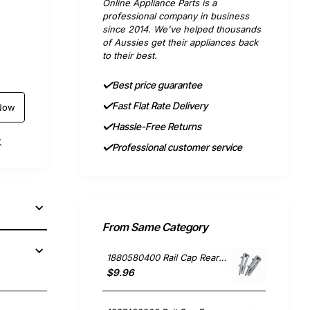
Online Appliance Parts is a
professional company in business
since 2014. We've helped thousands
of Aussies get their appliances back
to their best.
Best price guarantee
Fast Flat Rate Delivery
Now
Hassle-Free Returns
t
Professional customer service
From Same Category
1880580400 Rail Cap Rear Single, Dishwasher, Blanco. Genuine Part
$9.96