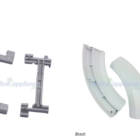
Bosch
🔥 