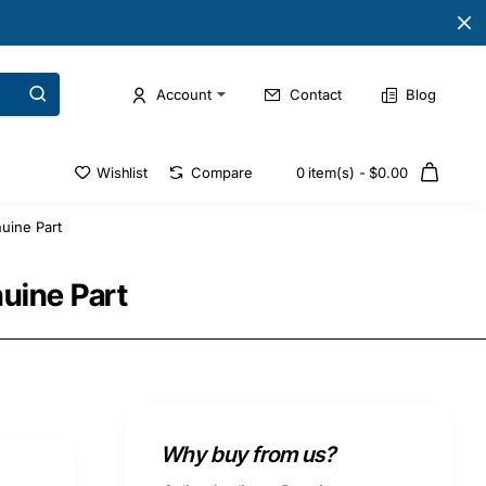
Account
Contact
Blog
Wishlist
Compare
0 item(s) - $0.00
uine Part
nuine Part
Why buy from us?