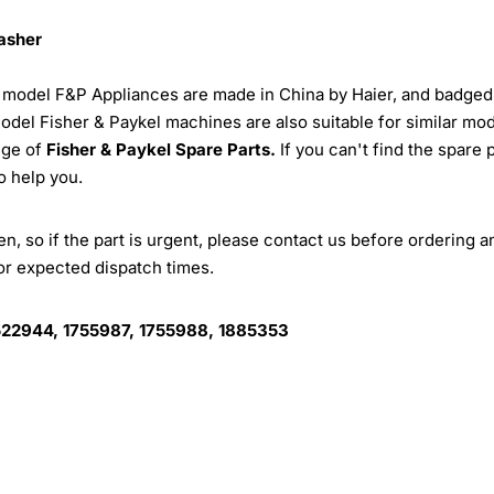
washer
r model F&P Appliances are made in China by Haier, and badged
model Fisher & Paykel machines are also suitable for similar mo
nge of
Fisher & Paykel Spare Parts.
If you can't find the spare 
o help you.
, so if the part is urgent, please contact us before ordering a
for expected dispatch times.
522944, 1755987, 1755988, 1885353