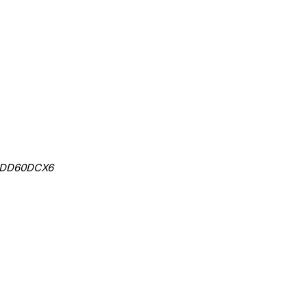
, DD60DCX6