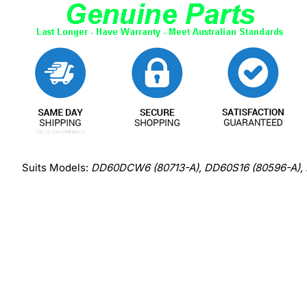
Suits Models:
DD60DCW6 (80713-A), DD60S16 (80596-A)