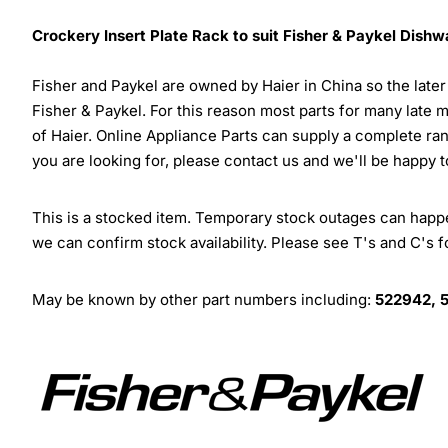
Crockery Insert Plate Rack to suit Fisher & Paykel Dish
Fisher and Paykel are owned by Haier in China so the late
Fisher & Paykel. For this reason most parts for many late 
of Haier. Online Appliance Parts can supply a complete ra
you are looking for, please contact us and we'll be happy t
This is a stocked item. Temporary stock outages can happen
we can confirm stock availability. Please see T's and C's 
May be known by other part numbers including:
522942, 