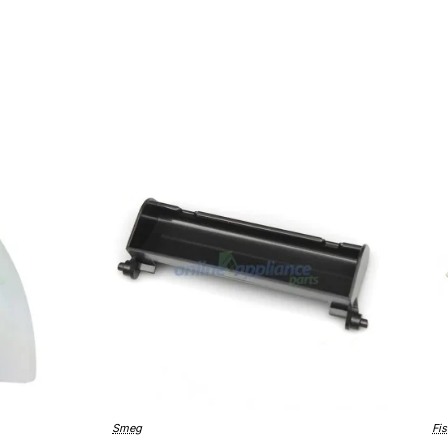
Smeg
Fis
Bestseller