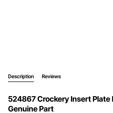
Description
Reviews
524867 Crockery Insert Plate 
Genuine Part