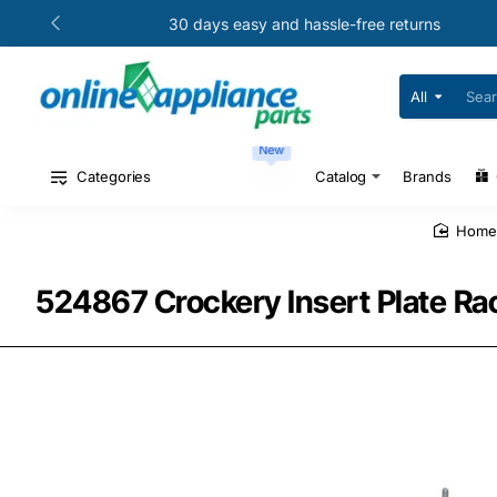
30 days easy and hassle-free returns
All
Search
for
your
New
model
#
Categories
Catalog
Brands
or
part
#
hom
524867 Crockery Insert Plate Rac