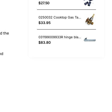
$27.50
0250032 Cooktop Gas Tap, Oven/Stove, Blanco. Genuine Part
$33.95
nd the
031199009933R hinge blanco Oven
$83.80
nd