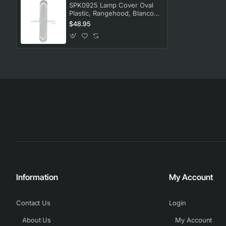
SPK0925 Lamp Cover Oval
Plastic, Rangehood, Blanco.
Genuine Part
$48.95
Information
My Account
Contact Us
Login
About Us
My Account