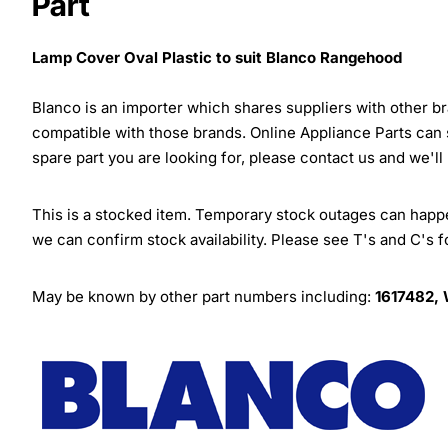
Part
Lamp Cover Oval Plastic to suit Blanco Rangehood
Blanco is an importer which shares suppliers with other 
compatible with those brands. Online Appliance Parts can
spare part you are looking for, please contact us and we'll
This is a stocked item. Temporary stock outages can happen
we can confirm stock availability. Please see T's and C's 
May be known by other part numbers including:
1617482,