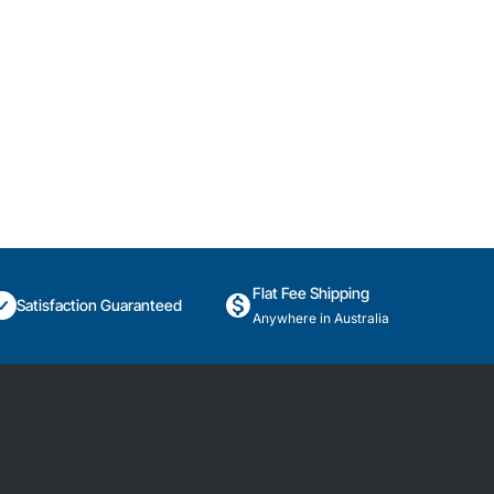
Flat Fee Shipping
Satisfaction Guaranteed
Anywhere in Australia