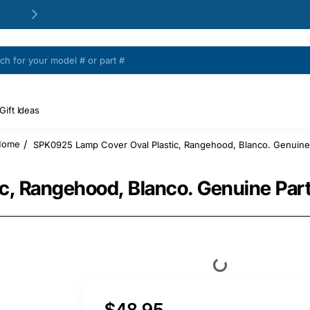
24/48h Customer support available
Gift Ideas
SPK0925 Lamp Cover Oval Plastic, Rangehood, Blanco. Genuine
home
c, Rangehood, Blanco. Genuine Par
$48.95