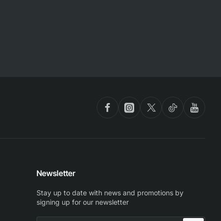
Newsletter
Stay up to date with news and promotions by
signing up for our newsletter
Enter