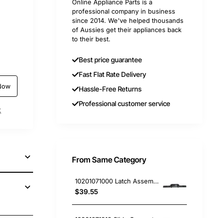
Online Appliance Parts is a
professional company in business
since 2014. We've helped thousands
of Aussies get their appliances back
to their best.
Best price guarantee
Fast Flat Rate Delivery
Now
Hassle-Free Returns
Professional customer service
t
From Same Category
10201071000 Latch Assembly, Rangehood, Blanco. Genuine Part
$39.55