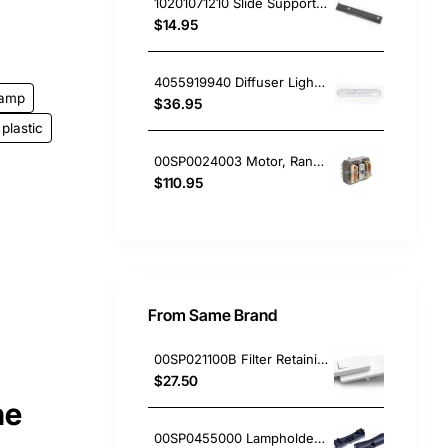
10201071210 Slide Support RH, Rangehood, Blanco. Genuine Part
$14.95
4055919940 Diffuser Light Lens Cover, Rangehood, Chef. Genuine Part
lamp
$36.95
plastic
00SP0024003 Motor, Rangehood, Blanco. Genuine Part
$110.95
From Same Brand
00SP021100B Filter Retaining Clip, Rangehood, Blanco. Genuine Part
$27.50
ne
00SP0455000 Lampholder Socket, Double, Rangehood, Blanco. Genuine Part