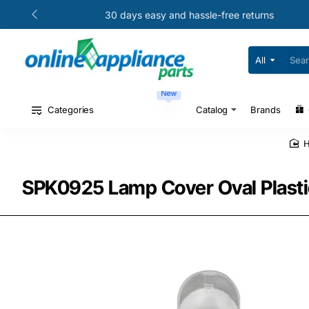
30 days easy and hassle-free returns
All
Search
for
your
New
model
#
Categories
Catalog
Brands
or
part
#
SPK0925 Lamp Cover Oval Plasti