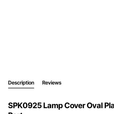
Description
Reviews
SPK0925 Lamp Cover Oval Pla