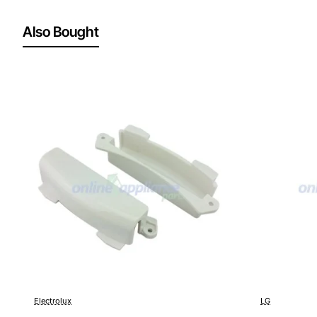
Also Bought
Electrolux
LG