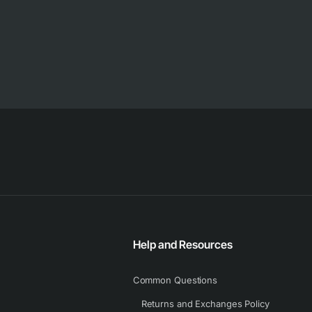
Help and Resources
Common Questions
Returns and Exchanges Policy