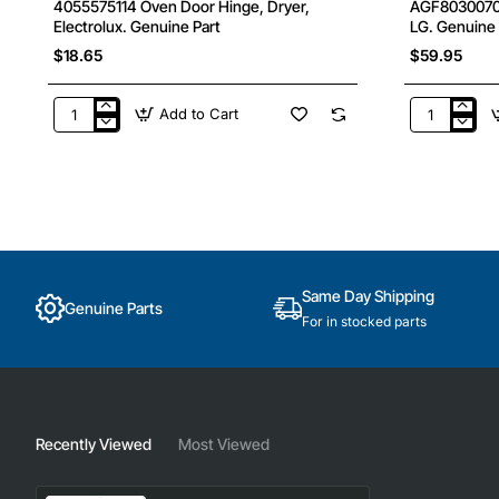
4055575114 Oven Door Hinge, Dryer,
AGF80300702 
Electrolux. Genuine Part
LG. Genuine 
$18.65
$59.95
Add to Cart
4055575114
AGF803007
Oven
Water
Door
Filter
Hinge,
Internal,
Dryer,
Fridge,
Electrolux.
LG.
Genuine
Genuine
Part
Part
Same Day Shipping
Genuine Parts
For in stocked parts
Recently Viewed
Most Viewed