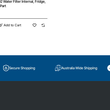
Water Filter Internal, Fridge,
Part
Add to Cart
02
Secure Shopping
Australia Wide Shipping