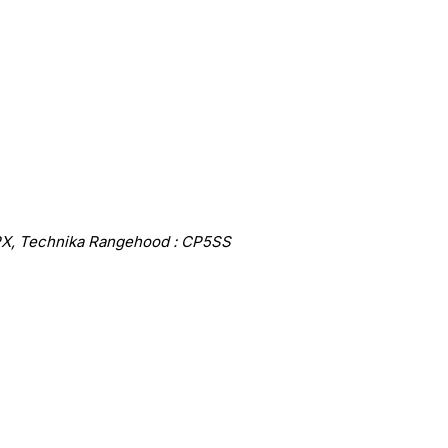
X, Technika Rangehood : CP5SS