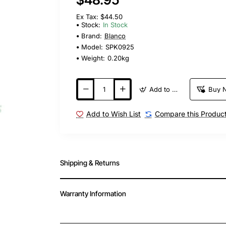
Ex Tax: $44.50
Stock:
In Stock
Brand:
Blanco
Model:
SPK0925
Weight:
0.20kg
Add to Cart
Buy 
Add to Wish List
Compare this Produc
Shipping & Returns
Warranty Information