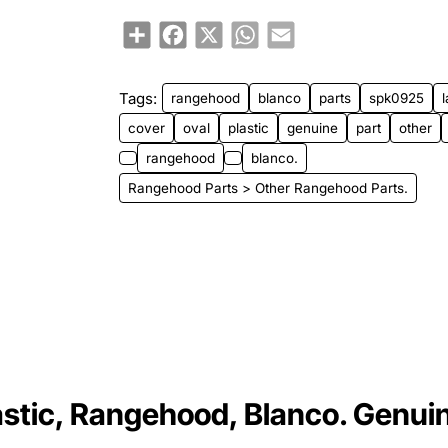
Share
Facebook
X
WhatsApp
Email
Tags:
rangehood
blanco
parts
spk0925
cover
oval
plastic
genuine
part
other
rangehood
blanco.
Rangehood Parts > Other Rangehood Parts.
stic, Rangehood, Blanco. Genui