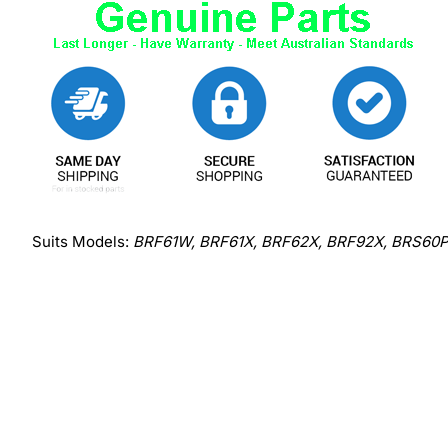
Suits Models:
BRF61W, BRF61X, BRF62X, BRF92X, BRS60P