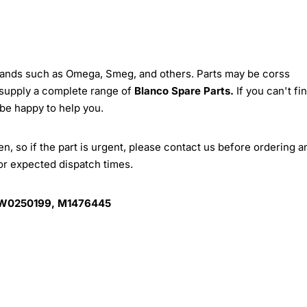
brands such as Omega, Smeg, and others. Parts may be corss
 supply a complete range of
Blanco Spare Parts.
If you can't fi
 be happy to help you.
, so if the part is urgent, please contact us before ordering a
for expected dispatch times.
 W0250199, M1476445