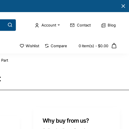
Account
Contact
Blog
Wishlist
Compare
0 item(s) - $0.00
 Part
t
Why buy from us?