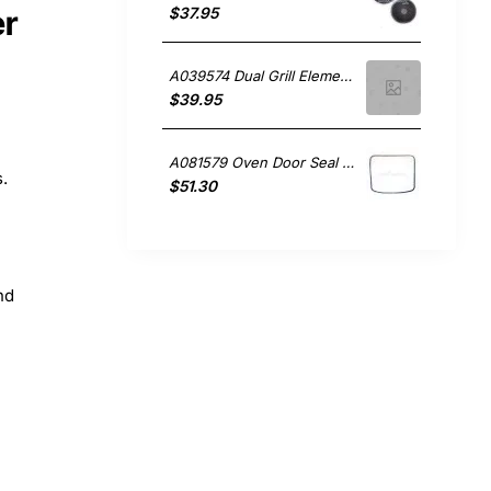
$37.95
er
A039574 Dual Grill Element , Oven/Stove, Ariston. Genuine Part
$39.95
A081579 Oven Door Seal FB52IXAUS Ariston GENUINE Part
s.
$51.30
nd