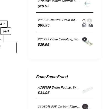
201501W White Control Knob, Washing Machine, Kleenmaid. Genuine Part
$28.95
285595 Neutral Drain Kit, Washing Machine, Whirlpool. Genuine Part
1416
$89.95
part
.
285753 Drive Coupling, Washing Machine, Whirlpool. Genuine Part
$29.95
g
From Same Brand
A268109 Drum Paddle, Washing Machine, Ariston. Genuine Part
$34.95
2306011.005 Carbon Filter Pair, Rangehood, Ariston. Compatible Part