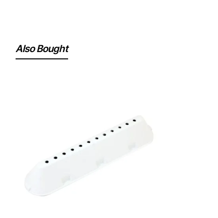
Also Bought