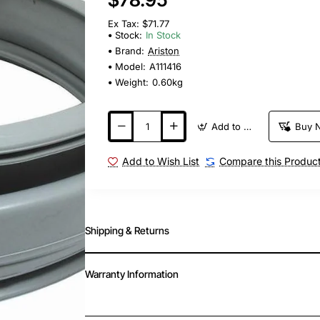
Ex Tax: $71.77
Stock:
In Stock
Brand:
Ariston
Model:
A111416
Weight:
0.60kg
Add to Cart
Buy 
Add to Wish List
Compare this Produc
Shipping & Returns
Warranty Information