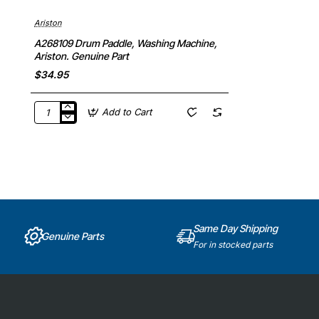
Ariston
A268109 Drum Paddle, Washing Machine,
Ariston. Genuine Part
$34.95
Add to Cart
A268109
Drum
Paddle,
Washing
Machine,
Ariston.
Genuine
Part
Same Day Shipping
Genuine Parts
For in stocked parts