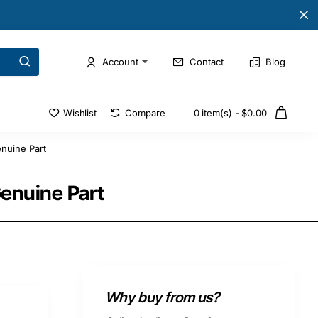
Account
Contact
Blog
Wishlist
Compare
0 item(s) - $0.00
nuine Part
Genuine Part
Why buy from us?