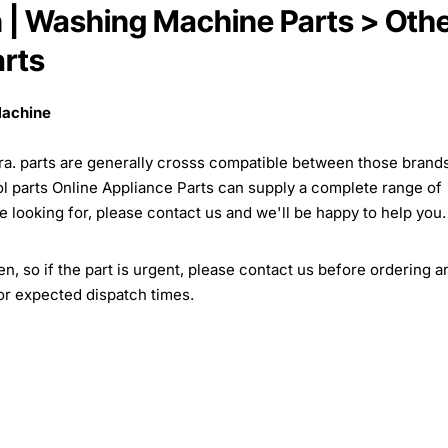
on | Washing Machine Parts > Oth
rts
Machine
isira. parts are generally crosss compatible between those brand
ol parts Online Appliance Parts can supply a complete range of
re looking for, please contact us and we'll be happy to help you.
, so if the part is urgent, please contact us before ordering a
for expected dispatch times.