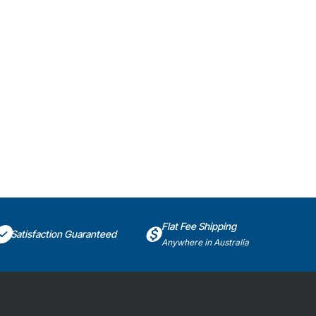
Flat Fee Shipping
Satisfaction Guaranteed
Anywhere in Australia