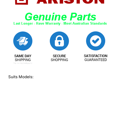
Suits Models: