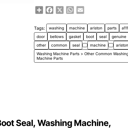
Share
Facebook
X
WhatsApp
Email
Tags:
washing
machine
ariston
parts
a11
door
bellows
gasket
boot
seal
genuine
other
common
seal
machine
ariston
Washing Machine Parts > Other Common Washin
Machine Parts
Boot Seal, Washing Machine,