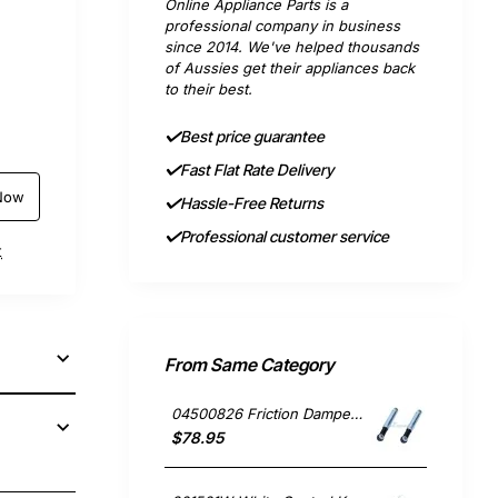
Online Appliance Parts is a
professional company in business
since 2014. We've helped thousands
of Aussies get their appliances back
to their best.
Best price guarantee
Fast Flat Rate Delivery
Now
Hassle-Free Returns
Professional customer service
t
From Same Category
04500826 Friction Damper Set of 2, Washing Machine, Miele. Genuine Part
$78.95