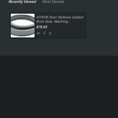
Recently Viewed
Most Viewed
A111416 Door Bellows Gasket
Boot Seal, Washing
Machine, Ariston. Genuine
$78.95
Part