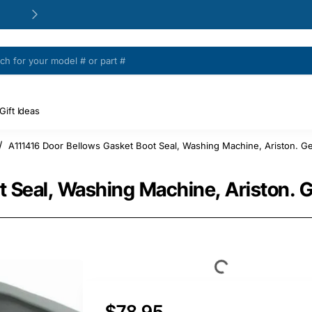
24/48h Customer support available
Gift Ideas
A111416 Door Bellows Gasket Boot Seal, Washing Machine, Ariston. Ge
t Seal, Washing Machine, Ariston. 
$78.95