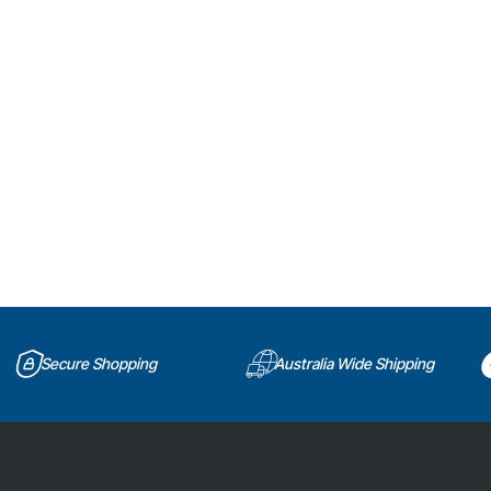
Secure Shopping
Australia Wide Shipping