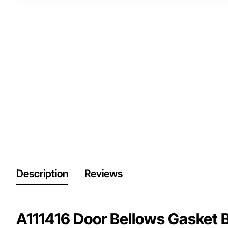
Description
Reviews
A111416 Door Bellows Gasket 