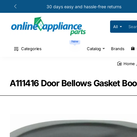
30 days easy and hassle-free returns
All
Search
for
your
New
model
#
Categories
Catalog
Brands
or
part
#
home
A111416 Door Bellows Gasket Boo