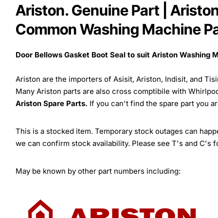
Ariston. Genuine Part | Arist
Common Washing Machine Pa
Door Bellows Gasket Boot Seal to suit Ariston Washing 
Ariston are the importers of Asisit, Ariston, Indisit, and T
Many Ariston parts are also cross comptibile with Whirlpo
Ariston Spare Parts.
If you can't find the spare part you a
This is a stocked item. Temporary stock outages can happen
we can confirm stock availability. Please see T's and C's 
May be known by other part numbers including: