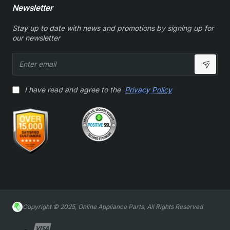
Newsletter
Stay up to date with news and promotions by signing up for
our newsletter
Enter
email
I have read and agree to the
Privacy Policy
Copyright © 2025, Online Appliance Parts, All Rights Reserved