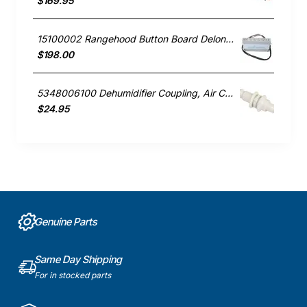
$169.95
15100002 Rangehood Button Board Delonghi GENUINE Part
$198.00
5348006100 Dehumidifier Coupling, Air Conditioner, Delonghi. Genuine Part
$24.95
Genuine Parts
Same Day Shipping
For in stocked parts