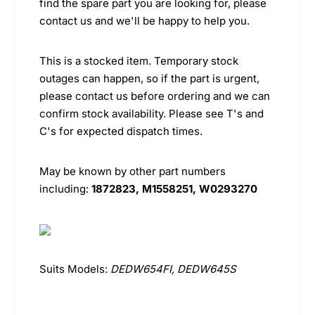
find the spare part you are looking for, please
contact us and we'll be happy to help you.
This is a stocked item. Temporary stock
outages can happen, so if the part is urgent,
please contact us before ordering and we can
confirm stock availability. Please see T's and
C's for expected dispatch times.
May be known by other part numbers
including:
1872823, M1558251, W0293270
Suits Models:
DEDW654FI, DEDW645S