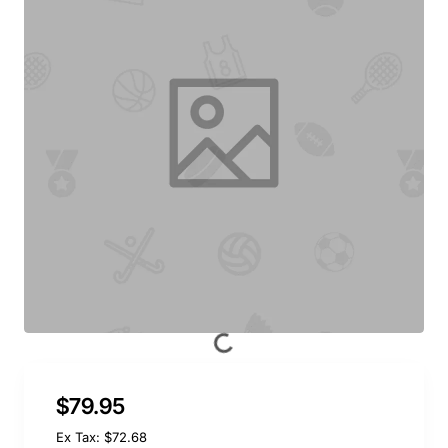
$79.95
Ex Tax: $72.68