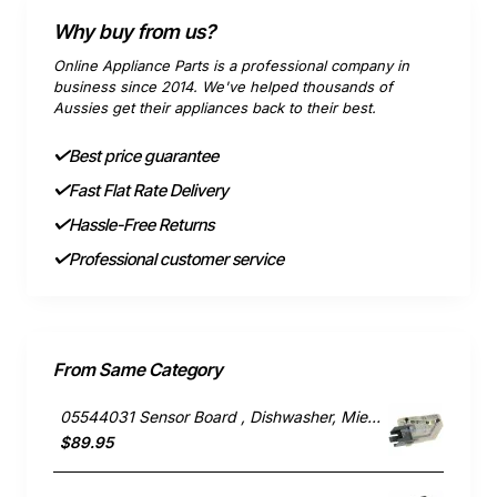
Why buy from us?
Online Appliance Parts is a professional company in
business since 2014. We've helped thousands of
Aussies get their appliances back to their best.
Best price guarantee
Fast Flat Rate Delivery
Hassle-Free Returns
Professional customer service
From Same Category
05544031 Sensor Board , Dishwasher, Miele. Genuine Part
$89.95