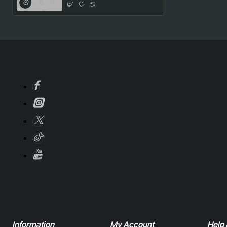
Information
My Account
Help