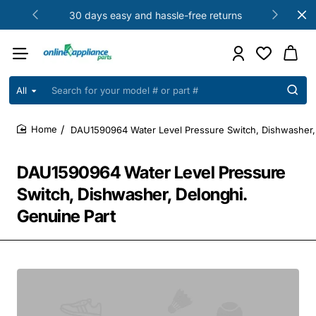
30 days easy and hassle-free returns
All
Search
for
your
DAU1590964 Water Level Pressure Switch, Dishwasher, 
model
home
#
or
DAU1590964 Water Level Pressure
part
#
Switch, Dishwasher, Delonghi.
Genuine Part