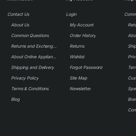
Contact Us
Login
Comm
About Us
My Account
Common Questions
Order History
Returns and Exchange Policy
Returns
Shi
About Online Appliance Parts
Wishlist
Priv
Shipping and Delivery
Forgot Password
Ter
Privacy Policy
Site Map
Cus
Terms & Conditions
Newsletter
Spe
Blog
Bra
Con