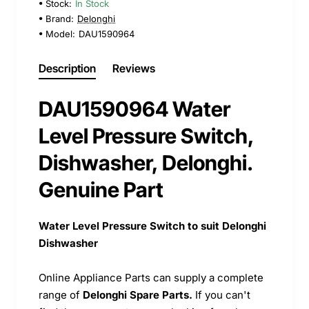
Stock:
In Stock
Brand:
Delonghi
Model:
DAU1590964
Description
Reviews
DAU1590964 Water
Level Pressure Switch,
Dishwasher, Delonghi.
Genuine Part
Water Level Pressure Switch to suit Delonghi
Dishwasher
Online Appliance Parts can supply a complete
range of
Delonghi Spare Parts.
If you can't