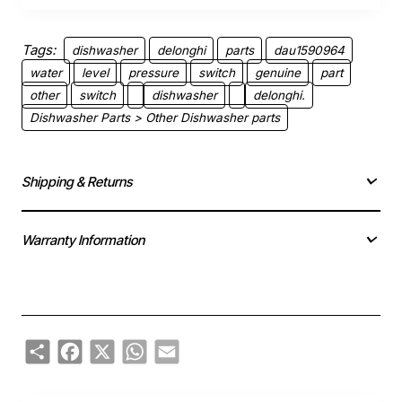
Tags:
dishwasher
delonghi
parts
dau1590964
water
level
pressure
switch
genuine
part
other
switch
dishwasher
delonghi.
Dishwasher Parts > Other Dishwasher parts
Shipping & Returns
Warranty Information
Share
Facebook
X
WhatsApp
Email