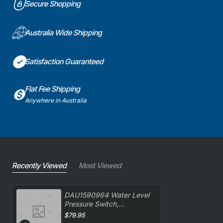
Secure Shopping
Australia Wide Shipping
Satisfaction Guaranteed
Flat Fee Shipping
Anywhere in Australia
Recently Viewed
Most Viewed
DAU1590964 Water Level
Pressure Switch,
Dishwasher, Delonghi.
$79.95
Genuine Part