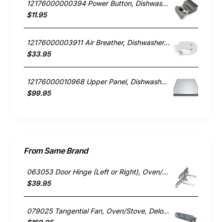
12176000000394 Power Button, Dishwasher, Blanco. Genuine Part
$11.95
12176000003911 Air Breather, Dishwasher, Blanco. Genuine Part
$33.95
12176000010968 Upper Panel, Dishwasher, Blanco. Genuine Part
$99.95
From Same Brand
063053 Door Hinge (Left or Right), Oven/Stove, Delonghi. Genuine Part
$39.95
079025 Tangential Fan, Oven/Stove, Delonghi. Genuine Part