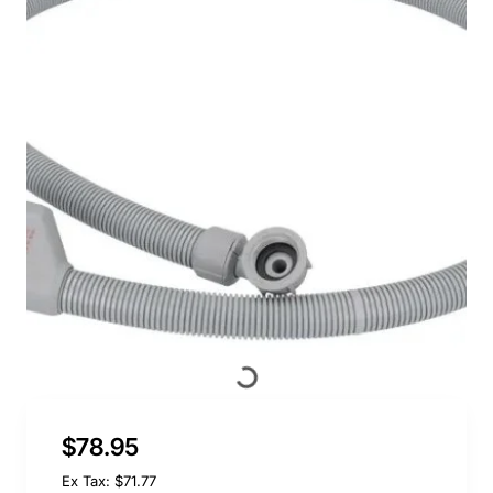
$78.95
Ex Tax: $71.77