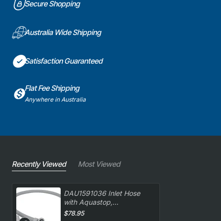
Secure Shopping
Australia Wide Shipping
Satisfaction Guaranteed
Flat Fee Shipping
Anywhere in Australia
Recently Viewed
Most Viewed
DAU1591036 Inlet Hose
with Aquastop,
Dishwasher, Delonghi.
$78.95
Genuine Part