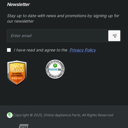
Newsletter
Stay up to date with news and promotions by signing up for
our newsletter
Enter
email
I have read and agree to the
Privacy Policy
Copyright © 2025, Online Appliance Parts, All Rights Reserved