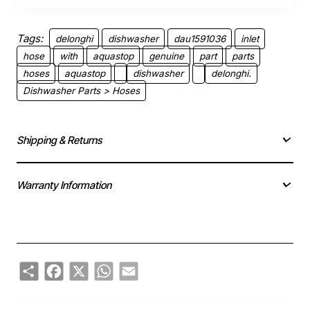
Tags:
delonghi
dishwasher
dau1591036
inlet
hose
with
aquastop
genuine
part
parts
hoses
aquastop
dishwasher
delonghi.
Dishwasher Parts > Hoses
Shipping & Returns
Warranty Information
Share
Facebook
X
WhatsApp
Email