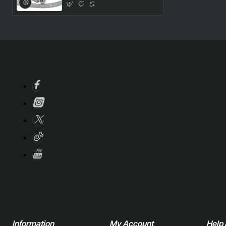
Information
My Account
Help