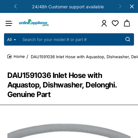
24/48h Customer support available
All
Search
for
your
DAU1591036 Inlet Hose with Aquastop, Dishwasher, Del
model
home
#
or
DAU1591036 Inlet Hose with
part
#
Aquastop, Dishwasher, Delonghi.
Genuine Part