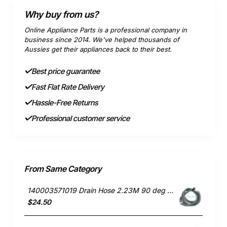
Why buy from us?
Online Appliance Parts is a professional company in
business since 2014. We've helped thousands of
Aussies get their appliances back to their best.
Best price guarantee
Fast Flat Rate Delivery
Hassle-Free Returns
Professional customer service
From Same Category
140003571019 Drain Hose 2.23M 90 deg end, Dishwasher, Electrolux. Genuine Part
$24.50