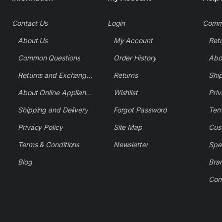
Contact Us
Login
Comm
About Us
My Account
Common Questions
Order History
Returns and Exchange Policy
Returns
Shi
About Online Appliance Parts
Wishlist
Priv
Shipping and Delivery
Forgot Password
Ter
Privacy Policy
Site Map
Cus
Terms & Conditions
Newsletter
Spe
Blog
Bra
Con