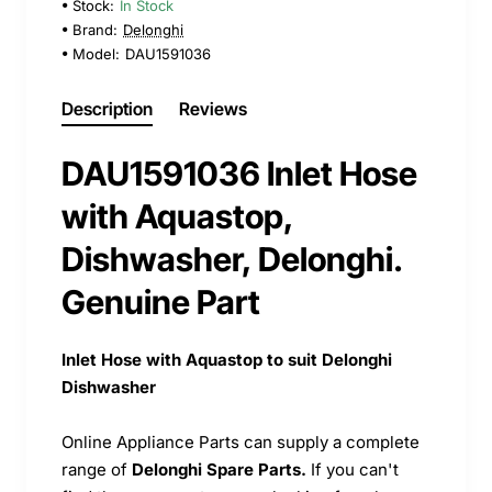
Stock:
In Stock
Brand:
Delonghi
Model:
DAU1591036
Description
Reviews
DAU1591036 Inlet Hose
with Aquastop,
Dishwasher, Delonghi.
Genuine Part
Inlet Hose with Aquastop to suit Delonghi
Dishwasher
Online Appliance Parts can supply a complete
range of
Delonghi Spare Parts.
If you can't