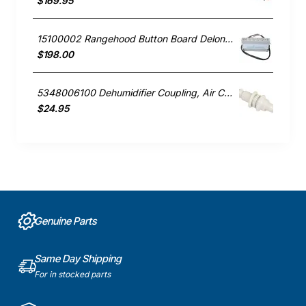
$169.95
15100002 Rangehood Button Board Delonghi GENUINE Part
$198.00
5348006100 Dehumidifier Coupling, Air Conditioner, Delonghi. Genuine Part
$24.95
Genuine Parts
Same Day Shipping
For in stocked parts