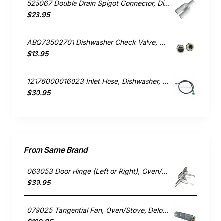
525067 Double Drain Spigot Connector, Dishwasher, Fisher & Paykel. Genuine Part
$23.95
ABQ73502701 Dishwasher Check Valve, Dishwasher, LG. Genuine Part
$13.95
12176000016023 Inlet Hose, Dishwasher, Blanco. Genuine Part
$30.95
From Same Brand
063053 Door Hinge (Left or Right), Oven/Stove, Delonghi. Genuine Part
$39.95
079025 Tangential Fan, Oven/Stove, Delonghi. Genuine Part