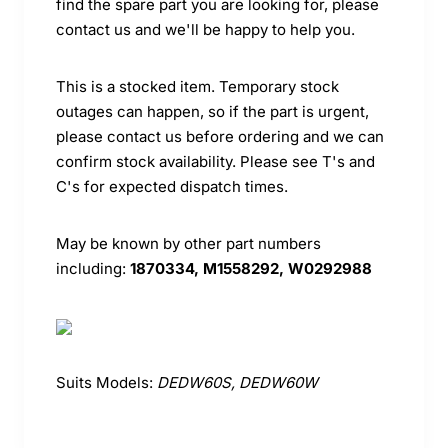
find the spare part you are looking for, please
contact us and we'll be happy to help you.
This is a stocked item. Temporary stock
outages can happen, so if the part is urgent,
please contact us before ordering and we can
confirm stock availability. Please see T's and
C's for expected dispatch times.
May be known by other part numbers
including:
1870334, M1558292, W0292988
Suits Models:
DEDW60S, DEDW60W