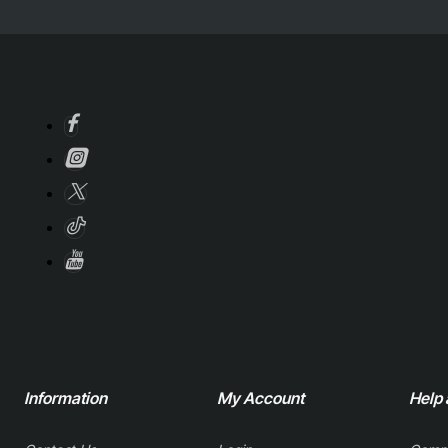
Information
My Account
Help