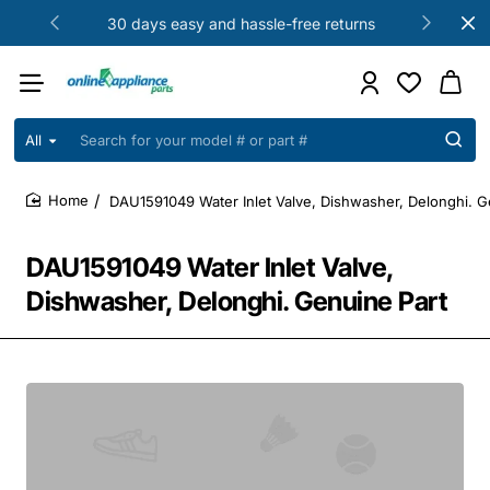
30 days easy and hassle-free returns
All
Search
for
your
DAU1591049 Water Inlet Valve, Dishwasher, Delonghi. G
model
home
#
or
DAU1591049 Water Inlet Valve,
part
#
Dishwasher, Delonghi. Genuine Part