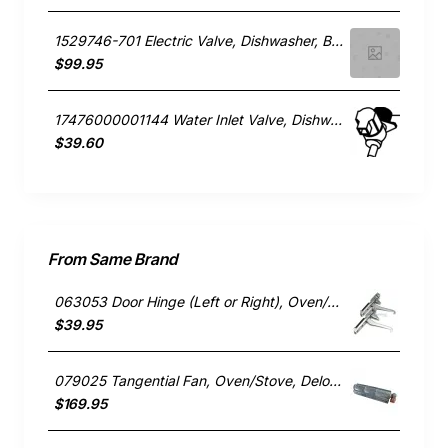
1529746-701 Electric Valve, Dishwasher, Blanco. Genuine Part
$99.95
17476000001144 Water Inlet Valve, Dishwasher, Blanco. Genuine Part
$39.60
From Same Brand
063053 Door Hinge (Left or Right), Oven/Stove, Delonghi. Genuine Part
$39.95
079025 Tangential Fan, Oven/Stove, Delonghi. Genuine Part
$169.95