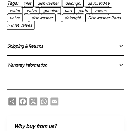
Tags:
inlet
dishwasher
delonghi
dau1591049
water
valve
genuine
part
parts
valves
valve
dishwasher
delonghi.
Dishwasher Parts
> Inlet Valves
Shipping & Returns
Warranty Information
Share
Facebook
X
WhatsApp
Email
Why buy from us?