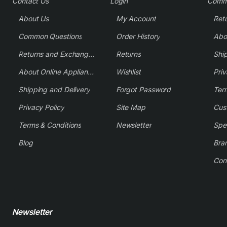
Contact Us
Login
Comm
About Us
My Account
Common Questions
Order History
Returns and Exchange Policy
Returns
Shi
About Online Appliance Parts
Wishlist
Priv
Shipping and Delivery
Forgot Password
Ter
Privacy Policy
Site Map
Cus
Terms & Conditions
Newsletter
Spe
Blog
Bra
Con
Newsletter