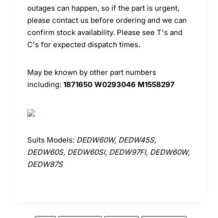
outages can happen, so if the part is urgent,
please contact us before ordering and we can
confirm stock availability. Please see T's and
C's for expected dispatch times.
May be known by other part numbers
including:
1871650 W0293046 M1558297
Suits Models:
DEDW60W, DEDW45S,
DEDW60S, DEDW60SI, DEDW97FI, DEDW60W,
DEDW87S