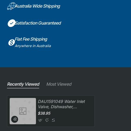
Australia Wide Shipping
Satisfaction Guaranteed
Flat Fee Shipping
Anywhere in Australia
Recently Viewed
Most Viewed
DAU1591049 Water Inlet
Valve, Dishwasher,
Delonghi. Genuine Part
$38.95