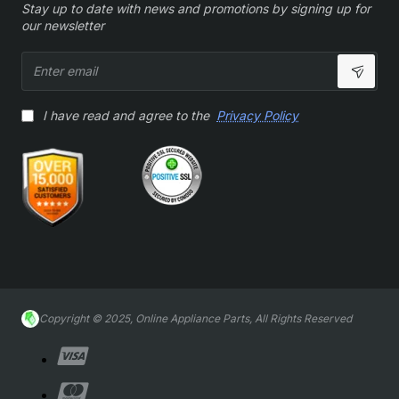
Stay up to date with news and promotions by signing up for
our newsletter
Enter
email
I have read and agree to the
Privacy Policy
Copyright © 2025, Online Appliance Parts, All Rights Reserved