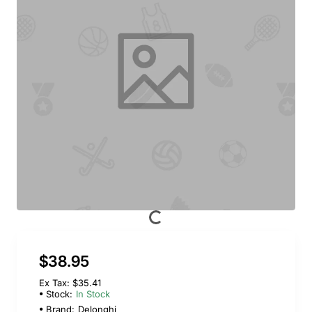
$38.95
Ex Tax: $35.41
Stock:
In Stock
Brand:
Delonghi