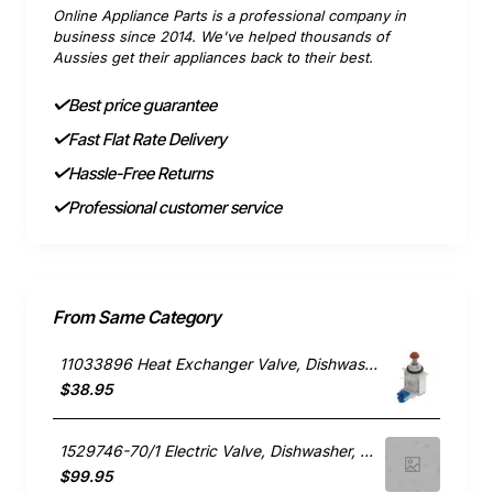
Online Appliance Parts is a professional company in
business since 2014. We've helped thousands of
Aussies get their appliances back to their best.
Best price guarantee
Fast Flat Rate Delivery
Hassle-Free Returns
Professional customer service
From Same Category
11033896 Heat Exchanger Valve, Dishwasher, Bosch. Genuine Part
$38.95
1529746-70/1 Electric Valve, Dishwasher, Blanco. Genuine Part
$99.95