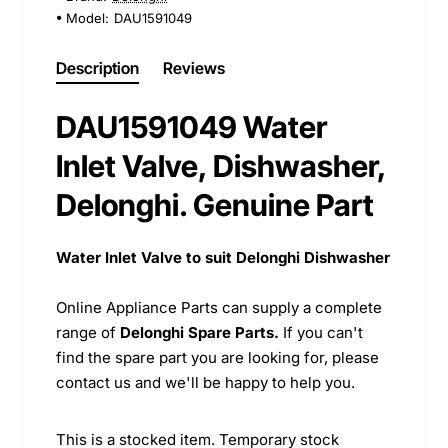
Model:
DAU1591049
Description
Reviews
DAU1591049 Water
Inlet Valve, Dishwasher,
Delonghi. Genuine Part
Water Inlet Valve to suit Delonghi Dishwasher
Online Appliance Parts can supply a complete
range of
Delonghi Spare Parts.
If you can't
find the spare part you are looking for, please
contact us and we'll be happy to help you.
This is a stocked item. Temporary stock