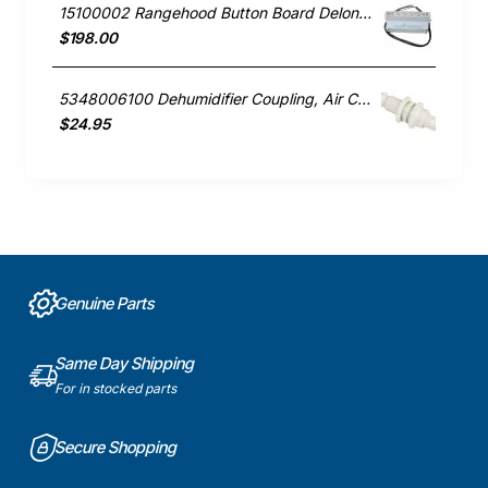
15100002 Rangehood Button Board Delonghi GENUINE Part
$198.00
5348006100 Dehumidifier Coupling, Air Conditioner, Delonghi. Genuine Part
$24.95
Genuine Parts
Same Day Shipping
For in stocked parts
Secure Shopping