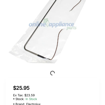
$25.95
Ex Tax: $23.59
Stock:
In Stock
Brand:
Electrolux