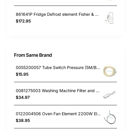
861641P Fridge Defrost element Fisher & Paykel GENUINE Part
$172.95
From Same Brand
0055200057 Tube Switch Pressure (5M/Bag)
$15.95
0081275003 Washing Machine Filter and Frame Kit Electrolux GENUINE Part
$34.97
0122004506 Oven Fan Element 2200W Electrolux GENUINE Part
$38.95