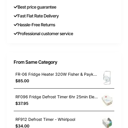
Best price guarantee
Fast Flat Rate Delivery
Hassle-Free Returns
Professional customer service
From Same Category
FR-06 Fridge Heater 320W Fisher & Paykel 821730P
$85.00
RF096 Fridge Defrost Timer 6hr 25min Electrolux GENUINE Part
$37.95
RF912 Defrost Timer - Whirlpool
$34.00