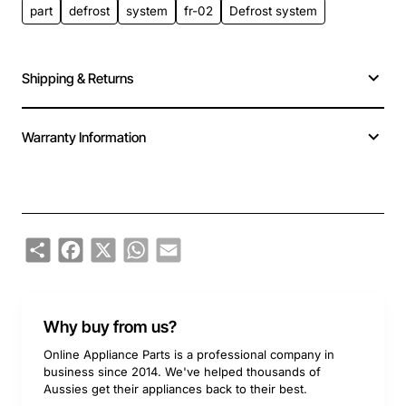
part
defrost
system
fr-02
Defrost system
Shipping & Returns
Warranty Information
Share
Facebook
X
WhatsApp
Email
Why buy from us?
Online Appliance Parts is a professional company in
business since 2014. We've helped thousands of
Aussies get their appliances back to their best.