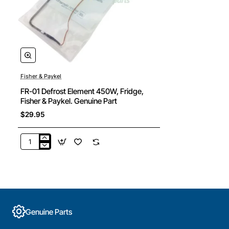
Fisher & Paykel
FR-01 Defrost Element 450W, Fridge,
Fisher & Paykel. Genuine Part
$29.95
FR-
01
Defrost
Element
450W,
Fridge,
Fisher
Genuine Parts
&
Paykel.