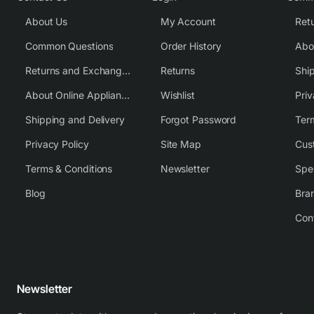
About Us
My Account
Common Questions
Order History
Returns and Exchange Policy
Returns
Shi
About Online Appliance Parts
Wishlist
Priv
Shipping and Delivery
Forgot Password
Ter
Privacy Policy
Site Map
Cus
Terms & Conditions
Newsletter
Spe
Blog
Bra
Con
Newsletter