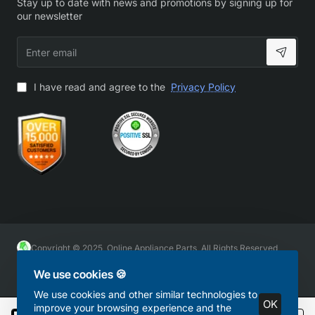
Stay up to date with news and promotions by signing up for
our newsletter
Enter
email
I have read and agree to the
Privacy Policy
Copyright © 2025, Online Appliance Parts, All Rights Reserved
We use cookies 🍪
We use cookies and other similar technologies to
OK
improve your browsing experience and the