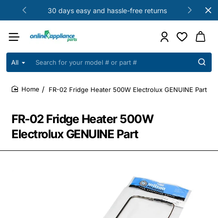
30 days easy and hassle-free returns
All
Search
for
your
FR-02 Fridge Heater 500W Electrolux GENUINE Part
model
home
#
or
FR-02 Fridge Heater 500W
part
#
Electrolux GENUINE Part