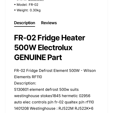
Model:
FR-02
Weight:
0.30kg
Description
Reviews
FR-02 Fridge Heater
500W Electrolux
GENUINE Part
FR-02 Fridge Defrost Element 500W - Wilson
Elements RF110
Description:
5130601 element defrost 500w suits
westinghouse stokes1845 hermetic 02956
auto elec controls p/n fr-02 qualtex p/n rf110
1401208 Westinghouse : RJ522M RJ522K*6