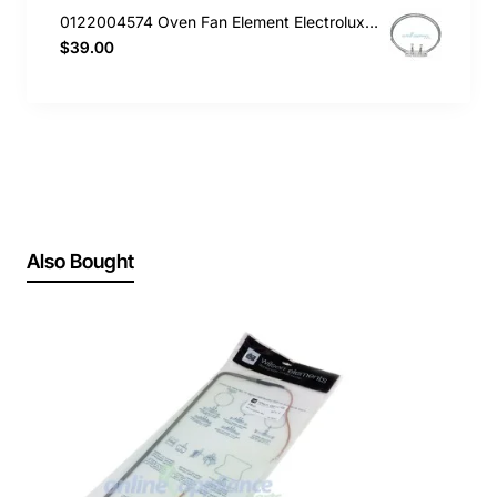
0122004574 Oven Fan Element Electrolux GENUINE Part
$39.00
Also Bought