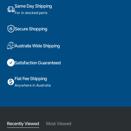
Genuine
Same Day Shipping
Part
For in stocked parts
Secure Shopping
Australia Wide Shipping
Satisfaction Guaranteed
Flat Fee Shipping
Anywhere in Australia
Recently Viewed
Most Viewed