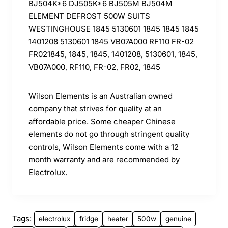
BJ504K*6 DJ505K*6 BJ505M BJ504M
ELEMENT DEFROST 500W SUITS
WESTINGHOUSE 1845 5130601 1845 1845 1845
1401208 5130601 1845 VB07A000 RF110 FR-02
FR021845, 1845, 1845, 1401208, 5130601, 1845,
VB07A000, RF110, FR-02, FR02, 1845
Wilson Elements is an Australian owned
company that strives for quality at an
affordable price. Some cheaper Chinese
elements do not go through stringent quality
controls, Wilson Elements come with a 12
month warranty and are recommended by
Electrolux.
Tags:
electrolux
fridge
heater
500w
genuine