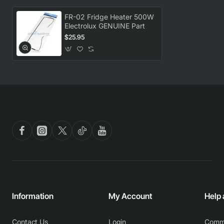
FR-02 Fridge Heater 500W
Electrolux GENUINE Part
$25.95
Information
My Account
Help
Contact Us
Login
Comm